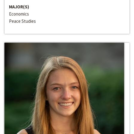
MAJOR(S)
Economics
Peace Studies