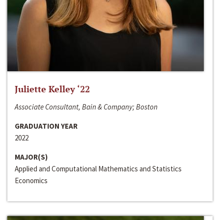
Juliette Kelley ‘22
Associate Consultant, Bain & Company; Boston
GRADUATION YEAR
2022
MAJOR(S)
Applied and Computational Mathematics and Statistics
Economics