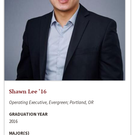
Shawn Lee ‘16
Operating Executive, Evergreen; Portland, OR
GRADUATION YEAR
2016
MAJOR(S)