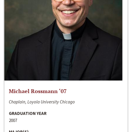
Michael Rossmann ‘07
Chaplain, Loyola University Chicago
GRADUATION YEAR
2007
MAJOR(S)