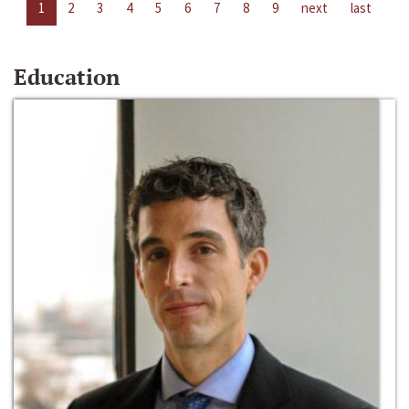
1
2
3
4
5
6
7
8
9
next
last
Education