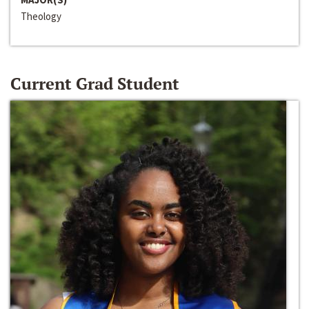
Theology
Current Grad Student