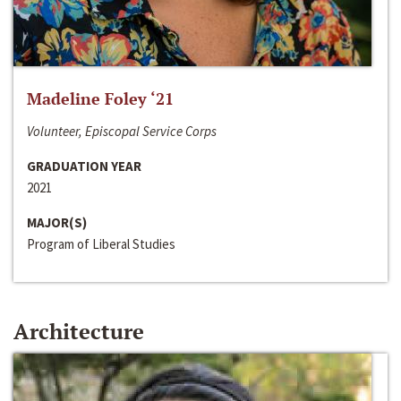
Madeline Foley ‘21
Volunteer, Episcopal Service Corps
GRADUATION YEAR
2021
MAJOR(S)
Program of Liberal Studies
Architecture