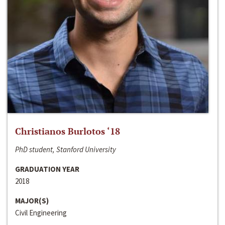
Christianos Burlotos ‘18
PhD student, Stanford University
GRADUATION YEAR
2018
MAJOR(S)
Civil Engineering