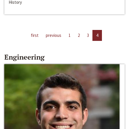
History
first
previous
1
2
3
4
Engineering