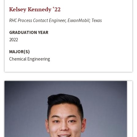
Kelsey Kennedy ‘22
RHC Process Contact Engineer, ExxonMobil; Texas
GRADUATION YEAR
2022
MAJOR(S)
Chemical Engineering