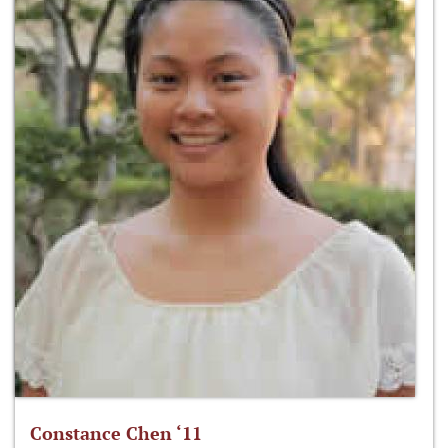
Constance Chen ‘11