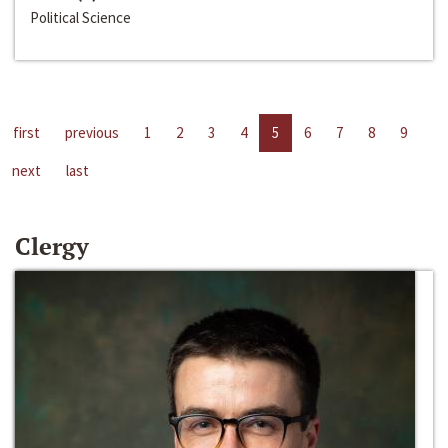
Political Science
first
previous
1
2
3
4
5
6
7
8
9
next
last
Clergy