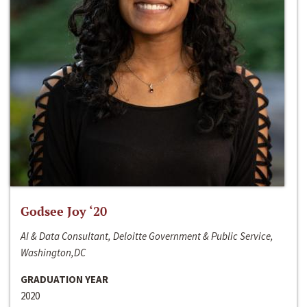
Godsee Joy ‘20
AI & Data Consultant, Deloitte Government & Public Service,
Washington,DC
GRADUATION YEAR
2020