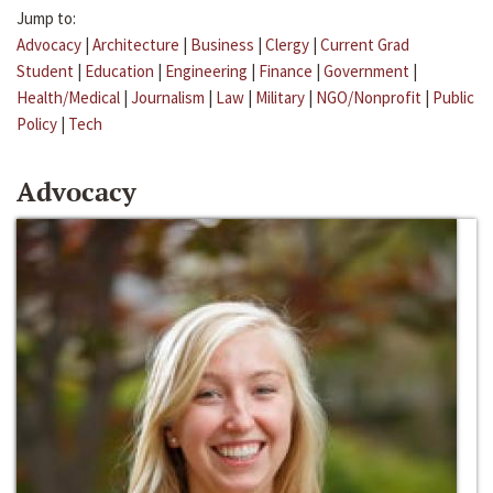
Jump to:
Advocacy
|
Architecture
|
Business
|
Clergy
|
Current Grad
Student
|
Education
|
Engineering
|
Finance
|
Government
|
Health/Medical
|
Journalism
|
Law
|
Military
|
NGO/Nonprofit
|
Public
Policy
|
Tech
Advocacy