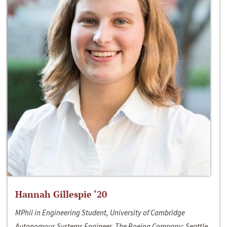
Hannah Gillespie ‘20
MPhil in Engineering Student, University of Cambridge
Autonomous Systems Engineer, The Boeing Company; Seattle,