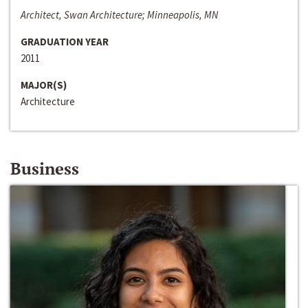
Architect, Swan Architecture; Minneapolis, MN
GRADUATION YEAR
2011
MAJOR(S)
Architecture
Business