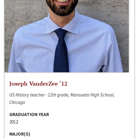
Joseph VanderZee ‘12
US History teacher - 11th grade, Mansueto High School,
Chicago
GRADUATION YEAR
2012
MAJOR(S)