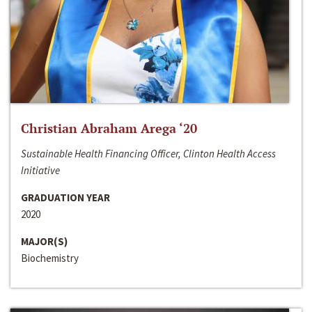
Christian Abraham Arega ‘20
Sustainable Health Financing Officer, Clinton Health Access
Initiative
GRADUATION YEAR
2020
MAJOR(S)
Biochemistry