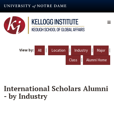
Skip
to
main
content
View by:
|
|
|
|
All
Location
Industry
Major
|
Class
Alumni Home
International Scholars Alumni
- by Industry