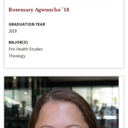
Rosemary Agwuncha ‘18
GRADUATION YEAR
2018
MAJOR(S)
Pre-Health Studies
Theology