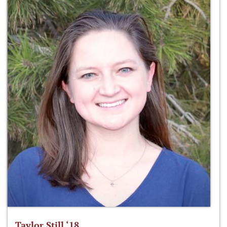
Taylor Still ‘18