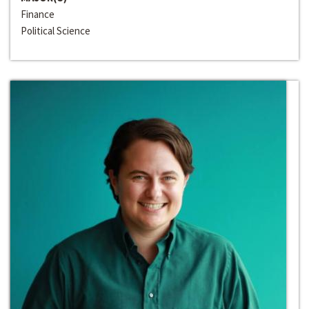
Finance
Political Science