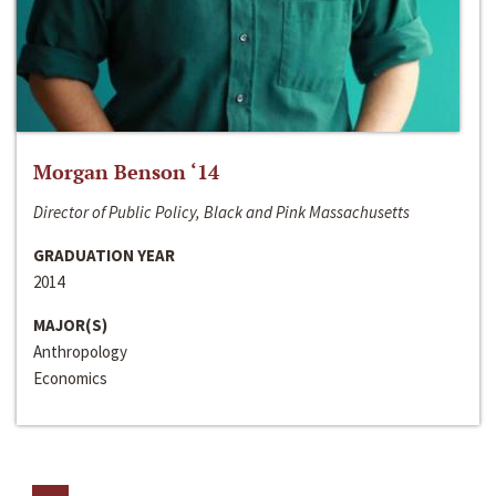
Morgan Benson ‘14
Director of Public Policy, Black and Pink Massachusetts
GRADUATION YEAR
2014
MAJOR(S)
Anthropology
Economics