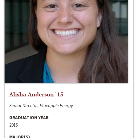
Alisha Anderson ‘15
Senior Director, Pineapple Energy
GRADUATION YEAR
2015
MAJOR(S)