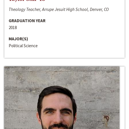
Theology Teacher, Arrupe Jesuit High School, Denver, CO
GRADUATION YEAR
2018
MAJOR(S)
Political Science