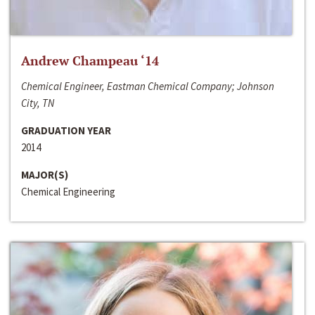
Andrew Champeau ‘14
Chemical Engineer, Eastman Chemical Company; Johnson
City, TN
GRADUATION YEAR
2014
MAJOR(S)
Chemical Engineering