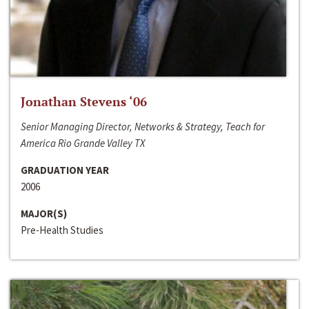
Jonathan Stevens ‘06
Senior Managing Director, Networks & Strategy, Teach for
America Rio Grande Valley TX
GRADUATION YEAR
2006
MAJOR(S)
Pre-Health Studies