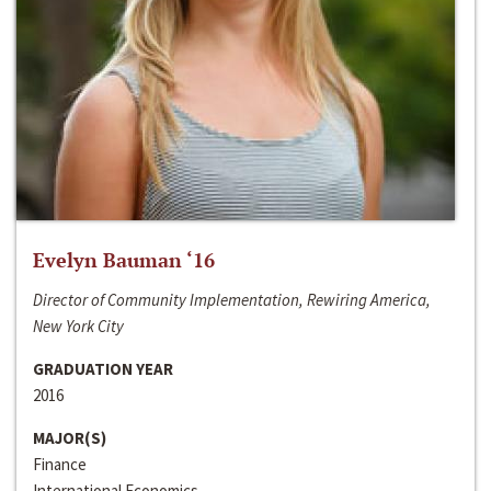
Evelyn Bauman ‘16
Director of Community Implementation, Rewiring America,
New York City
GRADUATION YEAR
2016
MAJOR(S)
Finance
International Economics