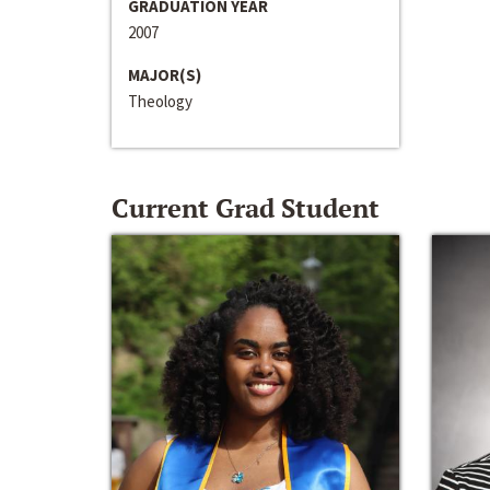
GRADUATION YEAR
2007
MAJOR(S)
Theology
Current Grad Student