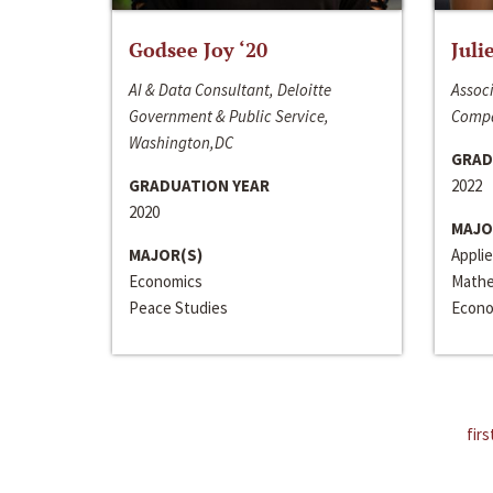
Godsee Joy ‘20
Juli
AI & Data Consultant, Deloitte
Associ
Government & Public Service,
Compa
Washington,DC
GRAD
GRADUATION YEAR
2022
2020
MAJO
MAJOR(S)
Appli
Economics
Mathe
Peace Studies
Econo
firs