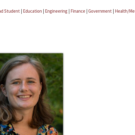
ad Student
|
Education
|
Engineering
|
Finance
|
Government
|
Health/Me