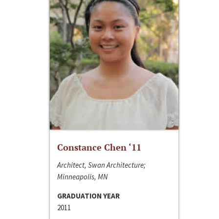
Constance Chen ‘11
Architect, Swan Architecture;
Minneapolis, MN
GRADUATION YEAR
2011