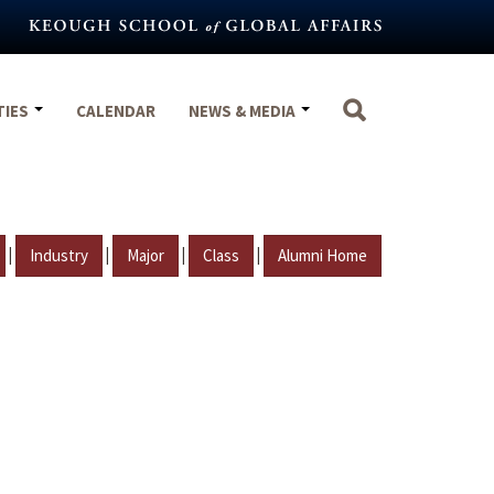
TIES
CALENDAR
NEWS & MEDIA
|
|
|
|
Industry
Major
Class
Alumni Home