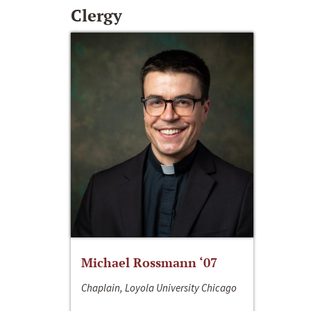
Clergy
Michael Rossmann ‘07
Chaplain, Loyola University Chicago