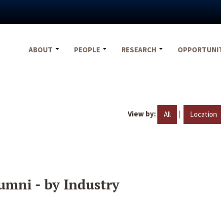
ABOUT
PEOPLE
RESEARCH
OPPORTUNI
View by:
|
All
Location
umni - by Industry