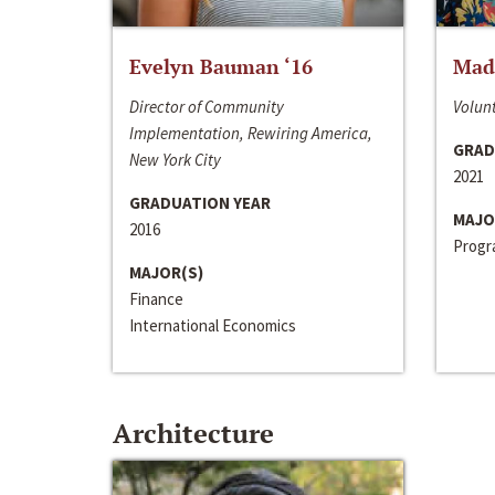
Evelyn Bauman ‘16
Made
Director of Community
Volunt
Implementation, Rewiring America,
GRAD
New York City
2021
GRADUATION YEAR
MAJO
2016
Progra
MAJOR(S)
Finance
International Economics
Architecture