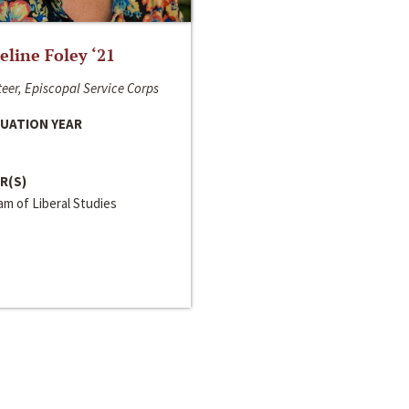
line Foley ‘21
eer, Episcopal Service Corps
UATION YEAR
R(S)
m of Liberal Studies