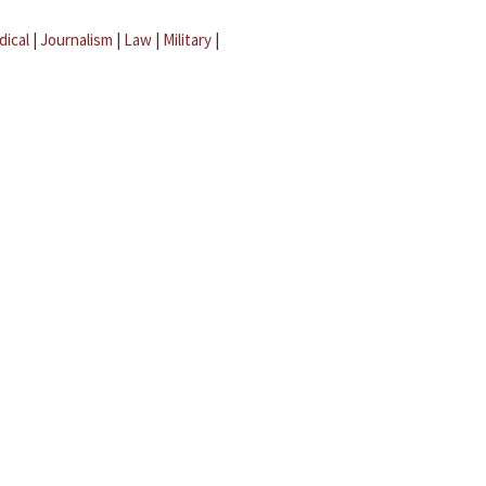
dical
|
Journalism
|
Law
|
Military
|