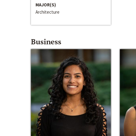
MAJOR(S)
Architecture
Business