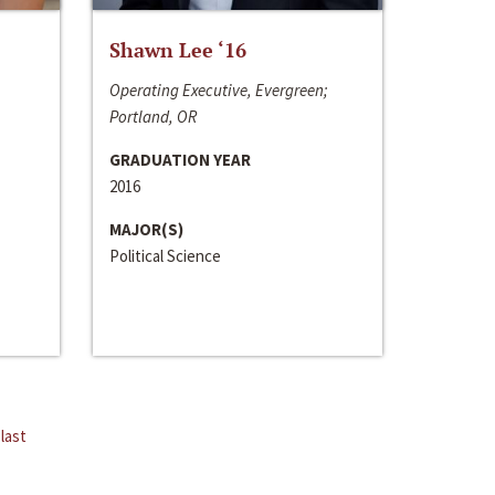
Shawn Lee ‘16
Operating Executive, Evergreen;
Portland, OR
GRADUATION YEAR
2016
MAJOR(S)
Political Science
last