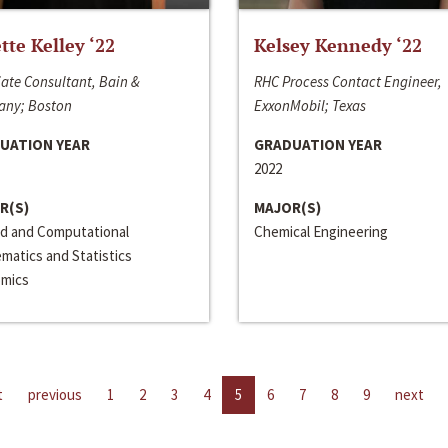
ette Kelley ‘22
Kelsey Kennedy ‘22
ate Consultant, Bain &
RHC Process Contact Engineer,
ny; Boston
ExxonMobil; Texas
UATION YEAR
GRADUATION YEAR
2022
R(S)
MAJOR(S)
ed and Computational
Chemical Engineering
matics and Statistics
mics
t
previous
1
2
3
4
5
6
7
8
9
next