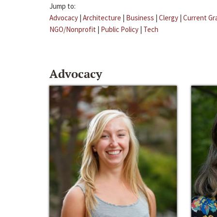
Jump to:
Advocacy
|
Architecture
|
Business
|
Clergy
|
Current Gr
NGO/Nonprofit
|
Public Policy
|
Tech
Advocacy