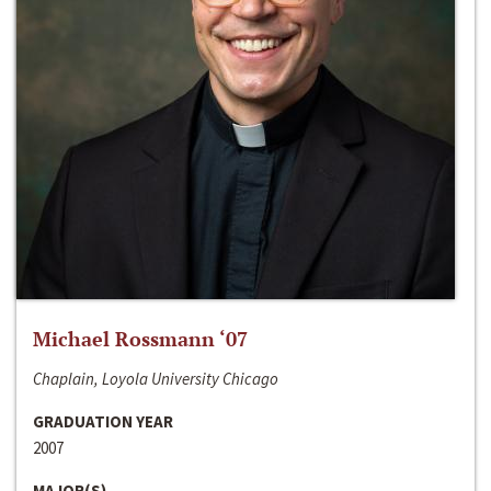
Michael Rossmann ‘07
Chaplain, Loyola University Chicago
GRADUATION YEAR
2007
MAJOR(S)