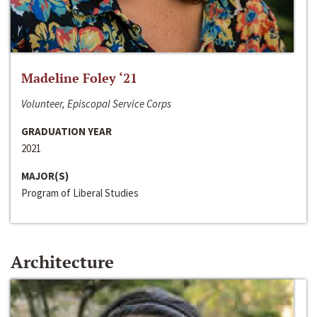
Madeline Foley ‘21
Volunteer, Episcopal Service Corps
GRADUATION YEAR
2021
MAJOR(S)
Program of Liberal Studies
Architecture