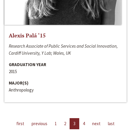
Alexis Palá ‘15
Research Associate of Public Services and Social Innovation,
Cardiff University, Y Lab; Wales, UK
GRADUATION YEAR
2015
MAJOR(S)
Anthropology
first
previous
1
2
3
4
next
last