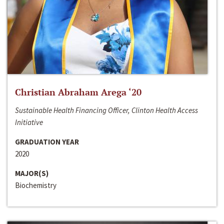
Christian Abraham Arega ‘20
Sustainable Health Financing Officer, Clinton Health Access
Initiative
GRADUATION YEAR
2020
MAJOR(S)
Biochemistry