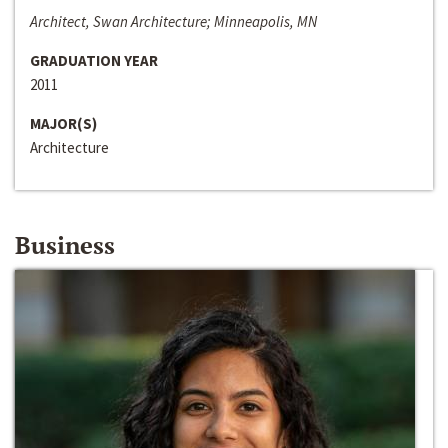
Architect, Swan Architecture; Minneapolis, MN
GRADUATION YEAR
2011
MAJOR(S)
Architecture
Business