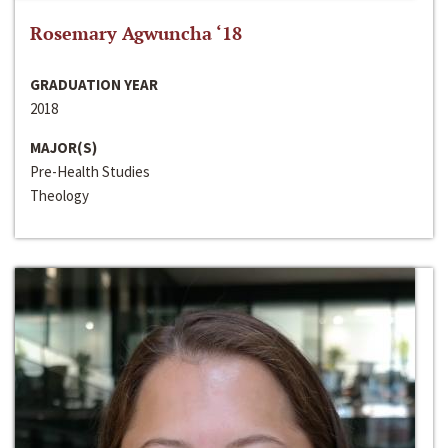
Rosemary Agwuncha ‘18
GRADUATION YEAR
2018
MAJOR(S)
Pre-Health Studies
Theology