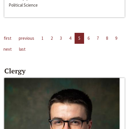
Political Science
first
previous
1
2
3
4
5
6
7
8
9
next
last
Clergy