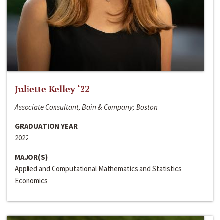
Juliette Kelley ‘22
Associate Consultant, Bain & Company; Boston
GRADUATION YEAR
2022
MAJOR(S)
Applied and Computational Mathematics and Statistics
Economics