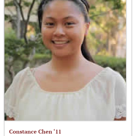
Constance Chen ‘11