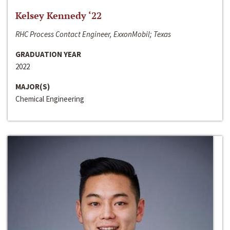
Kelsey Kennedy ‘22
RHC Process Contact Engineer, ExxonMobil; Texas
GRADUATION YEAR
2022
MAJOR(S)
Chemical Engineering