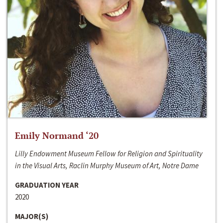
Emily Normand ‘20
Lilly Endowment Museum Fellow for Religion and Spirituality
in the Visual Arts, Raclin Murphy Museum of Art, Notre Dame
GRADUATION YEAR
2020
MAJOR(S)