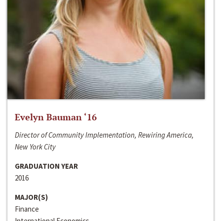
Evelyn Bauman ‘16
Director of Community Implementation, Rewiring America,
New York City
GRADUATION YEAR
2016
MAJOR(S)
Finance
International Economics