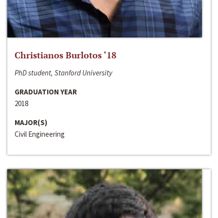
Christianos Burlotos ‘18
PhD student, Stanford University
GRADUATION YEAR
2018
MAJOR(S)
Civil Engineering