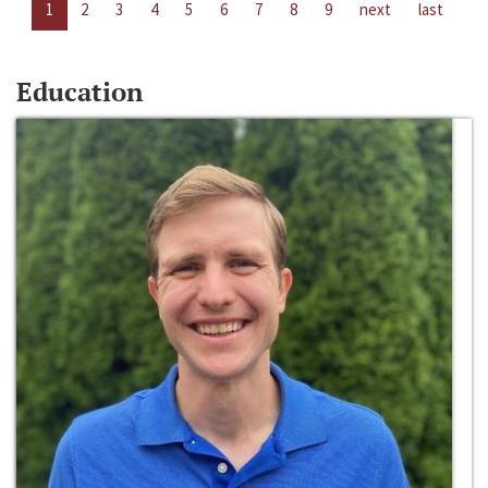
1
2
3
4
5
6
7
8
9
next
last
Education