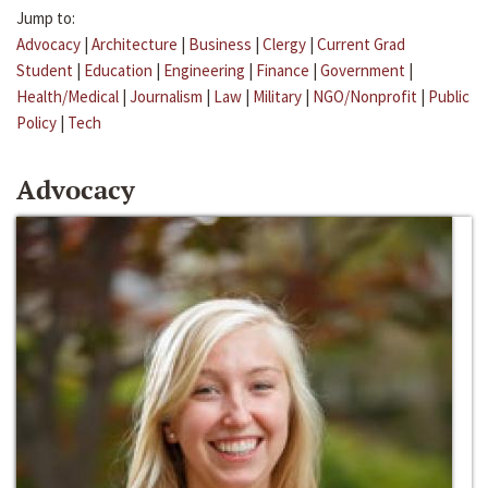
Jump to:
Advocacy
|
Architecture
|
Business
|
Clergy
|
Current Grad
Student
|
Education
|
Engineering
|
Finance
|
Government
|
Health/Medical
|
Journalism
|
Law
|
Military
|
NGO/Nonprofit
|
Public
Policy
|
Tech
Advocacy