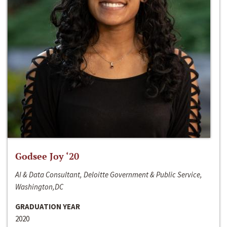
Godsee Joy ‘20
AI & Data Consultant, Deloitte Government & Public Service,
Washington,DC
GRADUATION YEAR
2020