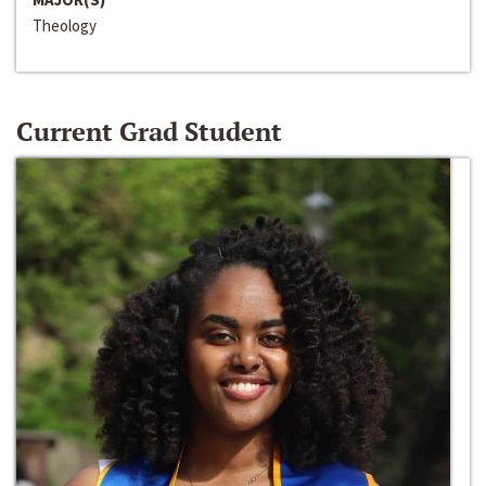
Theology
Current Grad Student