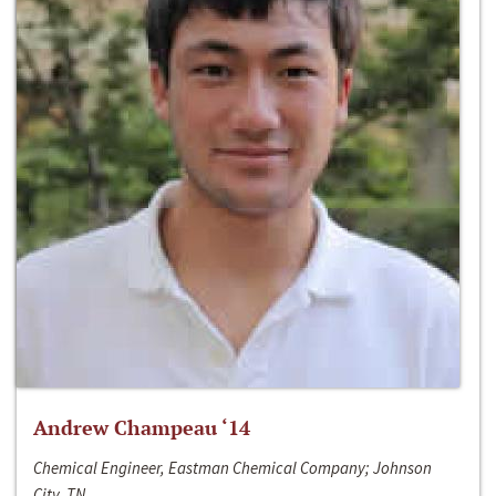
Andrew Champeau ‘14
Chemical Engineer, Eastman Chemical Company; Johnson
City, TN