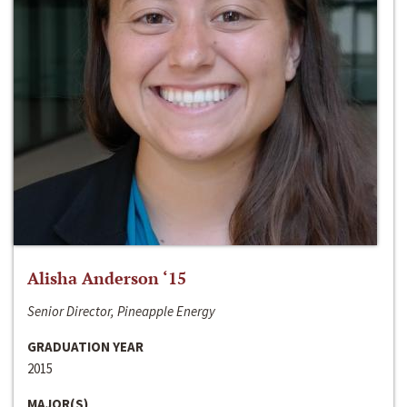
Alisha Anderson ‘15
Senior Director, Pineapple Energy
GRADUATION YEAR
2015
MAJOR(S)