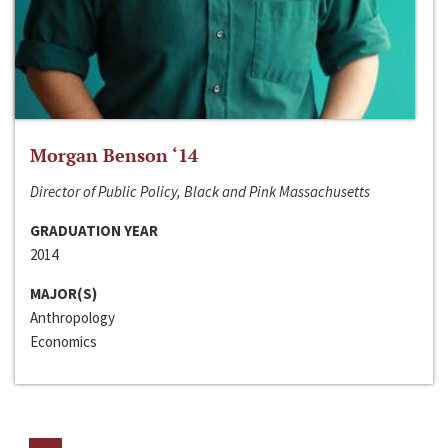
Morgan Benson ‘14
Director of Public Policy, Black and Pink Massachusetts
GRADUATION YEAR
2014
MAJOR(S)
Anthropology
Economics