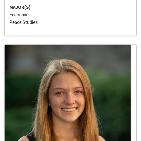
MAJOR(S)
Economics
Peace Studies