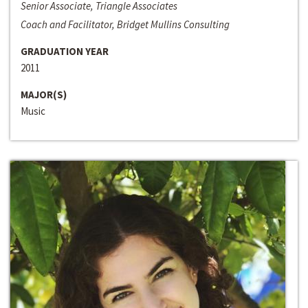
Senior Associate, Triangle Associates
Coach and Facilitator, Bridget Mullins Consulting
GRADUATION YEAR
2011
MAJOR(S)
Music