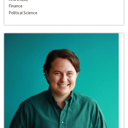
Finance
Political Science