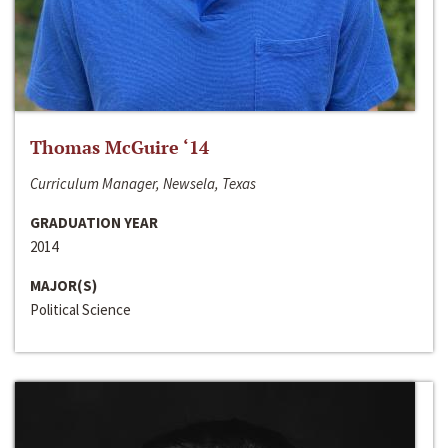
Thomas McGuire ‘14
Curriculum Manager, Newsela, Texas
GRADUATION YEAR
2014
MAJOR(S)
Political Science