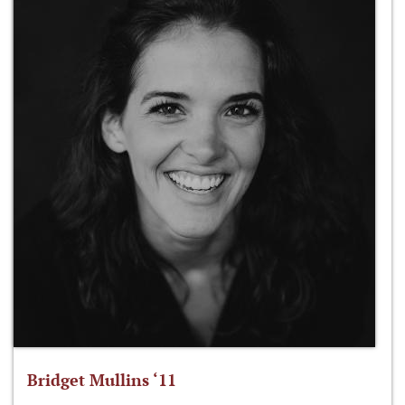
Bridget Mullins ‘11