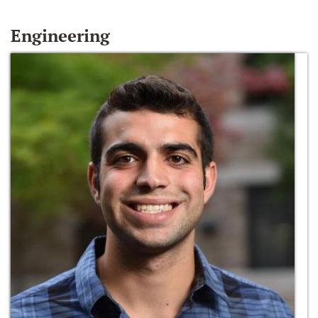
Engineering