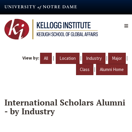
Skip
to
main
content
View by:
|
|
|
|
All
Location
Industry
Major
|
Class
Alumni Home
International Scholars Alumni
- by Industry