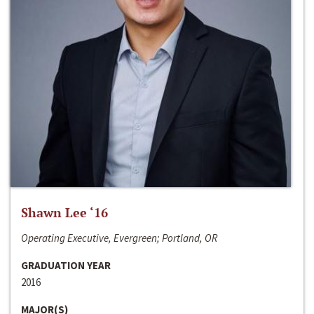
Shawn Lee ‘16
Operating Executive, Evergreen; Portland, OR
GRADUATION YEAR
2016
MAJOR(S)