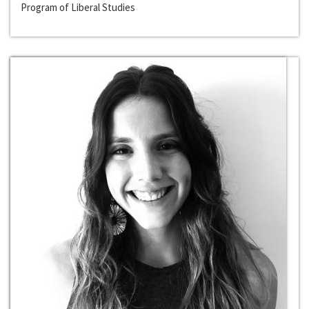
Program of Liberal Studies