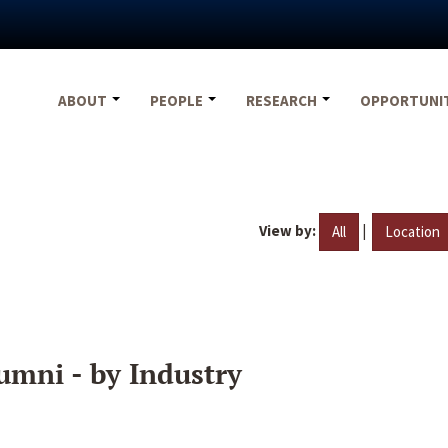
ABOUT
PEOPLE
RESEARCH
OPPORTUNI
View by:
|
All
Location
umni - by Industry