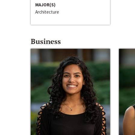
MAJOR(S)
Architecture
Business