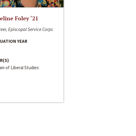
line Foley ‘21
eer, Episcopal Service Corps
UATION YEAR
R(S)
m of Liberal Studies