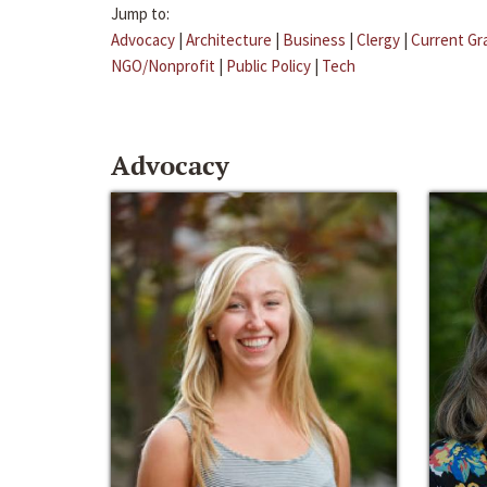
Jump to:
Advocacy
|
Architecture
|
Business
|
Clergy
|
Current Gr
NGO/Nonprofit
|
Public Policy
|
Tech
Advocacy