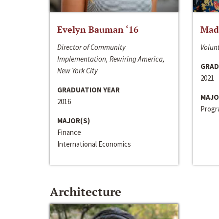
Evelyn Bauman ‘16
Made
Director of Community
Volunt
Implementation, Rewiring America,
GRAD
New York City
2021
GRADUATION YEAR
MAJO
2016
Progra
MAJOR(S)
Finance
International Economics
Architecture