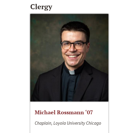
Clergy
Michael Rossmann ‘07
Chaplain, Loyola University Chicago