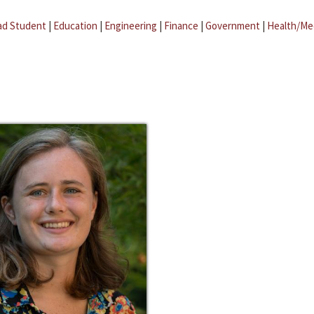
ad Student
|
Education
|
Engineering
|
Finance
|
Government
|
Health/Me