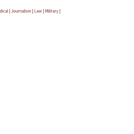
dical
|
Journalism
|
Law
|
Military
|