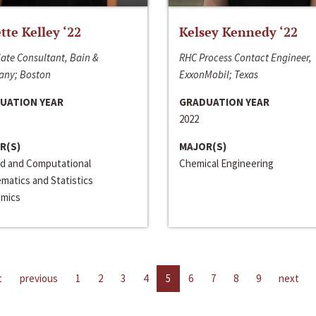
ette Kelley ‘22
Kelsey Kennedy ‘22
ate Consultant, Bain &
RHC Process Contact Engineer,
ny; Boston
ExxonMobil; Texas
UATION YEAR
GRADUATION YEAR
2022
R(S)
MAJOR(S)
ed and Computational
Chemical Engineering
matics and Statistics
mics
t
previous
1
2
3
4
5
6
7
8
9
next