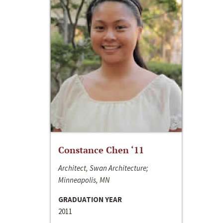
Constance Chen ‘11
Architect, Swan Architecture;
Minneapolis, MN
GRADUATION YEAR
2011