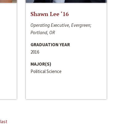
Shawn Lee ‘16
Operating Executive, Evergreen;
Portland, OR
GRADUATION YEAR
2016
MAJOR(S)
Political Science
last