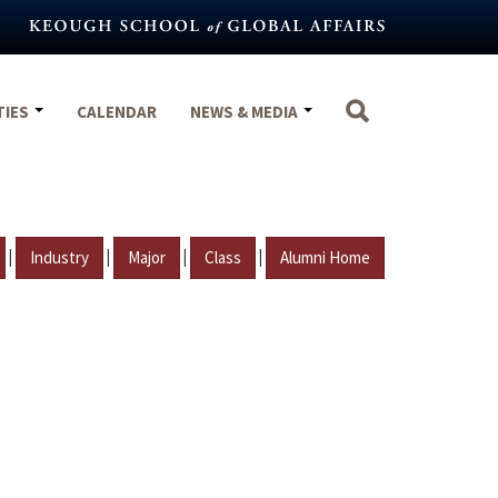
TIES
CALENDAR
NEWS & MEDIA
|
|
|
|
Industry
Major
Class
Alumni Home