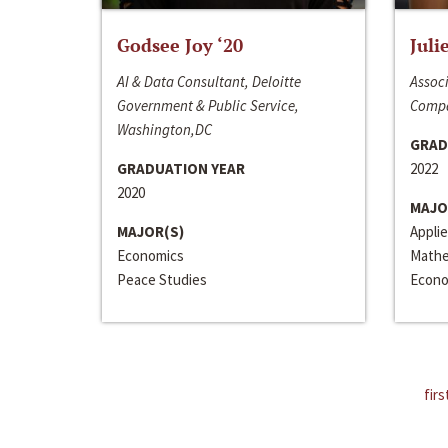
Godsee Joy ‘20
Juli
AI & Data Consultant, Deloitte
Associ
Government & Public Service,
Compa
Washington,DC
GRAD
GRADUATION YEAR
2022
2020
MAJO
MAJOR(S)
Appli
Economics
Mathe
Peace Studies
Econo
firs