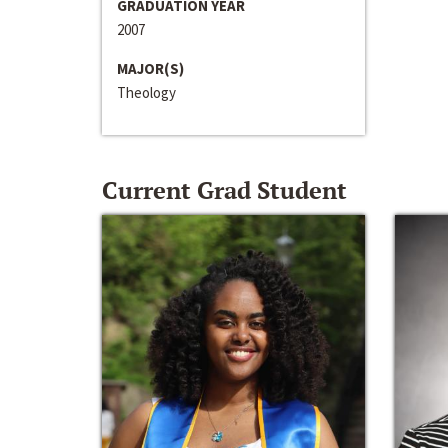
GRADUATION YEAR
2007
MAJOR(S)
Theology
Current Grad Student