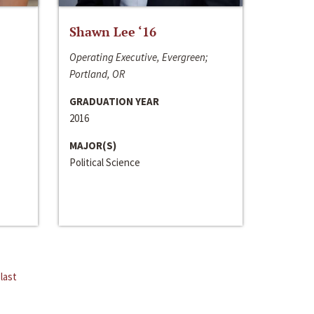
Shawn Lee ‘16
Operating Executive, Evergreen;
Portland, OR
GRADUATION YEAR
2016
MAJOR(S)
Political Science
last