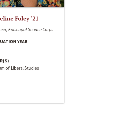
line Foley ‘21
eer, Episcopal Service Corps
UATION YEAR
R(S)
m of Liberal Studies