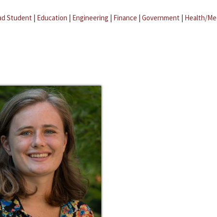
ad Student
|
Education
|
Engineering
|
Finance
|
Government
|
Health/Me