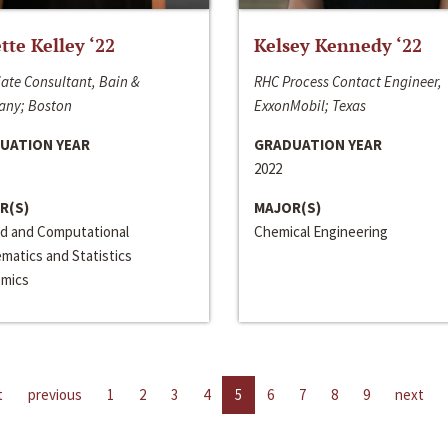
ette Kelley ‘22
Kelsey Kennedy ‘22
ate Consultant, Bain &
RHC Process Contact Engineer,
ny; Boston
ExxonMobil; Texas
UATION YEAR
GRADUATION YEAR
2022
R(S)
MAJOR(S)
ed and Computational
Chemical Engineering
matics and Statistics
mics
t
previous
1
2
3
4
5
6
7
8
9
next