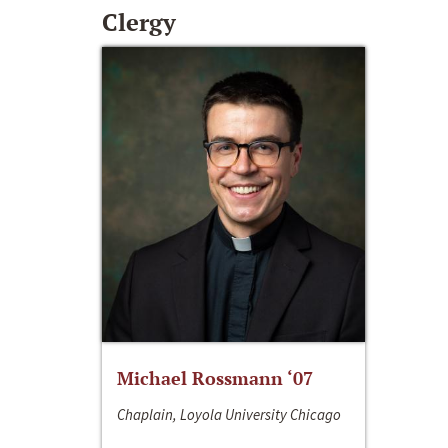
Clergy
Michael Rossmann ‘07
Chaplain, Loyola University Chicago