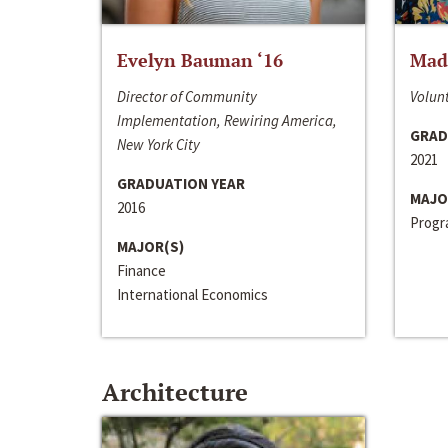
Evelyn Bauman ‘16
Made
Director of Community
Volunt
Implementation, Rewiring America,
GRAD
New York City
2021
GRADUATION YEAR
MAJO
2016
Progra
MAJOR(S)
Finance
International Economics
Architecture