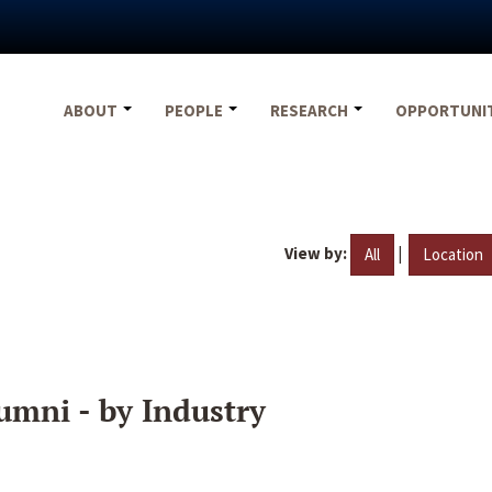
ABOUT
PEOPLE
RESEARCH
OPPORTUNI
View by:
|
All
Location
umni - by Industry