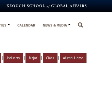
TIES
CALENDAR
NEWS & MEDIA
|
|
|
|
Industry
Major
Class
Alumni Home