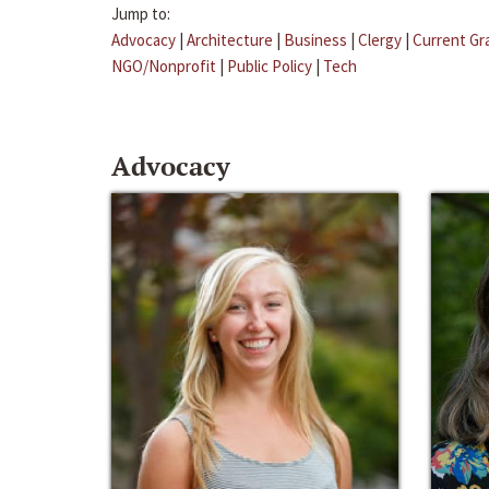
Jump to:
Advocacy
|
Architecture
|
Business
|
Clergy
|
Current Gr
NGO/Nonprofit
|
Public Policy
|
Tech
Advocacy