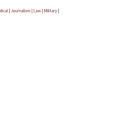
dical
|
Journalism
|
Law
|
Military
|