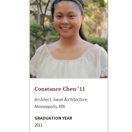
Constance Chen ‘11
Architect, Swan Architecture;
Minneapolis, MN
GRADUATION YEAR
2011