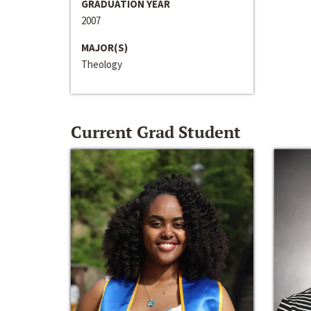
GRADUATION YEAR
2007
MAJOR(S)
Theology
Current Grad Student