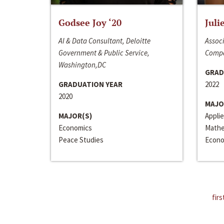
Godsee Joy ‘20
Juli
AI & Data Consultant, Deloitte
Associ
Government & Public Service,
Compa
Washington,DC
GRAD
GRADUATION YEAR
2022
2020
MAJO
MAJOR(S)
Appli
Economics
Mathe
Peace Studies
Econo
firs