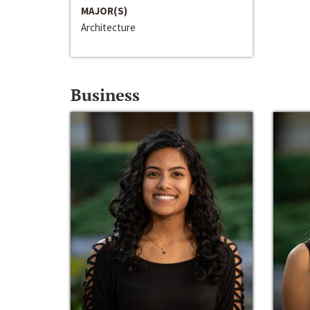
MAJOR(S)
Architecture
Business