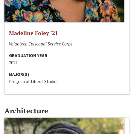
Madeline Foley ‘21
Volunteer, Episcopal Service Corps
GRADUATION YEAR
2021
MAJOR(S)
Program of Liberal Studies
Architecture