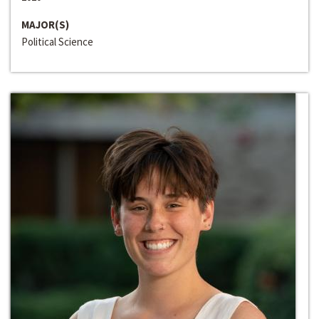
MAJOR(S)
Political Science