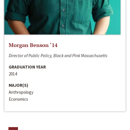
Morgan Benson ‘14
Director of Public Policy, Black and Pink Massachusetts
GRADUATION YEAR
2014
MAJOR(S)
Anthropology
Economics