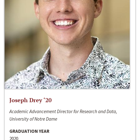
Joseph Drey ‘20
Academic Advancement Director for Research and Data,
University of Notre Dame
GRADUATION YEAR
2020