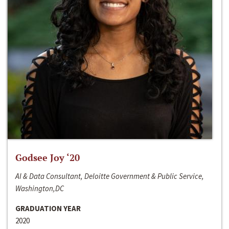
Godsee Joy ‘20
AI & Data Consultant, Deloitte Government & Public Service,
Washington,DC
GRADUATION YEAR
2020