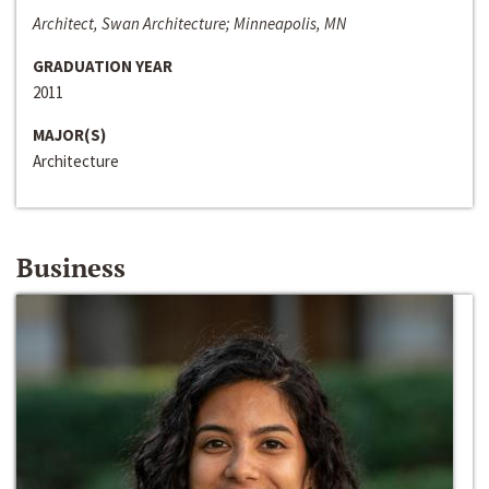
Architect, Swan Architecture; Minneapolis, MN
GRADUATION YEAR
2011
MAJOR(S)
Architecture
Business