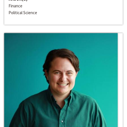
Finance
Political Science