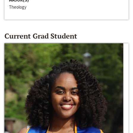
Theology
Current Grad Student