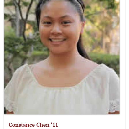
Constance Chen ‘11