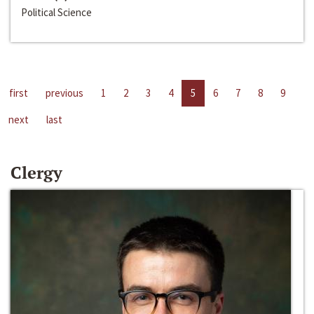
Political Science
first
previous
1
2
3
4
5
6
7
8
9
next
last
Clergy