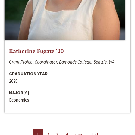
Katherine Fugate ‘20
Grant Project Coordinator, Edmonds College, Seattle, WA
GRADUATION YEAR
2020
MAJOR(S)
Economics
1
2
3
4
next
last