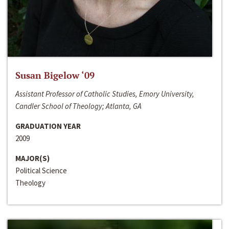
Susan Bigelow ‘09
Assistant Professor of Catholic Studies, Emory University,
Candler School of Theology; Atlanta, GA
GRADUATION YEAR
2009
MAJOR(S)
Political Science
Theology