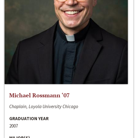
Michael Rossmann ‘07
Chaplain, Loyola University Chicago
GRADUATION YEAR
2007
MAJOR(S)