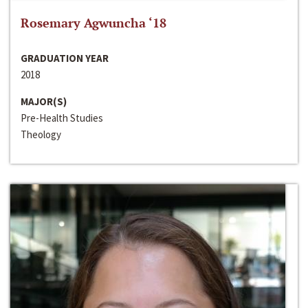
Rosemary Agwuncha ‘18
GRADUATION YEAR
2018
MAJOR(S)
Pre-Health Studies
Theology