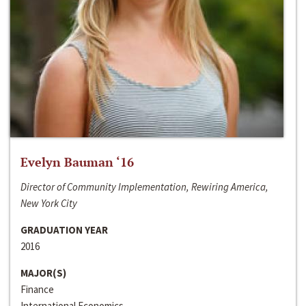
Evelyn Bauman ‘16
Director of Community Implementation, Rewiring America,
New York City
GRADUATION YEAR
2016
MAJOR(S)
Finance
International Economics