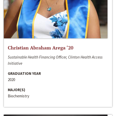
Christian Abraham Arega ‘20
Sustainable Health Financing Officer, Clinton Health Access
Initiative
GRADUATION YEAR
2020
MAJOR(S)
Biochemistry