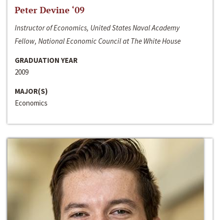
Peter Devine ‘09
Instructor of Economics, United States Naval Academy
Fellow, National Economic Council at The White House
GRADUATION YEAR
2009
MAJOR(S)
Economics