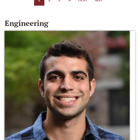
Engineering