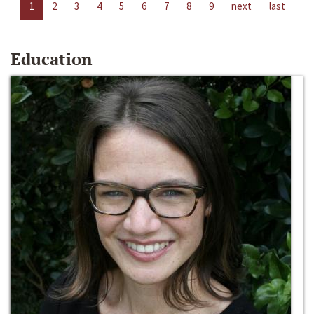
1
2
3
4
5
6
7
8
9
next
last
Education