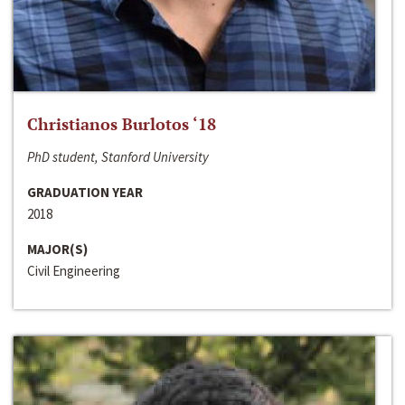
Christianos Burlotos ‘18
PhD student, Stanford University
GRADUATION YEAR
2018
MAJOR(S)
Civil Engineering