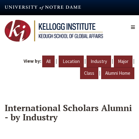
Skip
to
main
content
View by:
|
|
|
|
All
Location
Industry
Major
|
Class
Alumni Home
International Scholars Alumni
- by Industry