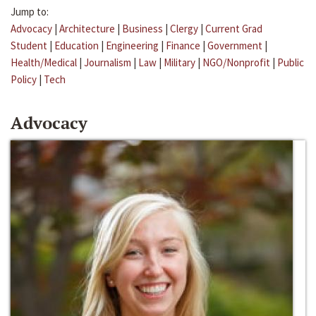
Jump to:
Advocacy
|
Architecture
|
Business
|
Clergy
|
Current Grad
Student
|
Education
|
Engineering
|
Finance
|
Government
|
Health/Medical
|
Journalism
|
Law
|
Military
|
NGO/Nonprofit
|
Public
Policy
|
Tech
Advocacy