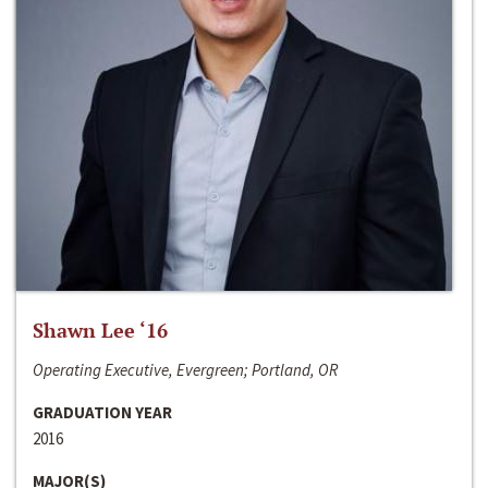
Shawn Lee ‘16
Operating Executive, Evergreen; Portland, OR
GRADUATION YEAR
2016
MAJOR(S)