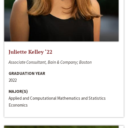
Juliette Kelley ‘22
Associate Consultant, Bain & Company; Boston
GRADUATION YEAR
2022
MAJOR(S)
Applied and Computational Mathematics and Statistics
Economics