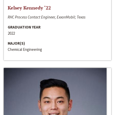
Kelsey Kennedy ‘22
RHC Process Contact Engineer, ExxonMobil; Texas
GRADUATION YEAR
2022
MAJOR(S)
Chemical Engineering