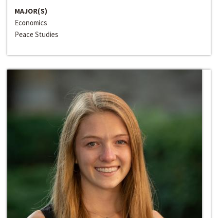
MAJOR(S)
Economics
Peace Studies