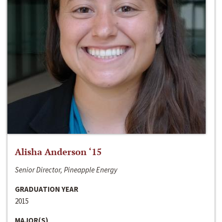
Alisha Anderson ‘15
Senior Director, Pineapple Energy
GRADUATION YEAR
2015
MAJOR(S)