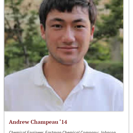
Andrew Champeau ‘14
Chemical Engineer, Eastman Chemical Company; Johnson