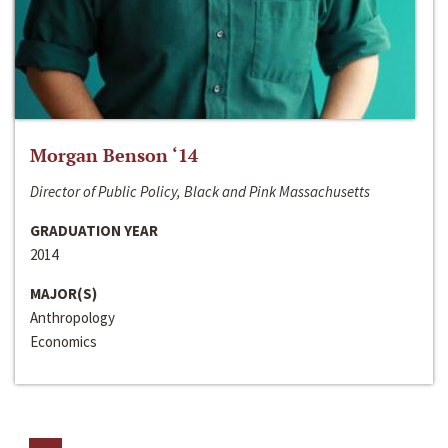
Morgan Benson ‘14
Director of Public Policy, Black and Pink Massachusetts
GRADUATION YEAR
2014
MAJOR(S)
Anthropology
Economics