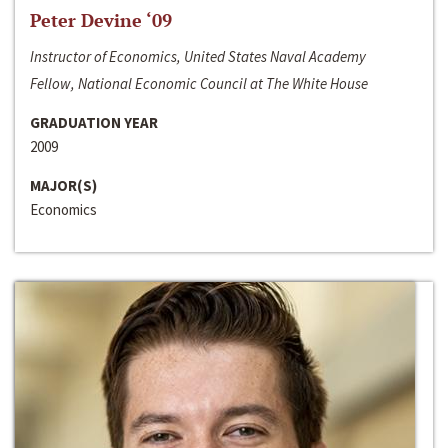
Peter Devine ‘09
Instructor of Economics, United States Naval Academy
Fellow, National Economic Council at The White House
GRADUATION YEAR
2009
MAJOR(S)
Economics