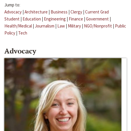
Jump to:
Advocacy
|
Architecture
|
Business
|
Clergy
|
Current Grad
Student
|
Education
|
Engineering
|
Finance
|
Government
|
Health/Medical
|
Journalism
|
Law
|
Military
|
NGO/Nonprofit
|
Public
Policy
|
Tech
Advocacy