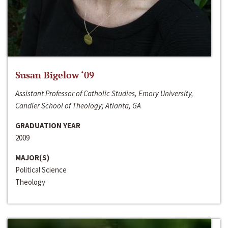
Susan Bigelow ‘09
Assistant Professor of Catholic Studies, Emory University,
Candler School of Theology; Atlanta, GA
GRADUATION YEAR
2009
MAJOR(S)
Political Science
Theology