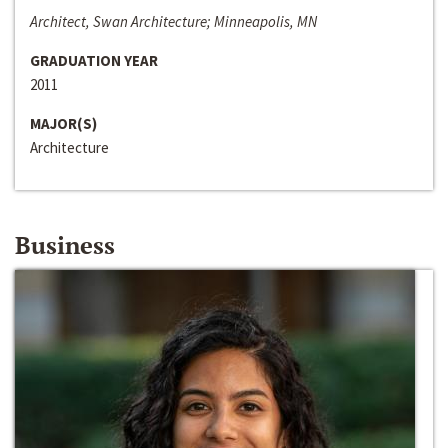
Architect, Swan Architecture; Minneapolis, MN
GRADUATION YEAR
2011
MAJOR(S)
Architecture
Business