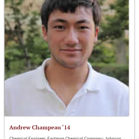
Andrew Champeau ‘14
Chemical Engineer, Eastman Chemical Company; Johnson