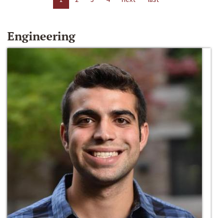
Engineering