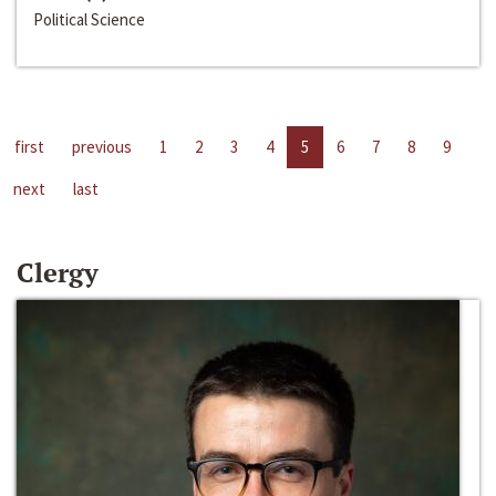
Political Science
first
previous
1
2
3
4
5
6
7
8
9
next
last
Clergy