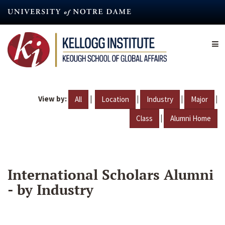
Skip
to
main
content
View by:
|
|
|
|
All
Location
Industry
Major
|
Class
Alumni Home
International Scholars Alumni
- by Industry