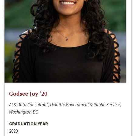
Godsee Joy ‘20
AI & Data Consultant, Deloitte Government & Public Service,
Washington,DC
GRADUATION YEAR
2020