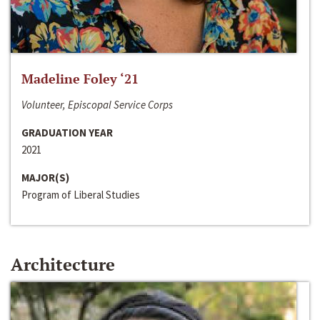
Madeline Foley ‘21
Volunteer, Episcopal Service Corps
GRADUATION YEAR
2021
MAJOR(S)
Program of Liberal Studies
Architecture