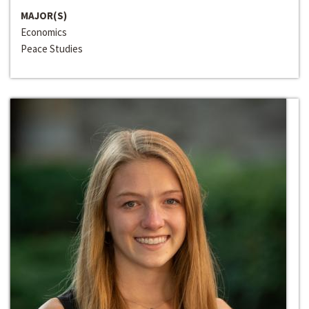
MAJOR(S)
Economics
Peace Studies