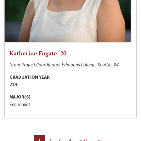
Katherine Fugate ‘20
Grant Project Coordinator, Edmonds College, Seattle, WA
GRADUATION YEAR
2020
MAJOR(S)
Economics
1
2
3
4
next
last