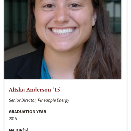
Alisha Anderson ‘15
Senior Director, Pineapple Energy
GRADUATION YEAR
2015
MAJOR(S)