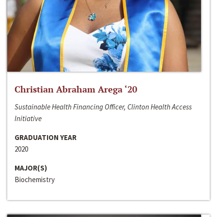
Christian Abraham Arega ‘20
Sustainable Health Financing Officer, Clinton Health Access
Initiative
GRADUATION YEAR
2020
MAJOR(S)
Biochemistry