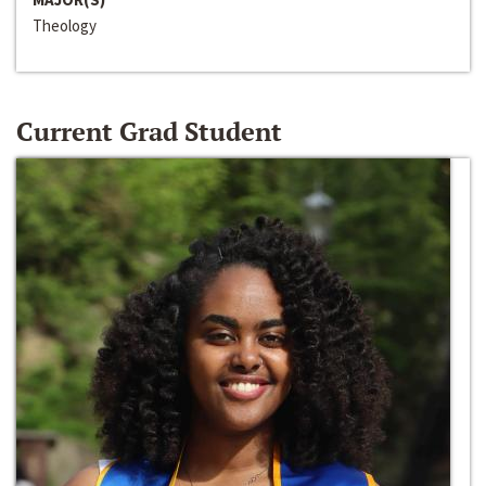
Theology
Current Grad Student