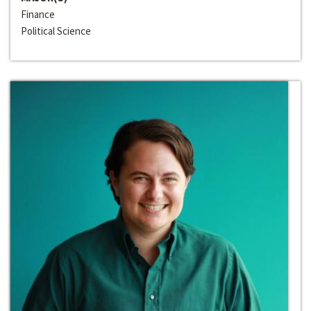
Finance
Political Science