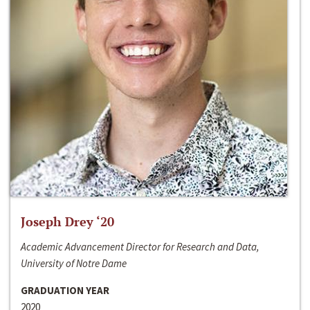
Joseph Drey ‘20
Academic Advancement Director for Research and Data,
University of Notre Dame
GRADUATION YEAR
2020