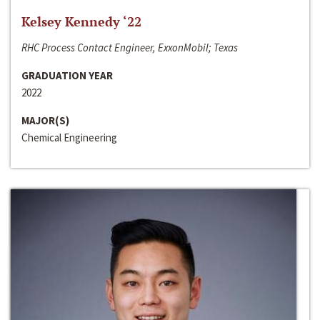
Kelsey Kennedy ‘22
RHC Process Contact Engineer, ExxonMobil; Texas
GRADUATION YEAR
2022
MAJOR(S)
Chemical Engineering