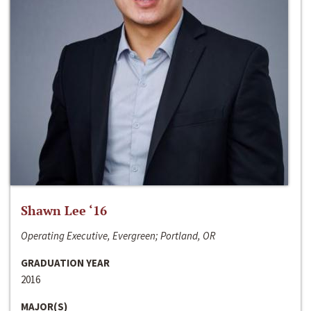
Shawn Lee ‘16
Operating Executive, Evergreen; Portland, OR
GRADUATION YEAR
2016
MAJOR(S)