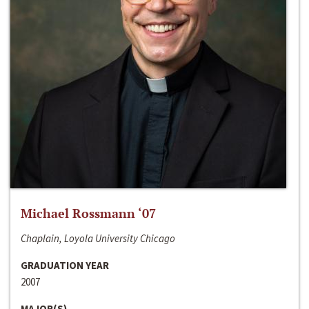
Michael Rossmann ‘07
Chaplain, Loyola University Chicago
GRADUATION YEAR
2007
MAJOR(S)