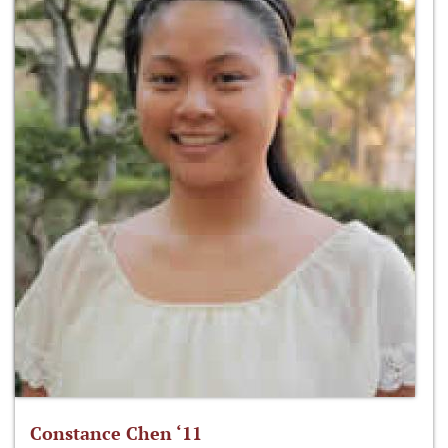
Constance Chen ‘11