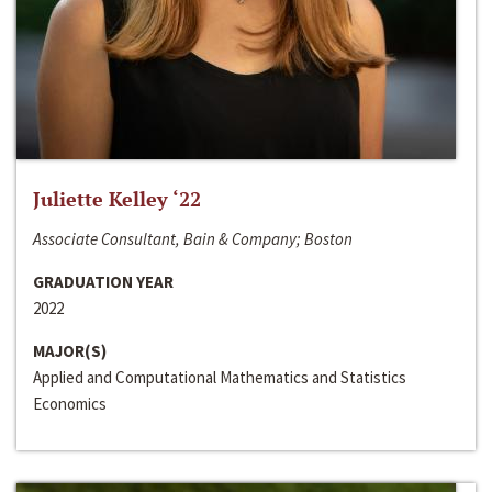
Juliette Kelley ‘22
Associate Consultant, Bain & Company; Boston
GRADUATION YEAR
2022
MAJOR(S)
Applied and Computational Mathematics and Statistics
Economics