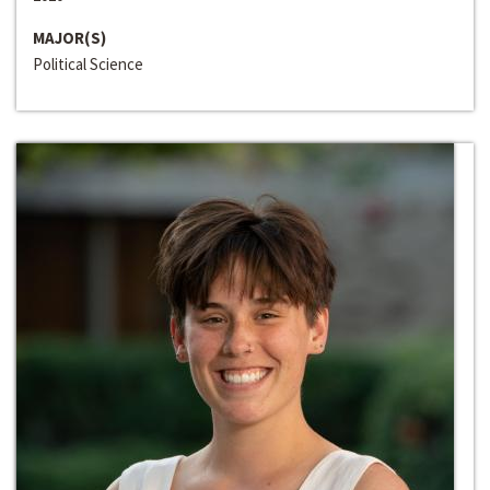
MAJOR(S)
Political Science