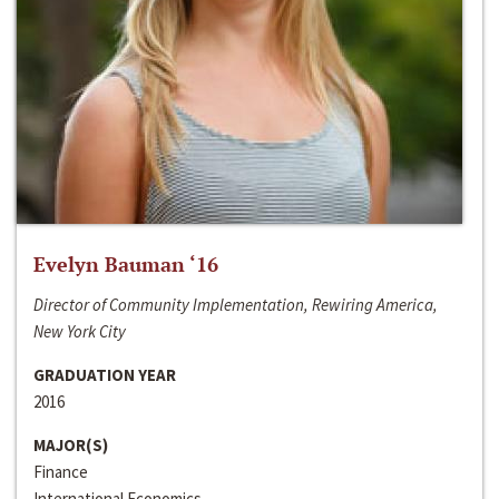
Evelyn Bauman ‘16
Director of Community Implementation, Rewiring America,
New York City
GRADUATION YEAR
2016
MAJOR(S)
Finance
International Economics