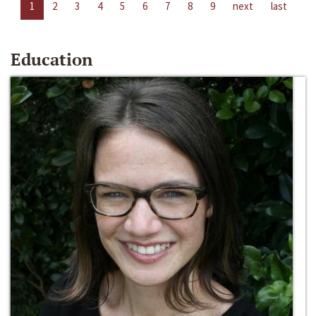
1
2
3
4
5
6
7
8
9
next
last
Education