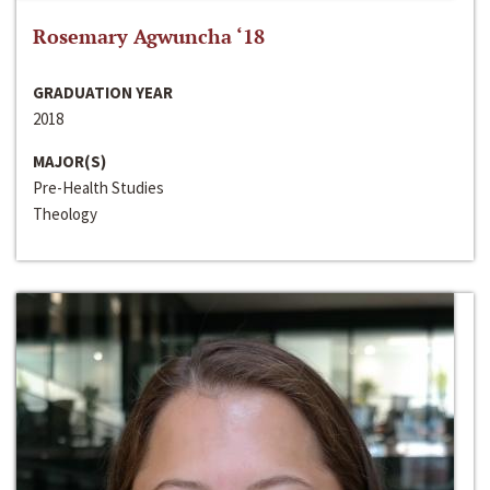
Rosemary Agwuncha ‘18
GRADUATION YEAR
2018
MAJOR(S)
Pre-Health Studies
Theology