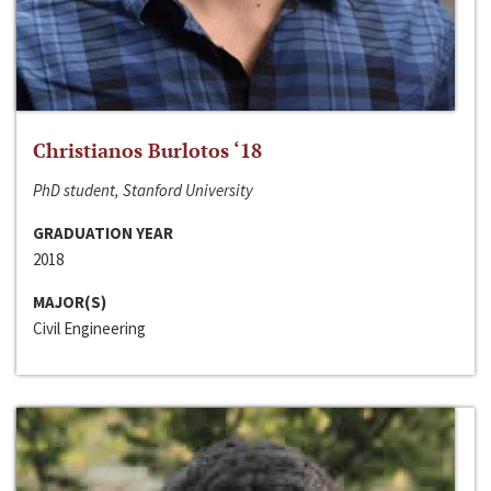
Christianos Burlotos ‘18
PhD student, Stanford University
GRADUATION YEAR
2018
MAJOR(S)
Civil Engineering