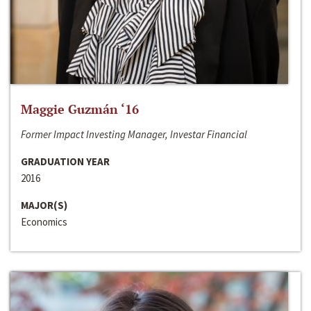
Maggie Guzmán ‘16
Former Impact Investing Manager, Investar Financial
GRADUATION YEAR
2016
MAJOR(S)
Economics