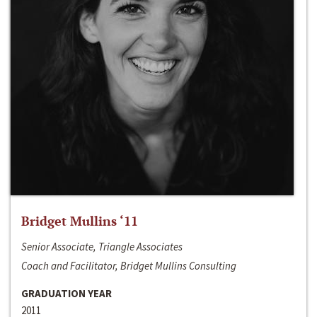
Bridget Mullins ‘11
Senior Associate, Triangle Associates
Coach and Facilitator, Bridget Mullins Consulting
GRADUATION YEAR
2011