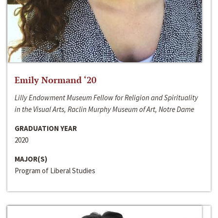
Emily Normand ‘20
Lilly Endowment Museum Fellow for Religion and Spirituality
in the Visual Arts, Raclin Murphy Museum of Art, Notre Dame
GRADUATION YEAR
2020
MAJOR(S)
Program of Liberal Studies