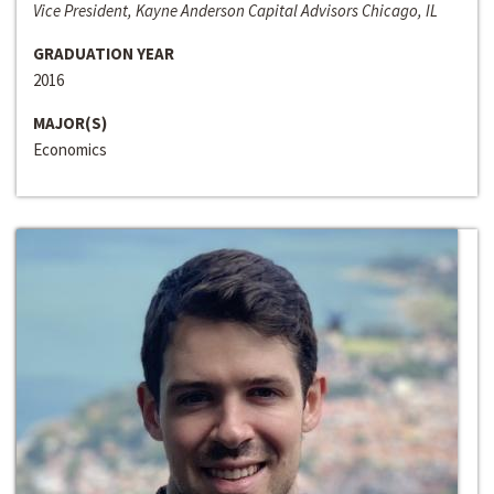
Vice President, Kayne Anderson Capital Advisors Chicago, IL
GRADUATION YEAR
2016
MAJOR(S)
Economics