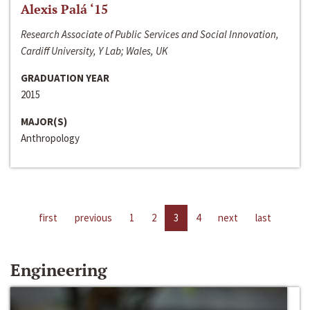
Alexis Palá ‘15
Research Associate of Public Services and Social Innovation,
Cardiff University, Y Lab; Wales, UK
GRADUATION YEAR
2015
MAJOR(S)
Anthropology
first
previous
1
2
3
4
next
last
Engineering