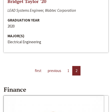
Bridget Taylor ‘20
LEAD Systems Engineer, Wabtec Corporation
GRADUATION YEAR
2020
MAJOR(S)
Electrical Engineering
first
previous
1
2
Finance