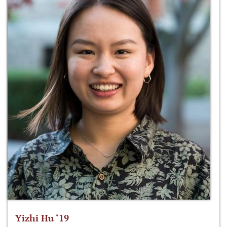
Yizhi Hu ‘19