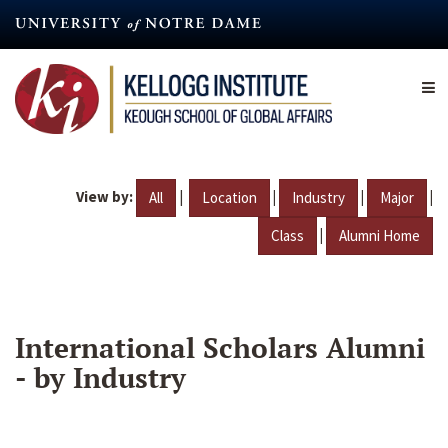
Skip
to
main
content
View by:
|
|
|
|
All
Location
Industry
Major
|
Class
Alumni Home
International Scholars Alumni
- by Industry