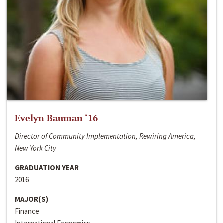
Evelyn Bauman ‘16
Director of Community Implementation, Rewiring America,
New York City
GRADUATION YEAR
2016
MAJOR(S)
Finance
International Economics