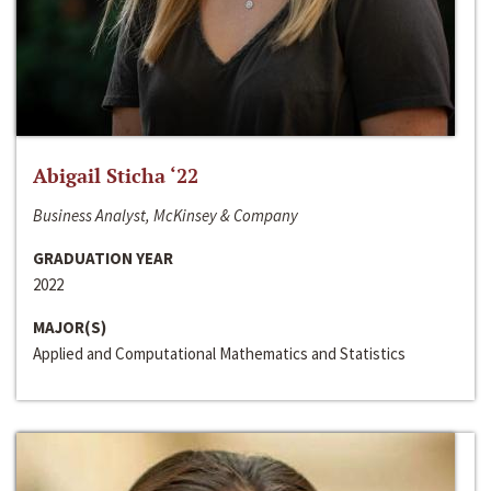
Abigail Sticha ‘22
Business Analyst, McKinsey & Company
GRADUATION YEAR
2022
MAJOR(S)
Applied and Computational Mathematics and Statistics