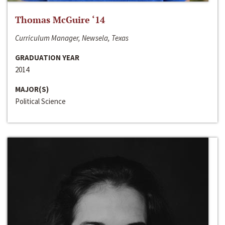
Thomas McGuire ‘14
Curriculum Manager, Newsela, Texas
GRADUATION YEAR
2014
MAJOR(S)
Political Science