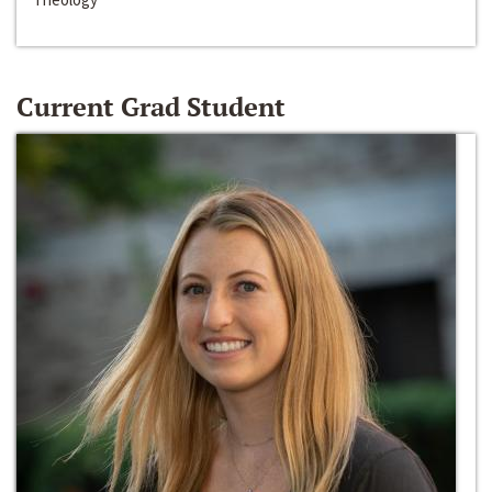
Current Grad Student