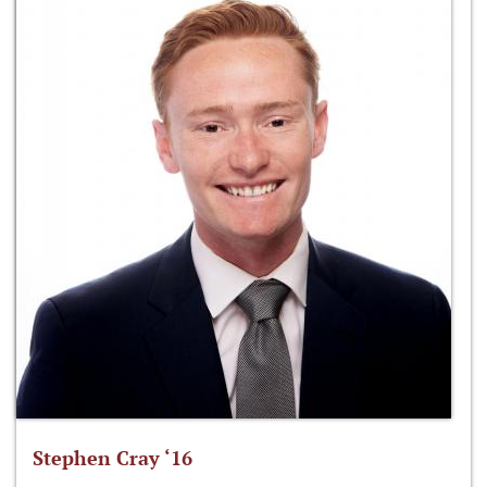
Stephen Cray ‘16