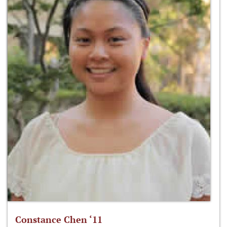
Constance Chen ‘11