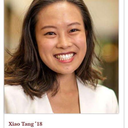
Xiao Tang ‘18