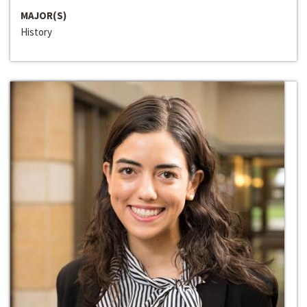
MAJOR(S)
History