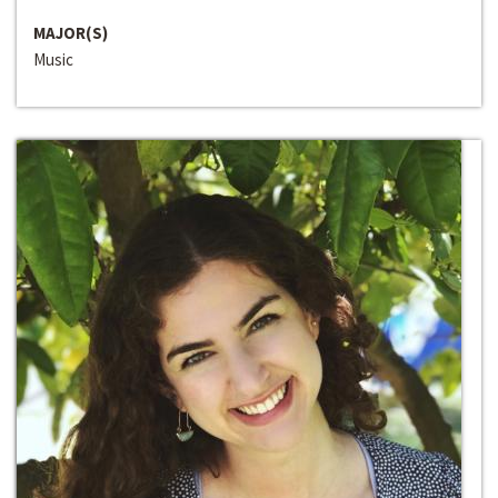
MAJOR(S)
Music