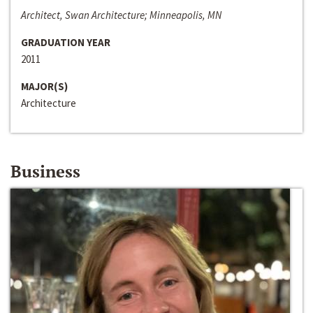
Architect, Swan Architecture; Minneapolis, MN
GRADUATION YEAR
2011
MAJOR(S)
Architecture
Business