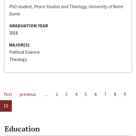
PhD student, Peace Studies and Theology, University of Notre
Dame
GRADUATION YEAR
2018
MAJOR(S)
Political Science
Theology
first
previous
…
2
3
4
5
6
7
8
9
10
Education