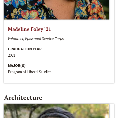
Madeline Foley ‘21
Volunteer, Episcopal Service Corps
GRADUATION YEAR
2021
MAJOR(S)
Program of Liberal Studies
Architecture