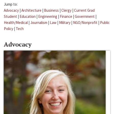
Jump to:
Advocacy
|
Architecture
|
Business
|
Clergy
|
Current Grad
Student
|
Education
|
Engineering
|
Finance
|
Government
|
Health/Medical
|
Journalism
|
Law
|
Military
|
NGO/Nonprofit
|
Public
Policy
|
Tech
Advocacy