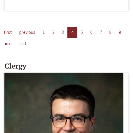
first
previous
1
2
3
4
5
6
7
8
9
next
last
Clergy