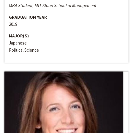
MBA Student, MIT Sloan School of Management
GRADUATION YEAR
2019
MAJOR(S)
Japanese
Political Science