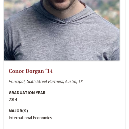
Conor Dorgan ‘14
Principal, Sixth Street Partners; Austin, TX
GRADUATION YEAR
2014
MAJOR(S)
International Economics