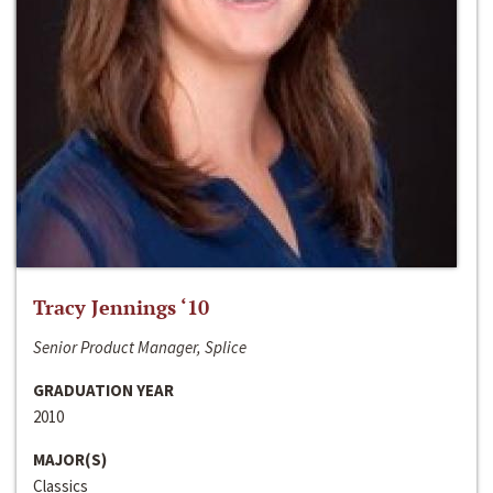
Tracy Jennings ‘10
Senior Product Manager, Splice
GRADUATION YEAR
2010
MAJOR(S)
Classics