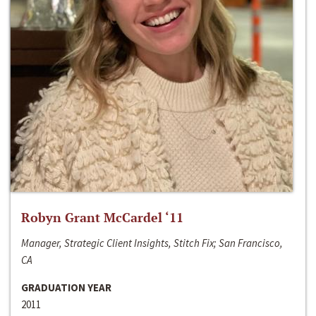
Robyn Grant McCardel ‘11
Manager, Strategic Client Insights, Stitch Fix; San Francisco,
CA
GRADUATION YEAR
2011