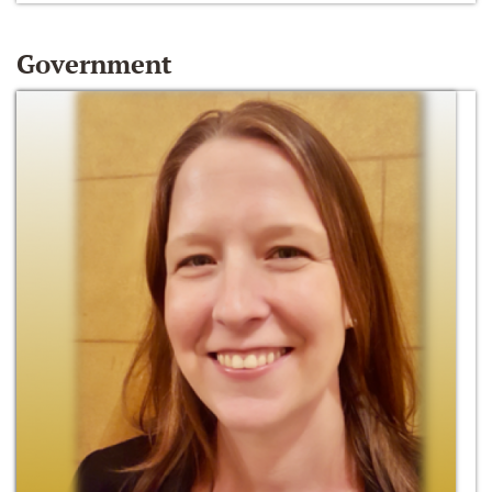
Government