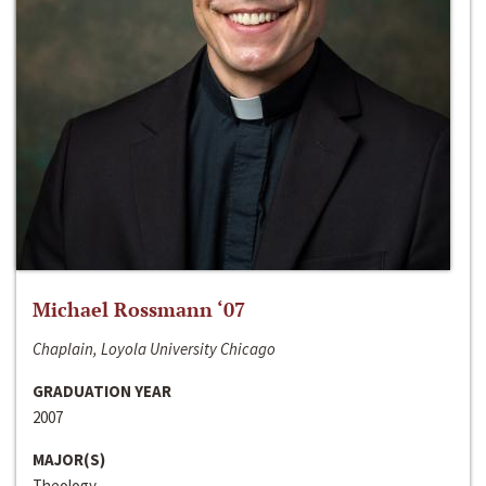
Michael Rossmann ‘07
Chaplain, Loyola University Chicago
GRADUATION YEAR
2007
MAJOR(S)
Theology