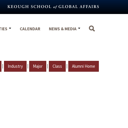
TIES
CALENDAR
NEWS & MEDIA
|
|
|
|
Industry
Major
Class
Alumni Home