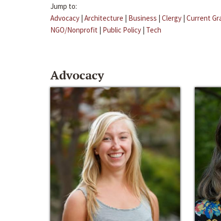
Jump to:
Advocacy
|
Architecture
|
Business
|
Clergy
|
Current Gr
NGO/Nonprofit
|
Public Policy
|
Tech
Advocacy