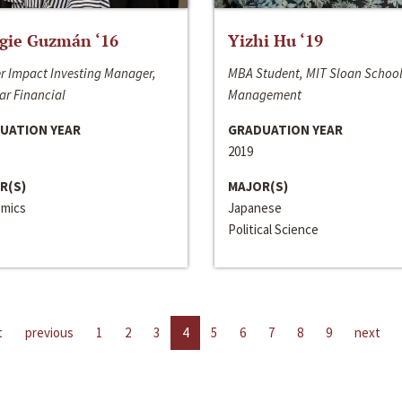
gie Guzmán ‘16
Yizhi Hu ‘19
r Impact Investing Manager,
MBA Student, MIT Sloan School
ar Financial
Management
UATION YEAR
GRADUATION YEAR
2019
R(S)
MAJOR(S)
mics
Japanese
Political Science
t
previous
1
2
3
4
5
6
7
8
9
next