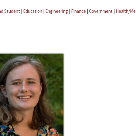
ad Student
|
Education
|
Engineering
|
Finance
|
Government
|
Health/Me