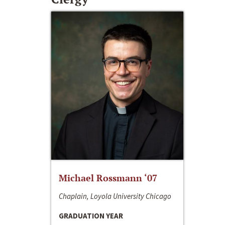
Michael Rossmann ‘07
Chaplain, Loyola University Chicago
GRADUATION YEAR