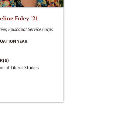
line Foley ‘21
eer, Episcopal Service Corps
UATION YEAR
R(S)
m of Liberal Studies