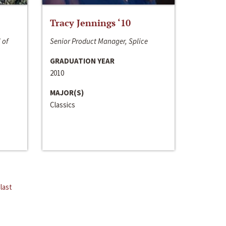
Tracy Jennings ‘10
 of
Senior Product Manager, Splice
GRADUATION YEAR
2010
MAJOR(S)
Classics
last