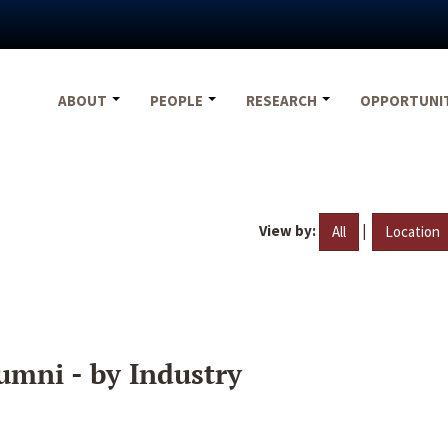
ABOUT
PEOPLE
RESEARCH
OPPORTUNI
View by:
|
All
Location
umni - by Industry