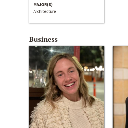
MAJOR(S)
Architecture
Business