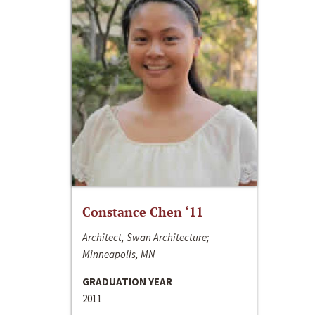
Constance Chen ‘11
Architect, Swan Architecture;
Minneapolis, MN
GRADUATION YEAR
2011