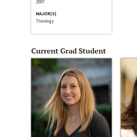
2007
MAJOR(S)
Theology
Current Grad Student