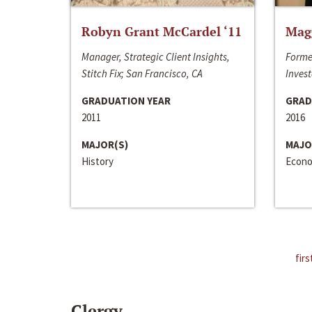
Robyn Grant McCardel ‘11
Mag
Manager, Strategic Client Insights,
Forme
Stitch Fix; San Francisco, CA
Invest
GRADUATION YEAR
GRAD
2011
2016
MAJOR(S)
MAJO
History
Econo
firs
Clergy