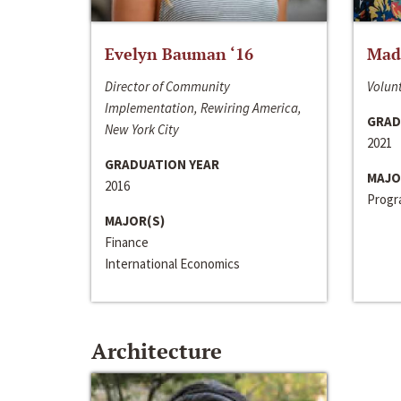
Evelyn Bauman ‘16
Made
Director of Community
Volunt
Implementation, Rewiring America,
GRAD
New York City
2021
GRADUATION YEAR
MAJO
2016
Progra
MAJOR(S)
Finance
International Economics
Architecture