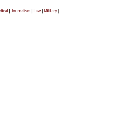
dical
|
Journalism
|
Law
|
Military
|