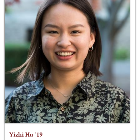
Yizhi Hu ‘19