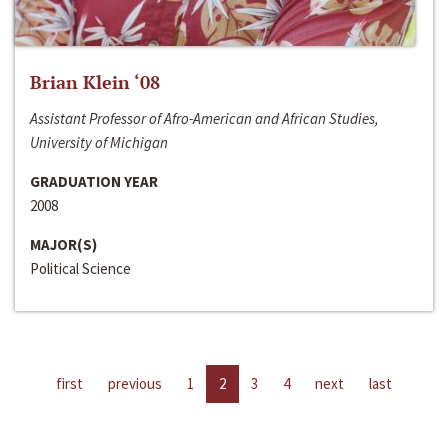
Brian Klein ‘08
Assistant Professor of Afro-American and African Studies,
University of Michigan
GRADUATION YEAR
2008
MAJOR(S)
Political Science
first
previous
1
2
3
4
next
last