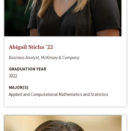
Abigail Sticha ‘22
Business Analyst, McKinsey & Company
GRADUATION YEAR
2022
MAJOR(S)
Applied and Computational Mathematics and Statistics