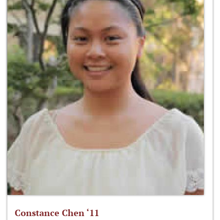
Constance Chen ‘11