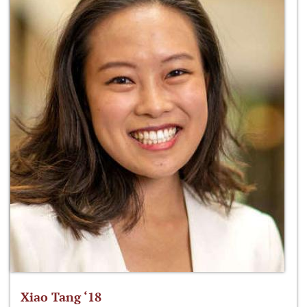
Xiao Tang ‘18