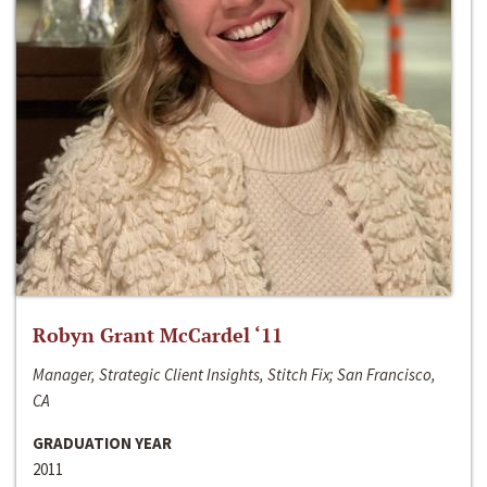
Robyn Grant McCardel ‘11
Manager, Strategic Client Insights, Stitch Fix; San Francisco,
CA
GRADUATION YEAR
2011