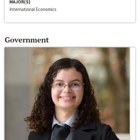
MAJOR(S)
International Economics
Government