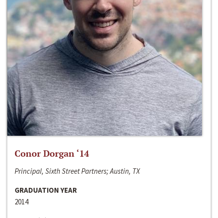
Conor Dorgan ‘14
Principal, Sixth Street Partners; Austin, TX
GRADUATION YEAR
2014