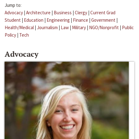
Jump to:
Advocacy
|
Architecture
|
Business
|
Clergy
|
Current Grad
Student
|
Education
|
Engineering
|
Finance
|
Government
|
Health/Medical
|
Journalism
|
Law
|
Military
|
NGO/Nonprofit
|
Public
Policy
|
Tech
Advocacy