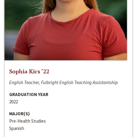
Sophia Kics ‘22
English Teacher, Fulbright English Teaching Assistantship
GRADUATION YEAR
2022
MAJOR(S)
Pre-Health Studies
Spanish