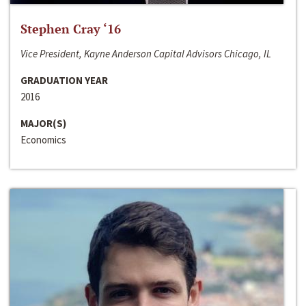
Stephen Cray ‘16
Vice President, Kayne Anderson Capital Advisors Chicago, IL
GRADUATION YEAR
2016
MAJOR(S)
Economics