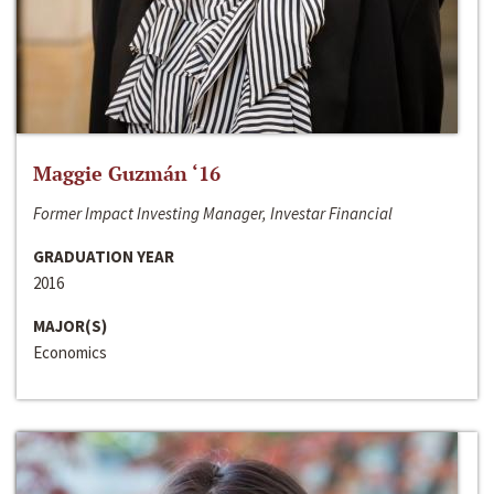
Maggie Guzmán ‘16
Former Impact Investing Manager, Investar Financial
GRADUATION YEAR
2016
MAJOR(S)
Economics