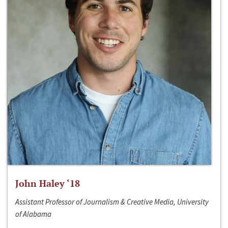
John Haley ‘18
Assistant Professor of Journalism & Creative Media, University
of Alabama