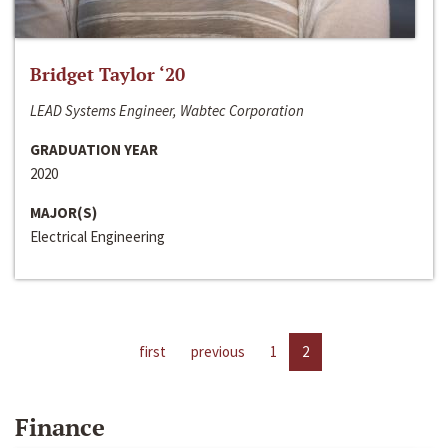
Bridget Taylor ‘20
LEAD Systems Engineer, Wabtec Corporation
GRADUATION YEAR
2020
MAJOR(S)
Electrical Engineering
first
previous
1
2
Finance