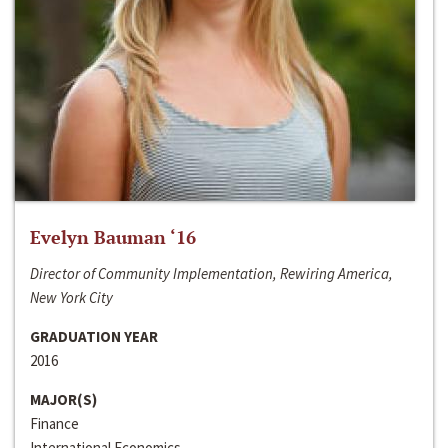
Evelyn Bauman ‘16
Director of Community Implementation, Rewiring America,
New York City
GRADUATION YEAR
2016
MAJOR(S)
Finance
International Economics