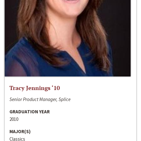
Tracy Jennings ‘10
Senior Product Manager, Splice
GRADUATION YEAR
2010
MAJOR(S)
Classics