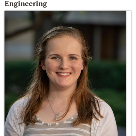
Engineering