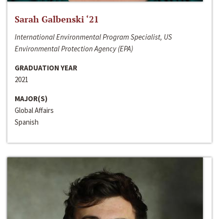
Sarah Galbenski ‘21
International Environmental Program Specialist, US
Environmental Protection Agency (EPA)
GRADUATION YEAR
2021
MAJOR(S)
Global Affairs
Spanish