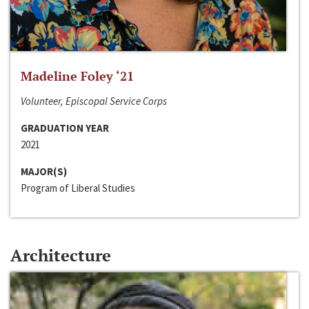
Madeline Foley ‘21
Volunteer, Episcopal Service Corps
GRADUATION YEAR
2021
MAJOR(S)
Program of Liberal Studies
Architecture