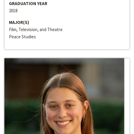
GRADUATION YEAR
2018
MAJOR(S)
Film, Television, and Theatre
Peace Studies