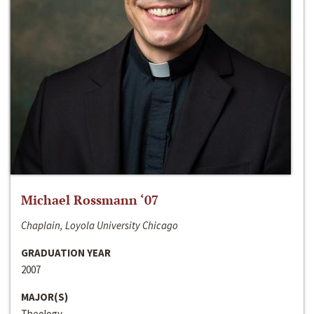
Michael Rossmann ‘07
Chaplain, Loyola University Chicago
GRADUATION YEAR
2007
MAJOR(S)
Theology