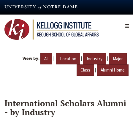
Skip
to
main
content
View by:
|
|
|
|
All
Location
Industry
Major
|
Class
Alumni Home
International Scholars Alumni
- by Industry