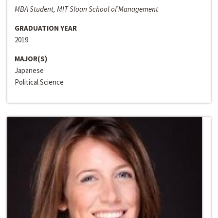
MBA Student, MIT Sloan School of Management
GRADUATION YEAR
2019
MAJOR(S)
Japanese
Political Science