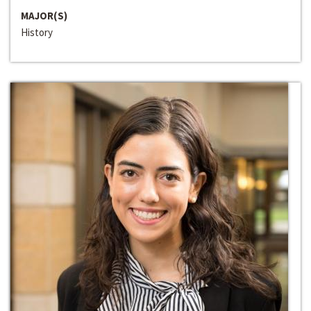
MAJOR(S)
History