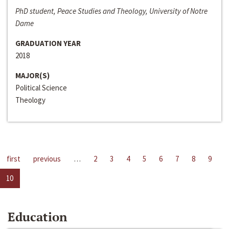
PhD student, Peace Studies and Theology, University of Notre
Dame
GRADUATION YEAR
2018
MAJOR(S)
Political Science
Theology
first
previous
…
2
3
4
5
6
7
8
9
10
Education