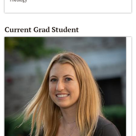
Current Grad Student