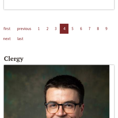
first
previous
1
2
3
4
5
6
7
8
9
next
last
Clergy