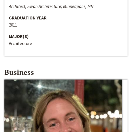
Architect, Swan Architecture; Minneapolis, MN
GRADUATION YEAR
2011
MAJOR(S)
Architecture
Business