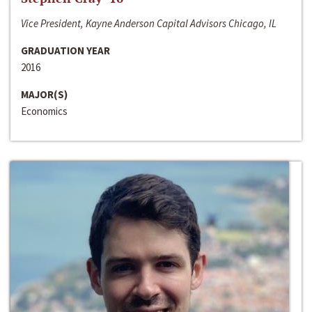
Vice President, Kayne Anderson Capital Advisors Chicago, IL
GRADUATION YEAR
2016
MAJOR(S)
Economics