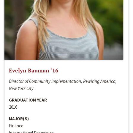
Evelyn Bauman ‘16
Director of Community Implementation, Rewiring America,
New York City
GRADUATION YEAR
2016
MAJOR(S)
Finance
International Economics