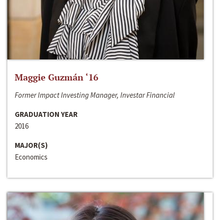
Maggie Guzmán ‘16
Former Impact Investing Manager, Investar Financial
GRADUATION YEAR
2016
MAJOR(S)
Economics