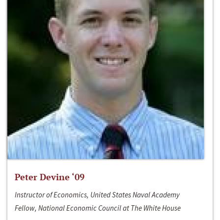
Peter Devine ‘09
Instructor of Economics, United States Naval Academy
Fellow, National Economic Council at The White House