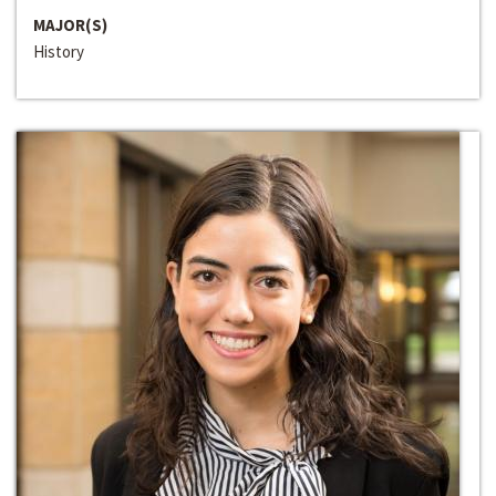
MAJOR(S)
History