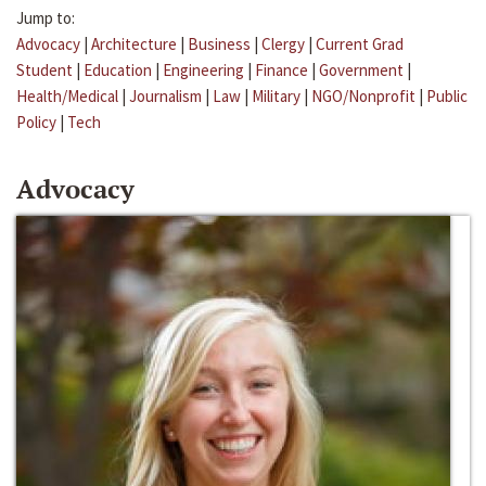
Jump to:
Advocacy
|
Architecture
|
Business
|
Clergy
|
Current Grad
Student
|
Education
|
Engineering
|
Finance
|
Government
|
Health/Medical
|
Journalism
|
Law
|
Military
|
NGO/Nonprofit
|
Public
Policy
|
Tech
Advocacy