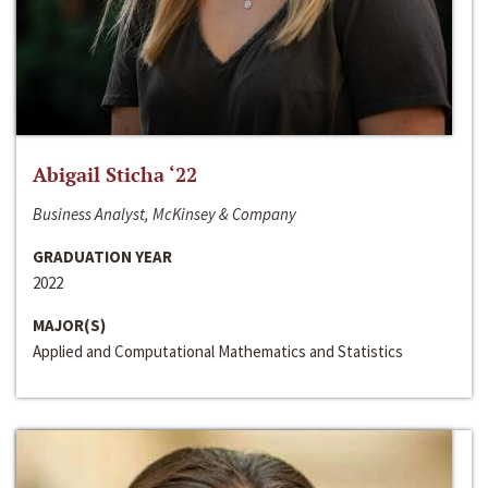
Abigail Sticha ‘22
Business Analyst, McKinsey & Company
GRADUATION YEAR
2022
MAJOR(S)
Applied and Computational Mathematics and Statistics