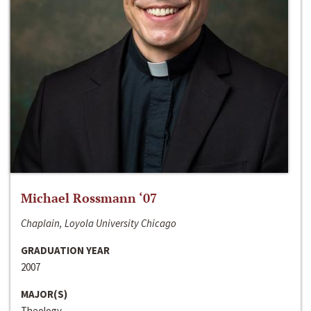
Michael Rossmann ‘07
Chaplain, Loyola University Chicago
GRADUATION YEAR
2007
MAJOR(S)
Theology