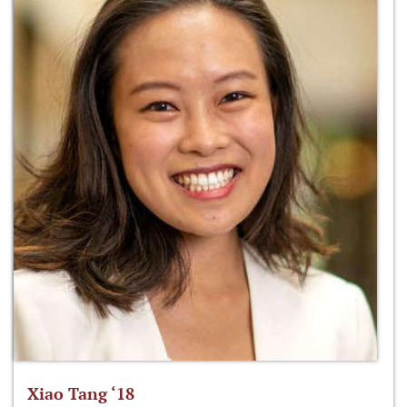
Xiao Tang ‘18