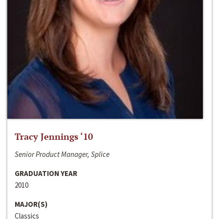
Tracy Jennings ‘10
Senior Product Manager, Splice
GRADUATION YEAR
2010
MAJOR(S)
Classics