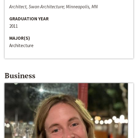
Architect, Swan Architecture; Minneapolis, MN
GRADUATION YEAR
2011
MAJOR(S)
Architecture
Business