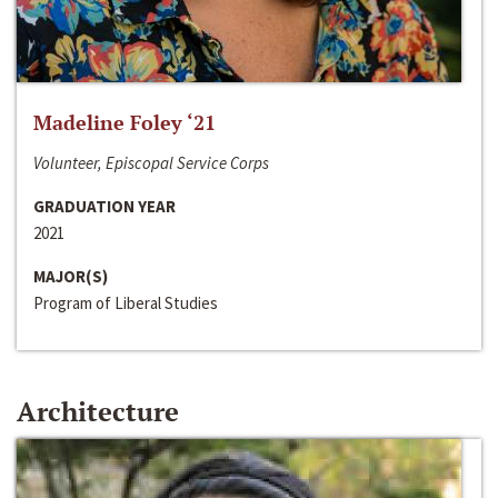
Madeline Foley ‘21
Volunteer, Episcopal Service Corps
GRADUATION YEAR
2021
MAJOR(S)
Program of Liberal Studies
Architecture