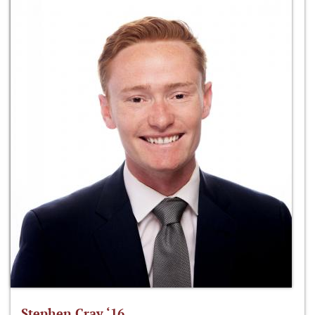
Stephen Cray ‘16