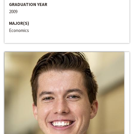
GRADUATION YEAR
2009
MAJOR(S)
Economics