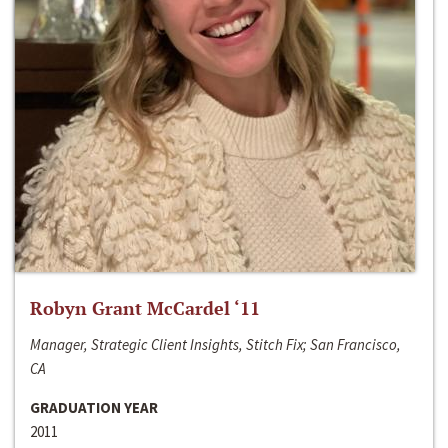
Robyn Grant McCardel ‘11
Manager, Strategic Client Insights, Stitch Fix; San Francisco,
CA
GRADUATION YEAR
2011