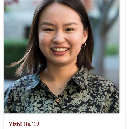
Yizhi Hu ‘19