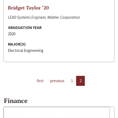
Bridget Taylor ‘20
LEAD Systems Engineer, Wabtec Corporation
GRADUATION YEAR
2020
MAJOR(S)
Electrical Engineering
first
previous
1
2
Finance