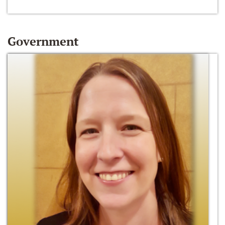
Government