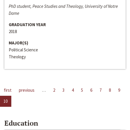
PhD student, Peace Studies and Theology, University of Notre
Dame
GRADUATION YEAR
2018
MAJOR(S)
Political Science
Theology
first
previous
…
2
3
4
5
6
7
8
9
10
Education