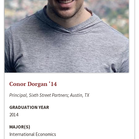
Conor Dorgan ‘14
Principal, Sixth Street Partners; Austin, TX
GRADUATION YEAR
2014
MAJOR(S)
International Economics