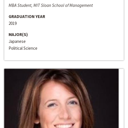
MBA Student, MIT Sloan School of Management
GRADUATION YEAR
2019
MAJOR(S)
Japanese
Political Science