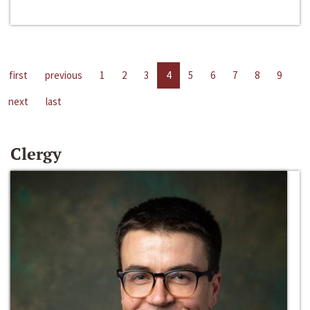
first
previous
1
2
3
4
5
6
7
8
9
next
last
Clergy