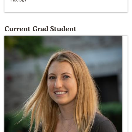
Current Grad Student