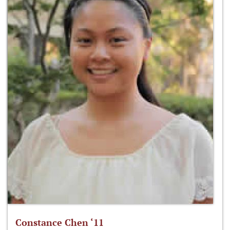
Constance Chen ‘11