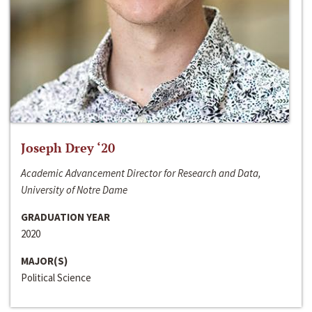
Joseph Drey ‘20
Academic Advancement Director for Research and Data,
University of Notre Dame
GRADUATION YEAR
2020
MAJOR(S)
Political Science