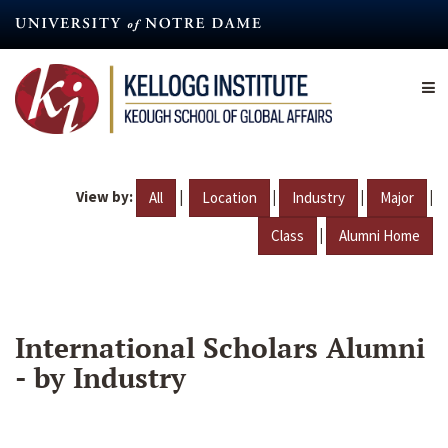
Skip
to
main
content
View by:
|
|
|
|
All
Location
Industry
Major
|
Class
Alumni Home
International Scholars Alumni
- by Industry