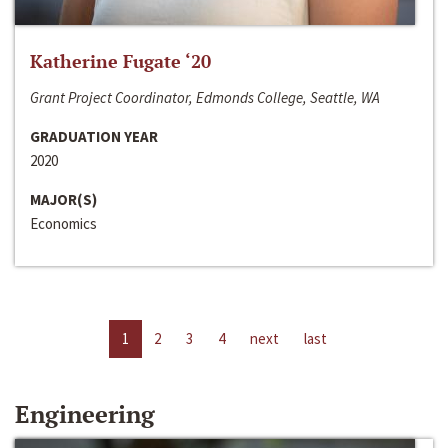
Katherine Fugate ‘20
Grant Project Coordinator, Edmonds College, Seattle, WA
GRADUATION YEAR
2020
MAJOR(S)
Economics
1
2
3
4
next
last
Engineering