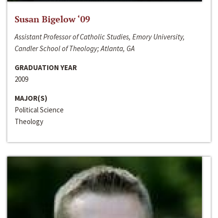
Susan Bigelow ‘09
Assistant Professor of Catholic Studies, Emory University,
Candler School of Theology; Atlanta, GA
GRADUATION YEAR
2009
MAJOR(S)
Political Science
Theology