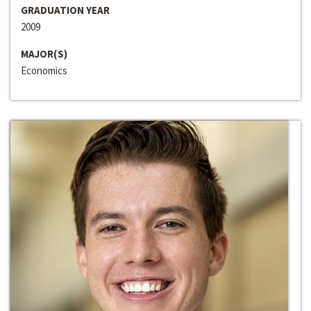
GRADUATION YEAR
2009
MAJOR(S)
Economics