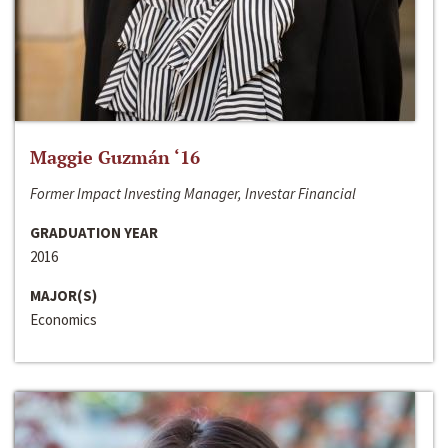
Maggie Guzmán ‘16
Former Impact Investing Manager, Investar Financial
GRADUATION YEAR
2016
MAJOR(S)
Economics