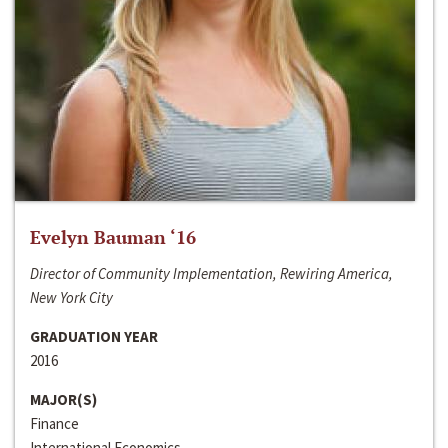
Evelyn Bauman ‘16
Director of Community Implementation, Rewiring America,
New York City
GRADUATION YEAR
2016
MAJOR(S)
Finance
International Economics