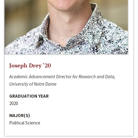
Joseph Drey ‘20
Academic Advancement Director for Research and Data,
University of Notre Dame
GRADUATION YEAR
2020
MAJOR(S)
Political Science