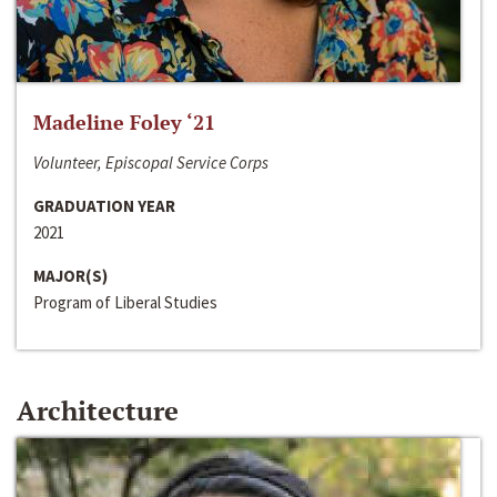
Madeline Foley ‘21
Volunteer, Episcopal Service Corps
GRADUATION YEAR
2021
MAJOR(S)
Program of Liberal Studies
Architecture