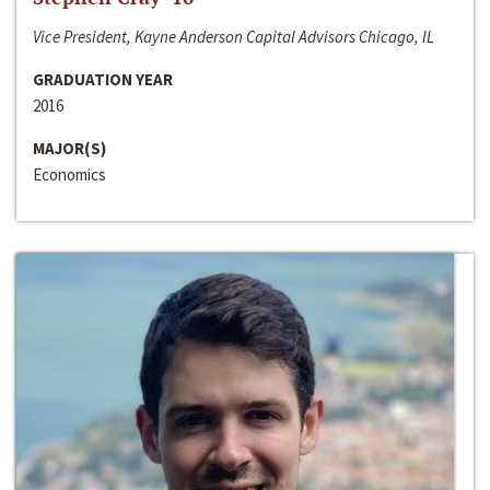
Vice President, Kayne Anderson Capital Advisors Chicago, IL
GRADUATION YEAR
2016
MAJOR(S)
Economics