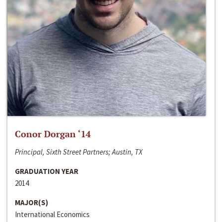
Conor Dorgan ‘14
Principal, Sixth Street Partners; Austin, TX
GRADUATION YEAR
2014
MAJOR(S)
International Economics