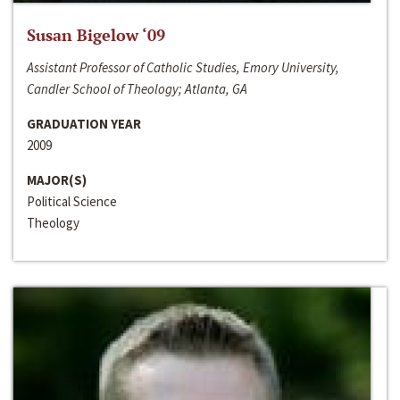
Susan Bigelow ‘09
Assistant Professor of Catholic Studies, Emory University,
Candler School of Theology; Atlanta, GA
GRADUATION YEAR
2009
MAJOR(S)
Political Science
Theology