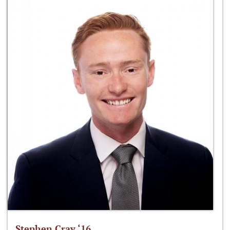
Stephen Cray ‘16