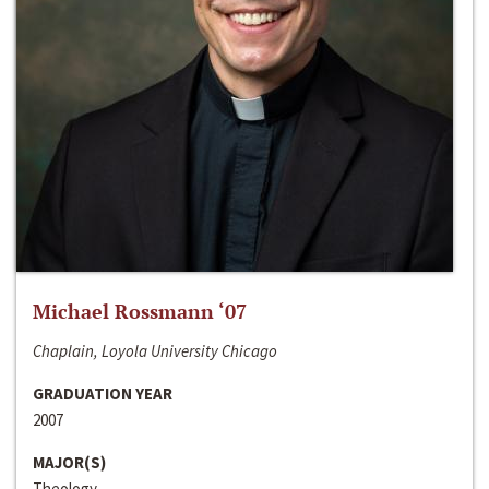
Michael Rossmann ‘07
Chaplain, Loyola University Chicago
GRADUATION YEAR
2007
MAJOR(S)
Theology