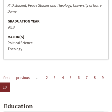
PhD student, Peace Studies and Theology, University of Notre
Dame
GRADUATION YEAR
2018
MAJOR(S)
Political Science
Theology
first
previous
…
2
3
4
5
6
7
8
9
10
Education