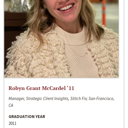
Robyn Grant McCardel ‘11
Manager, Strategic Client Insights, Stitch Fix; San Francisco,
CA
GRADUATION YEAR
2011