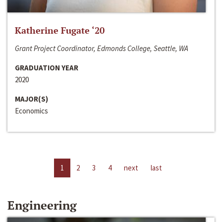
Katherine Fugate ‘20
Grant Project Coordinator, Edmonds College, Seattle, WA
GRADUATION YEAR
2020
MAJOR(S)
Economics
1
2
3
4
next
last
Engineering