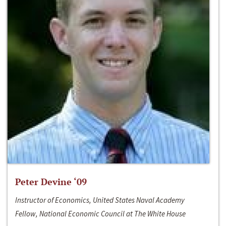
Peter Devine ‘09
Instructor of Economics, United States Naval Academy
Fellow, National Economic Council at The White House