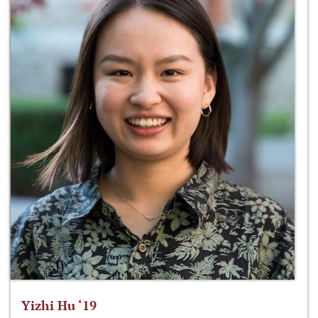
Yizhi Hu ‘19