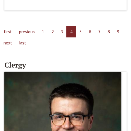
first
previous
1
2
3
4
5
6
7
8
9
next
last
Clergy