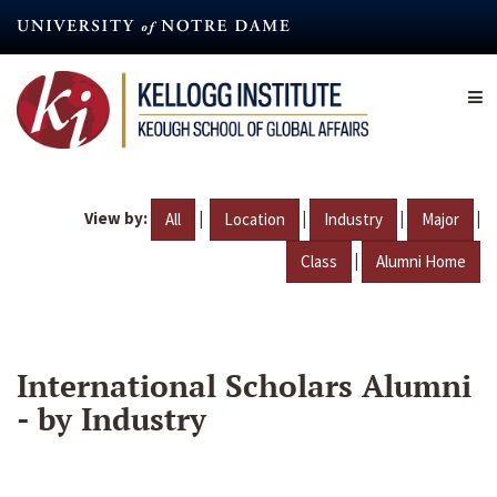
Skip
to
main
content
View by:
|
|
|
|
All
Location
Industry
Major
|
Class
Alumni Home
International Scholars Alumni
- by Industry