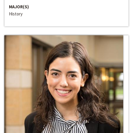
MAJOR(S)
History