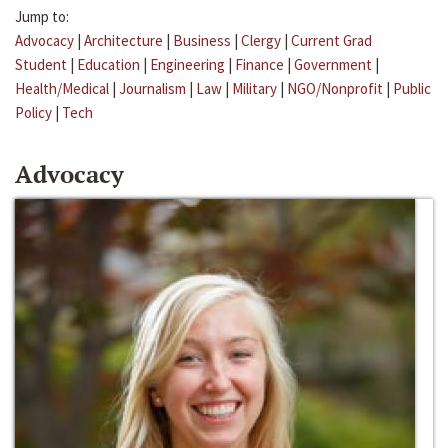
Jump to:
Advocacy
|
Architecture
|
Business
|
Clergy
|
Current Grad
Student
|
Education
|
Engineering
|
Finance
|
Government
|
Health/Medical
|
Journalism
|
Law
|
Military
|
NGO/Nonprofit
|
Public
Policy
|
Tech
Advocacy