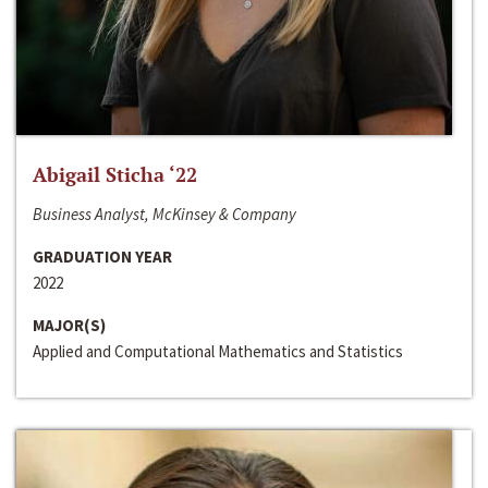
Abigail Sticha ‘22
Business Analyst, McKinsey & Company
GRADUATION YEAR
2022
MAJOR(S)
Applied and Computational Mathematics and Statistics