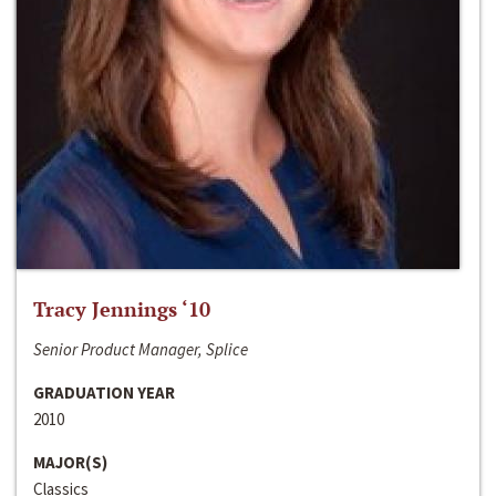
Tracy Jennings ‘10
Senior Product Manager, Splice
GRADUATION YEAR
2010
MAJOR(S)
Classics