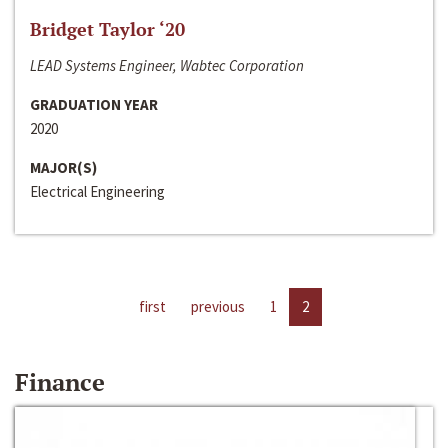
Bridget Taylor ‘20
LEAD Systems Engineer, Wabtec Corporation
GRADUATION YEAR
2020
MAJOR(S)
Electrical Engineering
first
previous
1
2
Finance