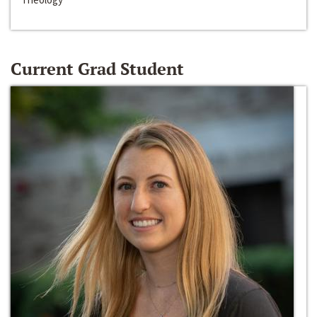
Current Grad Student