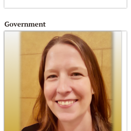
Government