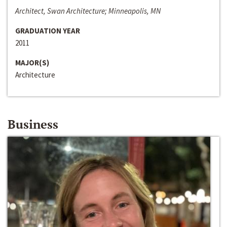
Architect, Swan Architecture; Minneapolis, MN
GRADUATION YEAR
2011
MAJOR(S)
Architecture
Business