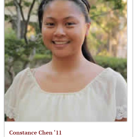
Constance Chen ‘11