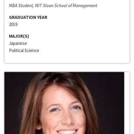
MBA Student, MIT Sloan School of Management
GRADUATION YEAR
2019
MAJOR(S)
Japanese
Political Science