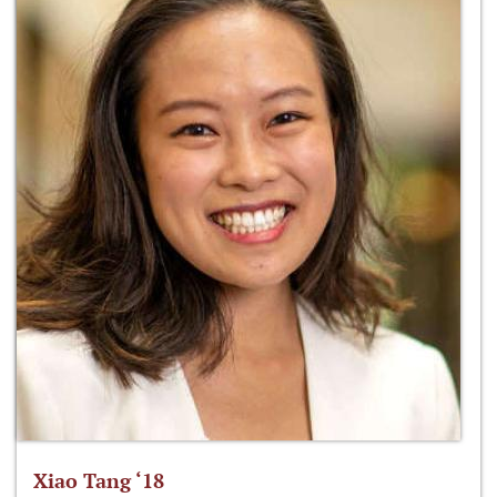
Xiao Tang ‘18