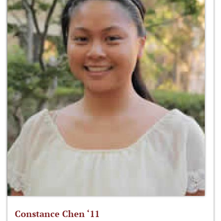
Constance Chen ‘11