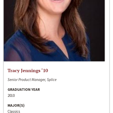
Tracy Jennings ‘10
Senior Product Manager, Splice
GRADUATION YEAR
2010
MAJOR(S)
Classics