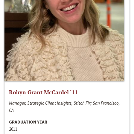
Robyn Grant McCardel ‘11
Manager, Strategic Client Insights, Stitch Fix; San Francisco,
CA
GRADUATION YEAR
2011