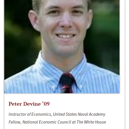
Peter Devine ‘09
Instructor of Economics, United States Naval Academy
Fellow, National Economic Council at The White House