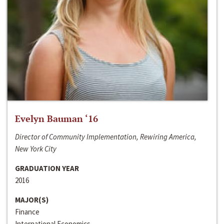
Evelyn Bauman ‘16
Director of Community Implementation, Rewiring America,
New York City
GRADUATION YEAR
2016
MAJOR(S)
Finance
International Economics