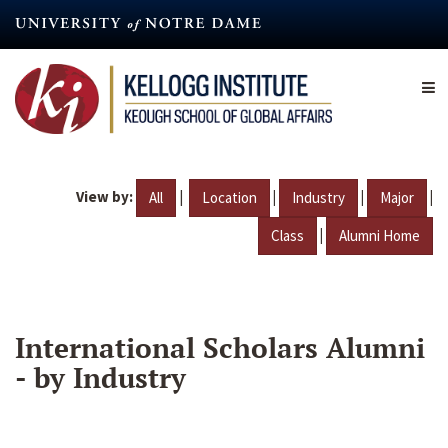
Skip
to
main
content
View by:
|
|
|
|
All
Location
Industry
Major
|
Class
Alumni Home
International Scholars Alumni
- by Industry