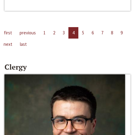
first
previous
1
2
3
4
5
6
7
8
9
next
last
Clergy