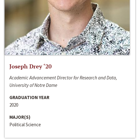
Joseph Drey ‘20
Academic Advancement Director for Research and Data,
University of Notre Dame
GRADUATION YEAR
2020
MAJOR(S)
Political Science