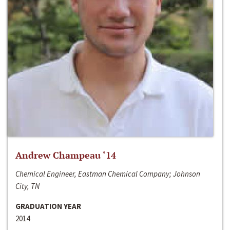
Andrew Champeau ‘14
Chemical Engineer, Eastman Chemical Company; Johnson
City, TN
GRADUATION YEAR
2014