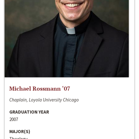
Michael Rossmann ‘07
Chaplain, Loyola University Chicago
GRADUATION YEAR
2007
MAJOR(S)
Theology