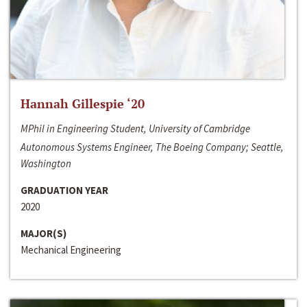
Hannah Gillespie ‘20
MPhil in Engineering Student, University of Cambridge
Autonomous Systems Engineer, The Boeing Company; Seattle,
Washington
GRADUATION YEAR
2020
MAJOR(S)
Mechanical Engineering