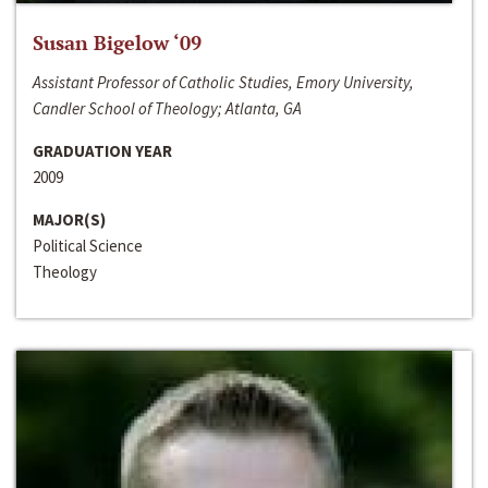
Susan Bigelow ‘09
Assistant Professor of Catholic Studies, Emory University,
Candler School of Theology; Atlanta, GA
GRADUATION YEAR
2009
MAJOR(S)
Political Science
Theology