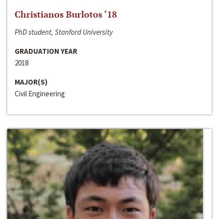
Christianos Burlotos ‘18
PhD student, Stanford University
GRADUATION YEAR
2018
MAJOR(S)
Civil Engineering