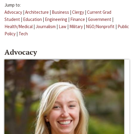
Jump to:
Advocacy
|
Architecture
|
Business
|
Clergy
|
Current Grad
Student
|
Education
|
Engineering
|
Finance
|
Government
|
Health/Medical
|
Journalism
|
Law
|
Military
|
NGO/Nonprofit
|
Public
Policy
|
Tech
Advocacy