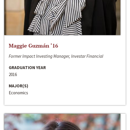
Maggie Guzmán ‘16
Former Impact Investing Manager, Investar Financial
GRADUATION YEAR
2016
MAJOR(S)
Economics