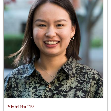
Yizhi Hu ‘19