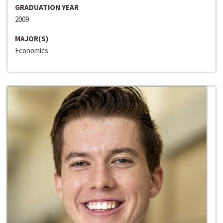
GRADUATION YEAR
2009
MAJOR(S)
Economics