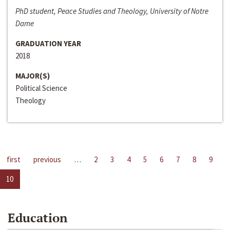
PhD student, Peace Studies and Theology, University of Notre
Dame
GRADUATION YEAR
2018
MAJOR(S)
Political Science
Theology
first
previous
…
2
3
4
5
6
7
8
9
10
Education