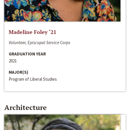
Madeline Foley ‘21
Volunteer, Episcopal Service Corps
GRADUATION YEAR
2021
MAJOR(S)
Program of Liberal Studies
Architecture