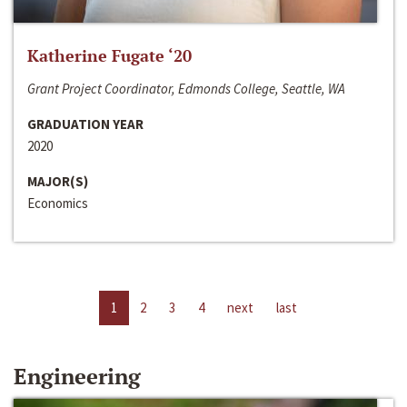
Katherine Fugate ‘20
Grant Project Coordinator, Edmonds College, Seattle, WA
GRADUATION YEAR
2020
MAJOR(S)
Economics
1
2
3
4
next
last
Engineering