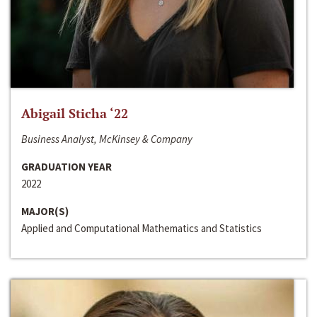
Abigail Sticha ‘22
Business Analyst, McKinsey & Company
GRADUATION YEAR
2022
MAJOR(S)
Applied and Computational Mathematics and Statistics