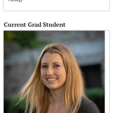
Current Grad Student