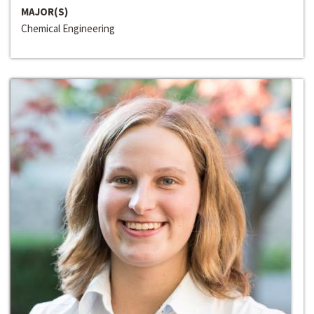
MAJOR(S)
Chemical Engineering