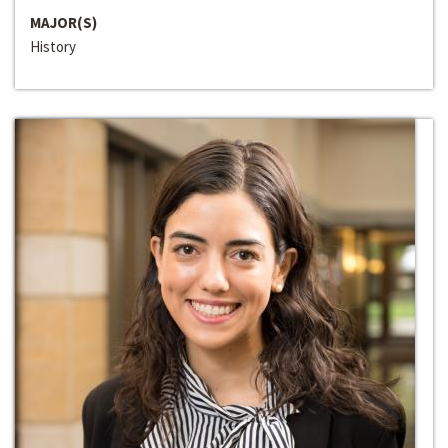
MAJOR(S)
History