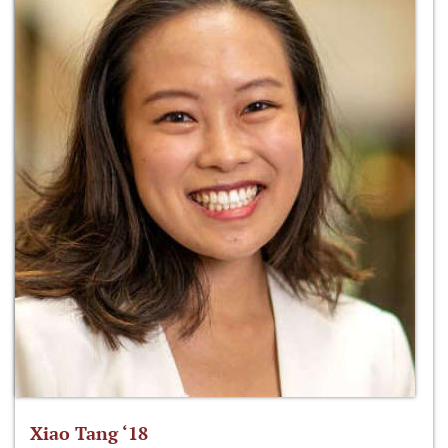
Xiao Tang ‘18