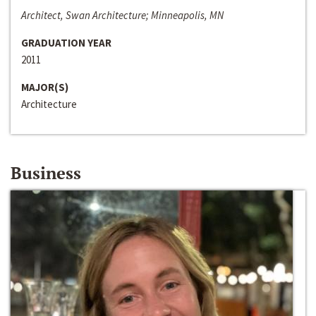
Architect, Swan Architecture; Minneapolis, MN
GRADUATION YEAR
2011
MAJOR(S)
Architecture
Business