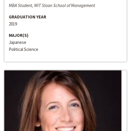
MBA Student, MIT Sloan School of Management
GRADUATION YEAR
2019
MAJOR(S)
Japanese
Political Science