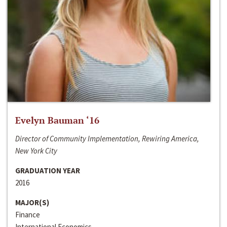
Evelyn Bauman ‘16
Director of Community Implementation, Rewiring America,
New York City
GRADUATION YEAR
2016
MAJOR(S)
Finance
International Economics