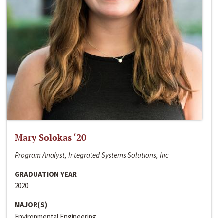
Mary Solokas ‘20
Program Analyst, Integrated Systems Solutions, Inc
GRADUATION YEAR
2020
MAJOR(S)
Environmental Engineering