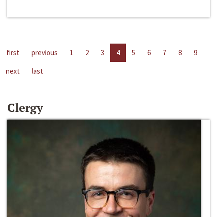
first
previous
1
2
3
4
5
6
7
8
9
next
last
Clergy