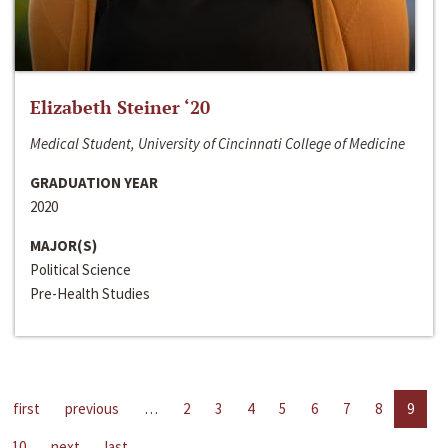
Elizabeth Steiner ‘20
Medical Student, University of Cincinnati College of Medicine
GRADUATION YEAR
2020
MAJOR(S)
Political Science
Pre-Health Studies
first
previous
…
2
3
4
5
6
7
8
9
10
next
last