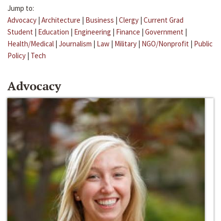
Jump to:
Advocacy
|
Architecture
|
Business
|
Clergy
|
Current Grad
Student
|
Education
|
Engineering
|
Finance
|
Government
|
Health/Medical
|
Journalism
|
Law
|
Military
|
NGO/Nonprofit
|
Public
Policy
|
Tech
Advocacy