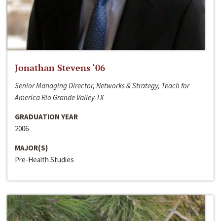
Jonathan Stevens ‘06
Senior Managing Director, Networks & Strategy, Teach for
America Rio Grande Valley TX
GRADUATION YEAR
2006
MAJOR(S)
Pre-Health Studies