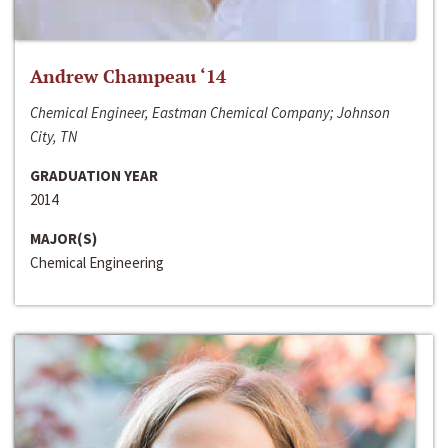
Andrew Champeau ‘14
Chemical Engineer, Eastman Chemical Company; Johnson
City, TN
GRADUATION YEAR
2014
MAJOR(S)
Chemical Engineering