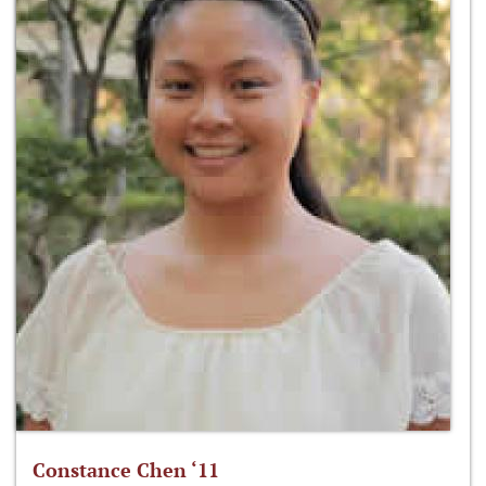
Constance Chen ‘11