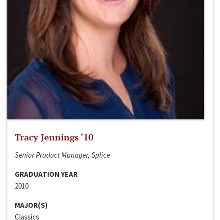
Tracy Jennings ‘10
Senior Product Manager, Splice
GRADUATION YEAR
2010
MAJOR(S)
Classics