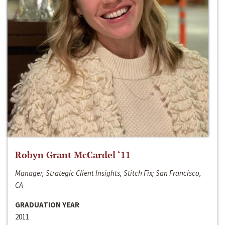
Robyn Grant McCardel ‘11
Manager, Strategic Client Insights, Stitch Fix; San Francisco,
CA
GRADUATION YEAR
2011