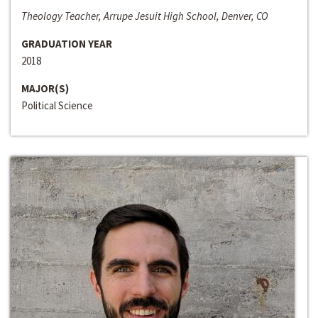
Theology Teacher, Arrupe Jesuit High School, Denver, CO
GRADUATION YEAR
2018
MAJOR(S)
Political Science