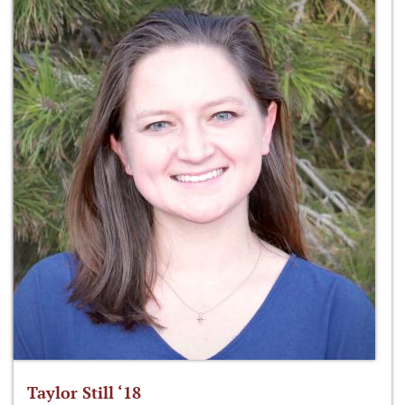
Taylor Still ‘18