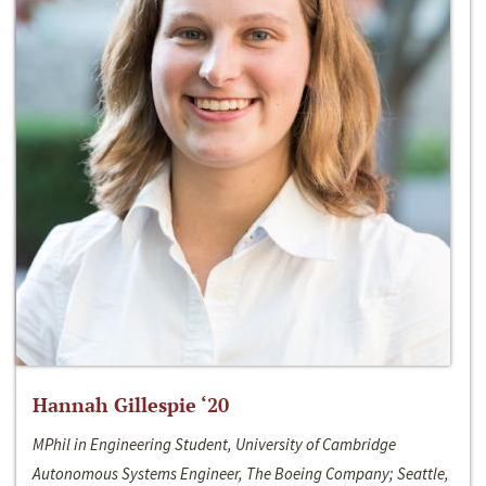
Hannah Gillespie ‘20
MPhil in Engineering Student, University of Cambridge
Autonomous Systems Engineer, The Boeing Company; Seattle,