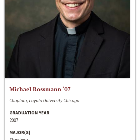
Michael Rossmann ‘07
Chaplain, Loyola University Chicago
GRADUATION YEAR
2007
MAJOR(S)
Theology