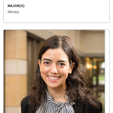
MAJOR(S)
History