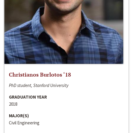
Christianos Burlotos ‘18
PhD student, Stanford University
GRADUATION YEAR
2018
MAJOR(S)
Civil Engineering