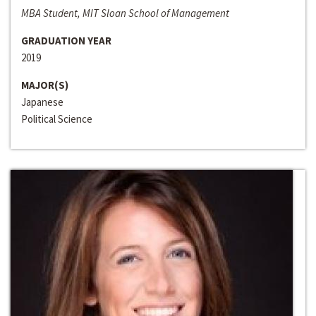
MBA Student, MIT Sloan School of Management
GRADUATION YEAR
2019
MAJOR(S)
Japanese
Political Science