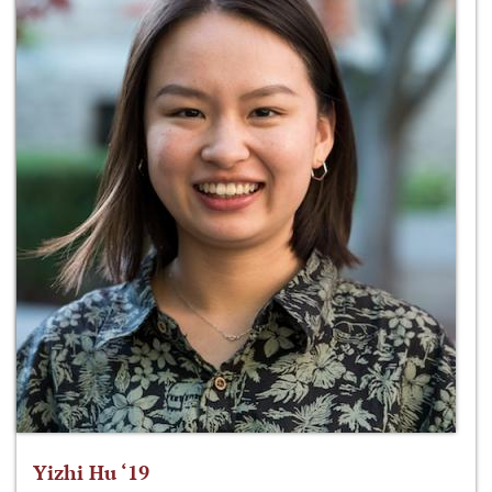
Yizhi Hu ‘19