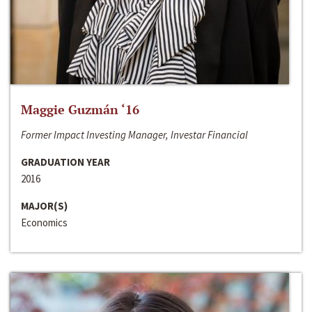
Maggie Guzmán ‘16
Former Impact Investing Manager, Investar Financial
GRADUATION YEAR
2016
MAJOR(S)
Economics