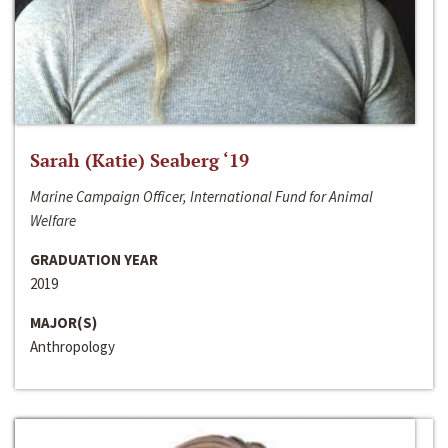
Sarah (Katie) Seaberg ‘19
Marine Campaign Officer, International Fund for Animal
Welfare
GRADUATION YEAR
2019
MAJOR(S)
Anthropology