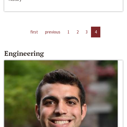
first
previous
1
2
3
4
Engineering