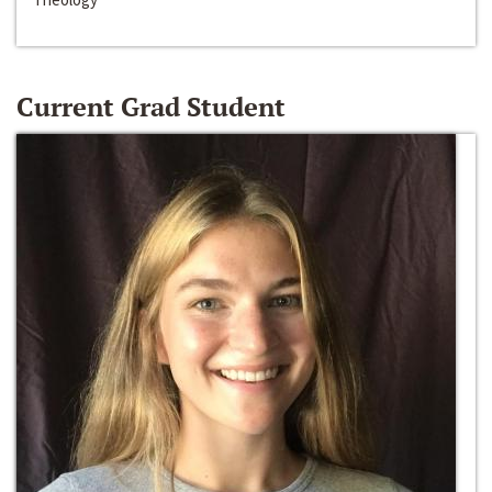
Current Grad Student