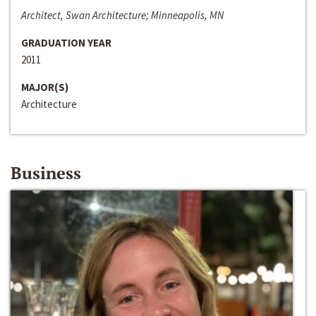
Architect, Swan Architecture; Minneapolis, MN
GRADUATION YEAR
2011
MAJOR(S)
Architecture
Business