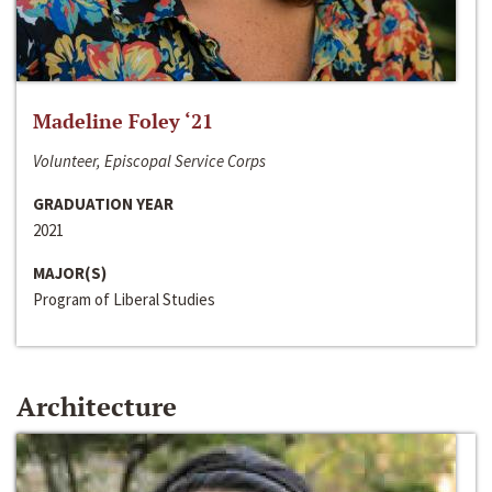
Madeline Foley ‘21
Volunteer, Episcopal Service Corps
GRADUATION YEAR
2021
MAJOR(S)
Program of Liberal Studies
Architecture