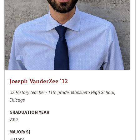
Joseph VanderZee ‘12
US History teacher - 11th grade, Mansueto High School,
Chicago
GRADUATION YEAR
2012
MAJOR(S)
History