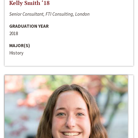
Kelly Smith ‘18
Senior Consultant, FTI Consulting, London
GRADUATION YEAR
2018
MAJOR(S)
History