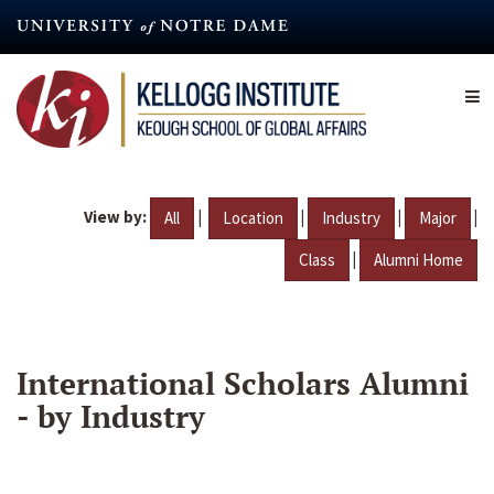
Skip
to
main
content
View by:
|
|
|
|
All
Location
Industry
Major
|
Class
Alumni Home
International Scholars Alumni
- by Industry