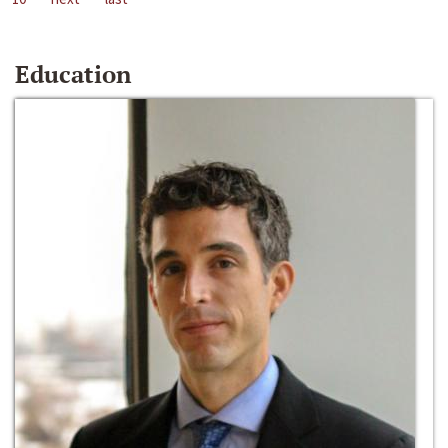
Education