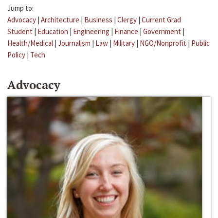
Jump to:
Advocacy
|
Architecture
|
Business
|
Clergy
|
Current Grad
Student
|
Education
|
Engineering
|
Finance
|
Government
|
Health/Medical
|
Journalism
|
Law
|
Military
|
NGO/Nonprofit
|
Public
Policy
|
Tech
Advocacy