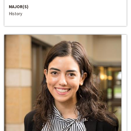
MAJOR(S)
History