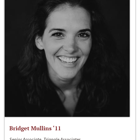
Bridget Mullins ‘11
Senior Associate, Triangle Associates