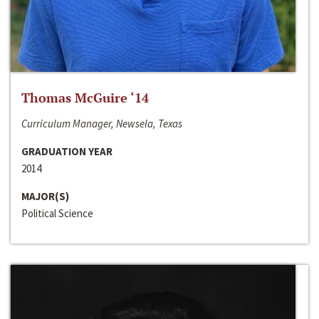
Thomas McGuire ‘14
Curriculum Manager, Newsela, Texas
GRADUATION YEAR
2014
MAJOR(S)
Political Science