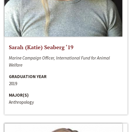
Sarah (Katie) Seaberg ‘19
Marine Campaign Officer, International Fund for Animal
Welfare
GRADUATION YEAR
2019
MAJOR(S)
Anthropology