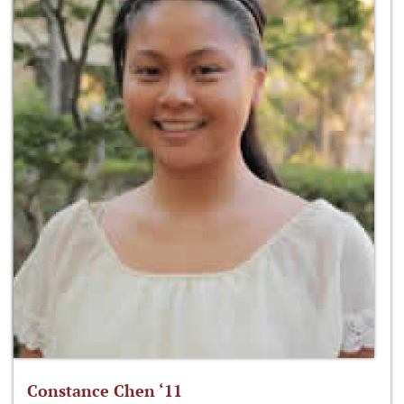
Constance Chen ‘11