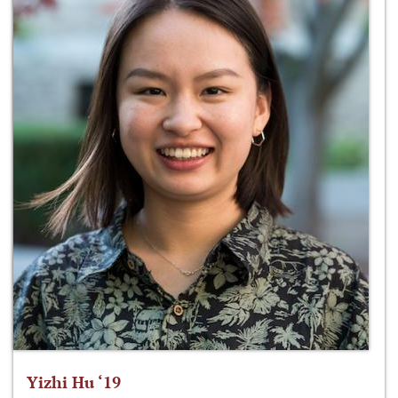
Yizhi Hu ‘19