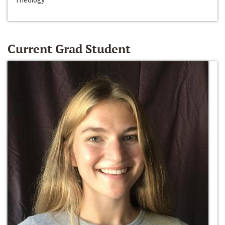
Current Grad Student