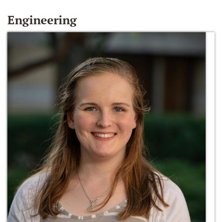
Engineering