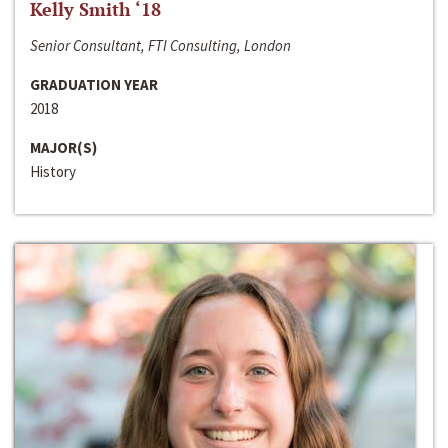
Kelly Smith ‘18
Senior Consultant, FTI Consulting, London
GRADUATION YEAR
2018
MAJOR(S)
History