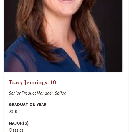
Tracy Jennings ‘10
Senior Product Manager, Splice
GRADUATION YEAR
2010
MAJOR(S)
Classics