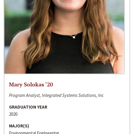
Mary Solokas ‘20
Program Analyst, Integrated Systems Solutions, Inc
GRADUATION YEAR
2020
MAJOR(S)
Environmental Engineering