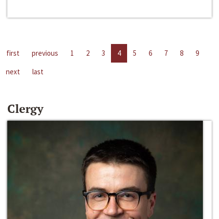
first
previous
1
2
3
4
5
6
7
8
9
next
last
Clergy