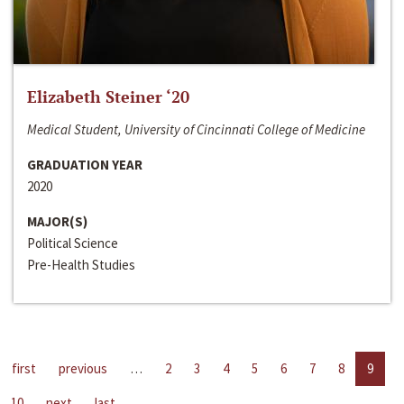
Elizabeth Steiner ‘20
Medical Student, University of Cincinnati College of Medicine
GRADUATION YEAR
2020
MAJOR(S)
Political Science
Pre-Health Studies
first
previous
…
2
3
4
5
6
7
8
9
10
next
last