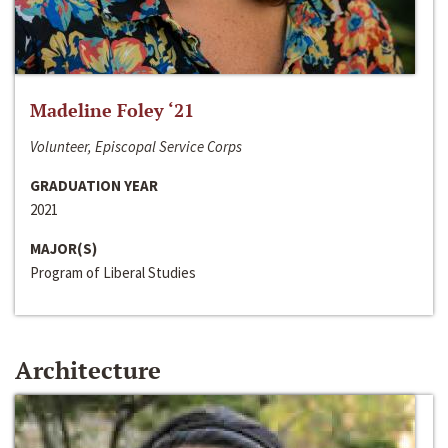
Madeline Foley ‘21
Volunteer, Episcopal Service Corps
GRADUATION YEAR
2021
MAJOR(S)
Program of Liberal Studies
Architecture