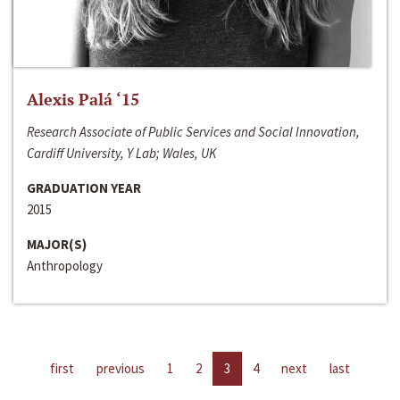
Alexis Palá ‘15
Research Associate of Public Services and Social Innovation,
Cardiff University, Y Lab; Wales, UK
GRADUATION YEAR
2015
MAJOR(S)
Anthropology
first
previous
1
2
3
4
next
last