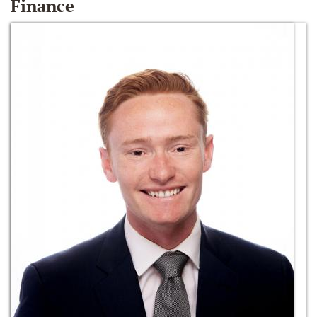
Finance