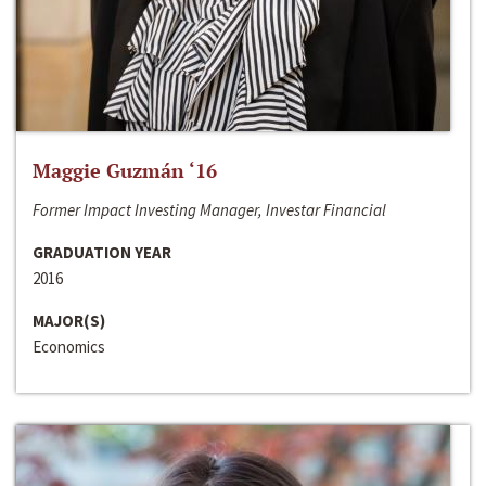
Maggie Guzmán ‘16
Former Impact Investing Manager, Investar Financial
GRADUATION YEAR
2016
MAJOR(S)
Economics