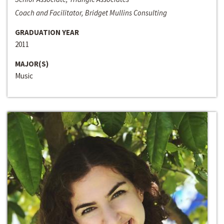
Coach and Facilitator, Bridget Mullins Consulting
GRADUATION YEAR
2011
MAJOR(S)
Music