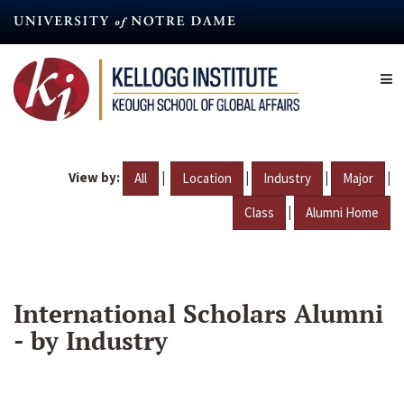
Skip
to
main
content
View by:
|
|
|
|
All
Location
Industry
Major
|
Class
Alumni Home
International Scholars Alumni
- by Industry