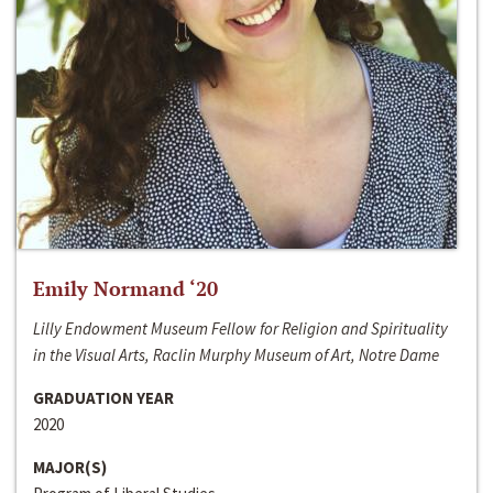
Emily Normand ‘20
Lilly Endowment Museum Fellow for Religion and Spirituality
in the Visual Arts, Raclin Murphy Museum of Art, Notre Dame
GRADUATION YEAR
2020
MAJOR(S)