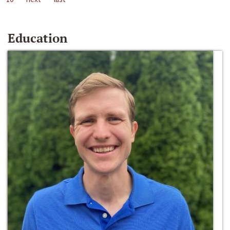
Education