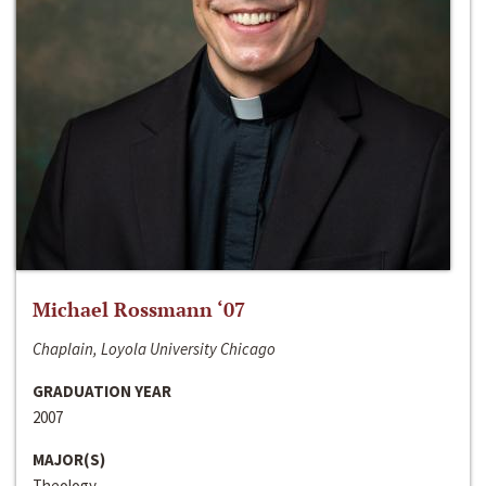
Michael Rossmann ‘07
Chaplain, Loyola University Chicago
GRADUATION YEAR
2007
MAJOR(S)
Theology