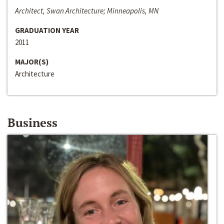
Architect, Swan Architecture; Minneapolis, MN
GRADUATION YEAR
2011
MAJOR(S)
Architecture
Business