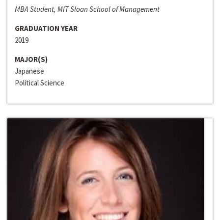
MBA Student, MIT Sloan School of Management
GRADUATION YEAR
2019
MAJOR(S)
Japanese
Political Science