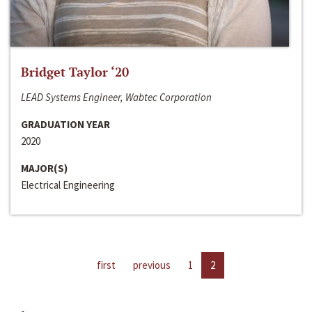
Bridget Taylor ‘20
LEAD Systems Engineer, Wabtec Corporation
GRADUATION YEAR
2020
MAJOR(S)
Electrical Engineering
first
previous
1
2