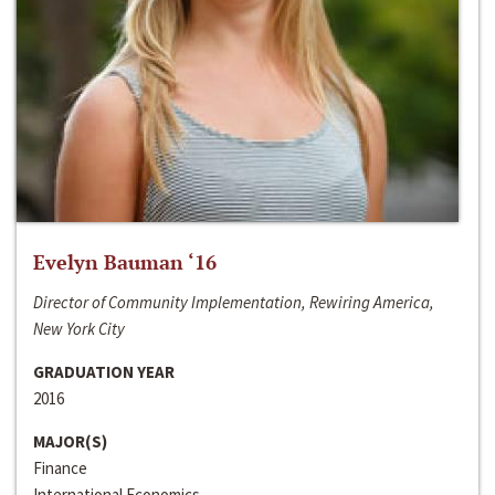
Evelyn Bauman ‘16
Director of Community Implementation, Rewiring America,
New York City
GRADUATION YEAR
2016
MAJOR(S)
Finance
International Economics