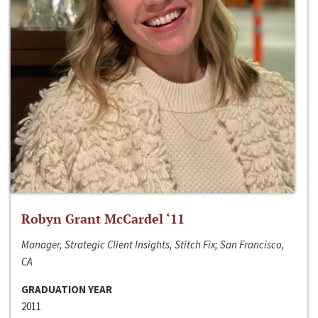
Robyn Grant McCardel ‘11
Manager, Strategic Client Insights, Stitch Fix; San Francisco,
CA
GRADUATION YEAR
2011