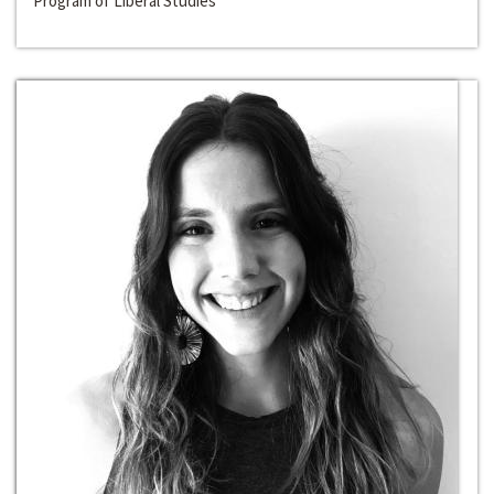
Program of Liberal Studies