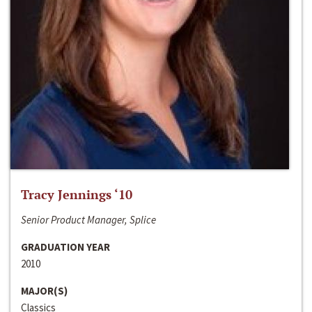
Tracy Jennings ‘10
Senior Product Manager, Splice
GRADUATION YEAR
2010
MAJOR(S)
Classics