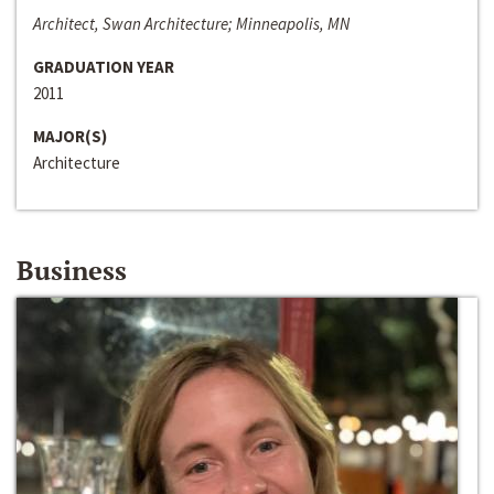
Architect, Swan Architecture; Minneapolis, MN
GRADUATION YEAR
2011
MAJOR(S)
Architecture
Business