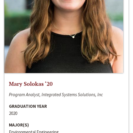
Mary Solokas ‘20
Program Analyst, Integrated Systems Solutions, Inc
GRADUATION YEAR
2020
MAJOR(S)
Environmental Engineering