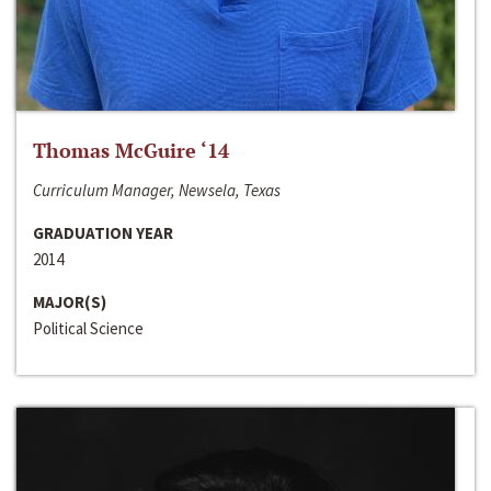
Thomas McGuire ‘14
Curriculum Manager, Newsela, Texas
GRADUATION YEAR
2014
MAJOR(S)
Political Science