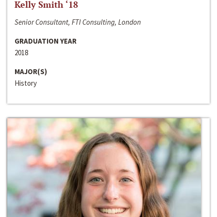
Kelly Smith ‘18
Senior Consultant, FTI Consulting, London
GRADUATION YEAR
2018
MAJOR(S)
History