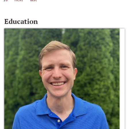
Education