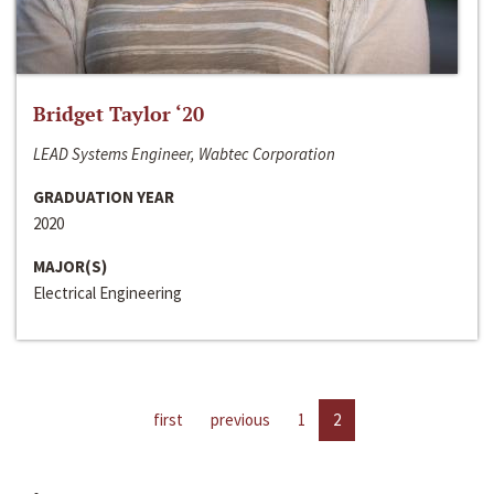
Bridget Taylor ‘20
LEAD Systems Engineer, Wabtec Corporation
GRADUATION YEAR
2020
MAJOR(S)
Electrical Engineering
first
previous
1
2