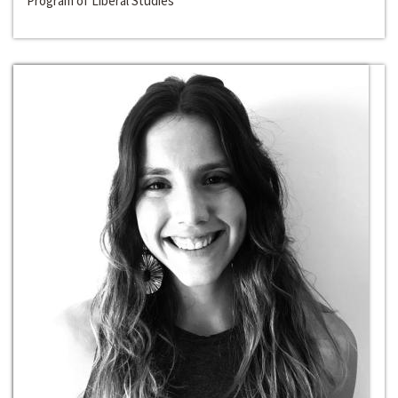
Program of Liberal Studies