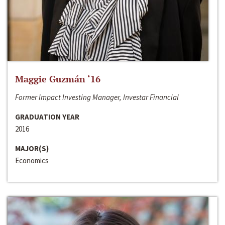
Maggie Guzmán ‘16
Former Impact Investing Manager, Investar Financial
GRADUATION YEAR
2016
MAJOR(S)
Economics