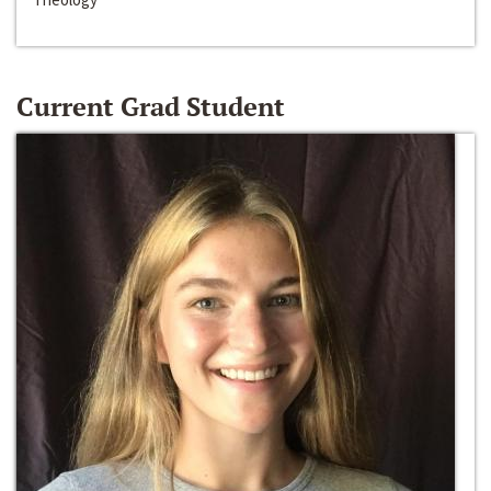
Current Grad Student