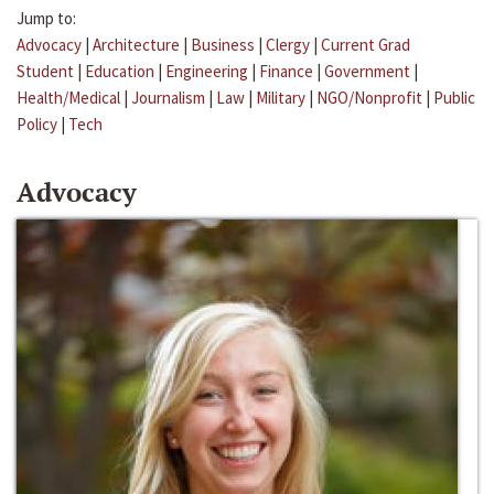
Jump to:
Advocacy
|
Architecture
|
Business
|
Clergy
|
Current Grad
Student
|
Education
|
Engineering
|
Finance
|
Government
|
Health/Medical
|
Journalism
|
Law
|
Military
|
NGO/Nonprofit
|
Public
Policy
|
Tech
Advocacy