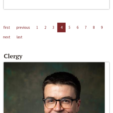
first
previous
1
2
3
4
5
6
7
8
9
next
last
Clergy