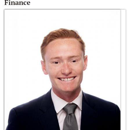
Finance