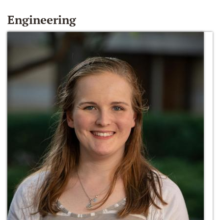
Engineering