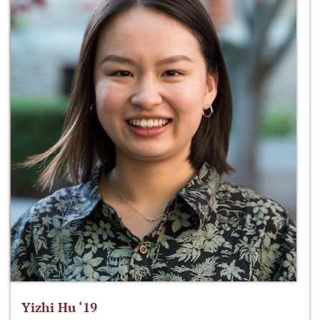
Yizhi Hu ‘19