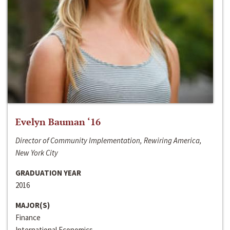
Evelyn Bauman ‘16
Director of Community Implementation, Rewiring America,
New York City
GRADUATION YEAR
2016
MAJOR(S)
Finance
International Economics