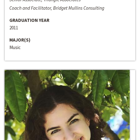
Coach and Facilitator, Bridget Mullins Consulting
GRADUATION YEAR
2011
MAJOR(S)
Music