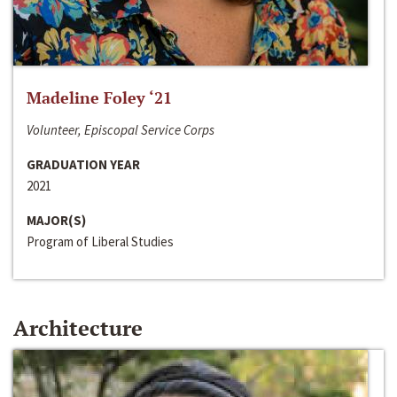
Madeline Foley ‘21
Volunteer, Episcopal Service Corps
GRADUATION YEAR
2021
MAJOR(S)
Program of Liberal Studies
Architecture