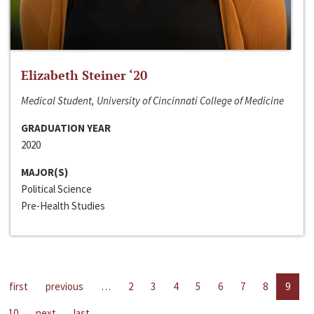
Elizabeth Steiner ‘20
Medical Student, University of Cincinnati College of Medicine
GRADUATION YEAR
2020
MAJOR(S)
Political Science
Pre-Health Studies
first
previous
…
2
3
4
5
6
7
8
9
10
next
last