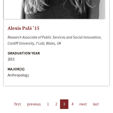
Alexis Palá ‘15
Research Associate of Public Services and Social Innovation,
Cardiff University, Y Lab; Wales, UK
GRADUATION YEAR
2015
MAJOR(S)
Anthropology
first
previous
1
2
3
4
next
last