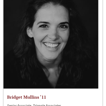
Bridget Mullins ‘11
Senior Associate, Triangle Associates