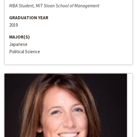
MBA Student, MIT Sloan School of Management
GRADUATION YEAR
2019
MAJOR(S)
Japanese
Political Science