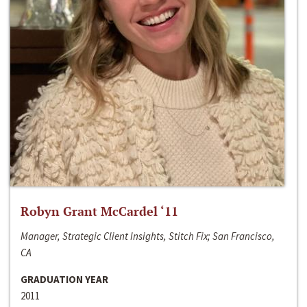
Robyn Grant McCardel ‘11
Manager, Strategic Client Insights, Stitch Fix; San Francisco,
CA
GRADUATION YEAR
2011