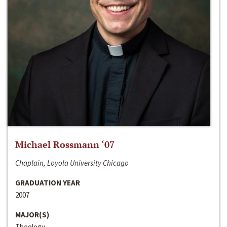
Michael Rossmann ‘07
Chaplain, Loyola University Chicago
GRADUATION YEAR
2007
MAJOR(S)
Theology