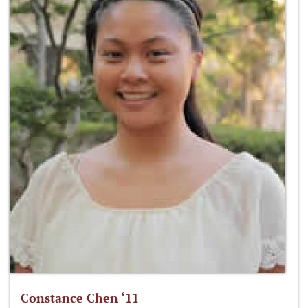
Constance Chen ‘11