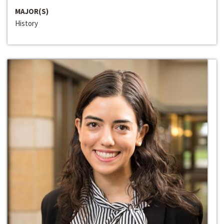
MAJOR(S)
History