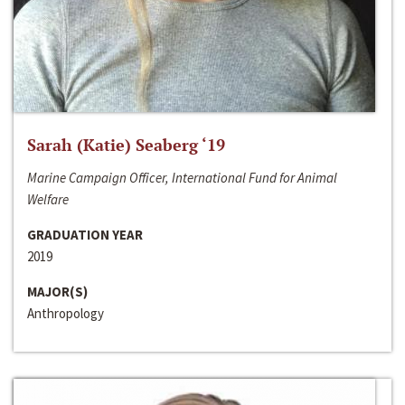
Sarah (Katie) Seaberg ‘19
Marine Campaign Officer, International Fund for Animal
Welfare
GRADUATION YEAR
2019
MAJOR(S)
Anthropology