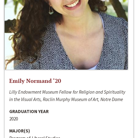
Emily Normand ‘20
Lilly Endowment Museum Fellow for Religion and Spirituality
in the Visual Arts, Raclin Murphy Museum of Art, Notre Dame
GRADUATION YEAR
2020
MAJOR(S)