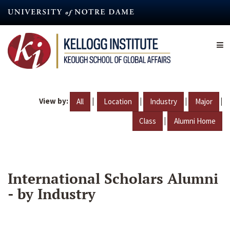
Skip
to
main
content
View by:
|
|
|
|
All
Location
Industry
Major
|
Class
Alumni Home
International Scholars Alumni
- by Industry