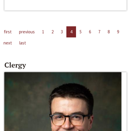
first
previous
1
2
3
4
5
6
7
8
9
next
last
Clergy