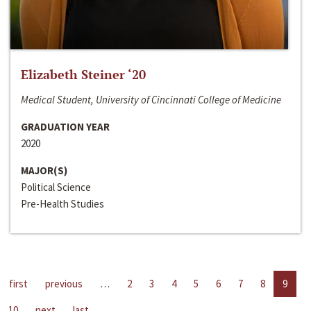
Elizabeth Steiner ‘20
Medical Student, University of Cincinnati College of Medicine
GRADUATION YEAR
2020
MAJOR(S)
Political Science
Pre-Health Studies
first
previous
…
2
3
4
5
6
7
8
9
10
next
last