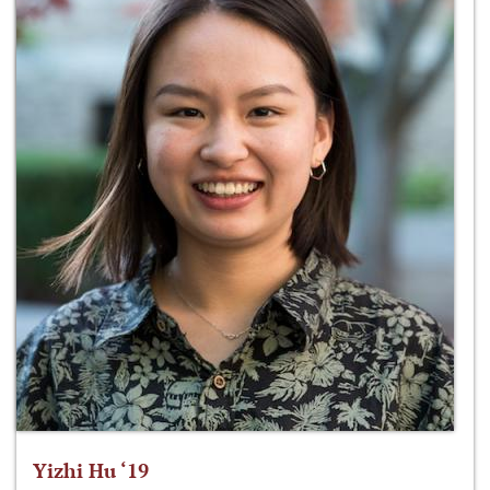
Yizhi Hu ‘19