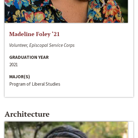
Madeline Foley ‘21
Volunteer, Episcopal Service Corps
GRADUATION YEAR
2021
MAJOR(S)
Program of Liberal Studies
Architecture