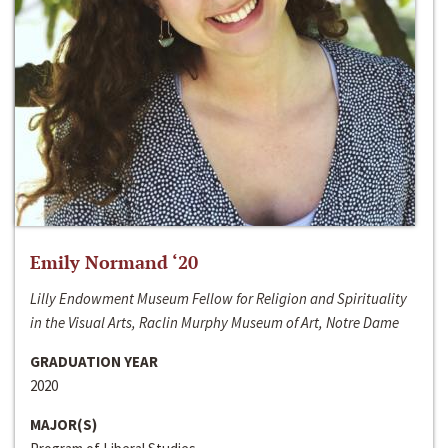
Emily Normand ‘20
Lilly Endowment Museum Fellow for Religion and Spirituality
in the Visual Arts, Raclin Murphy Museum of Art, Notre Dame
GRADUATION YEAR
2020
MAJOR(S)