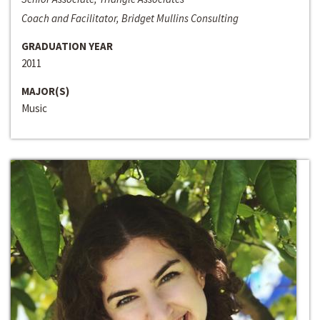
Coach and Facilitator, Bridget Mullins Consulting
GRADUATION YEAR
2011
MAJOR(S)
Music