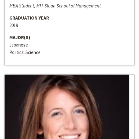
MBA Student, MIT Sloan School of Management
GRADUATION YEAR
2019
MAJOR(S)
Japanese
Political Science