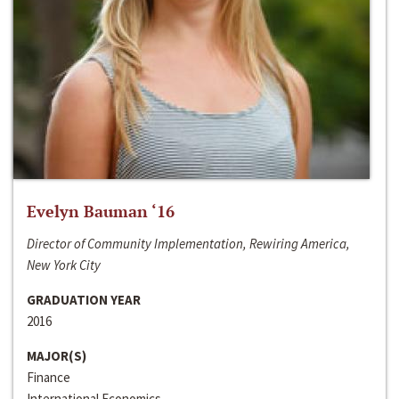
Evelyn Bauman ‘16
Director of Community Implementation, Rewiring America,
New York City
GRADUATION YEAR
2016
MAJOR(S)
Finance
International Economics