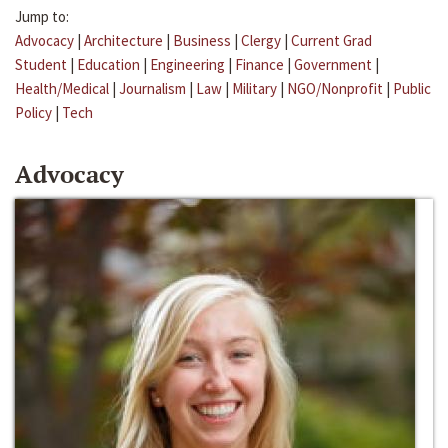
Jump to:
Advocacy
|
Architecture
|
Business
|
Clergy
|
Current Grad
Student
|
Education
|
Engineering
|
Finance
|
Government
|
Health/Medical
|
Journalism
|
Law
|
Military
|
NGO/Nonprofit
|
Public
Policy
|
Tech
Advocacy