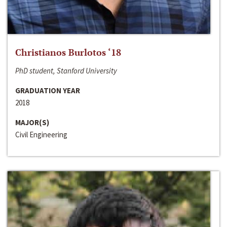
Christianos Burlotos ‘18
PhD student, Stanford University
GRADUATION YEAR
2018
MAJOR(S)
Civil Engineering