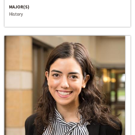
MAJOR(S)
History