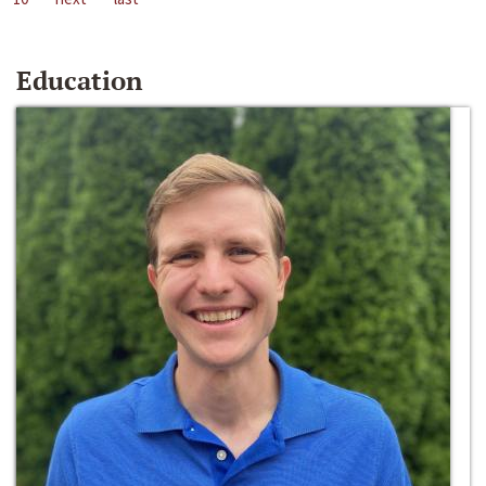
Education