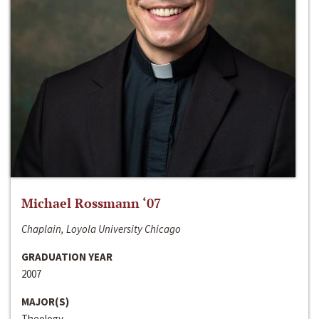
Michael Rossmann ‘07
Chaplain, Loyola University Chicago
GRADUATION YEAR
2007
MAJOR(S)
Theology