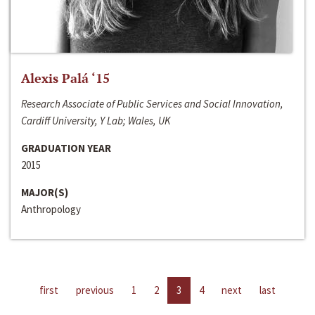
Alexis Palá ‘15
Research Associate of Public Services and Social Innovation,
Cardiff University, Y Lab; Wales, UK
GRADUATION YEAR
2015
MAJOR(S)
Anthropology
first
previous
1
2
3
4
next
last