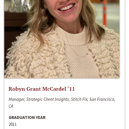
Robyn Grant McCardel ‘11
Manager, Strategic Client Insights, Stitch Fix; San Francisco,
CA
GRADUATION YEAR
2011