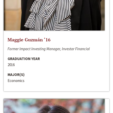
Maggie Guzmán ‘16
Former Impact Investing Manager, Investar Financial
GRADUATION YEAR
2016
MAJOR(S)
Economics