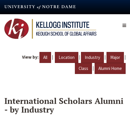
Skip
to
main
content
View by:
|
|
|
|
All
Location
Industry
Major
|
Class
Alumni Home
International Scholars Alumni
- by Industry