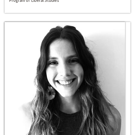
Program of Liberal Studies