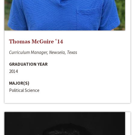
Thomas McGuire ‘14
Curriculum Manager, Newsela, Texas
GRADUATION YEAR
2014
MAJOR(S)
Political Science