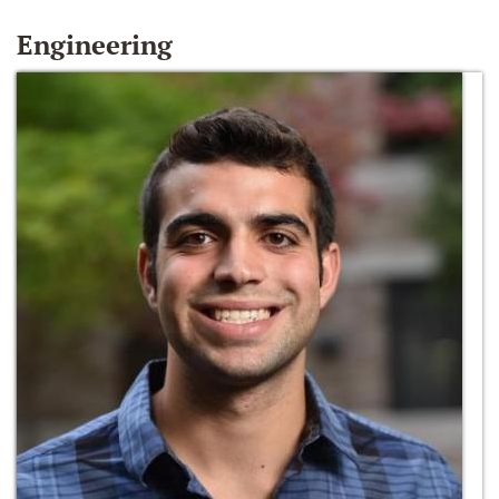
Engineering