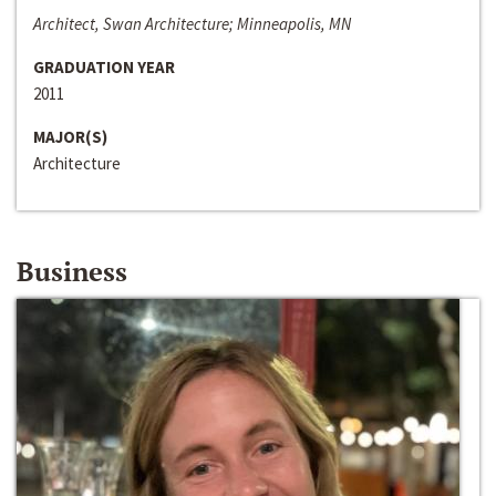
Architect, Swan Architecture; Minneapolis, MN
GRADUATION YEAR
2011
MAJOR(S)
Architecture
Business