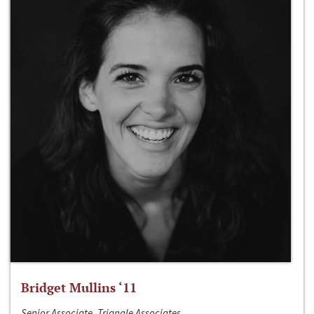
Bridget Mullins ‘11
Senior Associate, Triangle Associates