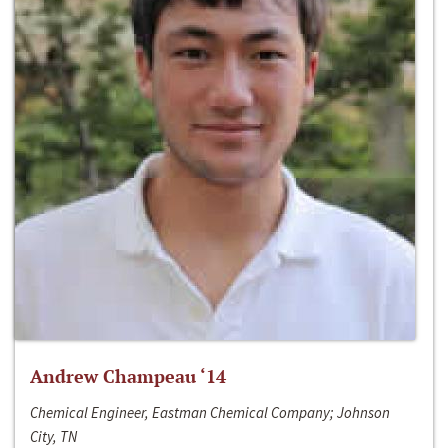
Andrew Champeau ‘14
Chemical Engineer, Eastman Chemical Company; Johnson
City, TN