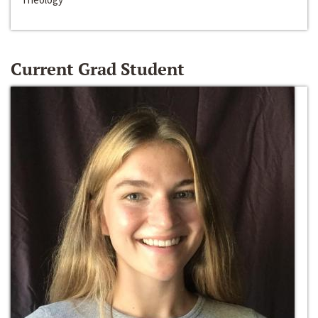
Current Grad Student