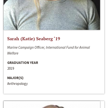
Sarah (Katie) Seaberg ‘19
Marine Campaign Officer, International Fund for Animal
Welfare
GRADUATION YEAR
2019
MAJOR(S)
Anthropology