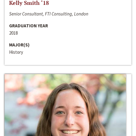
Kelly Smith ‘18
Senior Consultant, FTI Consulting, London
GRADUATION YEAR
2018
MAJOR(S)
History