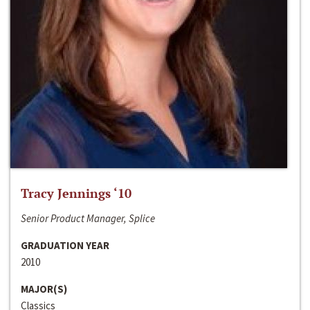
Tracy Jennings ‘10
Senior Product Manager, Splice
GRADUATION YEAR
2010
MAJOR(S)
Classics