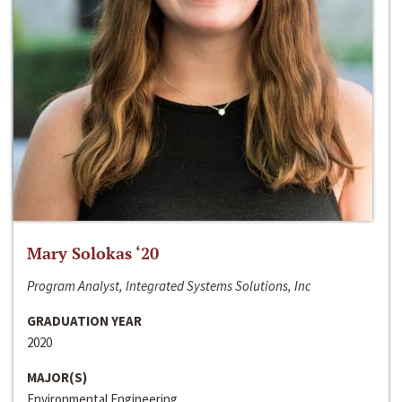
Mary Solokas ‘20
Program Analyst, Integrated Systems Solutions, Inc
GRADUATION YEAR
2020
MAJOR(S)
Environmental Engineering