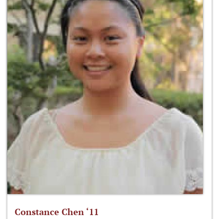
Constance Chen ‘11