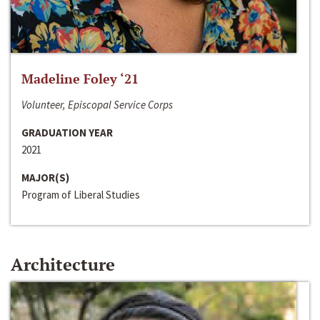
Madeline Foley ‘21
Volunteer, Episcopal Service Corps
GRADUATION YEAR
2021
MAJOR(S)
Program of Liberal Studies
Architecture