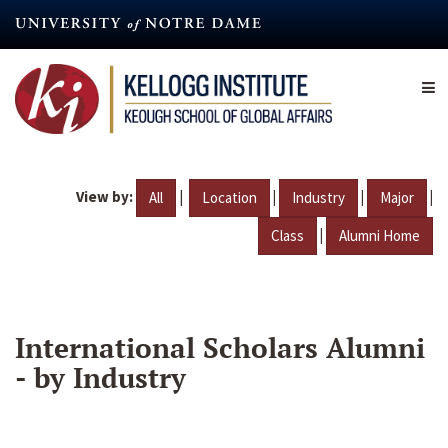
Skip
to
main
content
View by:
|
|
|
|
All
Location
Industry
Major
|
Class
Alumni Home
International Scholars Alumni
- by Industry