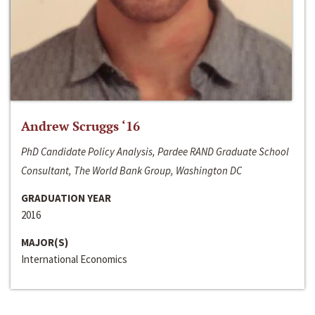
Andrew Scruggs ‘16
PhD Candidate Policy Analysis, Pardee RAND Graduate School
Consultant, The World Bank Group, Washington DC
GRADUATION YEAR
2016
MAJOR(S)
International Economics