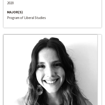
2020
MAJOR(S)
Program of Liberal Studies