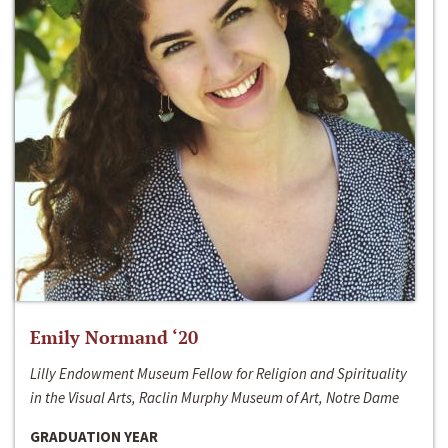
Emily Normand ‘20
Lilly Endowment Museum Fellow for Religion and Spirituality
in the Visual Arts, Raclin Murphy Museum of Art, Notre Dame
GRADUATION YEAR