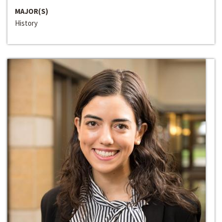
MAJOR(S)
History