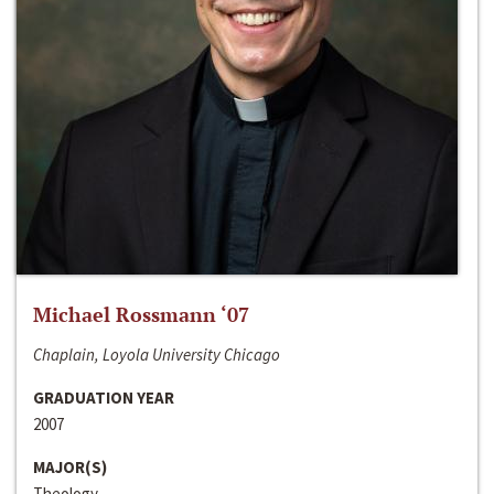
Michael Rossmann ‘07
Chaplain, Loyola University Chicago
GRADUATION YEAR
2007
MAJOR(S)
Theology