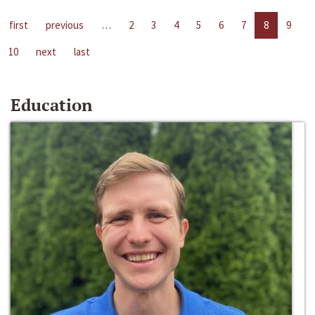
first
previous
…
2
3
4
5
6
7
8
9
10
next
last
Education