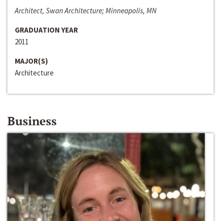
Architect, Swan Architecture; Minneapolis, MN
GRADUATION YEAR
2011
MAJOR(S)
Architecture
Business