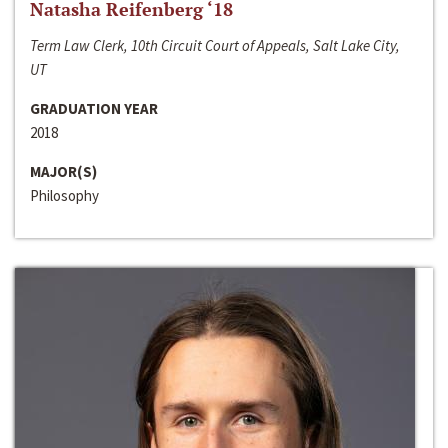
Natasha Reifenberg ‘18
Term Law Clerk, 10th Circuit Court of Appeals, Salt Lake City,
UT
GRADUATION YEAR
2018
MAJOR(S)
Philosophy