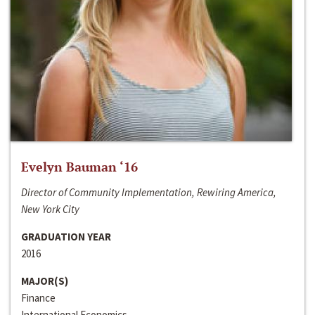
Evelyn Bauman ‘16
Director of Community Implementation, Rewiring America,
New York City
GRADUATION YEAR
2016
MAJOR(S)
Finance
International Economics