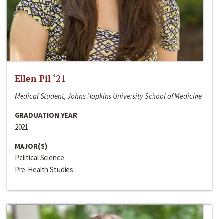
Ellen Pil ‘21
Medical Student, Johns Hopkins University School of Medicine
GRADUATION YEAR
2021
MAJOR(S)
Political Science
Pre-Health Studies