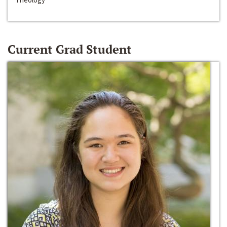
Current Grad Student