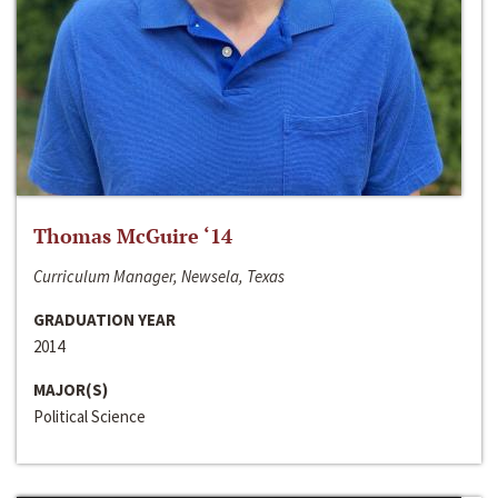
Thomas McGuire ‘14
Curriculum Manager, Newsela, Texas
GRADUATION YEAR
2014
MAJOR(S)
Political Science