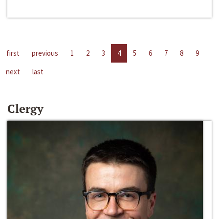
first
previous
1
2
3
4
5
6
7
8
9
next
last
Clergy