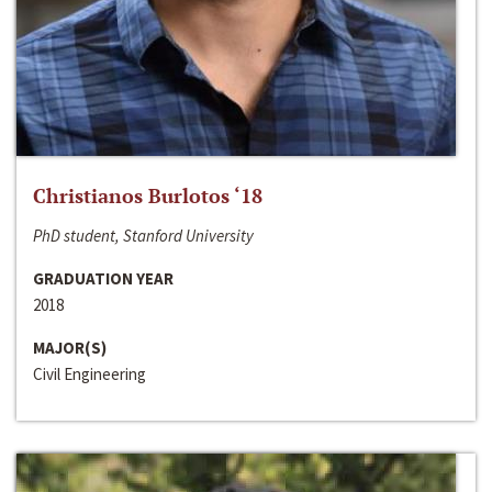
Christianos Burlotos ‘18
PhD student, Stanford University
GRADUATION YEAR
2018
MAJOR(S)
Civil Engineering