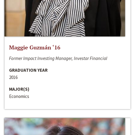
Maggie Guzmán ‘16
Former Impact Investing Manager, Investar Financial
GRADUATION YEAR
2016
MAJOR(S)
Economics