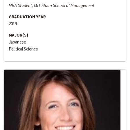
MBA Student, MIT Sloan School of Management
GRADUATION YEAR
2019
MAJOR(S)
Japanese
Political Science