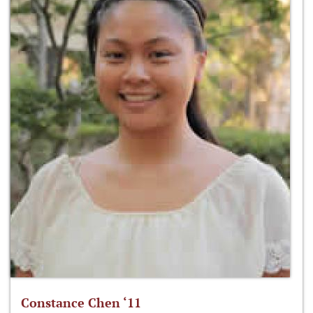
Constance Chen ‘11