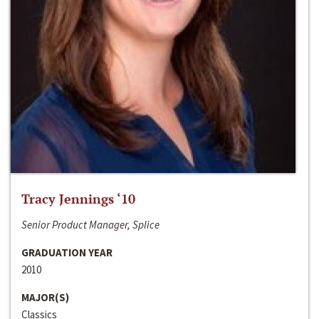
Tracy Jennings ‘10
Senior Product Manager, Splice
GRADUATION YEAR
2010
MAJOR(S)
Classics