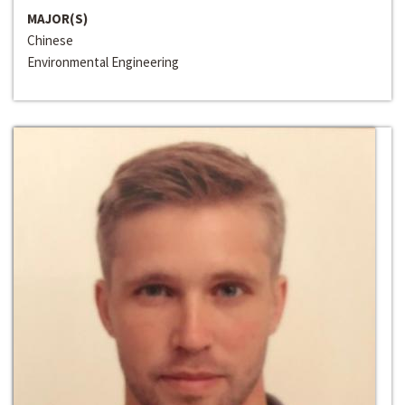
MAJOR(S)
Chinese
Environmental Engineering