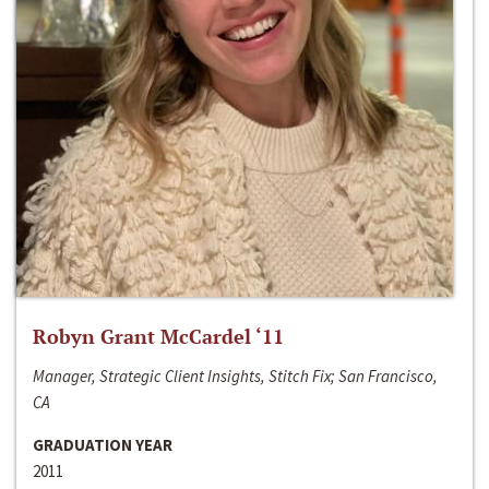
Robyn Grant McCardel ‘11
Manager, Strategic Client Insights, Stitch Fix; San Francisco,
CA
GRADUATION YEAR
2011