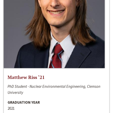
Matthew Riss ‘21
PhD Student - Nuclear Environmental Engineering, Clemson
University
GRADUATION YEAR
2021