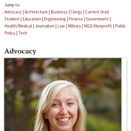
Jump to:
Advocacy
|
Architecture
|
Business
|
Clergy
|
Current Grad
Student
|
Education
|
Engineering
|
Finance
|
Government
|
Health/Medical
|
Journalism
|
Law
|
Military
|
NGO/Nonprofit
|
Public
Policy
|
Tech
Advocacy