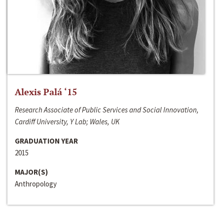
Alexis Palá ‘15
Research Associate of Public Services and Social Innovation,
Cardiff University, Y Lab; Wales, UK
GRADUATION YEAR
2015
MAJOR(S)
Anthropology