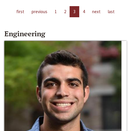
first
previous
1
2
3
4
next
last
Engineering