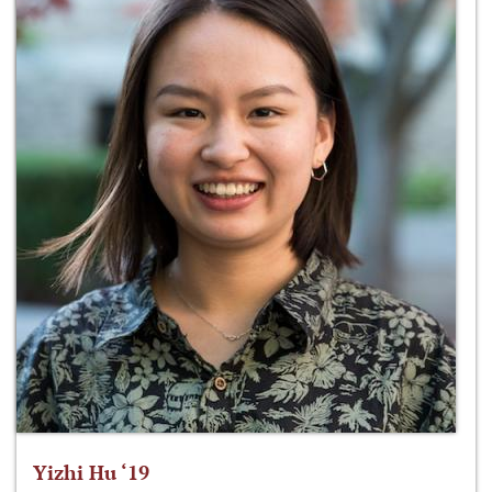
Yizhi Hu ‘19