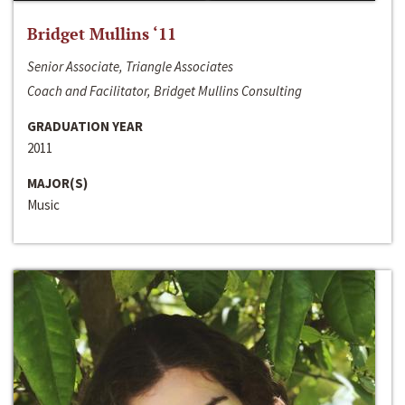
Bridget Mullins ‘11
Senior Associate, Triangle Associates
Coach and Facilitator, Bridget Mullins Consulting
GRADUATION YEAR
2011
MAJOR(S)
Music