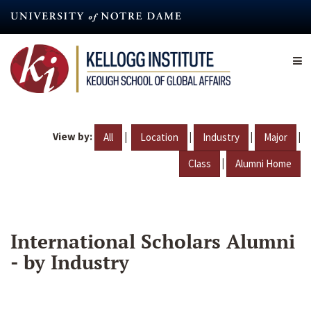
Skip
to
main
content
View by:
|
|
|
|
All
Location
Industry
Major
|
Class
Alumni Home
International Scholars Alumni
- by Industry