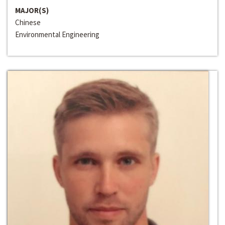
MAJOR(S)
Chinese
Environmental Engineering