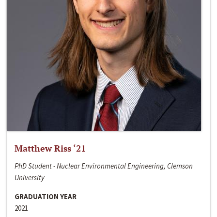
Matthew Riss ‘21
PhD Student - Nuclear Environmental Engineering, Clemson
University
GRADUATION YEAR
2021