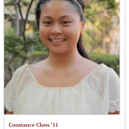
Constance Chen ‘11