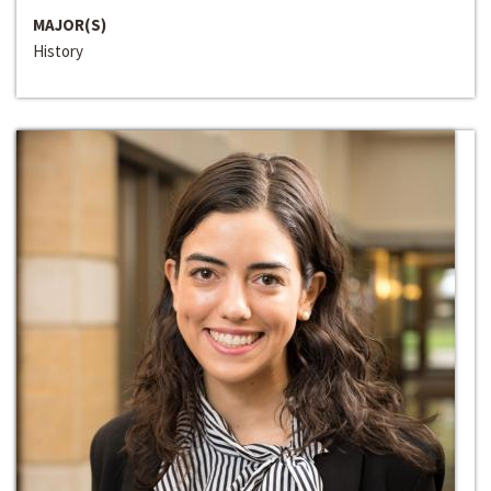
MAJOR(S)
History