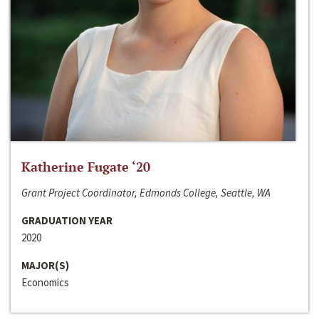
Katherine Fugate ‘20
Grant Project Coordinator, Edmonds College, Seattle, WA
GRADUATION YEAR
2020
MAJOR(S)
Economics