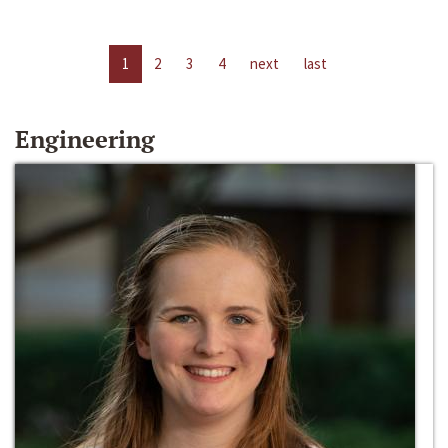
1
2
3
4
next
last
Engineering