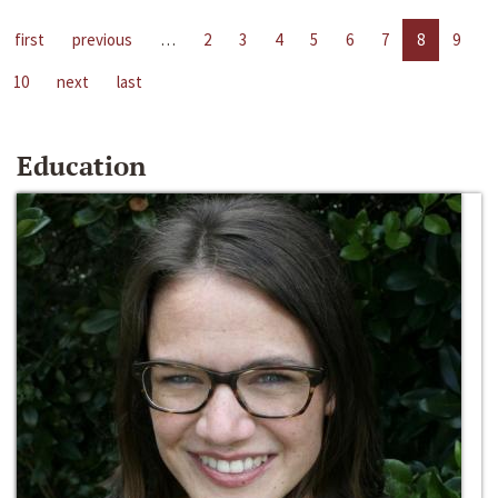
first
previous
…
2
3
4
5
6
7
8
9
10
next
last
Education