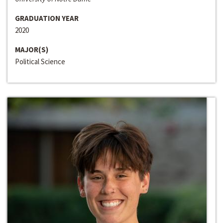
GRADUATION YEAR
2020
MAJOR(S)
Political Science