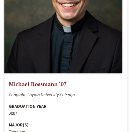
Michael Rossmann ‘07
Chaplain, Loyola University Chicago
GRADUATION YEAR
2007
MAJOR(S)
Theology