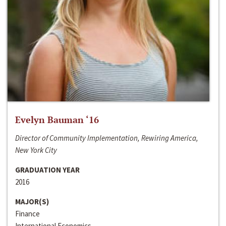
Evelyn Bauman ‘16
Director of Community Implementation, Rewiring America,
New York City
GRADUATION YEAR
2016
MAJOR(S)
Finance
International Economics