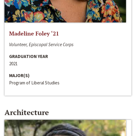
Madeline Foley ‘21
Volunteer, Episcopal Service Corps
GRADUATION YEAR
2021
MAJOR(S)
Program of Liberal Studies
Architecture