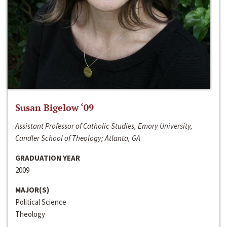
Susan Bigelow ‘09
Assistant Professor of Catholic Studies, Emory University,
Candler School of Theology; Atlanta, GA
GRADUATION YEAR
2009
MAJOR(S)
Political Science
Theology