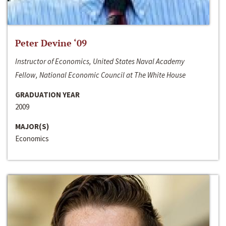
Peter Devine ‘09
Instructor of Economics, United States Naval Academy
Fellow, National Economic Council at The White House
GRADUATION YEAR
2009
MAJOR(S)
Economics