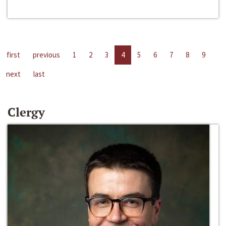
first
previous
1
2
3
4
5
6
7
8
9
next
last
Clergy