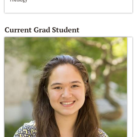
Current Grad Student