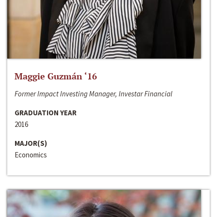
Maggie Guzmán ‘16
Former Impact Investing Manager, Investar Financial
GRADUATION YEAR
2016
MAJOR(S)
Economics