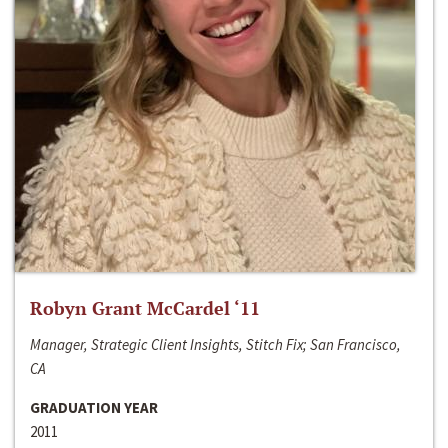
Robyn Grant McCardel ‘11
Manager, Strategic Client Insights, Stitch Fix; San Francisco,
CA
GRADUATION YEAR
2011