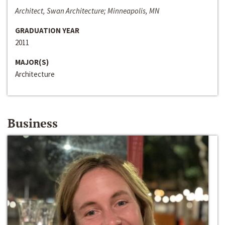
Architect, Swan Architecture; Minneapolis, MN
GRADUATION YEAR
2011
MAJOR(S)
Architecture
Business