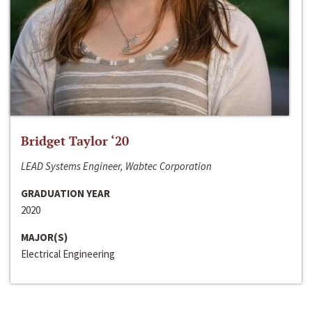
Bridget Taylor ‘20
LEAD Systems Engineer, Wabtec Corporation
GRADUATION YEAR
2020
MAJOR(S)
Electrical Engineering