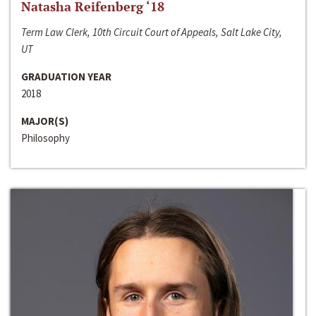
Natasha Reifenberg ‘18
Term Law Clerk, 10th Circuit Court of Appeals, Salt Lake City,
UT
GRADUATION YEAR
2018
MAJOR(S)
Philosophy