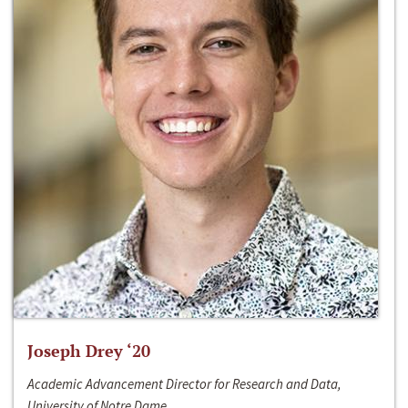
Joseph Drey ‘20
Academic Advancement Director for Research and Data,
University of Notre Dame