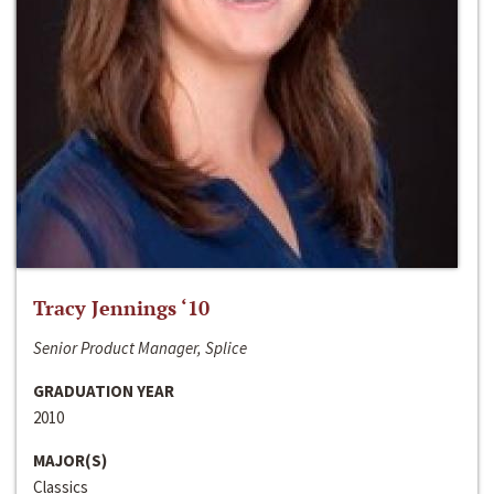
Tracy Jennings ‘10
Senior Product Manager, Splice
GRADUATION YEAR
2010
MAJOR(S)
Classics