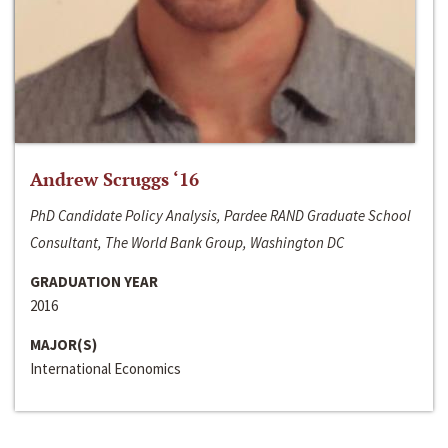
Andrew Scruggs ‘16
PhD Candidate Policy Analysis, Pardee RAND Graduate School
Consultant, The World Bank Group, Washington DC
GRADUATION YEAR
2016
MAJOR(S)
International Economics