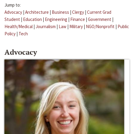
Jump to:
Advocacy
|
Architecture
|
Business
|
Clergy
|
Current Grad
Student
|
Education
|
Engineering
|
Finance
|
Government
|
Health/Medical
|
Journalism
|
Law
|
Military
|
NGO/Nonprofit
|
Public
Policy
|
Tech
Advocacy