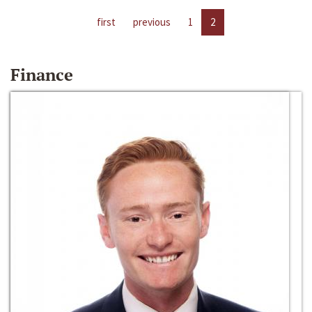
first
previous
1
2
Finance