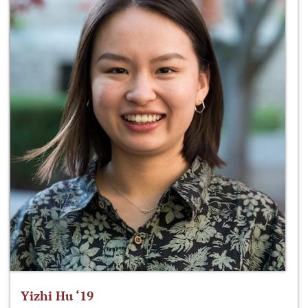
Yizhi Hu ‘19