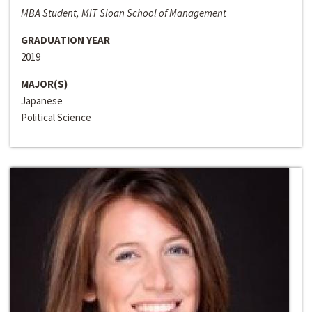
MBA Student, MIT Sloan School of Management
GRADUATION YEAR
2019
MAJOR(S)
Japanese
Political Science