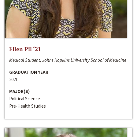
Ellen Pil ‘21
Medical Student, Johns Hopkins University School of Medicine
GRADUATION YEAR
2021
MAJOR(S)
Political Science
Pre-Health Studies