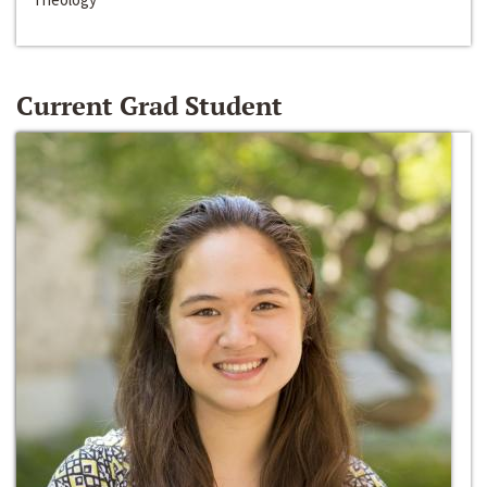
Current Grad Student