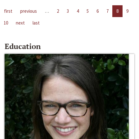
first
previous
…
2
3
4
5
6
7
8
9
10
next
last
Education