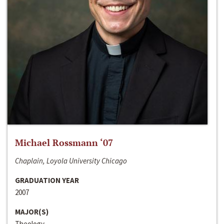
Michael Rossmann ‘07
Chaplain, Loyola University Chicago
GRADUATION YEAR
2007
MAJOR(S)
Theology