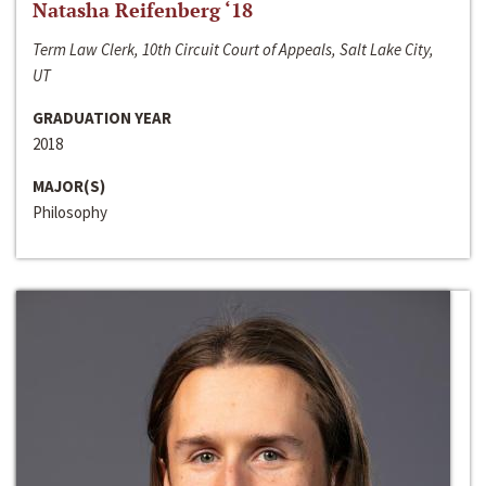
Natasha Reifenberg ‘18
Term Law Clerk, 10th Circuit Court of Appeals, Salt Lake City,
UT
GRADUATION YEAR
2018
MAJOR(S)
Philosophy