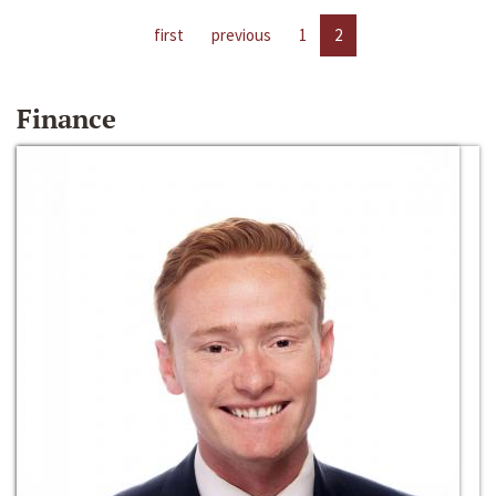
first
previous
1
2
Finance