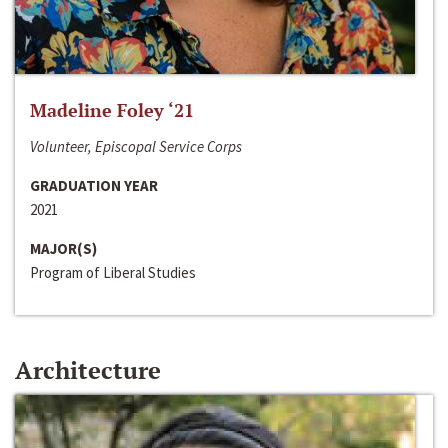
Madeline Foley ‘21
Volunteer, Episcopal Service Corps
GRADUATION YEAR
2021
MAJOR(S)
Program of Liberal Studies
Architecture