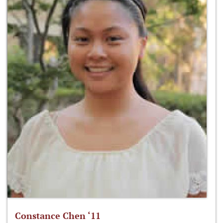
Constance Chen ‘11