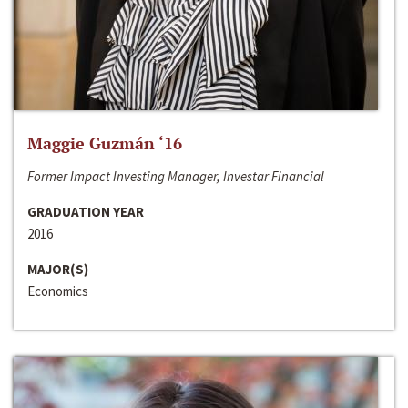
Maggie Guzmán ‘16
Former Impact Investing Manager, Investar Financial
GRADUATION YEAR
2016
MAJOR(S)
Economics