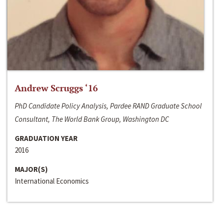
Andrew Scruggs ‘16
PhD Candidate Policy Analysis, Pardee RAND Graduate School
Consultant, The World Bank Group, Washington DC
GRADUATION YEAR
2016
MAJOR(S)
International Economics