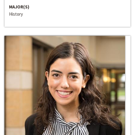
MAJOR(S)
History