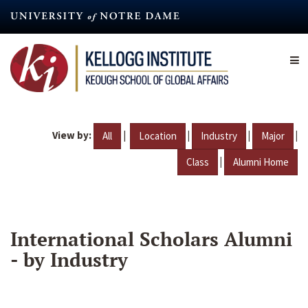
Skip
to
main
content
View by:
|
|
|
|
All
Location
Industry
Major
|
Class
Alumni Home
International Scholars Alumni
- by Industry