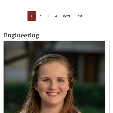
1
2
3
4
next
last
Engineering