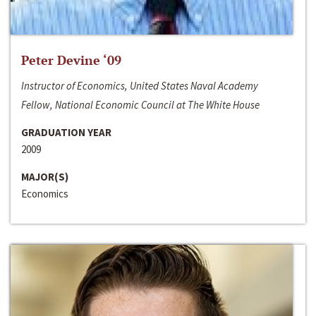
Peter Devine ‘09
Instructor of Economics, United States Naval Academy
Fellow, National Economic Council at The White House
GRADUATION YEAR
2009
MAJOR(S)
Economics