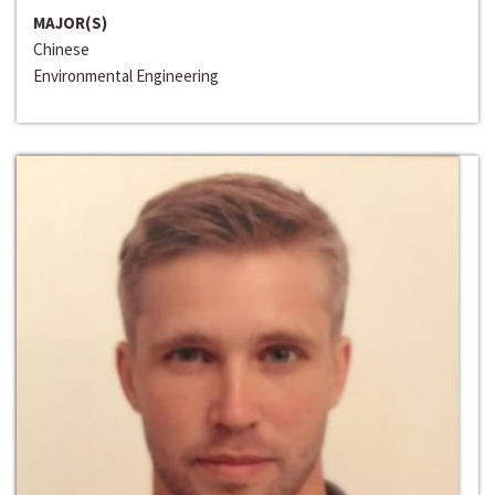
MAJOR(S)
Chinese
Environmental Engineering