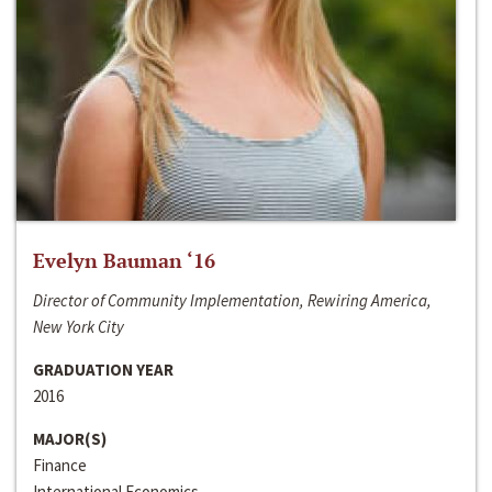
Evelyn Bauman ‘16
Director of Community Implementation, Rewiring America,
New York City
GRADUATION YEAR
2016
MAJOR(S)
Finance
International Economics