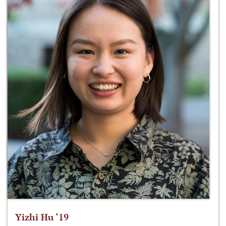
Yizhi Hu ‘19