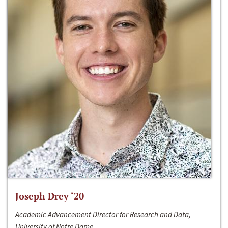
Joseph Drey ‘20
Academic Advancement Director for Research and Data,
University of Notre Dame