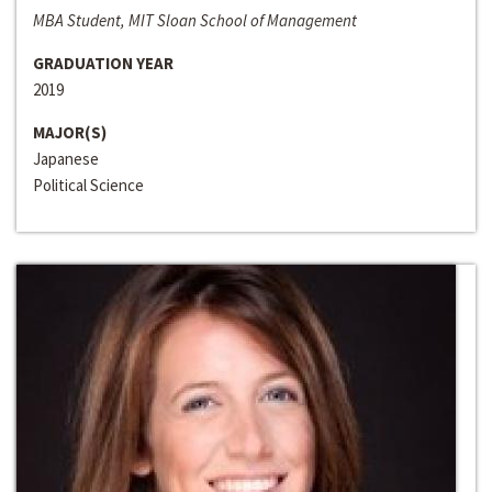
MBA Student, MIT Sloan School of Management
GRADUATION YEAR
2019
MAJOR(S)
Japanese
Political Science