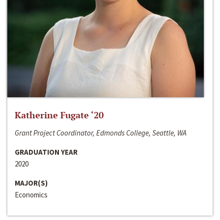
Katherine Fugate ‘20
Grant Project Coordinator, Edmonds College, Seattle, WA
GRADUATION YEAR
2020
MAJOR(S)
Economics