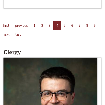
first
previous
1
2
3
4
5
6
7
8
9
next
last
Clergy