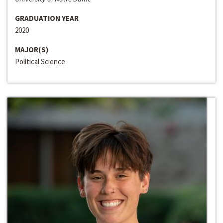
GRADUATION YEAR
2020
MAJOR(S)
Political Science