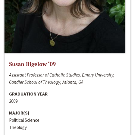
Susan Bigelow ‘09
Assistant Professor of Catholic Studies, Emory University,
Candler School of Theology; Atlanta, GA
GRADUATION YEAR
2009
MAJOR(S)
Political Science
Theology