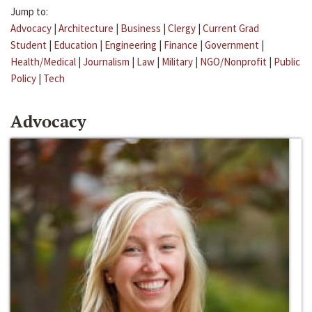
Jump to:
Advocacy
|
Architecture
|
Business
|
Clergy
|
Current Grad
Student
|
Education
|
Engineering
|
Finance
|
Government
|
Health/Medical
|
Journalism
|
Law
|
Military
|
NGO/Nonprofit
|
Public
Policy
|
Tech
Advocacy