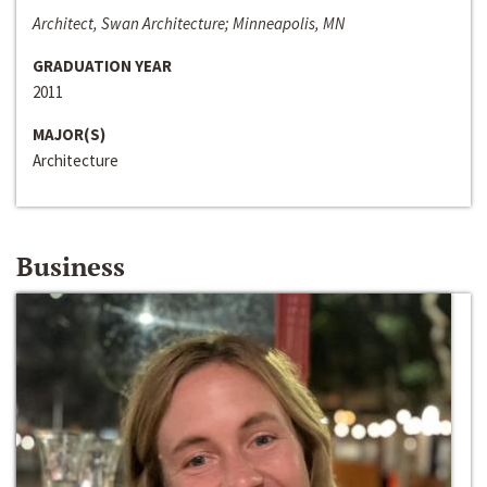
Architect, Swan Architecture; Minneapolis, MN
GRADUATION YEAR
2011
MAJOR(S)
Architecture
Business