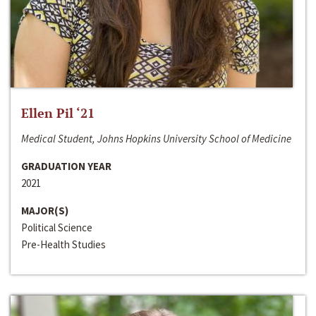
Ellen Pil ‘21
Medical Student, Johns Hopkins University School of Medicine
GRADUATION YEAR
2021
MAJOR(S)
Political Science
Pre-Health Studies