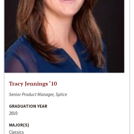
Tracy Jennings ‘10
Senior Product Manager, Splice
GRADUATION YEAR
2010
MAJOR(S)
Classics