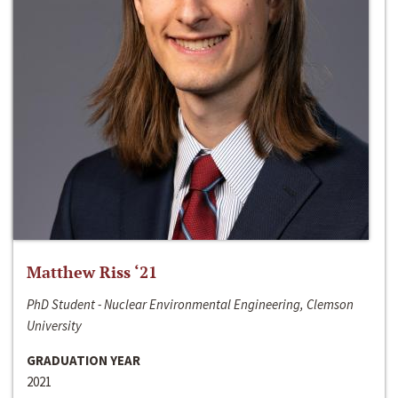
Matthew Riss ‘21
PhD Student - Nuclear Environmental Engineering, Clemson
University
GRADUATION YEAR
2021