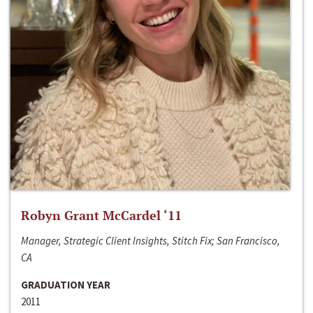
Robyn Grant McCardel ‘11
Manager, Strategic Client Insights, Stitch Fix; San Francisco,
CA
GRADUATION YEAR
2011