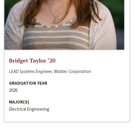
Bridget Taylor ‘20
LEAD Systems Engineer, Wabtec Corporation
GRADUATION YEAR
2020
MAJOR(S)
Electrical Engineering