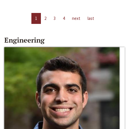
1
2
3
4
next
last
Engineering