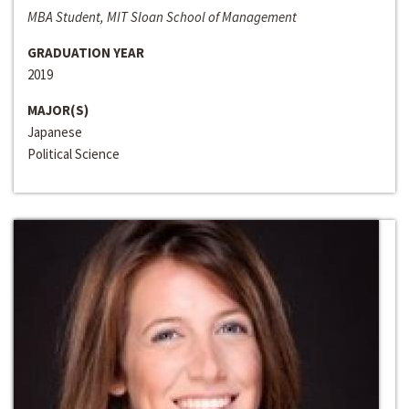
MBA Student, MIT Sloan School of Management
GRADUATION YEAR
2019
MAJOR(S)
Japanese
Political Science