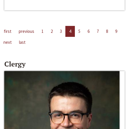
first
previous
1
2
3
4
5
6
7
8
9
next
last
Clergy