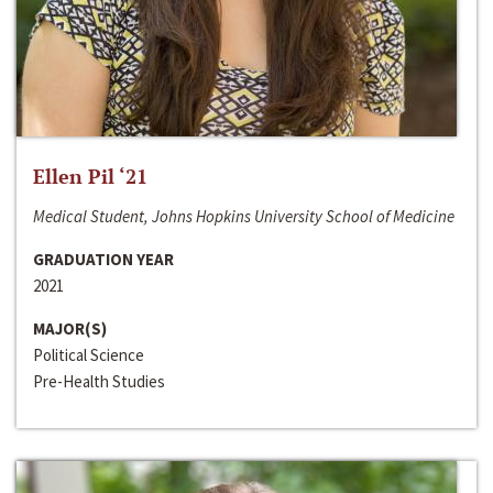
Ellen Pil ‘21
Medical Student, Johns Hopkins University School of Medicine
GRADUATION YEAR
2021
MAJOR(S)
Political Science
Pre-Health Studies