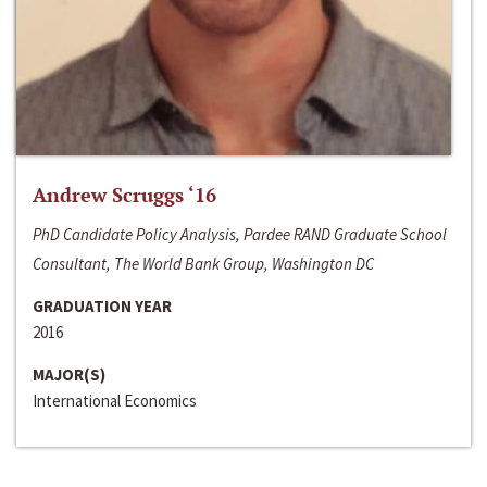
Andrew Scruggs ‘16
PhD Candidate Policy Analysis, Pardee RAND Graduate School
Consultant, The World Bank Group, Washington DC
GRADUATION YEAR
2016
MAJOR(S)
International Economics