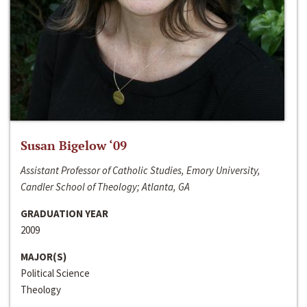
Susan Bigelow ‘09
Assistant Professor of Catholic Studies, Emory University,
Candler School of Theology; Atlanta, GA
GRADUATION YEAR
2009
MAJOR(S)
Political Science
Theology