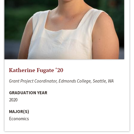
Katherine Fugate ‘20
Grant Project Coordinator, Edmonds College, Seattle, WA
GRADUATION YEAR
2020
MAJOR(S)
Economics