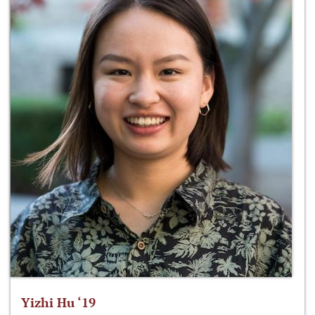
Yizhi Hu ‘19