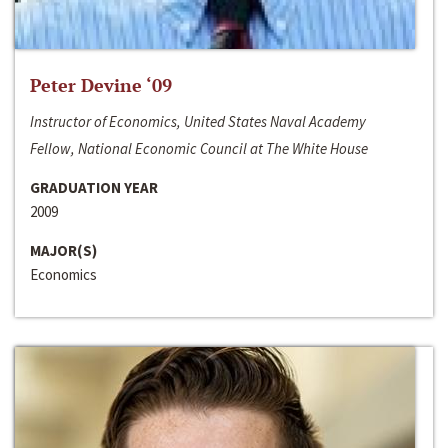
Peter Devine ‘09
Instructor of Economics, United States Naval Academy
Fellow, National Economic Council at The White House
GRADUATION YEAR
2009
MAJOR(S)
Economics