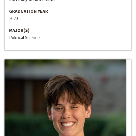
GRADUATION YEAR
2020
MAJOR(S)
Political Science