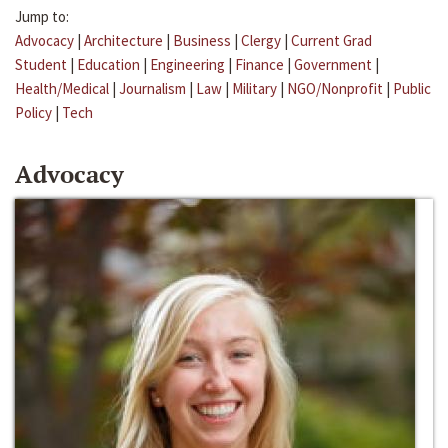
Jump to:
Advocacy
|
Architecture
|
Business
|
Clergy
|
Current Grad
Student
|
Education
|
Engineering
|
Finance
|
Government
|
Health/Medical
|
Journalism
|
Law
|
Military
|
NGO/Nonprofit
|
Public
Policy
|
Tech
Advocacy