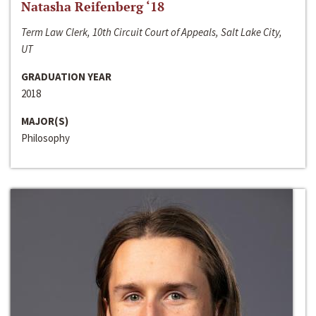
Natasha Reifenberg ‘18
Term Law Clerk, 10th Circuit Court of Appeals, Salt Lake City,
UT
GRADUATION YEAR
2018
MAJOR(S)
Philosophy