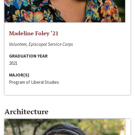
Madeline Foley ‘21
Volunteer, Episcopal Service Corps
GRADUATION YEAR
2021
MAJOR(S)
Program of Liberal Studies
Architecture