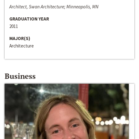
Architect, Swan Architecture; Minneapolis, MN
GRADUATION YEAR
2011
MAJOR(S)
Architecture
Business