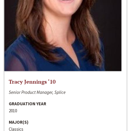
Tracy Jennings ‘10
Senior Product Manager, Splice
GRADUATION YEAR
2010
MAJOR(S)
Classics