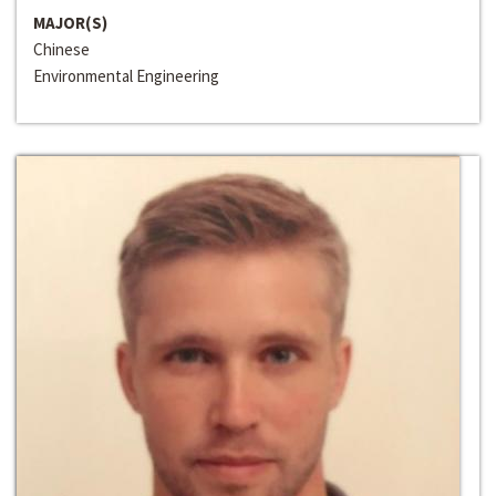
MAJOR(S)
Chinese
Environmental Engineering