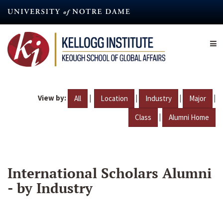
Skip
to
main
content
View by:
|
|
|
|
All
Location
Industry
Major
|
Class
Alumni Home
International Scholars Alumni
- by Industry