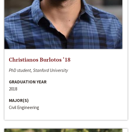
Christianos Burlotos ‘18
PhD student, Stanford University
GRADUATION YEAR
2018
MAJOR(S)
Civil Engineering