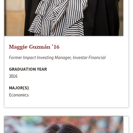
Maggie Guzmán ‘16
Former Impact Investing Manager, Investar Financial
GRADUATION YEAR
2016
MAJOR(S)
Economics