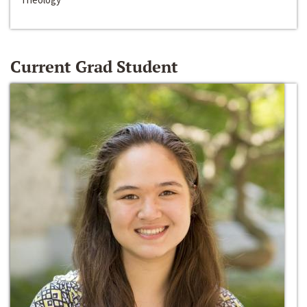
Current Grad Student