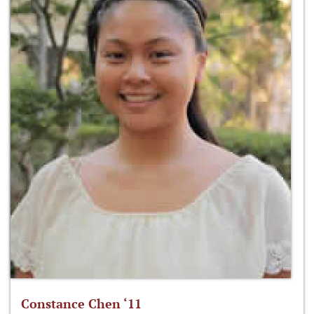
Constance Chen ‘11