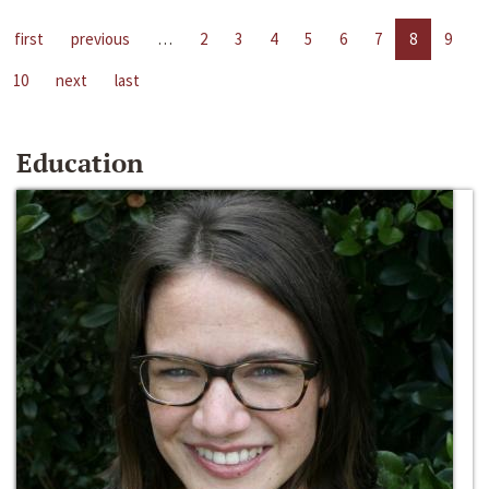
first
previous
…
2
3
4
5
6
7
8
9
10
next
last
Education