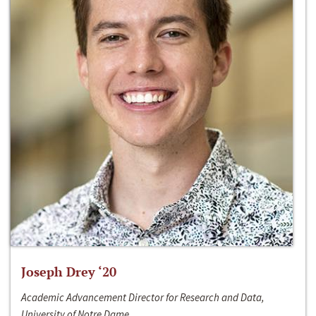
Joseph Drey ‘20
Academic Advancement Director for Research and Data,
University of Notre Dame