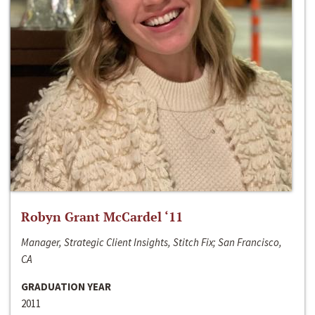
Robyn Grant McCardel ‘11
Manager, Strategic Client Insights, Stitch Fix; San Francisco,
CA
GRADUATION YEAR
2011