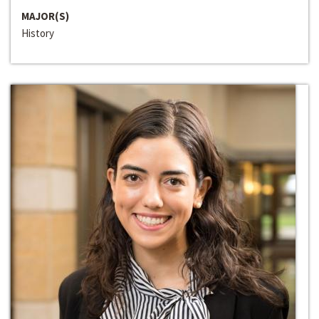
MAJOR(S)
History