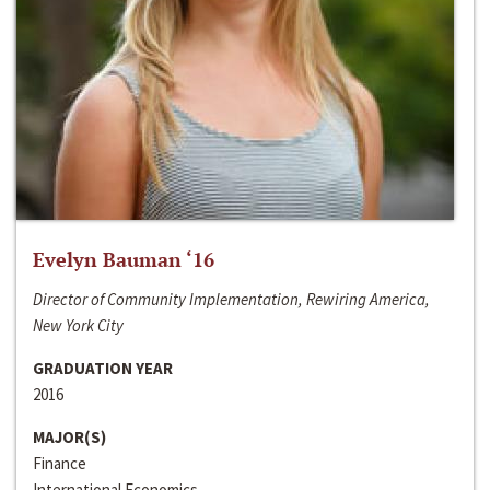
Evelyn Bauman ‘16
Director of Community Implementation, Rewiring America,
New York City
GRADUATION YEAR
2016
MAJOR(S)
Finance
International Economics