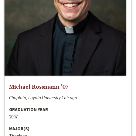
Michael Rossmann ‘07
Chaplain, Loyola University Chicago
GRADUATION YEAR
2007
MAJOR(S)
Theology