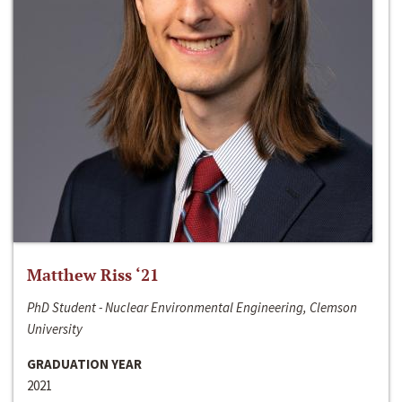
Matthew Riss ‘21
PhD Student - Nuclear Environmental Engineering, Clemson
University
GRADUATION YEAR
2021