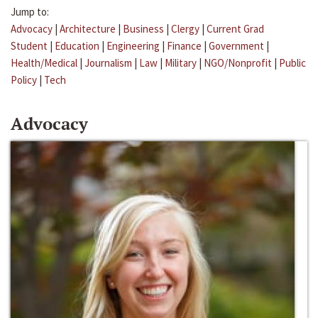
Jump to:
Advocacy
|
Architecture
|
Business
|
Clergy
|
Current Grad
Student
|
Education
|
Engineering
|
Finance
|
Government
|
Health/Medical
|
Journalism
|
Law
|
Military
|
NGO/Nonprofit
|
Public
Policy
|
Tech
Advocacy