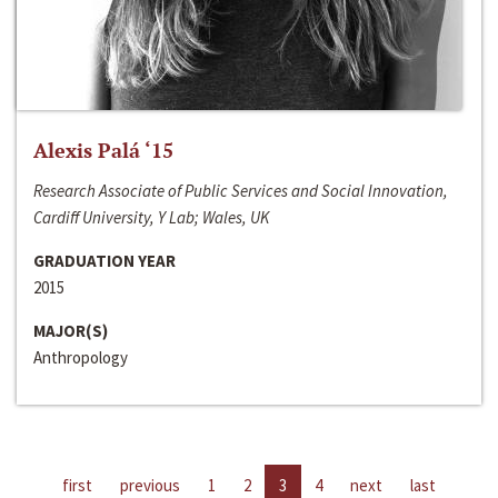
Alexis Palá ‘15
Research Associate of Public Services and Social Innovation,
Cardiff University, Y Lab; Wales, UK
GRADUATION YEAR
2015
MAJOR(S)
Anthropology
first
previous
1
2
3
4
next
last