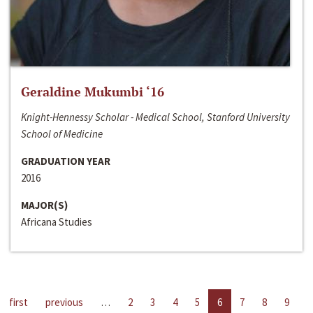
Geraldine Mukumbi ‘16
Knight-Hennessy Scholar - Medical School, Stanford University
School of Medicine
GRADUATION YEAR
2016
MAJOR(S)
Africana Studies
first
previous
…
2
3
4
5
6
7
8
9