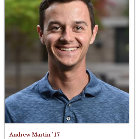
Andrew Martin ‘17