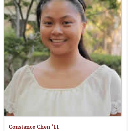
Constance Chen ‘11