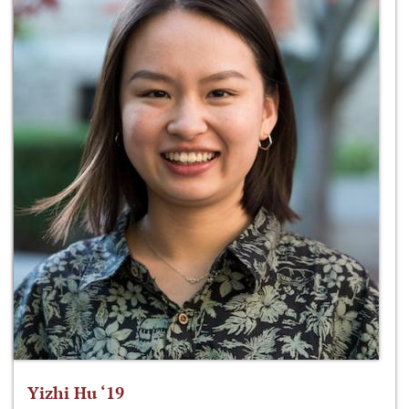
Yizhi Hu ‘19