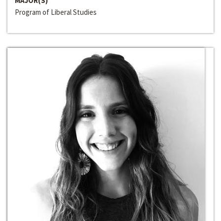
MAJOR(S)
Program of Liberal Studies