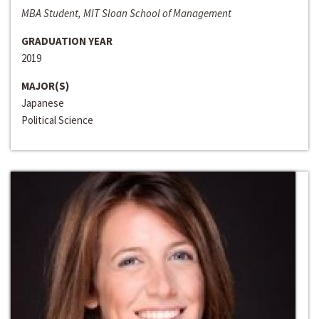
MBA Student, MIT Sloan School of Management
GRADUATION YEAR
2019
MAJOR(S)
Japanese
Political Science