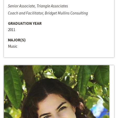
Senior Associate, Triangle Associates
Coach and Facilitator, Bridget Mullins Consulting
GRADUATION YEAR
2011
MAJOR(S)
Music