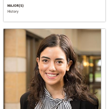
MAJOR(S)
History