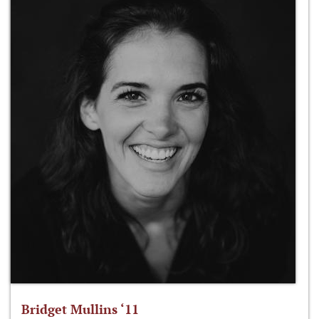
Bridget Mullins ‘11