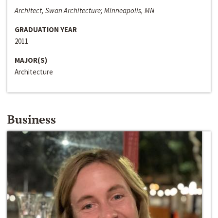
Architect, Swan Architecture; Minneapolis, MN
GRADUATION YEAR
2011
MAJOR(S)
Architecture
Business