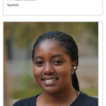
Spanish