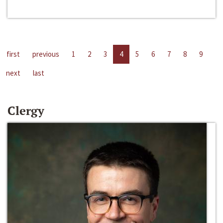
first
previous
1
2
3
4
5
6
7
8
9
next
last
Clergy