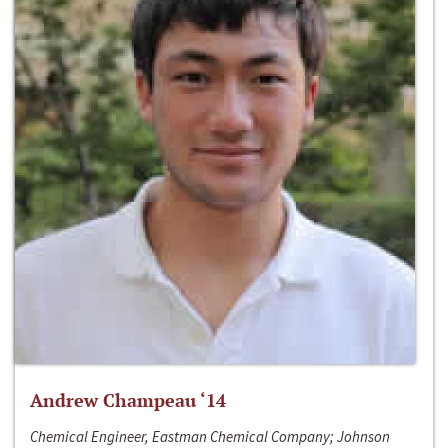
Andrew Champeau ‘14
Chemical Engineer, Eastman Chemical Company; Johnson