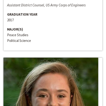
Assistant District Counsel, US Army Corps of Engineers
GRADUATION YEAR
2017
MAJOR(S)
Peace Studies
Political Science