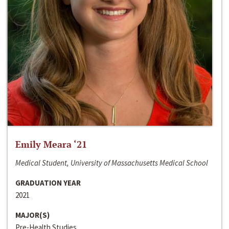
Emily Meara ‘21
Medical Student, University of Massachusetts Medical School
GRADUATION YEAR
2021
MAJOR(S)
Pre-Health Studies