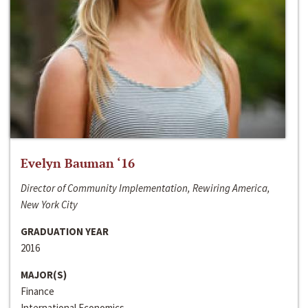
Evelyn Bauman ‘16
Director of Community Implementation, Rewiring America,
New York City
GRADUATION YEAR
2016
MAJOR(S)
Finance
International Economics