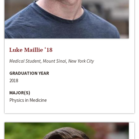
Luke Maillie ‘18
Medical Student, Mount Sinai, New York City
GRADUATION YEAR
2018
MAJOR(S)
Physics in Medicine