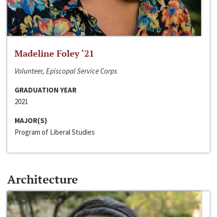
Madeline Foley ‘21
Volunteer, Episcopal Service Corps
GRADUATION YEAR
2021
MAJOR(S)
Program of Liberal Studies
Architecture