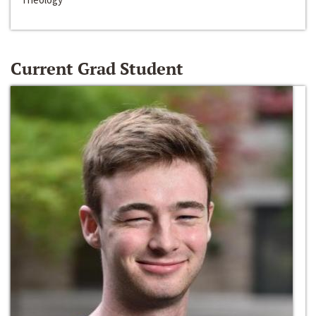
Current Grad Student