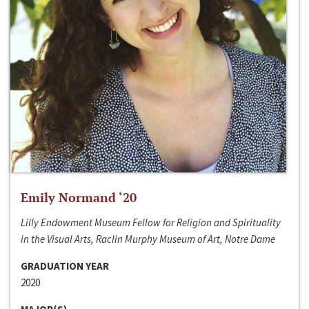
Emily Normand ‘20
Lilly Endowment Museum Fellow for Religion and Spirituality
in the Visual Arts, Raclin Murphy Museum of Art, Notre Dame
GRADUATION YEAR
2020