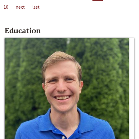
10
next
last
Education