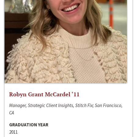
Robyn Grant McCardel ‘11
Manager, Strategic Client Insights, Stitch Fix; San Francisco,
CA
GRADUATION YEAR
2011