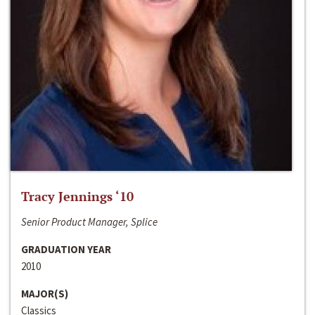
Tracy Jennings ‘10
Senior Product Manager, Splice
GRADUATION YEAR
2010
MAJOR(S)
Classics