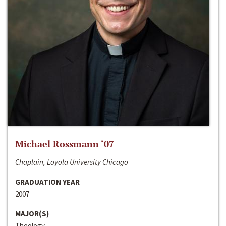
Michael Rossmann ‘07
Chaplain, Loyola University Chicago
GRADUATION YEAR
2007
MAJOR(S)
Theology