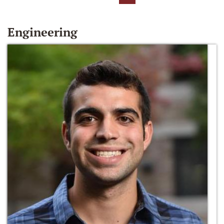
Engineering