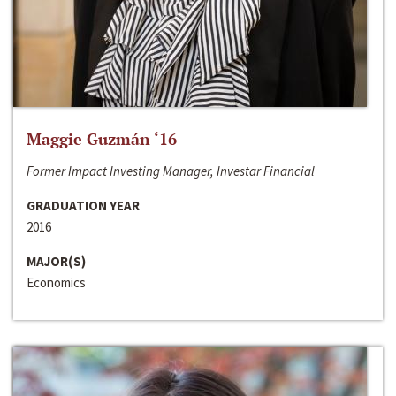
Maggie Guzmán ‘16
Former Impact Investing Manager, Investar Financial
GRADUATION YEAR
2016
MAJOR(S)
Economics