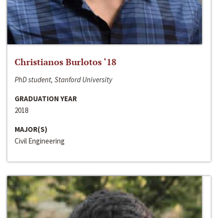
Christianos Burlotos ‘18
PhD student, Stanford University
GRADUATION YEAR
2018
MAJOR(S)
Civil Engineering