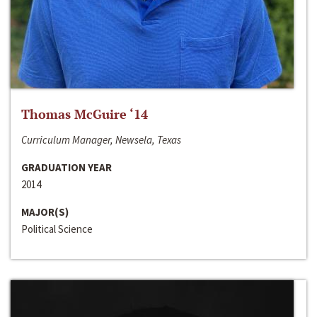
Thomas McGuire ‘14
Curriculum Manager, Newsela, Texas
GRADUATION YEAR
2014
MAJOR(S)
Political Science