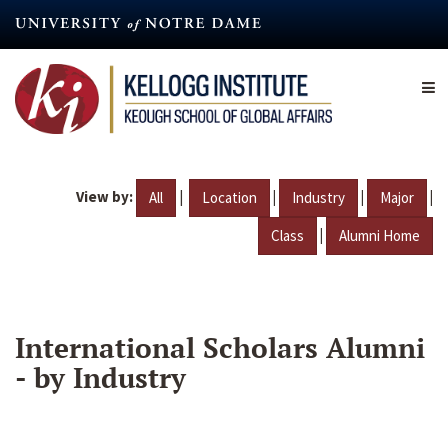
Skip
to
main
content
View by:
|
|
|
|
All
Location
Industry
Major
|
Class
Alumni Home
International Scholars Alumni
- by Industry