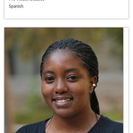
Spanish