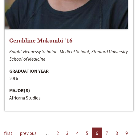
Geraldine Mukumbi ‘16
Knight-Hennessy Scholar - Medical School, Stanford University
School of Medicine
GRADUATION YEAR
2016
MAJOR(S)
Africana Studies
first
previous
…
2
3
4
5
6
7
8
9