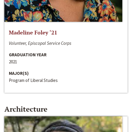
Madeline Foley ‘21
Volunteer, Episcopal Service Corps
GRADUATION YEAR
2021
MAJOR(S)
Program of Liberal Studies
Architecture