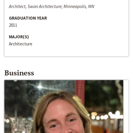
Architect, Swan Architecture; Minneapolis, MN
GRADUATION YEAR
2011
MAJOR(S)
Architecture
Business