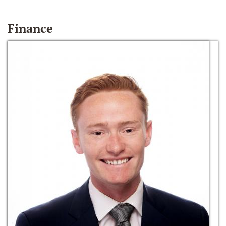
Finance