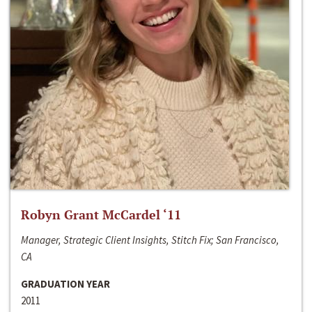
Robyn Grant McCardel ‘11
Manager, Strategic Client Insights, Stitch Fix; San Francisco,
CA
GRADUATION YEAR
2011