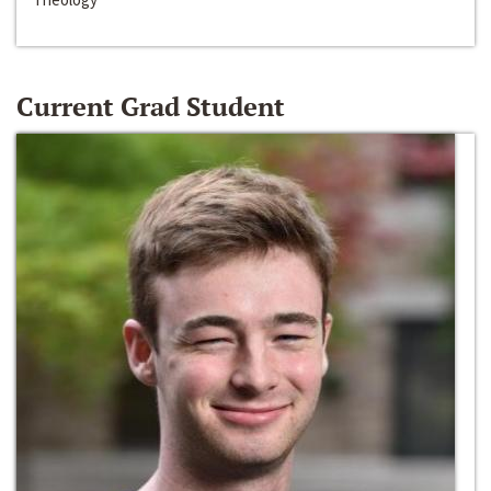
Current Grad Student