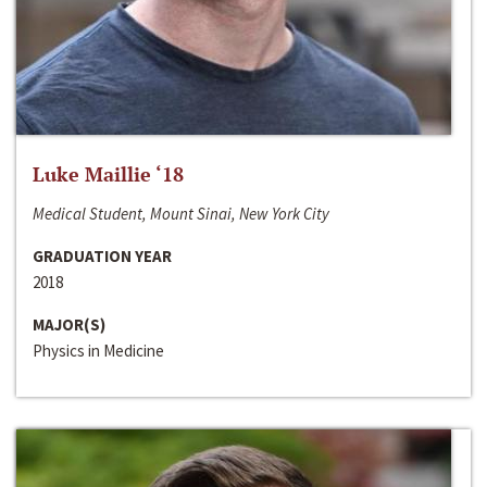
Luke Maillie ‘18
Medical Student, Mount Sinai, New York City
GRADUATION YEAR
2018
MAJOR(S)
Physics in Medicine