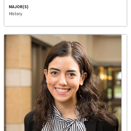
MAJOR(S)
History