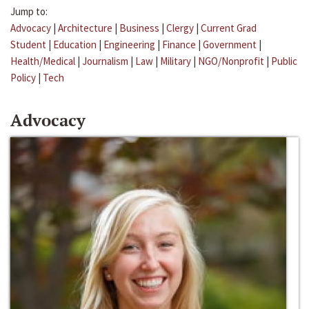
Jump to:
Advocacy
|
Architecture
|
Business
|
Clergy
|
Current Grad
Student
|
Education
|
Engineering
|
Finance
|
Government
|
Health/Medical
|
Journalism
|
Law
|
Military
|
NGO/Nonprofit
|
Public
Policy
|
Tech
Advocacy