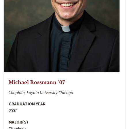
Michael Rossmann ‘07
Chaplain, Loyola University Chicago
GRADUATION YEAR
2007
MAJOR(S)
Theology