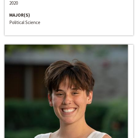
2020
MAJOR(S)
Political Science