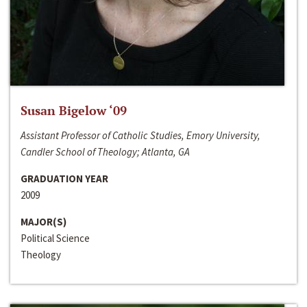
Susan Bigelow ‘09
Assistant Professor of Catholic Studies, Emory University,
Candler School of Theology; Atlanta, GA
GRADUATION YEAR
2009
MAJOR(S)
Political Science
Theology