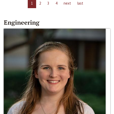
1
2
3
4
next
last
Engineering