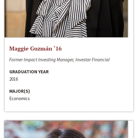
Maggie Guzmán ‘16
Former Impact Investing Manager, Investar Financial
GRADUATION YEAR
2016
MAJOR(S)
Economics