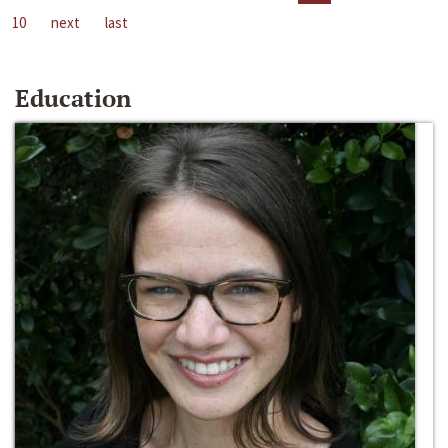
10
next
last
Education