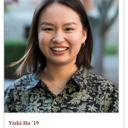
Yizhi Hu ‘19