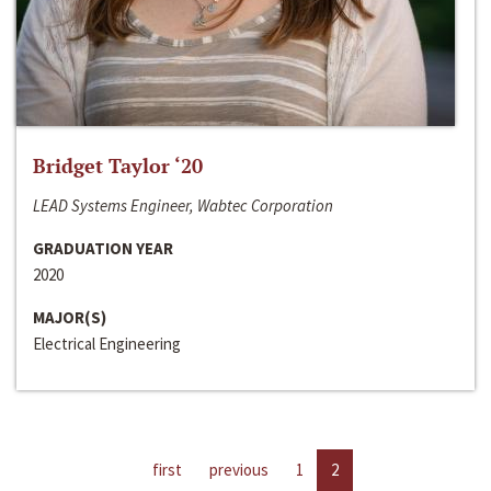
Bridget Taylor ‘20
LEAD Systems Engineer, Wabtec Corporation
GRADUATION YEAR
2020
MAJOR(S)
Electrical Engineering
first
previous
1
2