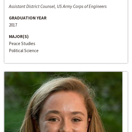
Assistant District Counsel, US Army Corps of Engineers
GRADUATION YEAR
2017
MAJOR(S)
Peace Studies
Political Science