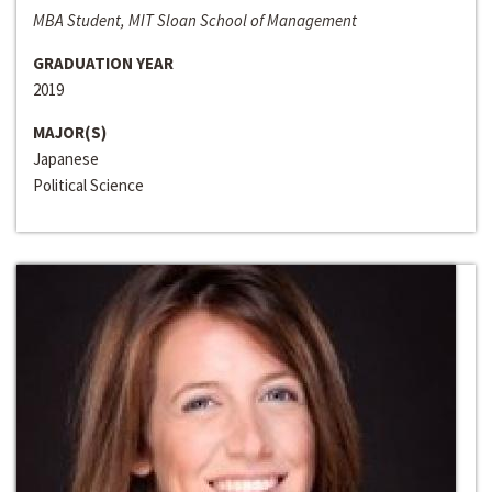
MBA Student, MIT Sloan School of Management
GRADUATION YEAR
2019
MAJOR(S)
Japanese
Political Science