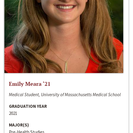
Emily Meara ‘21
Medical Student, University of Massachusetts Medical School
GRADUATION YEAR
2021
MAJOR(S)
Pre-Health Studies