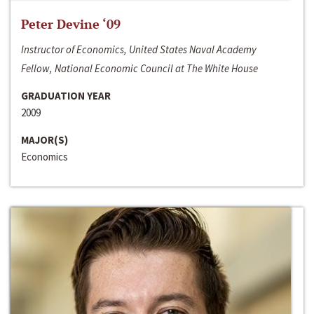
Peter Devine ‘09
Instructor of Economics, United States Naval Academy
Fellow, National Economic Council at The White House
GRADUATION YEAR
2009
MAJOR(S)
Economics