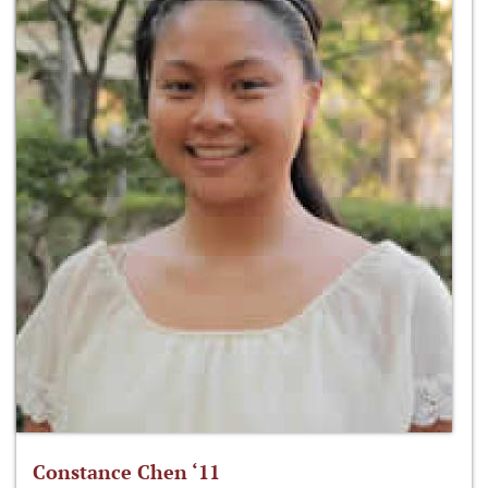
Constance Chen ‘11