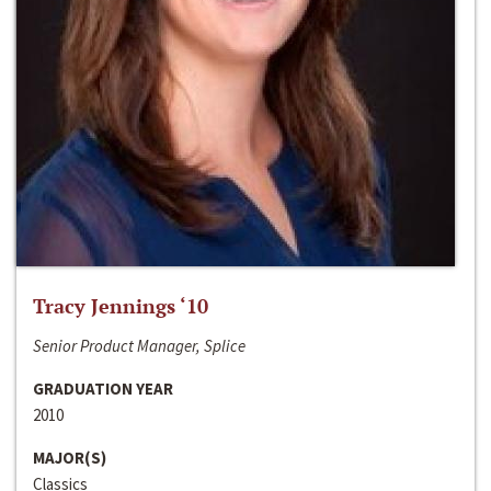
Tracy Jennings ‘10
Senior Product Manager, Splice
GRADUATION YEAR
2010
MAJOR(S)
Classics