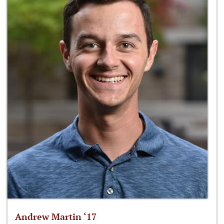
Andrew Martin ‘17