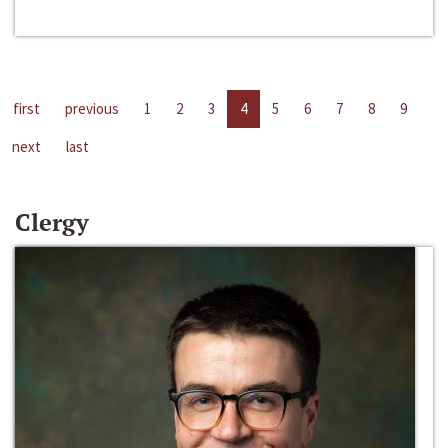
first
previous
1
2
3
4
5
6
7
8
9
next
last
Clergy