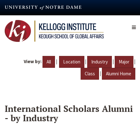
Skip
to
main
content
View by:
|
|
|
|
All
Location
Industry
Major
|
Class
Alumni Home
International Scholars Alumni
- by Industry