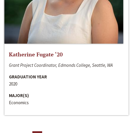
Katherine Fugate ‘20
Grant Project Coordinator, Edmonds College, Seattle, WA
GRADUATION YEAR
2020
MAJOR(S)
Economics