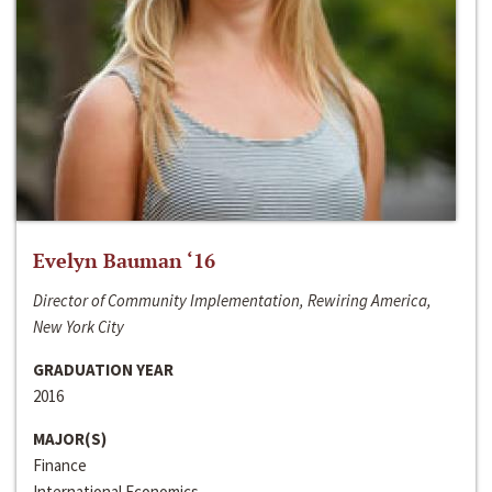
Evelyn Bauman ‘16
Director of Community Implementation, Rewiring America,
New York City
GRADUATION YEAR
2016
MAJOR(S)
Finance
International Economics