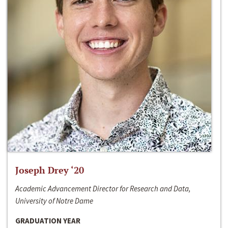
Joseph Drey ‘20
Academic Advancement Director for Research and Data,
University of Notre Dame
GRADUATION YEAR