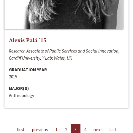
Alexis Palá ‘15
Research Associate of Public Services and Social Innovation,
Cardiff University, Y Lab; Wales, UK
GRADUATION YEAR
2015
MAJOR(S)
Anthropology
first
previous
1
2
3
4
next
last