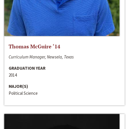
Thomas McGuire ‘14
Curriculum Manager, Newsela, Texas
GRADUATION YEAR
2014
MAJOR(S)
Political Science