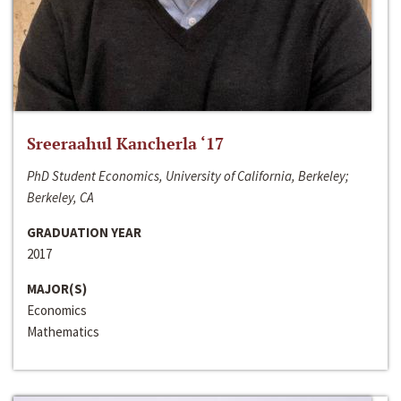
Sreeraahul Kancherla ‘17
PhD Student Economics, University of California, Berkeley;
Berkeley, CA
GRADUATION YEAR
2017
MAJOR(S)
Economics
Mathematics