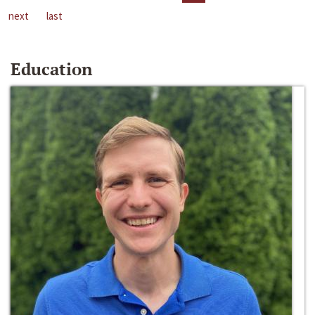
next
last
Education