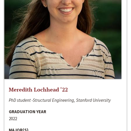
Meredith Lochhead ‘22
PhD student -Structural Engineering, Stanford University
GRADUATION YEAR
2022
MAJOR(S)