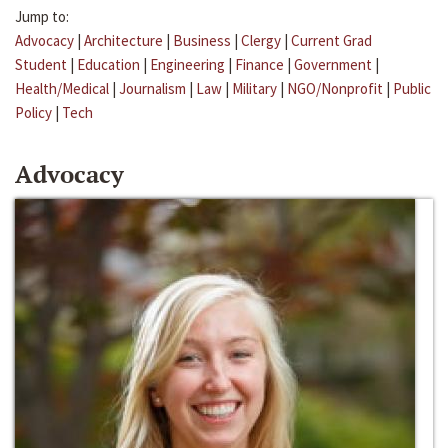
Jump to:
Advocacy
|
Architecture
|
Business
|
Clergy
|
Current Grad
Student
|
Education
|
Engineering
|
Finance
|
Government
|
Health/Medical
|
Journalism
|
Law
|
Military
|
NGO/Nonprofit
|
Public
Policy
|
Tech
Advocacy