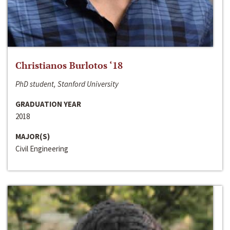
Christianos Burlotos ‘18
PhD student, Stanford University
GRADUATION YEAR
2018
MAJOR(S)
Civil Engineering