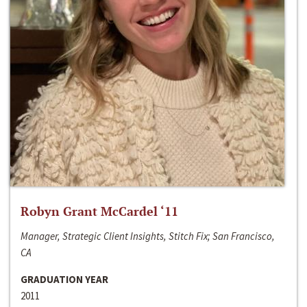
Robyn Grant McCardel ‘11
Manager, Strategic Client Insights, Stitch Fix; San Francisco,
CA
GRADUATION YEAR
2011