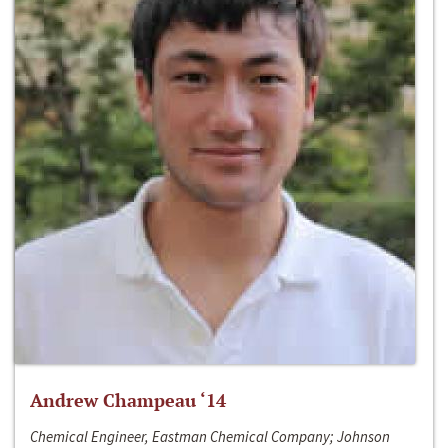
Andrew Champeau ‘14
Chemical Engineer, Eastman Chemical Company; Johnson