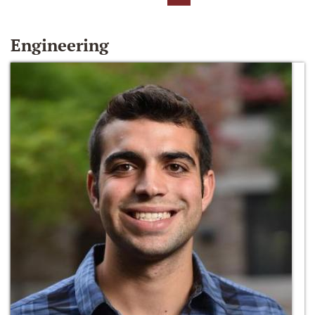
Engineering