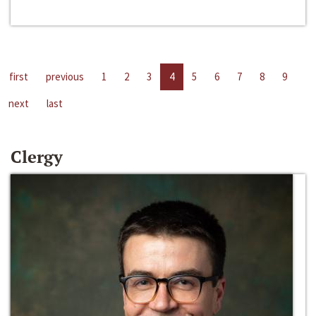
first
previous
1
2
3
4
5
6
7
8
9
next
last
Clergy