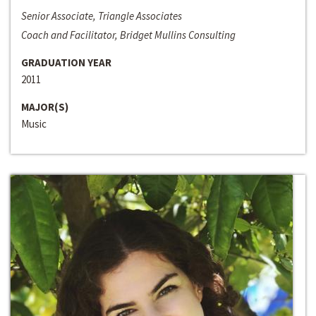
Senior Associate, Triangle Associates
Coach and Facilitator, Bridget Mullins Consulting
GRADUATION YEAR
2011
MAJOR(S)
Music