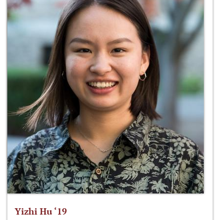
Yizhi Hu ‘19