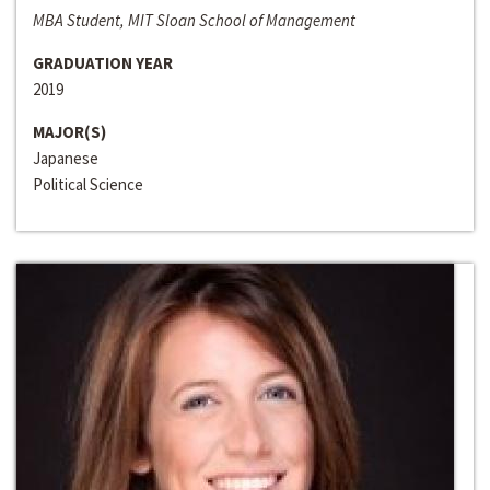
MBA Student, MIT Sloan School of Management
GRADUATION YEAR
2019
MAJOR(S)
Japanese
Political Science