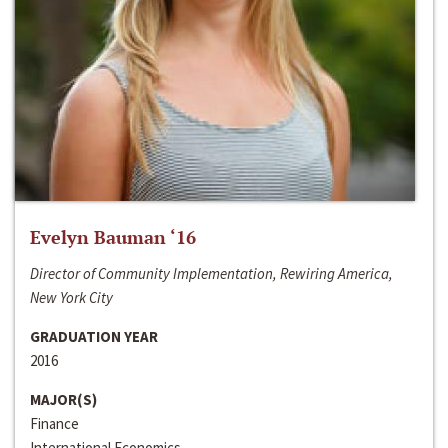
Evelyn Bauman ‘16
Director of Community Implementation, Rewiring America,
New York City
GRADUATION YEAR
2016
MAJOR(S)
Finance
International Economics