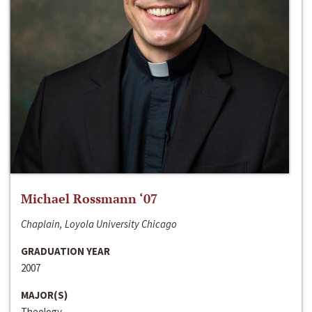
Michael Rossmann ‘07
Chaplain, Loyola University Chicago
GRADUATION YEAR
2007
MAJOR(S)
Theology