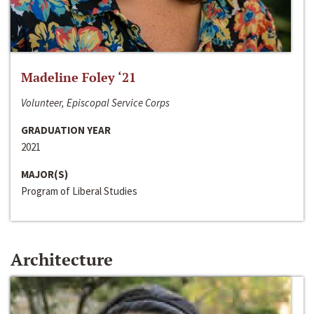
Madeline Foley ‘21
Volunteer, Episcopal Service Corps
GRADUATION YEAR
2021
MAJOR(S)
Program of Liberal Studies
Architecture