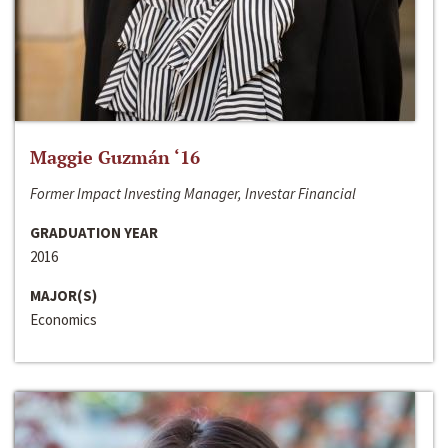
Maggie Guzmán ‘16
Former Impact Investing Manager, Investar Financial
GRADUATION YEAR
2016
MAJOR(S)
Economics