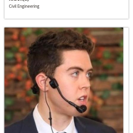
Civil Engineering