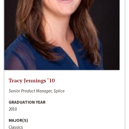
Tracy Jennings ‘10
Senior Product Manager, Splice
GRADUATION YEAR
2010
MAJOR(S)
Classics