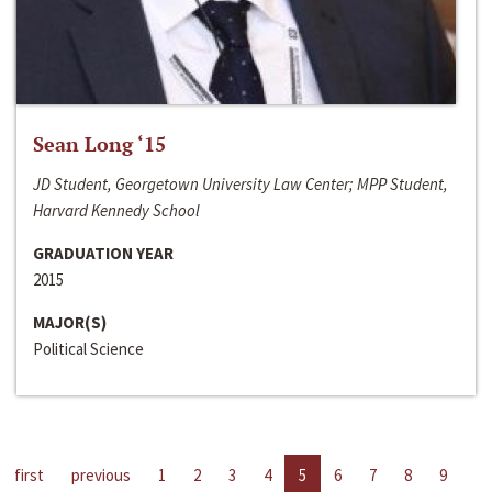
Sean Long ‘15
JD Student, Georgetown University Law Center; MPP Student,
Harvard Kennedy School
GRADUATION YEAR
2015
MAJOR(S)
Political Science
first
previous
1
2
3
4
5
6
7
8
9