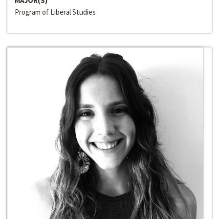
MAJOR(S)
Program of Liberal Studies