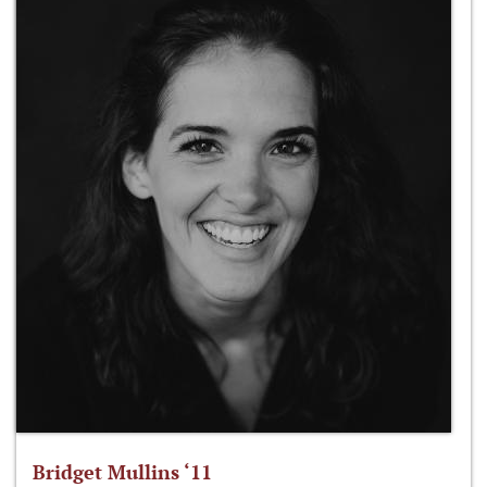
Bridget Mullins ‘11