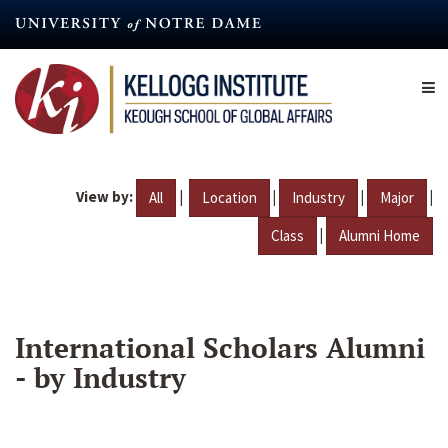
Skip
to
main
content
View by:
|
|
|
|
All
Location
Industry
Major
|
Class
Alumni Home
International Scholars Alumni
- by Industry