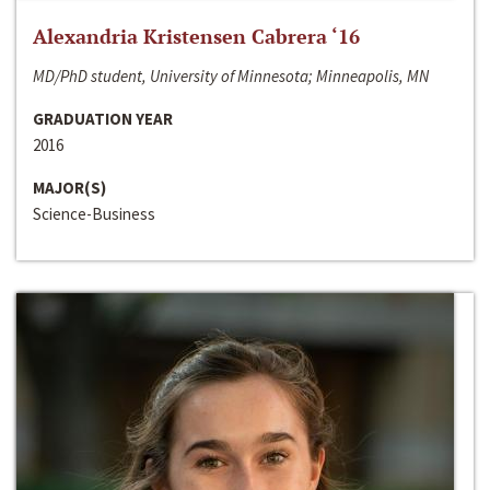
Alexandria Kristensen Cabrera ‘16
MD/PhD student, University of Minnesota; Minneapolis, MN
GRADUATION YEAR
2016
MAJOR(S)
Science-Business