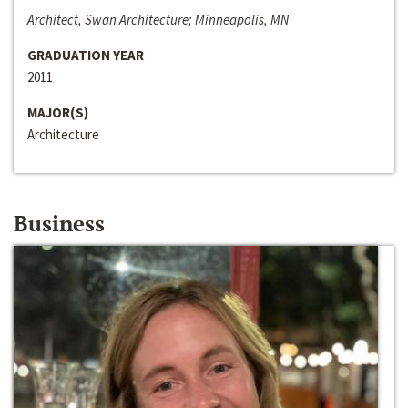
Architect, Swan Architecture; Minneapolis, MN
GRADUATION YEAR
2011
MAJOR(S)
Architecture
Business