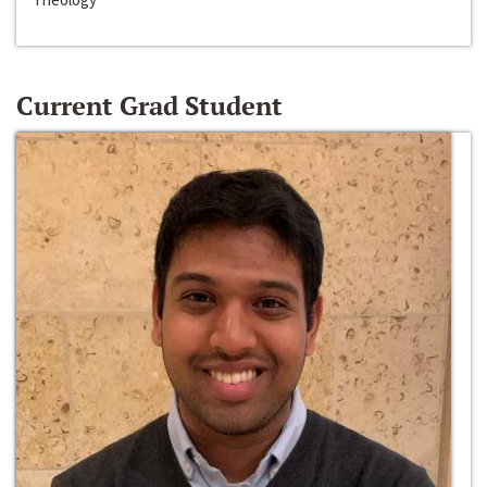
Current Grad Student