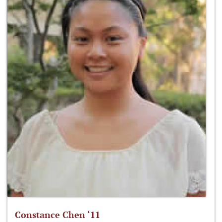
Constance Chen ‘11