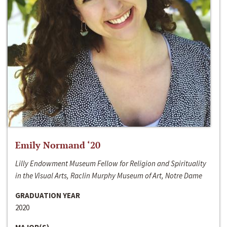
Emily Normand ‘20
Lilly Endowment Museum Fellow for Religion and Spirituality
in the Visual Arts, Raclin Murphy Museum of Art, Notre Dame
GRADUATION YEAR
2020