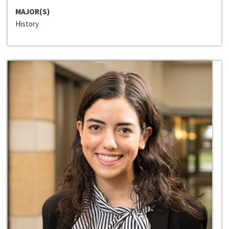
MAJOR(S)
History