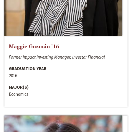
Maggie Guzmán ‘16
Former Impact Investing Manager, Investar Financial
GRADUATION YEAR
2016
MAJOR(S)
Economics