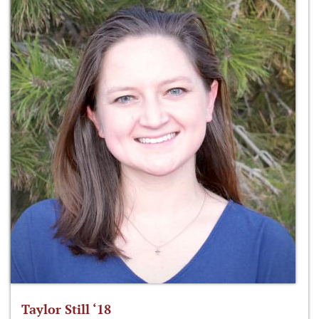
Taylor Still ‘18