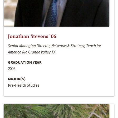
Jonathan Stevens ‘06
Senior Managing Director, Networks & Strategy, Teach for
America Rio Grande Valley TX
GRADUATION YEAR
2006
MAJOR(S)
Pre-Health Studies