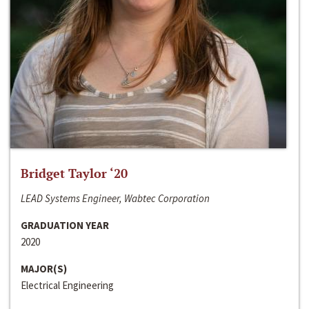
Bridget Taylor ‘20
LEAD Systems Engineer, Wabtec Corporation
GRADUATION YEAR
2020
MAJOR(S)
Electrical Engineering