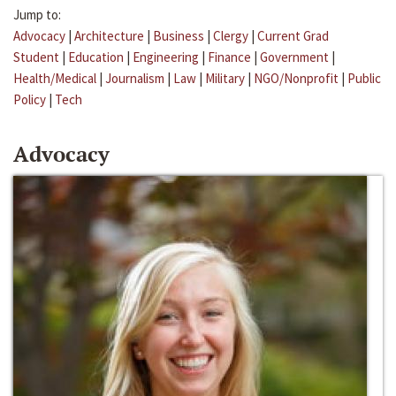
Jump to:
Advocacy
|
Architecture
|
Business
|
Clergy
|
Current Grad
Student
|
Education
|
Engineering
|
Finance
|
Government
|
Health/Medical
|
Journalism
|
Law
|
Military
|
NGO/Nonprofit
|
Public
Policy
|
Tech
Advocacy