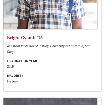
Bright Gyamfi ‘16
Assistant Professor of History, University of California, San
Diego
GRADUATION YEAR
2016
MAJOR(S)
History