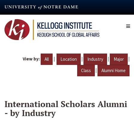
Skip
to
main
content
View by:
|
|
|
|
All
Location
Industry
Major
|
Class
Alumni Home
International Scholars Alumni
- by Industry