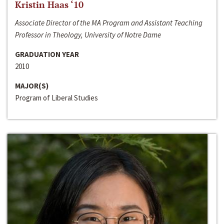
Kristin Haas ‘10
Associate Director of the MA Program and Assistant Teaching
Professor in Theology, University of Notre Dame
GRADUATION YEAR
2010
MAJOR(S)
Program of Liberal Studies