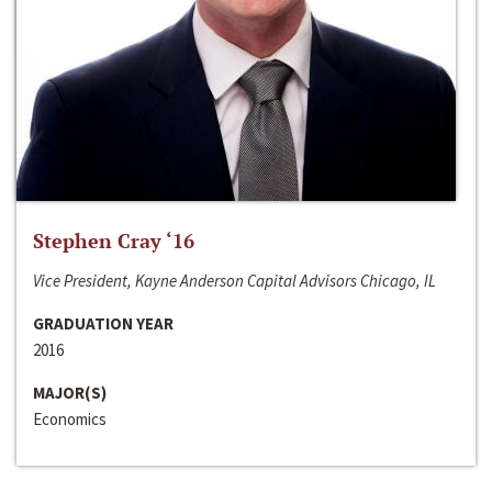
Stephen Cray ‘16
Vice President, Kayne Anderson Capital Advisors Chicago, IL
GRADUATION YEAR
2016
MAJOR(S)
Economics