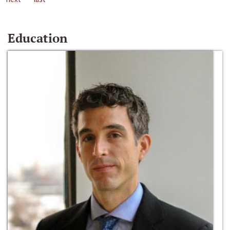
Education