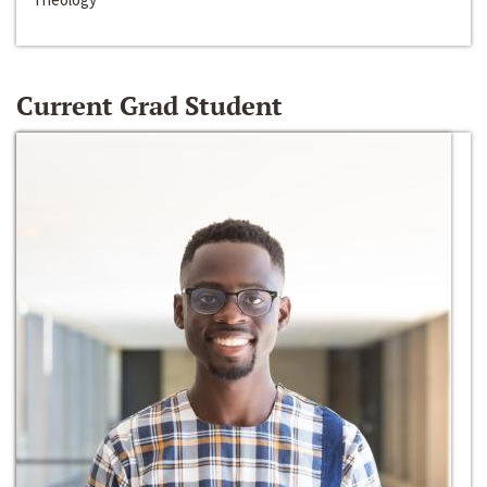
Current Grad Student