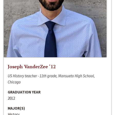
Joseph VanderZee ‘12
US History teacher - 11th grade, Mansueto High School,
Chicago
GRADUATION YEAR
2012
MAJOR(S)
History