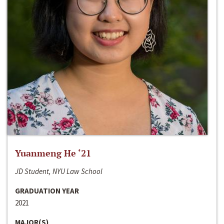
Yuanmeng He ‘21
JD Student, NYU Law School
GRADUATION YEAR
2021
MAJOR(S)