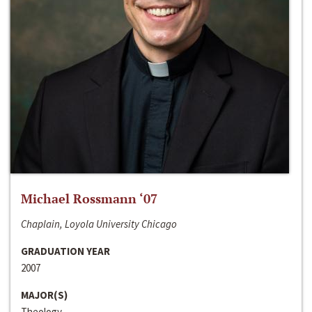
Michael Rossmann ‘07
Chaplain, Loyola University Chicago
GRADUATION YEAR
2007
MAJOR(S)
Theology