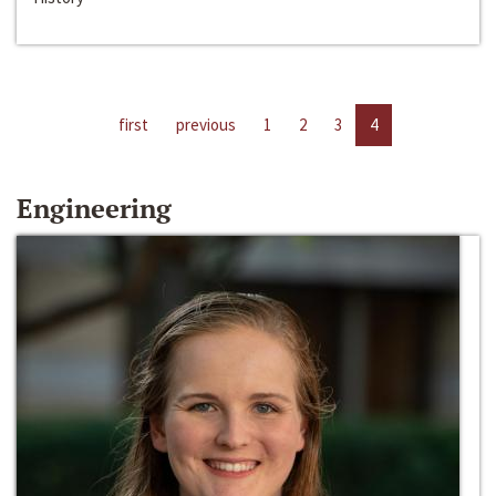
first
previous
1
2
3
4
Engineering