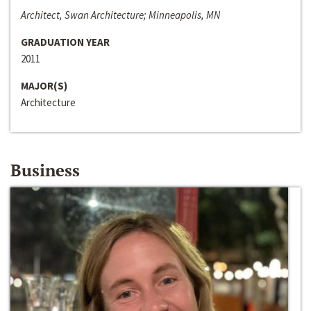
Architect, Swan Architecture; Minneapolis, MN
GRADUATION YEAR
2011
MAJOR(S)
Architecture
Business