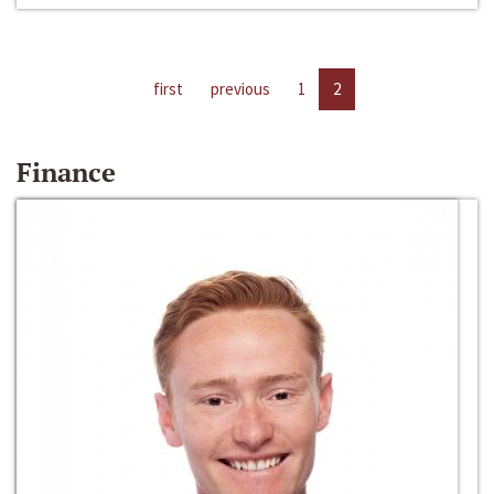
first
previous
1
2
Finance