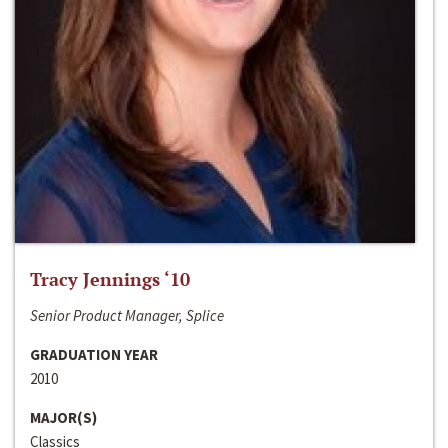
Tracy Jennings ‘10
Senior Product Manager, Splice
GRADUATION YEAR
2010
MAJOR(S)
Classics