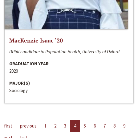
MacKenzie Isaac ‘20
DPhil candidate in Population Health, University of Oxford
GRADUATION YEAR
2020
MAJOR(S)
Sociology
first
previous
1
2
3
4
5
6
7
8
9
next
last