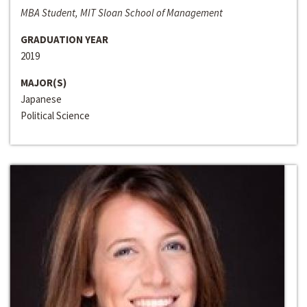
MBA Student, MIT Sloan School of Management
GRADUATION YEAR
2019
MAJOR(S)
Japanese
Political Science