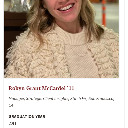
Robyn Grant McCardel ‘11
Manager, Strategic Client Insights, Stitch Fix; San Francisco,
CA
GRADUATION YEAR
2011