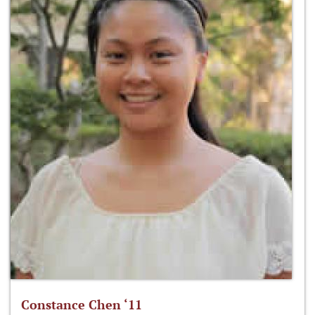
Constance Chen ‘11