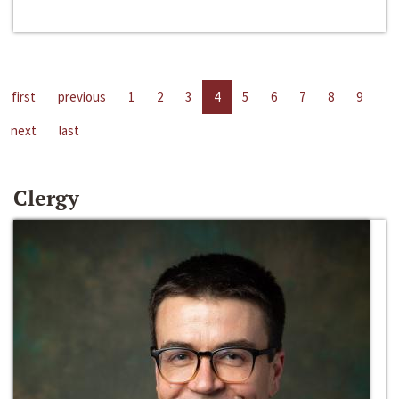
first
previous
1
2
3
4
5
6
7
8
9
next
last
Clergy