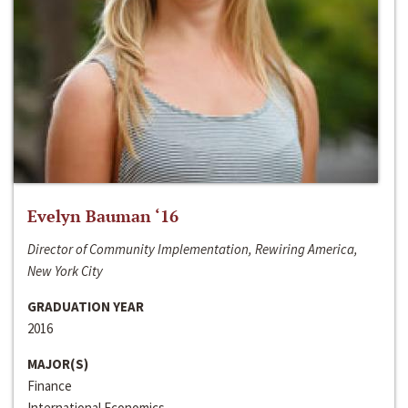
Evelyn Bauman ‘16
Director of Community Implementation, Rewiring America,
New York City
GRADUATION YEAR
2016
MAJOR(S)
Finance
International Economics