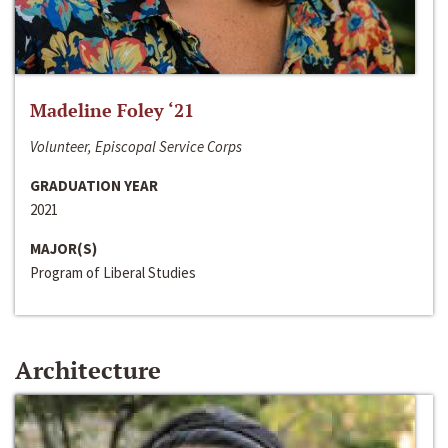
Madeline Foley ‘21
Volunteer, Episcopal Service Corps
GRADUATION YEAR
2021
MAJOR(S)
Program of Liberal Studies
Architecture