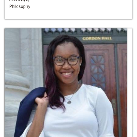
Philosophy