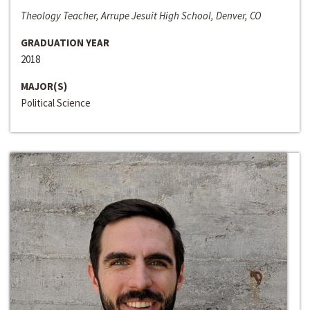
Theology Teacher, Arrupe Jesuit High School, Denver, CO
GRADUATION YEAR
2018
MAJOR(S)
Political Science