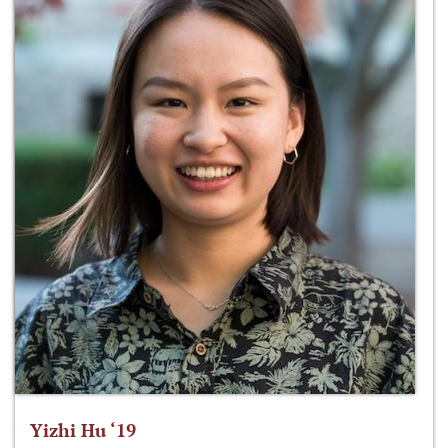
Yizhi Hu ‘19