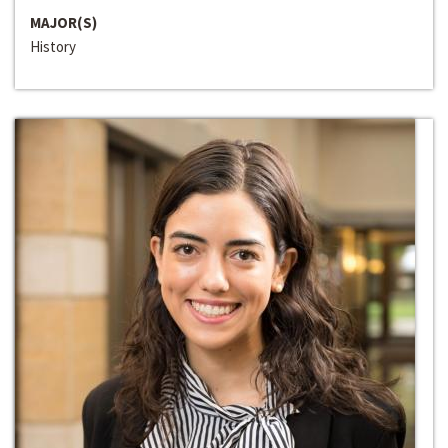
MAJOR(S)
History