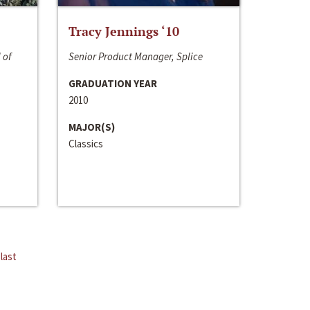
Tracy Jennings ‘10
 of
Senior Product Manager, Splice
GRADUATION YEAR
2010
MAJOR(S)
Classics
last