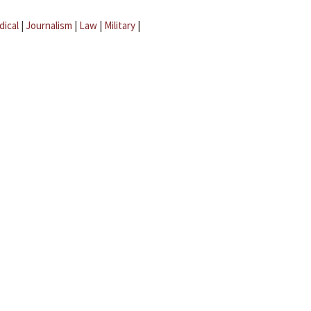
dical
|
Journalism
|
Law
|
Military
|