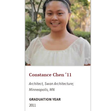
Constance Chen ‘11
Architect, Swan Architecture;
Minneapolis, MN
GRADUATION YEAR
2011