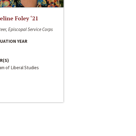
line Foley ‘21
eer, Episcopal Service Corps
UATION YEAR
R(S)
m of Liberal Studies