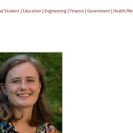
ad Student
|
Education
|
Engineering
|
Finance
|
Government
|
Health/Me