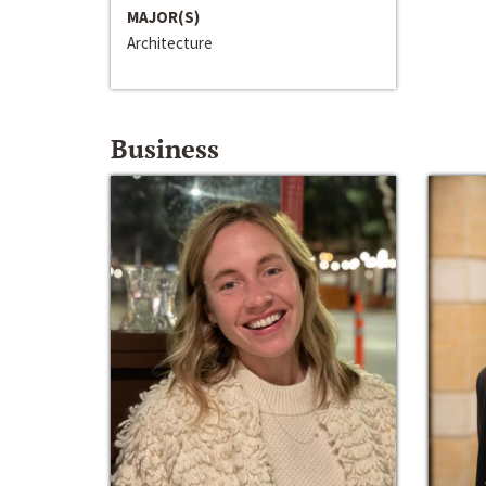
MAJOR(S)
Architecture
Business