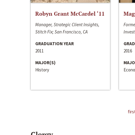
Robyn Grant McCardel ‘11
Mag
Manager, Strategic Client Insights,
Forme
Stitch Fix; San Francisco, CA
Invest
GRADUATION YEAR
GRAD
2011
2016
MAJOR(S)
MAJO
History
Econo
firs
Clergy