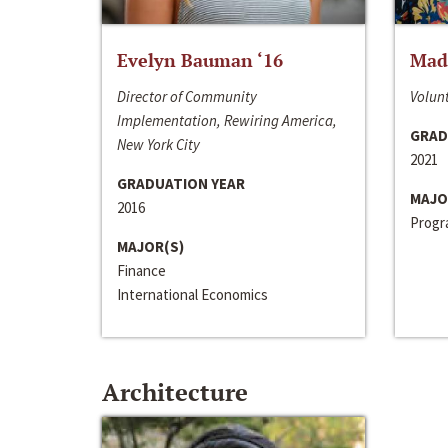
Evelyn Bauman ‘16
Made
Director of Community
Volunt
Implementation, Rewiring America,
GRAD
New York City
2021
GRADUATION YEAR
MAJO
2016
Progra
MAJOR(S)
Finance
International Economics
Architecture