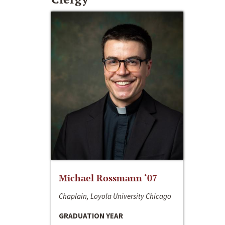
Michael Rossmann ‘07
Chaplain, Loyola University Chicago
GRADUATION YEAR