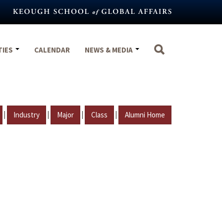
TIES
CALENDAR
NEWS & MEDIA
|
|
|
|
Industry
Major
Class
Alumni Home