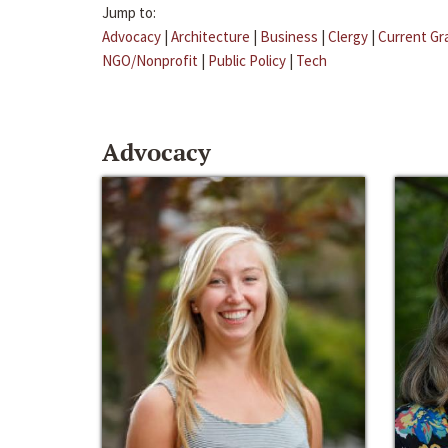
Jump to:
Advocacy
|
Architecture
|
Business
|
Clergy
|
Current Gr
NGO/Nonprofit
|
Public Policy
|
Tech
Advocacy