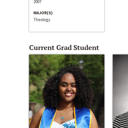
2007
MAJOR(S)
Theology
Current Grad Student