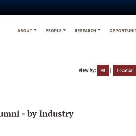
ABOUT
PEOPLE
RESEARCH
OPPORTUNI
View by:
|
All
Location
umni - by Industry