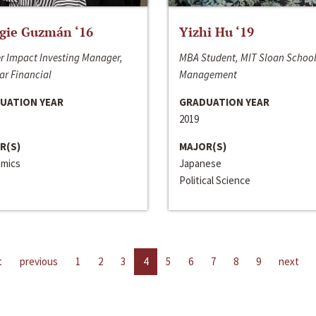
gie Guzmán ‘16
Yizhi Hu ‘19
r Impact Investing Manager,
MBA Student, MIT Sloan School
ar Financial
Management
UATION YEAR
GRADUATION YEAR
2019
R(S)
MAJOR(S)
mics
Japanese
Political Science
t
previous
1
2
3
4
5
6
7
8
9
next