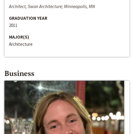
Architect, Swan Architecture; Minneapolis, MN
GRADUATION YEAR
2011
MAJOR(S)
Architecture
Business