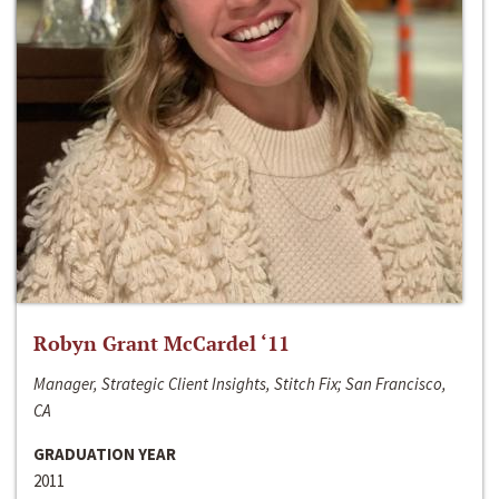
Robyn Grant McCardel ‘11
Manager, Strategic Client Insights, Stitch Fix; San Francisco,
CA
GRADUATION YEAR
2011