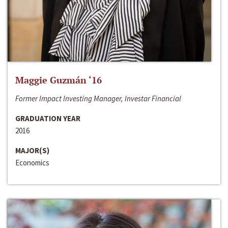
Maggie Guzmán ‘16
Former Impact Investing Manager, Investar Financial
GRADUATION YEAR
2016
MAJOR(S)
Economics