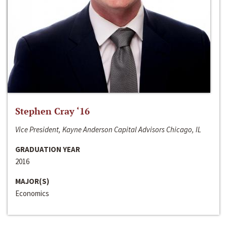
Stephen Cray ‘16
Vice President, Kayne Anderson Capital Advisors Chicago, IL
GRADUATION YEAR
2016
MAJOR(S)
Economics