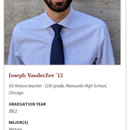
Joseph VanderZee ‘12
US History teacher - 11th grade, Mansueto High School,
Chicago
GRADUATION YEAR
2012
MAJOR(S)
History