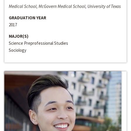
Medical School, McGovern Medical School, University of Texas
GRADUATION YEAR
2017
MAJOR(S)
Science Preprofessional Studies
Sociology