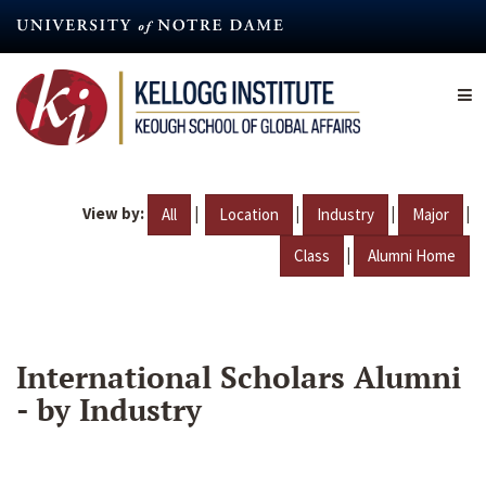
Skip
to
main
content
View by:
|
|
|
|
All
Location
Industry
Major
|
Class
Alumni Home
International Scholars Alumni
- by Industry