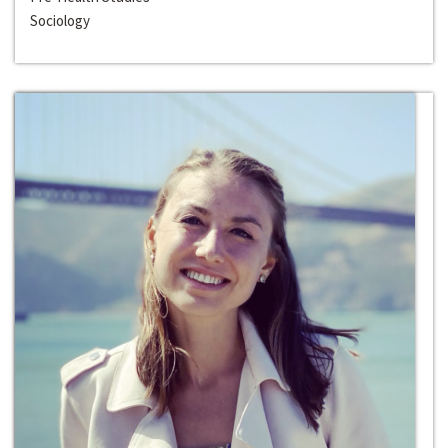
Sociology