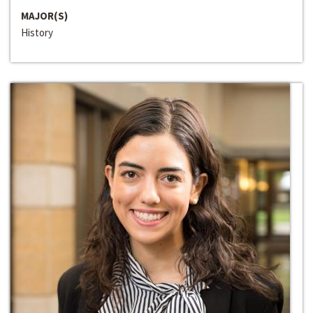
MAJOR(S)
History