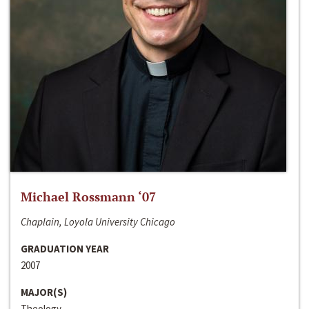
Michael Rossmann ‘07
Chaplain, Loyola University Chicago
GRADUATION YEAR
2007
MAJOR(S)
Theology