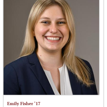
Emily Fisher ‘17