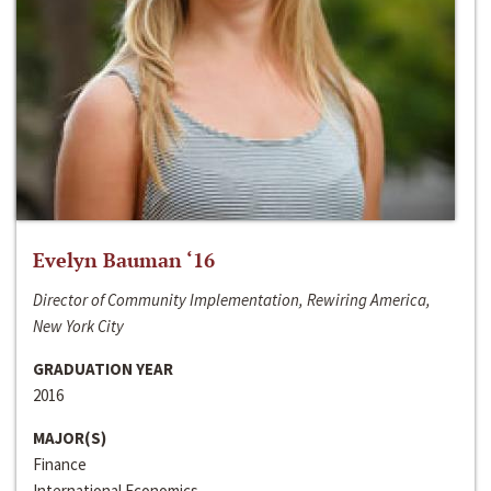
Evelyn Bauman ‘16
Director of Community Implementation, Rewiring America,
New York City
GRADUATION YEAR
2016
MAJOR(S)
Finance
International Economics