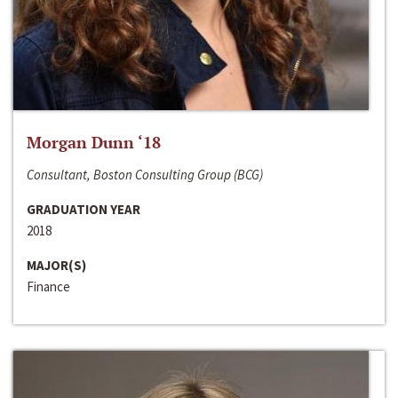
Morgan Dunn ‘18
Consultant, Boston Consulting Group (BCG)
GRADUATION YEAR
2018
MAJOR(S)
Finance