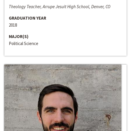
Theology Teacher, Arrupe Jesuit High School, Denver, CO
GRADUATION YEAR
2018
MAJOR(S)
Political Science