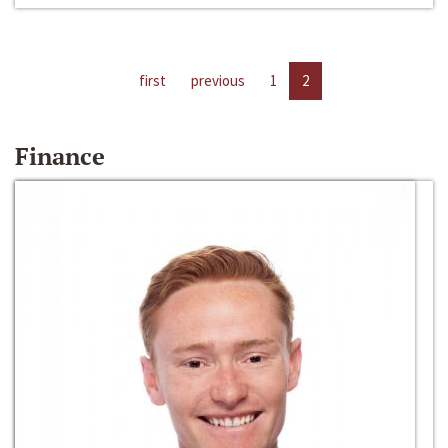
first
previous
1
2
Finance