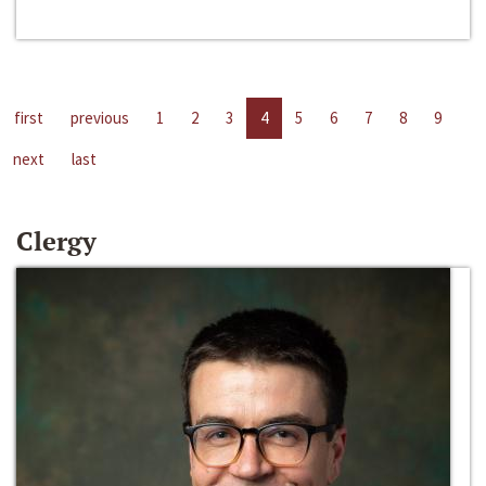
first
previous
1
2
3
4
5
6
7
8
9
next
last
Clergy