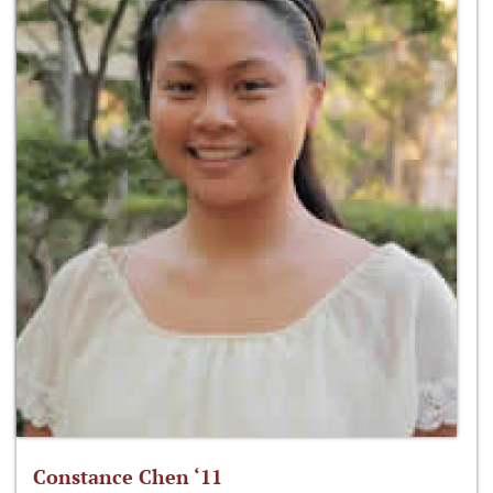
Constance Chen ‘11