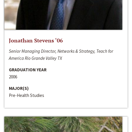
Jonathan Stevens ‘06
Senior Managing Director, Networks & Strategy, Teach for
America Rio Grande Valley TX
GRADUATION YEAR
2006
MAJOR(S)
Pre-Health Studies