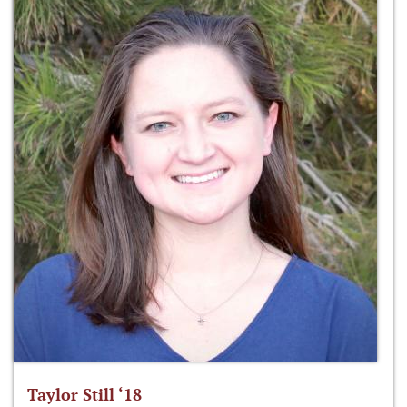
Taylor Still ‘18