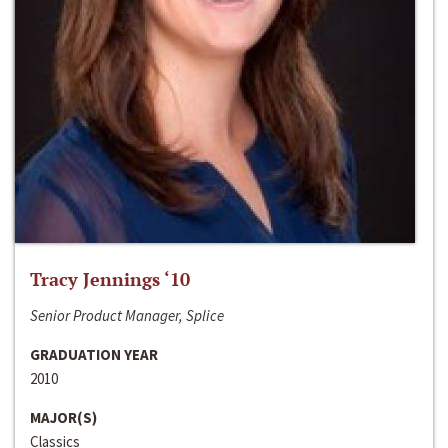
Tracy Jennings ‘10
Senior Product Manager, Splice
GRADUATION YEAR
2010
MAJOR(S)
Classics