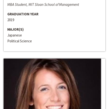
MBA Student, MIT Sloan School of Management
GRADUATION YEAR
2019
MAJOR(S)
Japanese
Political Science