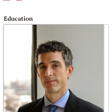
Education