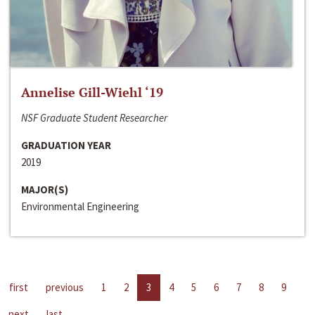
Annelise Gill-Wiehl ‘19
NSF Graduate Student Researcher
GRADUATION YEAR
2019
MAJOR(S)
Environmental Engineering
first
previous
1
2
3
4
5
6
7
8
9
next
last