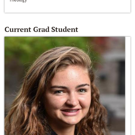
Current Grad Student