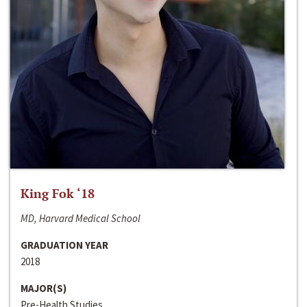
King Fok ‘18
MD, Harvard Medical School
GRADUATION YEAR
2018
MAJOR(S)
Pre-Health Studies