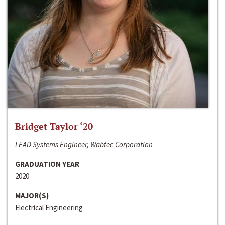
Bridget Taylor ‘20
LEAD Systems Engineer, Wabtec Corporation
GRADUATION YEAR
2020
MAJOR(S)
Electrical Engineering