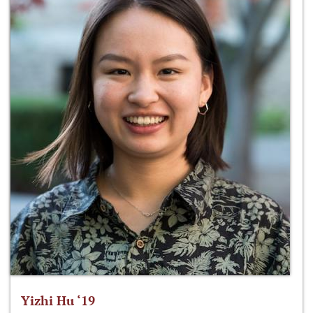
Yizhi Hu ‘19