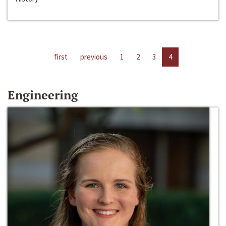
first
previous
1
2
3
4
Engineering