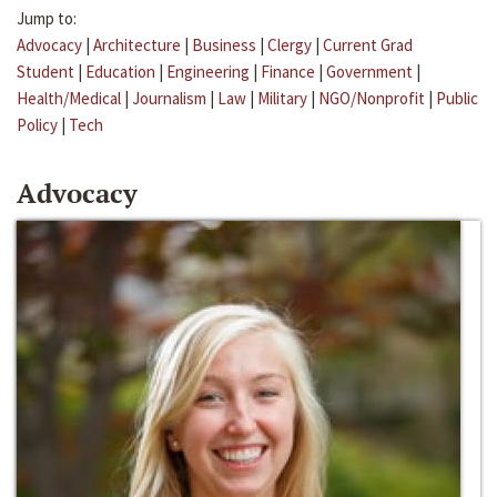
Jump to:
Advocacy
|
Architecture
|
Business
|
Clergy
|
Current Grad
Student
|
Education
|
Engineering
|
Finance
|
Government
|
Health/Medical
|
Journalism
|
Law
|
Military
|
NGO/Nonprofit
|
Public
Policy
|
Tech
Advocacy