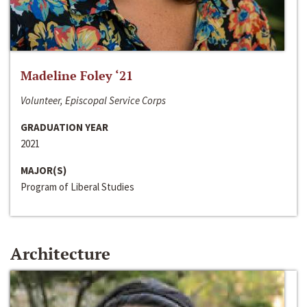
Madeline Foley ‘21
Volunteer, Episcopal Service Corps
GRADUATION YEAR
2021
MAJOR(S)
Program of Liberal Studies
Architecture