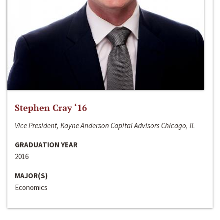
Stephen Cray ‘16
Vice President, Kayne Anderson Capital Advisors Chicago, IL
GRADUATION YEAR
2016
MAJOR(S)
Economics