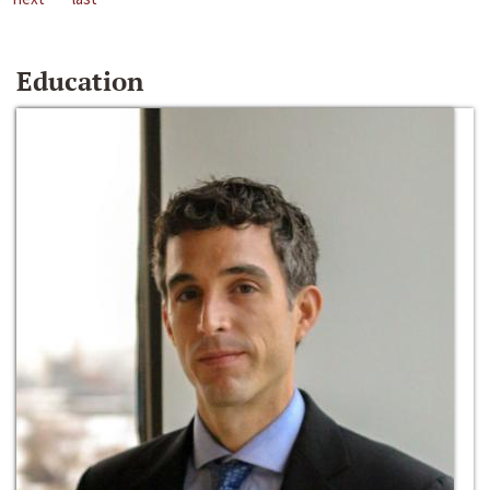
Education