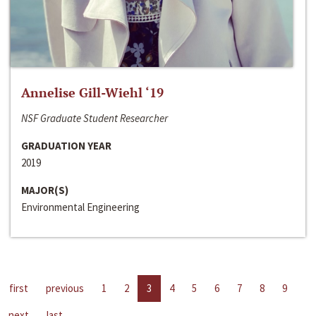
Annelise Gill-Wiehl ‘19
NSF Graduate Student Researcher
GRADUATION YEAR
2019
MAJOR(S)
Environmental Engineering
first
previous
1
2
3
4
5
6
7
8
9
next
last