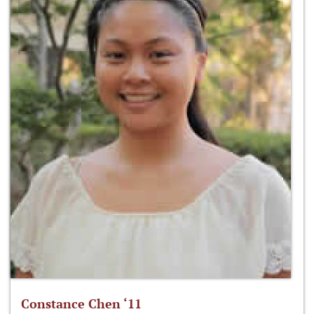
Constance Chen ‘11