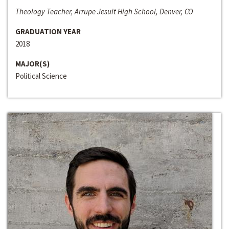
Theology Teacher, Arrupe Jesuit High School, Denver, CO
GRADUATION YEAR
2018
MAJOR(S)
Political Science