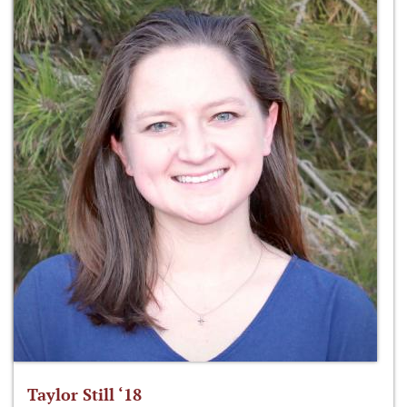
Taylor Still ‘18