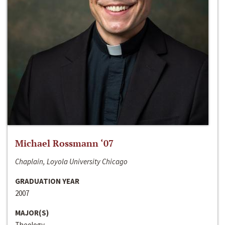
Michael Rossmann ‘07
Chaplain, Loyola University Chicago
GRADUATION YEAR
2007
MAJOR(S)
Theology