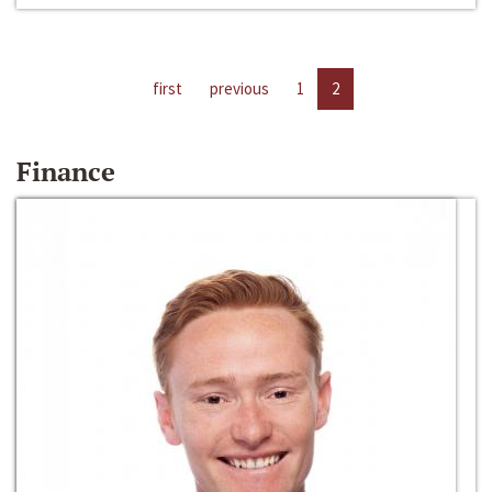
first
previous
1
2
Finance