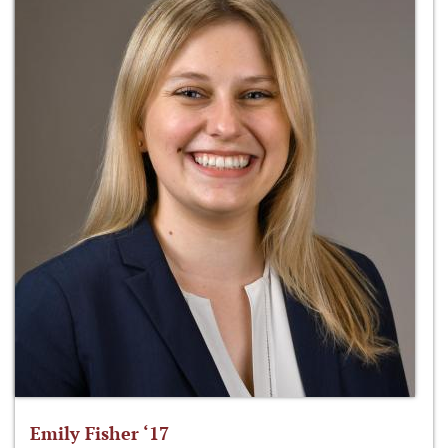
Emily Fisher ‘17