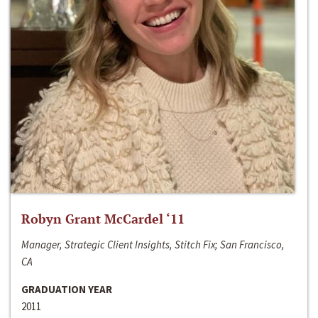
Robyn Grant McCardel ‘11
Manager, Strategic Client Insights, Stitch Fix; San Francisco,
CA
GRADUATION YEAR
2011