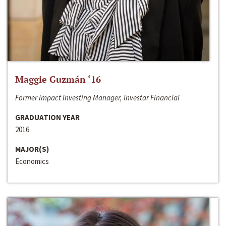
Maggie Guzmán ‘16
Former Impact Investing Manager, Investar Financial
GRADUATION YEAR
2016
MAJOR(S)
Economics