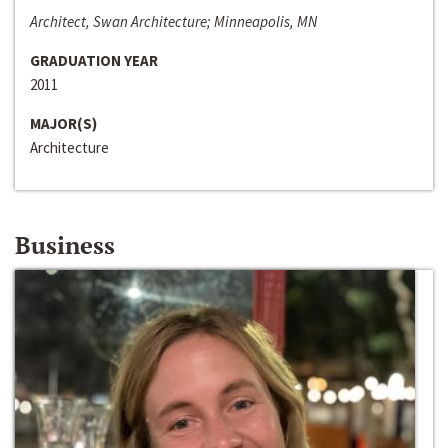
Architect, Swan Architecture; Minneapolis, MN
GRADUATION YEAR
2011
MAJOR(S)
Architecture
Business