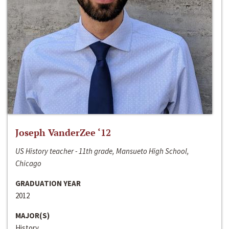
Joseph VanderZee ‘12
US History teacher - 11th grade, Mansueto High School,
Chicago
GRADUATION YEAR
2012
MAJOR(S)
History