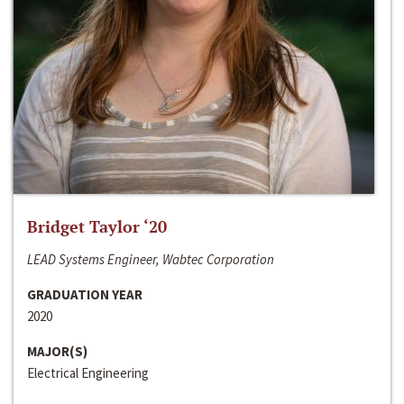
Bridget Taylor ‘20
LEAD Systems Engineer, Wabtec Corporation
GRADUATION YEAR
2020
MAJOR(S)
Electrical Engineering