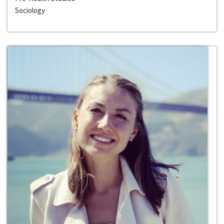
Sociology