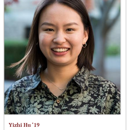
Yizhi Hu ‘19