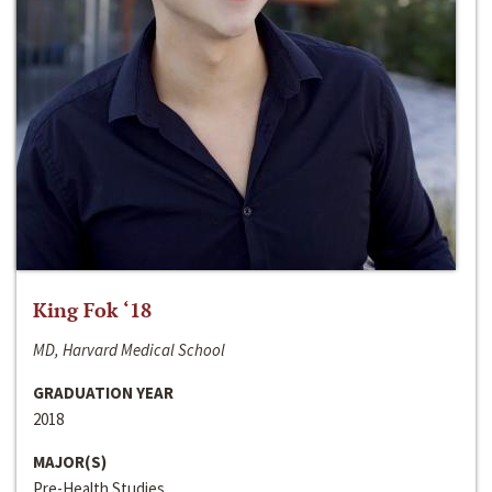
King Fok ‘18
MD, Harvard Medical School
GRADUATION YEAR
2018
MAJOR(S)
Pre-Health Studies