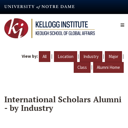
Skip
to
main
content
View by:
|
|
|
|
All
Location
Industry
Major
|
Class
Alumni Home
International Scholars Alumni
- by Industry