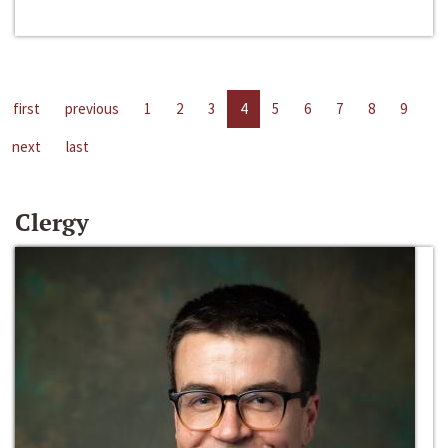
first
previous
1
2
3
4
5
6
7
8
9
next
last
Clergy