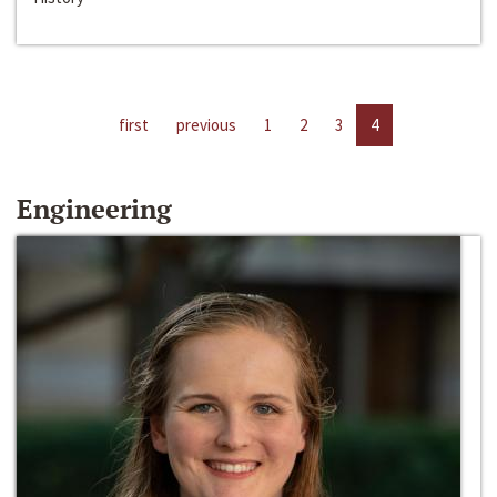
first
previous
1
2
3
4
Engineering