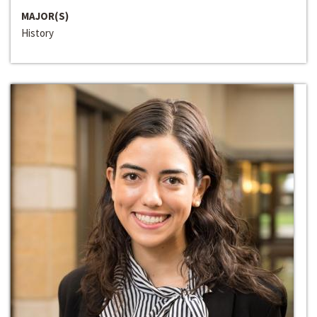
MAJOR(S)
History