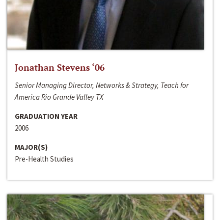
Jonathan Stevens ‘06
Senior Managing Director, Networks & Strategy, Teach for
America Rio Grande Valley TX
GRADUATION YEAR
2006
MAJOR(S)
Pre-Health Studies