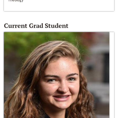
Current Grad Student