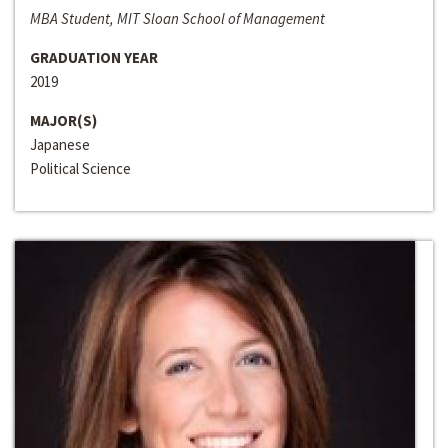
MBA Student, MIT Sloan School of Management
GRADUATION YEAR
2019
MAJOR(S)
Japanese
Political Science