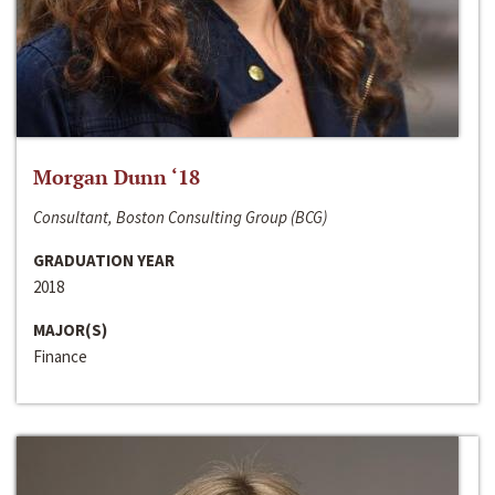
Morgan Dunn ‘18
Consultant, Boston Consulting Group (BCG)
GRADUATION YEAR
2018
MAJOR(S)
Finance