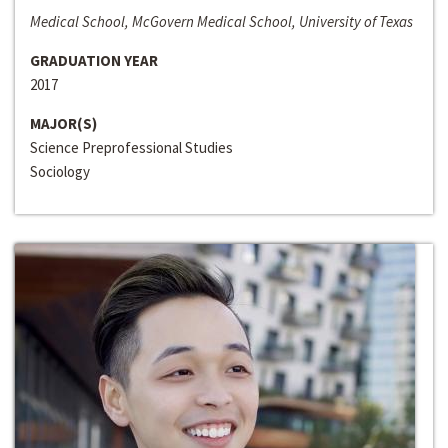
Medical School, McGovern Medical School, University of Texas
GRADUATION YEAR
2017
MAJOR(S)
Science Preprofessional Studies
Sociology