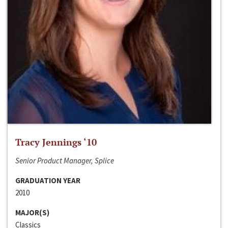
Tracy Jennings ‘10
Senior Product Manager, Splice
GRADUATION YEAR
2010
MAJOR(S)
Classics