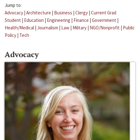
Jump to:
Advocacy
|
Architecture
|
Business
|
Clergy
|
Current Grad
Student
|
Education
|
Engineering
|
Finance
|
Government
|
Health/Medical
|
Journalism
|
Law
|
Military
|
NGO/Nonprofit
|
Public
Policy
|
Tech
Advocacy