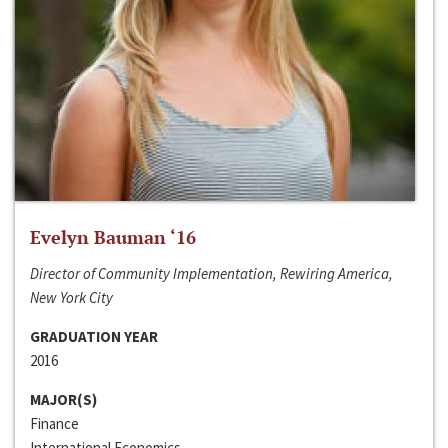
Evelyn Bauman ‘16
Director of Community Implementation, Rewiring America,
New York City
GRADUATION YEAR
2016
MAJOR(S)
Finance
International Economics