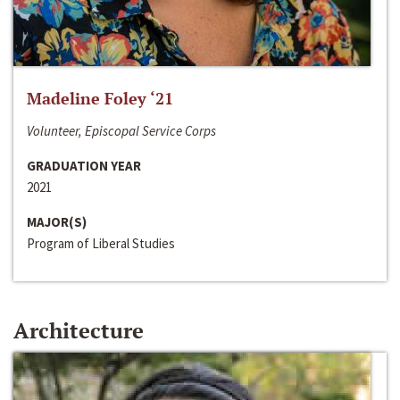
Madeline Foley ‘21
Volunteer, Episcopal Service Corps
GRADUATION YEAR
2021
MAJOR(S)
Program of Liberal Studies
Architecture