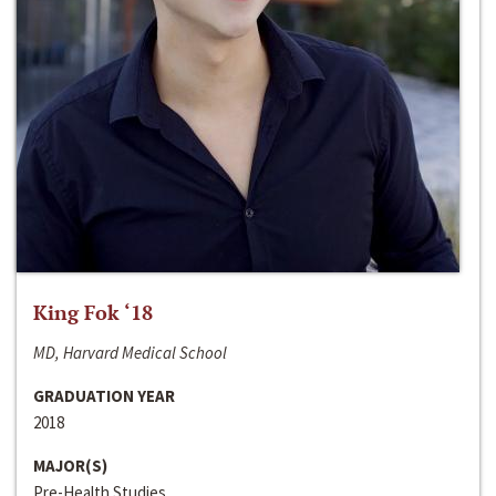
King Fok ‘18
MD, Harvard Medical School
GRADUATION YEAR
2018
MAJOR(S)
Pre-Health Studies