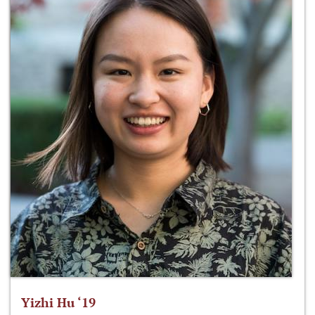
Yizhi Hu ‘19