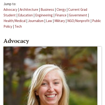
Jump to:
Advocacy
|
Architecture
|
Business
|
Clergy
|
Current Grad
Student
|
Education
|
Engineering
|
Finance
|
Government
|
Health/Medical
|
Journalism
|
Law
|
Military
|
NGO/Nonprofit
|
Public
Policy
|
Tech
Advocacy