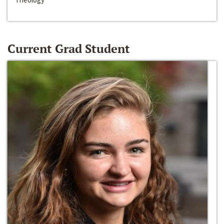
Current Grad Student