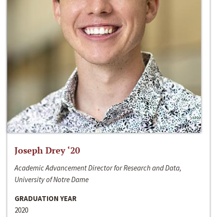
Joseph Drey ‘20
Academic Advancement Director for Research and Data,
University of Notre Dame
GRADUATION YEAR
2020