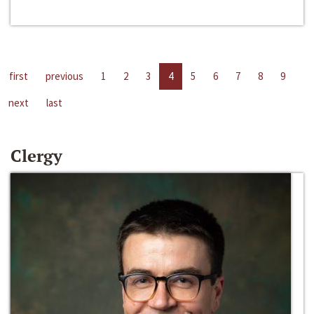
first
previous
1
2
3
4
5
6
7
8
9
next
last
Clergy