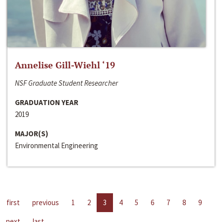
Annelise Gill-Wiehl ‘19
NSF Graduate Student Researcher
GRADUATION YEAR
2019
MAJOR(S)
Environmental Engineering
first
previous
1
2
3
4
5
6
7
8
9
next
last