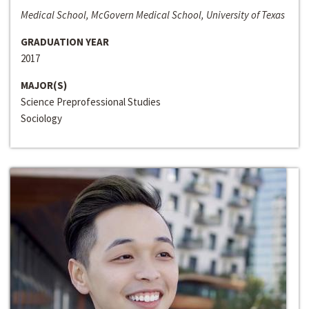
Medical School, McGovern Medical School, University of Texas
GRADUATION YEAR
2017
MAJOR(S)
Science Preprofessional Studies
Sociology