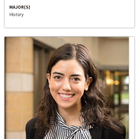
MAJOR(S)
History