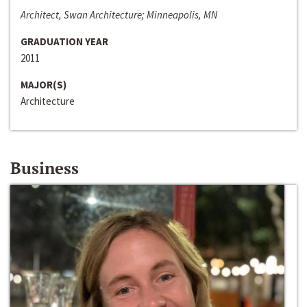
Architect, Swan Architecture; Minneapolis, MN
GRADUATION YEAR
2011
MAJOR(S)
Architecture
Business