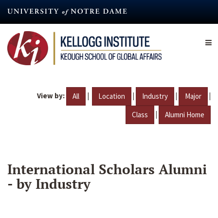
Skip
to
main
content
View by:
|
|
|
|
All
Location
Industry
Major
|
Class
Alumni Home
International Scholars Alumni
- by Industry