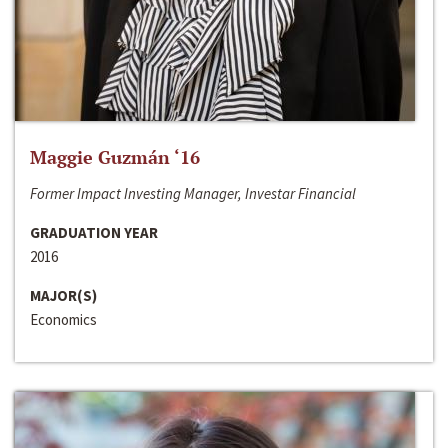
Maggie Guzmán ‘16
Former Impact Investing Manager, Investar Financial
GRADUATION YEAR
2016
MAJOR(S)
Economics