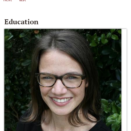
Education