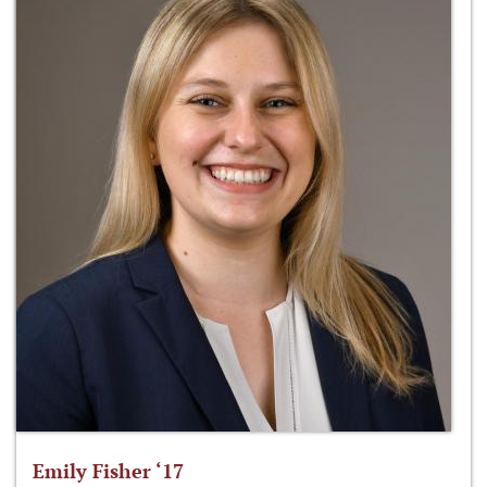
Emily Fisher ‘17