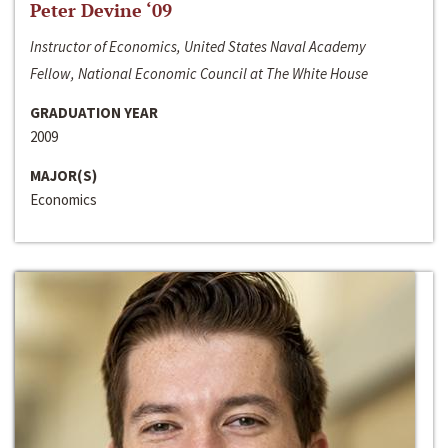
Peter Devine ‘09
Instructor of Economics, United States Naval Academy
Fellow, National Economic Council at The White House
GRADUATION YEAR
2009
MAJOR(S)
Economics