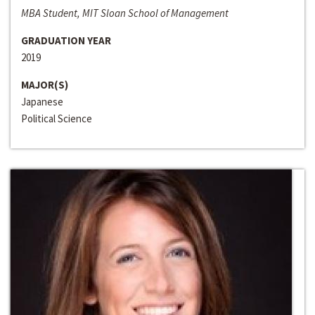
MBA Student, MIT Sloan School of Management
GRADUATION YEAR
2019
MAJOR(S)
Japanese
Political Science