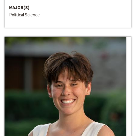
MAJOR(S)
Political Science