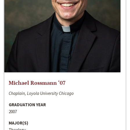
Michael Rossmann ‘07
Chaplain, Loyola University Chicago
GRADUATION YEAR
2007
MAJOR(S)
Theology