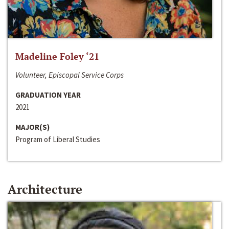
Madeline Foley ‘21
Volunteer, Episcopal Service Corps
GRADUATION YEAR
2021
MAJOR(S)
Program of Liberal Studies
Architecture