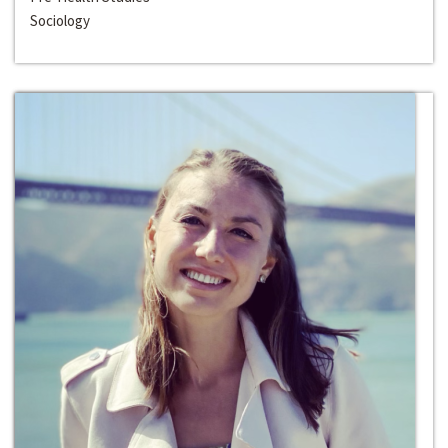
Sociology