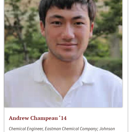
Andrew Champeau ‘14
Chemical Engineer, Eastman Chemical Company; Johnson