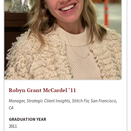
Robyn Grant McCardel ‘11
Manager, Strategic Client Insights, Stitch Fix; San Francisco,
CA
GRADUATION YEAR
2011