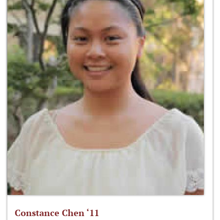
Constance Chen ‘11