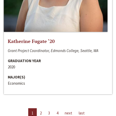
Katherine Fugate ‘20
Grant Project Coordinator, Edmonds College, Seattle, WA
GRADUATION YEAR
2020
MAJOR(S)
Economics
1
2
3
4
next
last