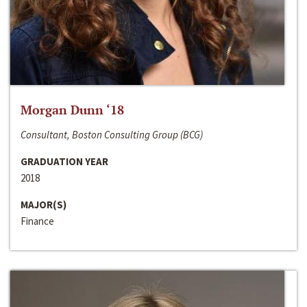
Morgan Dunn ‘18
Consultant, Boston Consulting Group (BCG)
GRADUATION YEAR
2018
MAJOR(S)
Finance