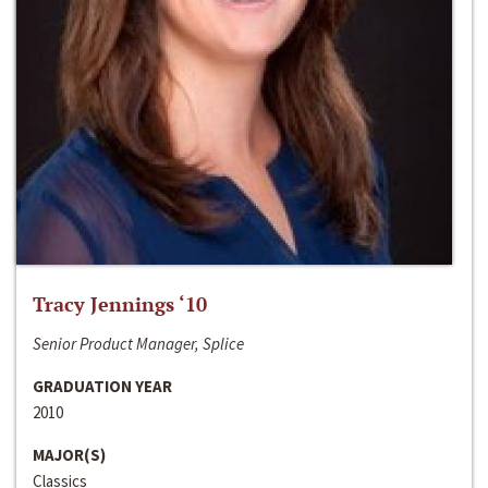
Tracy Jennings ‘10
Senior Product Manager, Splice
GRADUATION YEAR
2010
MAJOR(S)
Classics