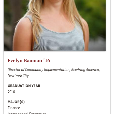
Evelyn Bauman ‘16
Director of Community Implementation, Rewiring America,
New York City
GRADUATION YEAR
2016
MAJOR(S)
Finance
International Economics