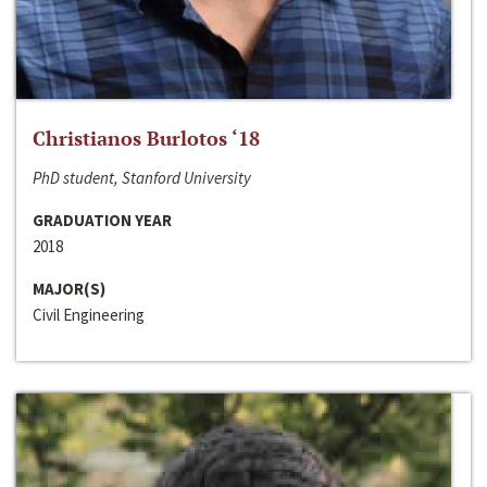
Christianos Burlotos ‘18
PhD student, Stanford University
GRADUATION YEAR
2018
MAJOR(S)
Civil Engineering