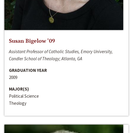
Susan Bigelow ‘09
Assistant Professor of Catholic Studies, Emory University,
Candler School of Theology; Atlanta, GA
GRADUATION YEAR
2009
MAJOR(S)
Political Science
Theology