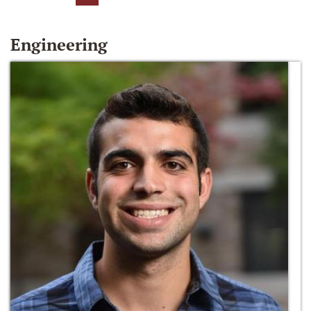
Engineering