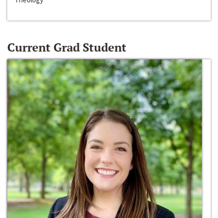
Current Grad Student