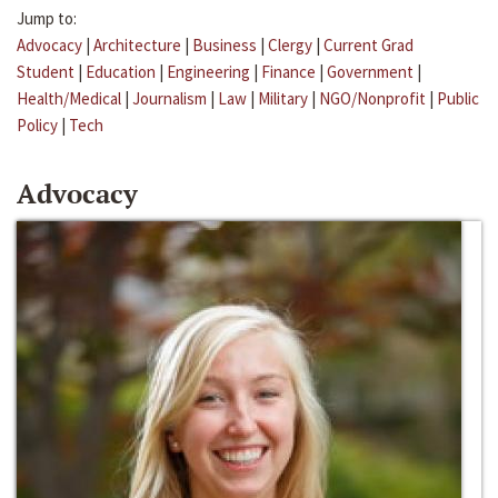
Jump to:
Advocacy
|
Architecture
|
Business
|
Clergy
|
Current Grad
Student
|
Education
|
Engineering
|
Finance
|
Government
|
Health/Medical
|
Journalism
|
Law
|
Military
|
NGO/Nonprofit
|
Public
Policy
|
Tech
Advocacy