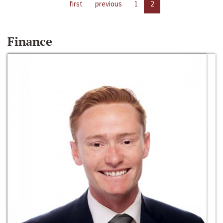
first
previous
1
2
Finance