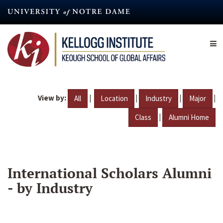
Skip
to
main
content
View by:
|
|
|
|
All
Location
Industry
Major
|
Class
Alumni Home
International Scholars Alumni
- by Industry