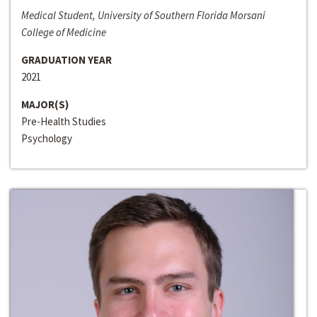
Medical Student, University of Southern Florida Morsani
College of Medicine
GRADUATION YEAR
2021
MAJOR(S)
Pre-Health Studies
Psychology