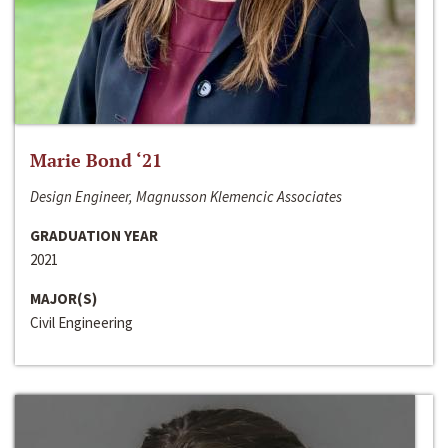
Marie Bond ‘21
Design Engineer, Magnusson Klemencic Associates
GRADUATION YEAR
2021
MAJOR(S)
Civil Engineering