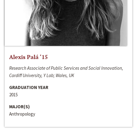
Alexis Palá ‘15
Research Associate of Public Services and Social Innovation,
Cardiff University, Y Lab; Wales, UK
GRADUATION YEAR
2015
MAJOR(S)
Anthropology