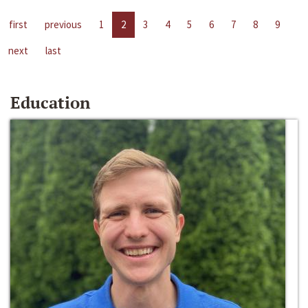
first
previous
1
2
3
4
5
6
7
8
9
next
last
Education