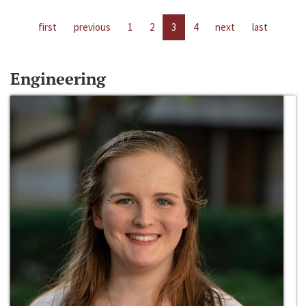
first
previous
1
2
3
4
next
last
Engineering