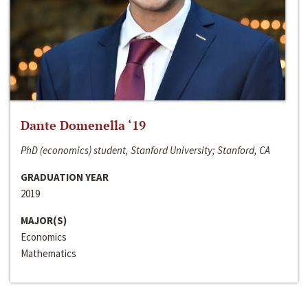
Dante Domenella ‘19
PhD (economics) student, Stanford University; Stanford, CA
GRADUATION YEAR
2019
MAJOR(S)
Economics
Mathematics