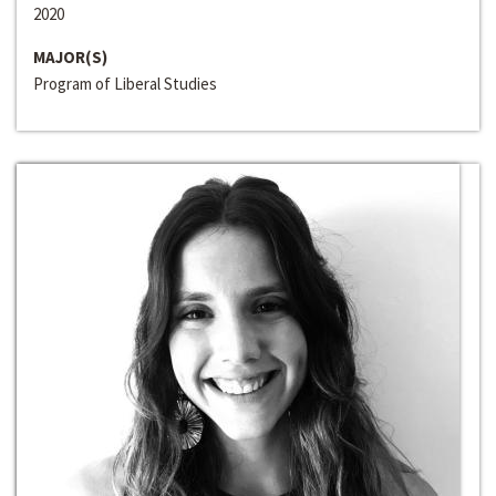
2020
MAJOR(S)
Program of Liberal Studies