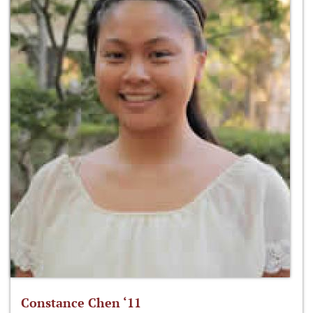
Constance Chen ‘11