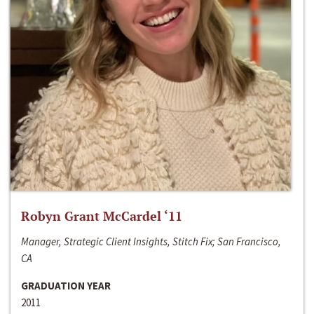
Robyn Grant McCardel ‘11
Manager, Strategic Client Insights, Stitch Fix; San Francisco,
CA
GRADUATION YEAR
2011