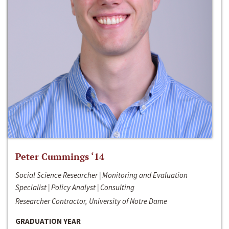
Peter Cummings ‘14
Social Science Researcher | Monitoring and Evaluation
Specialist | Policy Analyst | Consulting
Researcher Contractor, University of Notre Dame
GRADUATION YEAR