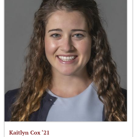
Kaitlyn Cox ‘21