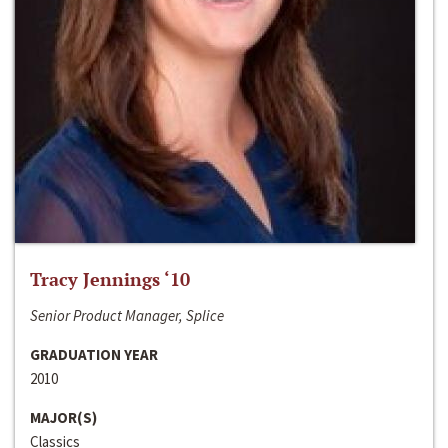
Tracy Jennings ‘10
Senior Product Manager, Splice
GRADUATION YEAR
2010
MAJOR(S)
Classics