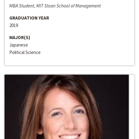
MBA Student, MIT Sloan School of Management
GRADUATION YEAR
2019
MAJOR(S)
Japanese
Political Science