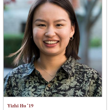
Yizhi Hu ‘19