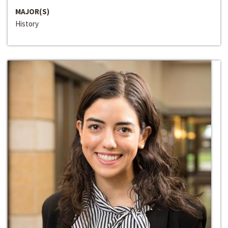
MAJOR(S)
History