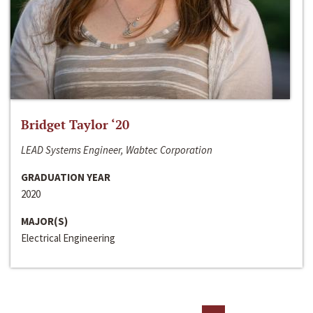
Bridget Taylor ‘20
LEAD Systems Engineer, Wabtec Corporation
GRADUATION YEAR
2020
MAJOR(S)
Electrical Engineering