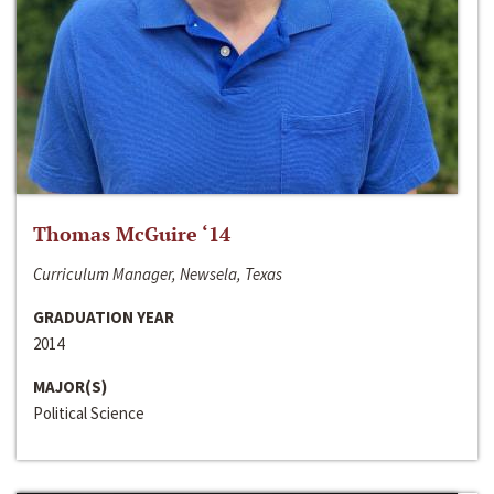
Thomas McGuire ‘14
Curriculum Manager, Newsela, Texas
GRADUATION YEAR
2014
MAJOR(S)
Political Science