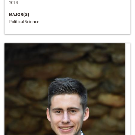
2014
MAJOR(S)
Political Science