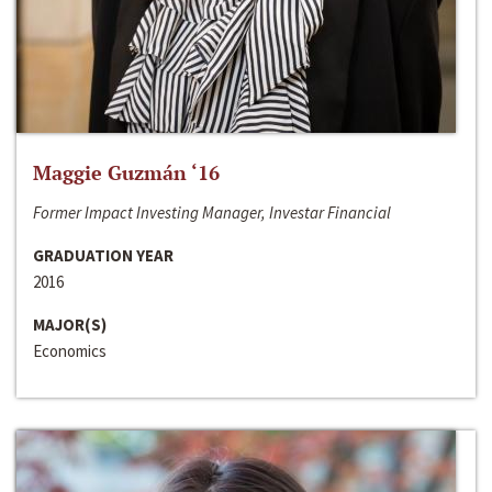
Maggie Guzmán ‘16
Former Impact Investing Manager, Investar Financial
GRADUATION YEAR
2016
MAJOR(S)
Economics