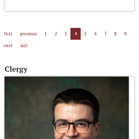
first
previous
1
2
3
4
5
6
7
8
9
next
last
Clergy