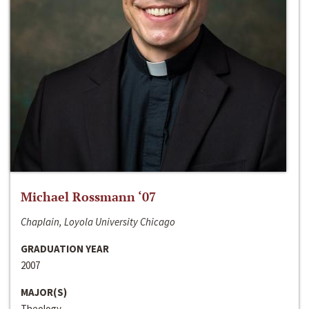
Michael Rossmann ‘07
Chaplain, Loyola University Chicago
GRADUATION YEAR
2007
MAJOR(S)
Theology