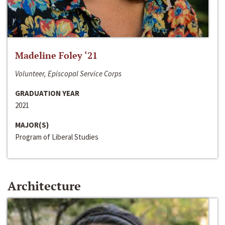
Madeline Foley ‘21
Volunteer, Episcopal Service Corps
GRADUATION YEAR
2021
MAJOR(S)
Program of Liberal Studies
Architecture