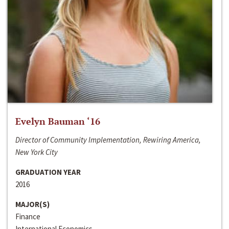
Evelyn Bauman ‘16
Director of Community Implementation, Rewiring America,
New York City
GRADUATION YEAR
2016
MAJOR(S)
Finance
International Economics