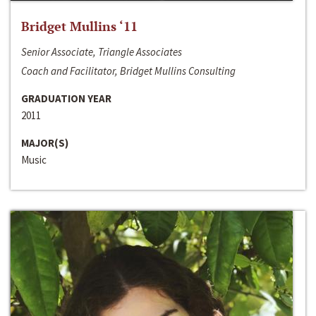
Bridget Mullins ‘11
Senior Associate, Triangle Associates
Coach and Facilitator, Bridget Mullins Consulting
GRADUATION YEAR
2011
MAJOR(S)
Music