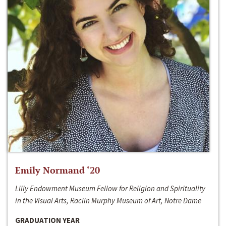
Emily Normand ‘20
Lilly Endowment Museum Fellow for Religion and Spirituality
in the Visual Arts, Raclin Murphy Museum of Art, Notre Dame
GRADUATION YEAR