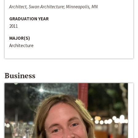
Architect, Swan Architecture; Minneapolis, MN
GRADUATION YEAR
2011
MAJOR(S)
Architecture
Business