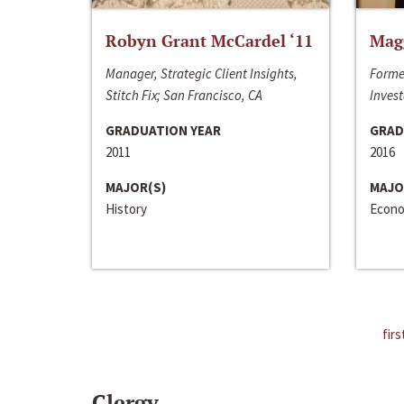
Robyn Grant McCardel ‘11
Mag
Manager, Strategic Client Insights,
Forme
Stitch Fix; San Francisco, CA
Invest
GRADUATION YEAR
GRAD
2011
2016
MAJOR(S)
MAJO
History
Econo
firs
Clergy