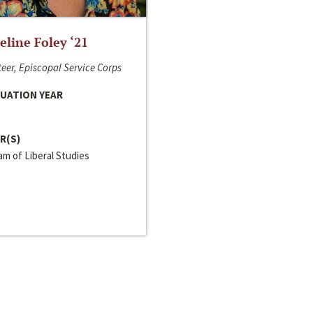
line Foley ‘21
eer, Episcopal Service Corps
UATION YEAR
R(S)
m of Liberal Studies