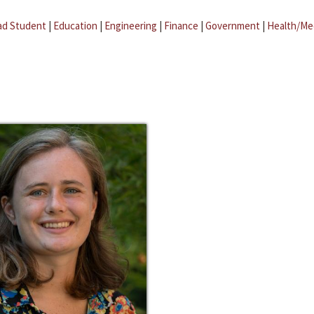
ad Student
|
Education
|
Engineering
|
Finance
|
Government
|
Health/Me