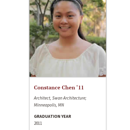
Constance Chen ‘11
Architect, Swan Architecture;
Minneapolis, MN
GRADUATION YEAR
2011