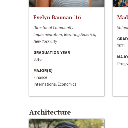
Evelyn Bauman ‘16
Made
Director of Community
Volunt
Implementation, Rewiring America,
GRAD
New York City
2021
GRADUATION YEAR
MAJO
2016
Progra
MAJOR(S)
Finance
International Economics
Architecture