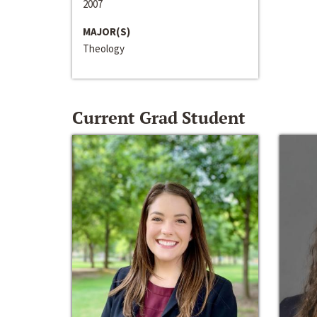
2007
MAJOR(S)
Theology
Current Grad Student