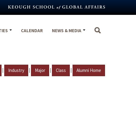
TIES
CALENDAR
NEWS & MEDIA
|
|
|
|
Industry
Major
Class
Alumni Home