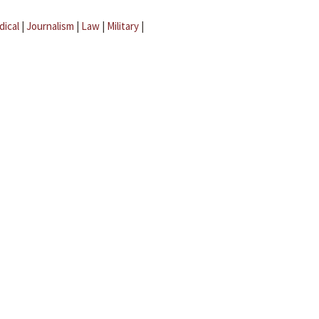
dical
|
Journalism
|
Law
|
Military
|