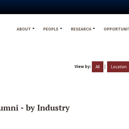
ABOUT
PEOPLE
RESEARCH
OPPORTUNI
View by:
|
All
Location
umni - by Industry