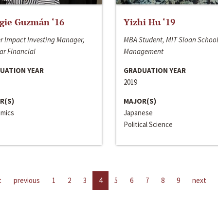
gie Guzmán ‘16
Yizhi Hu ‘19
r Impact Investing Manager,
MBA Student, MIT Sloan School
ar Financial
Management
UATION YEAR
GRADUATION YEAR
2019
R(S)
MAJOR(S)
mics
Japanese
Political Science
t
previous
1
2
3
4
5
6
7
8
9
next