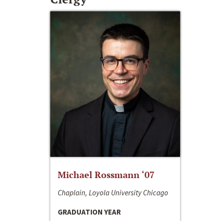
Michael Rossmann ‘07
Chaplain, Loyola University Chicago
GRADUATION YEAR