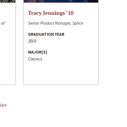
Tracy Jennings ‘10
 of
Senior Product Manager, Splice
GRADUATION YEAR
2010
MAJOR(S)
Classics
last