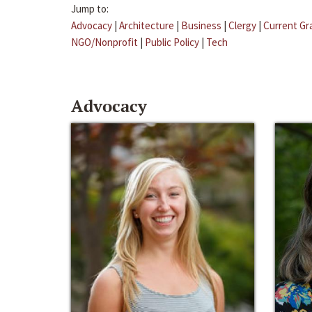
Jump to:
Advocacy
|
Architecture
|
Business
|
Clergy
|
Current Gr
NGO/Nonprofit
|
Public Policy
|
Tech
Advocacy