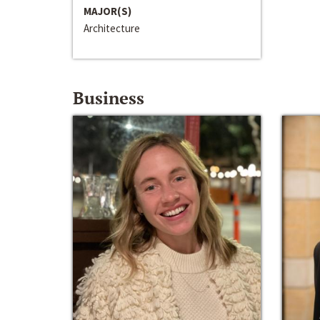
MAJOR(S)
Architecture
Business