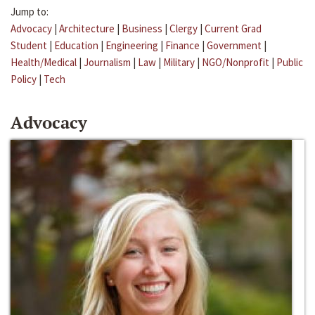
Jump to:
Advocacy
|
Architecture
|
Business
|
Clergy
|
Current Grad
Student
|
Education
|
Engineering
|
Finance
|
Government
|
Health/Medical
|
Journalism
|
Law
|
Military
|
NGO/Nonprofit
|
Public
Policy
|
Tech
Advocacy