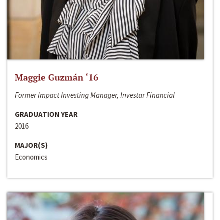
Maggie Guzmán ‘16
Former Impact Investing Manager, Investar Financial
GRADUATION YEAR
2016
MAJOR(S)
Economics