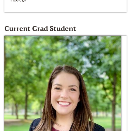
Current Grad Student