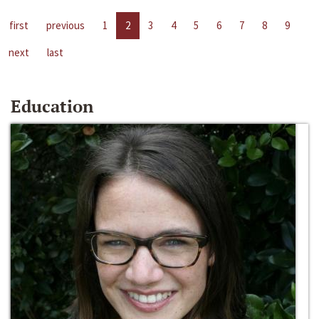
first
previous
1
2
3
4
5
6
7
8
9
next
last
Education