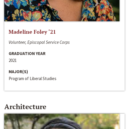
Madeline Foley ‘21
Volunteer, Episcopal Service Corps
GRADUATION YEAR
2021
MAJOR(S)
Program of Liberal Studies
Architecture