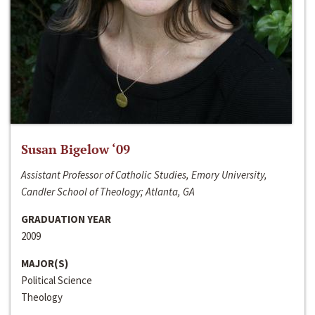
Susan Bigelow ‘09
Assistant Professor of Catholic Studies, Emory University,
Candler School of Theology; Atlanta, GA
GRADUATION YEAR
2009
MAJOR(S)
Political Science
Theology