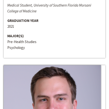
Medical Student, University of Southern Florida Morsani
College of Medicine
GRADUATION YEAR
2021
MAJOR(S)
Pre-Health Studies
Psychology