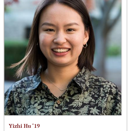
Yizhi Hu ‘19