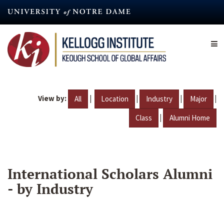
Skip
to
main
content
View by:
|
|
|
|
All
Location
Industry
Major
|
Class
Alumni Home
International Scholars Alumni
- by Industry