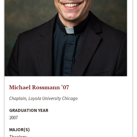
Michael Rossmann ‘07
Chaplain, Loyola University Chicago
GRADUATION YEAR
2007
MAJOR(S)
Theology