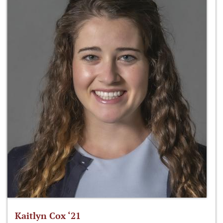
Kaitlyn Cox ‘21