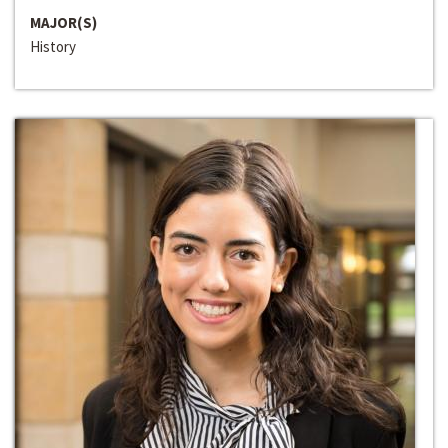
MAJOR(S)
History