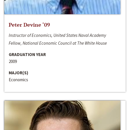
Peter Devine ‘09
Instructor of Economics, United States Naval Academy
Fellow, National Economic Council at The White House
GRADUATION YEAR
2009
MAJOR(S)
Economics