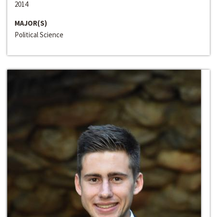
2014
MAJOR(S)
Political Science