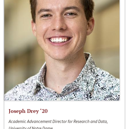
Joseph Drey ‘20
Academic Advancement Director for Research and Data,
University of Notre Dame