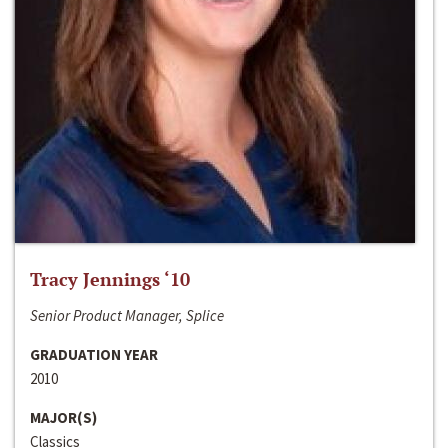
Tracy Jennings ‘10
Senior Product Manager, Splice
GRADUATION YEAR
2010
MAJOR(S)
Classics