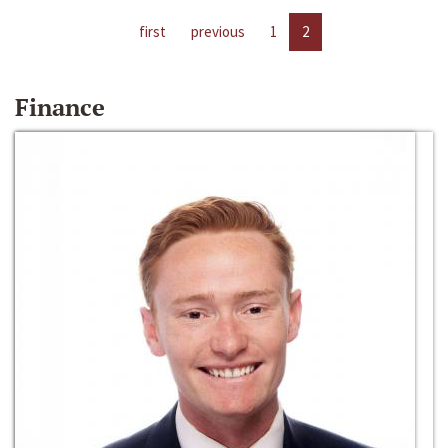
first
previous
1
2
Finance