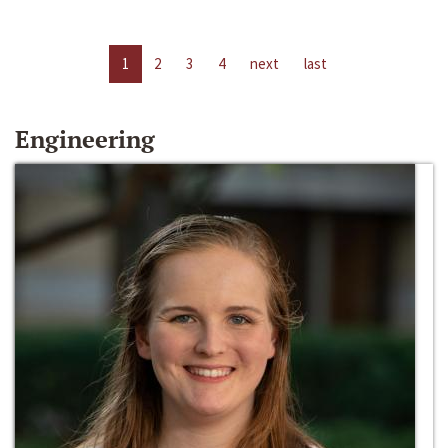
1
2
3
4
next
last
Engineering