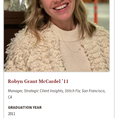
Robyn Grant McCardel ‘11
Manager, Strategic Client Insights, Stitch Fix; San Francisco,
CA
GRADUATION YEAR
2011