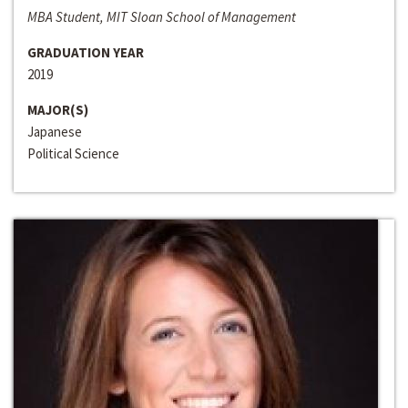
MBA Student, MIT Sloan School of Management
GRADUATION YEAR
2019
MAJOR(S)
Japanese
Political Science