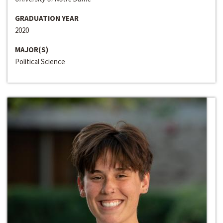
GRADUATION YEAR
2020
MAJOR(S)
Political Science