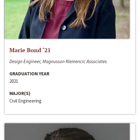
Marie Bond ‘21
Design Engineer, Magnusson Klemencic Associates
GRADUATION YEAR
2021
MAJOR(S)
Civil Engineering