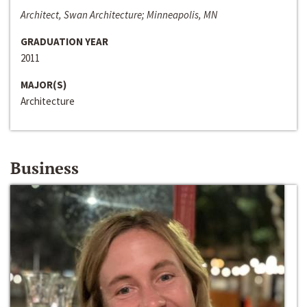
Architect, Swan Architecture; Minneapolis, MN
GRADUATION YEAR
2011
MAJOR(S)
Architecture
Business