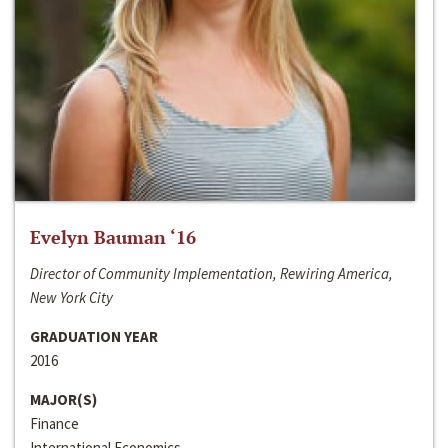
Evelyn Bauman ‘16
Director of Community Implementation, Rewiring America,
New York City
GRADUATION YEAR
2016
MAJOR(S)
Finance
International Economics