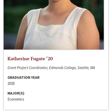
Katherine Fugate ‘20
Grant Project Coordinator, Edmonds College, Seattle, WA
GRADUATION YEAR
2020
MAJOR(S)
Economics