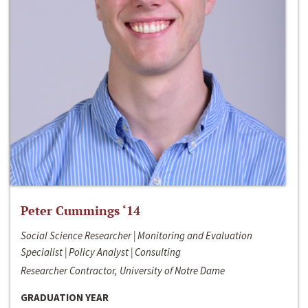
Peter Cummings ‘14
Social Science Researcher | Monitoring and Evaluation
Specialist | Policy Analyst | Consulting
Researcher Contractor, University of Notre Dame
GRADUATION YEAR