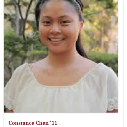
Constance Chen ‘11