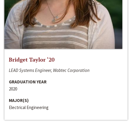
Bridget Taylor ‘20
LEAD Systems Engineer, Wabtec Corporation
GRADUATION YEAR
2020
MAJOR(S)
Electrical Engineering