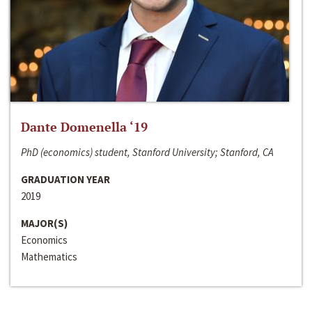
Dante Domenella ‘19
PhD (economics) student, Stanford University; Stanford, CA
GRADUATION YEAR
2019
MAJOR(S)
Economics
Mathematics