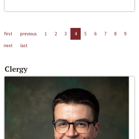
first
previous
1
2
3
4
5
6
7
8
9
next
last
Clergy