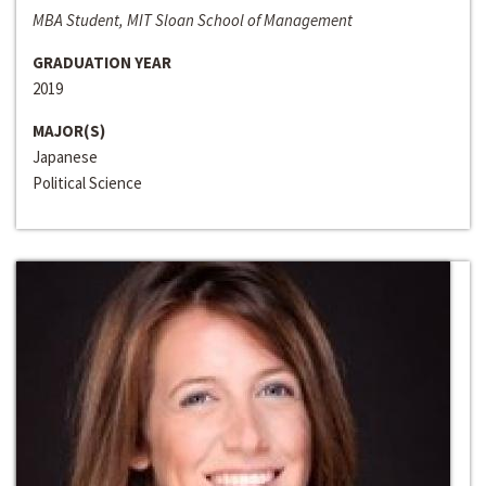
MBA Student, MIT Sloan School of Management
GRADUATION YEAR
2019
MAJOR(S)
Japanese
Political Science