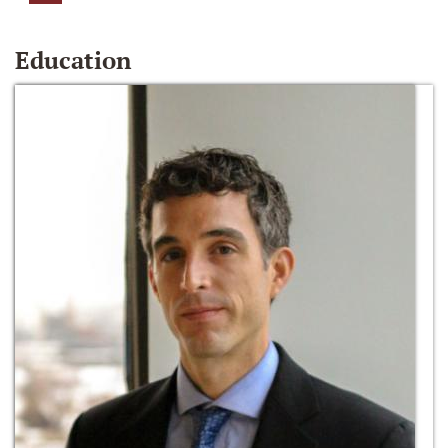
Education