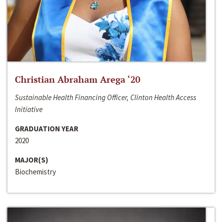
Christian Abraham Arega ‘20
Sustainable Health Financing Officer, Clinton Health Access
Initiative
GRADUATION YEAR
2020
MAJOR(S)
Biochemistry