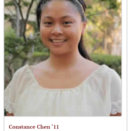
Constance Chen ‘11