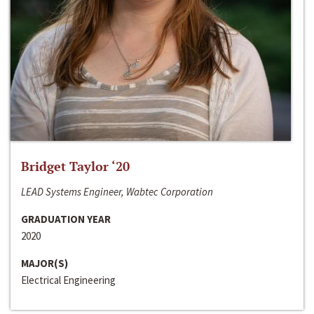
Bridget Taylor ‘20
LEAD Systems Engineer, Wabtec Corporation
GRADUATION YEAR
2020
MAJOR(S)
Electrical Engineering