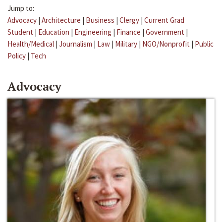
Jump to:
Advocacy
|
Architecture
|
Business
|
Clergy
|
Current Grad
Student
|
Education
|
Engineering
|
Finance
|
Government
|
Health/Medical
|
Journalism
|
Law
|
Military
|
NGO/Nonprofit
|
Public
Policy
|
Tech
Advocacy