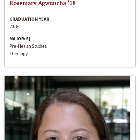
Rosemary Agwuncha ‘18
GRADUATION YEAR
2018
MAJOR(S)
Pre-Health Studies
Theology