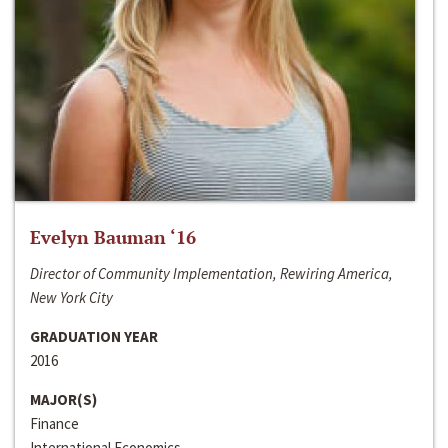
Evelyn Bauman ‘16
Director of Community Implementation, Rewiring America,
New York City
GRADUATION YEAR
2016
MAJOR(S)
Finance
International Economics