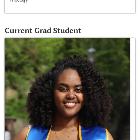
Current Grad Student