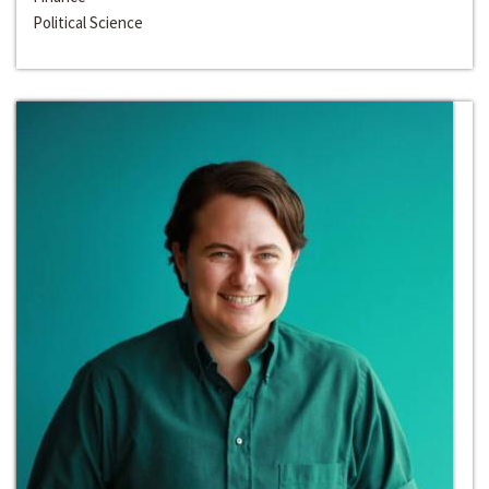
Political Science