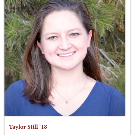
Taylor Still ‘18