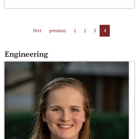
first
previous
1
2
3
4
Engineering