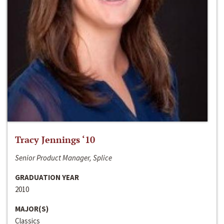
Tracy Jennings ‘10
Senior Product Manager, Splice
GRADUATION YEAR
2010
MAJOR(S)
Classics