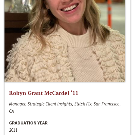
Robyn Grant McCardel ‘11
Manager, Strategic Client Insights, Stitch Fix; San Francisco,
CA
GRADUATION YEAR
2011