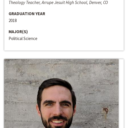
Theology Teacher, Arrupe Jesuit High School, Denver, CO
GRADUATION YEAR
2018
MAJOR(S)
Political Science