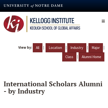
Skip
to
main
content
View by:
|
|
|
|
All
Location
Industry
Major
|
Class
Alumni Home
International Scholars Alumni
- by Industry