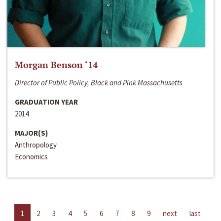
Morgan Benson ‘14
Director of Public Policy, Black and Pink Massachusetts
GRADUATION YEAR
2014
MAJOR(S)
Anthropology
Economics
1
2
3
4
5
6
7
8
9
next
last