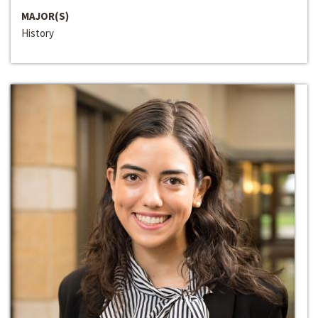
MAJOR(S)
History