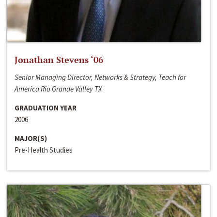
Jonathan Stevens ‘06
Senior Managing Director, Networks & Strategy, Teach for
America Rio Grande Valley TX
GRADUATION YEAR
2006
MAJOR(S)
Pre-Health Studies