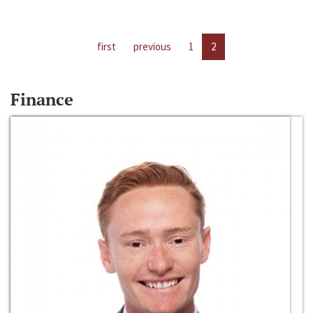
first
previous
1
2
Finance