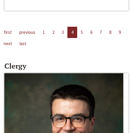
first
previous
1
2
3
4
5
6
7
8
9
next
last
Clergy