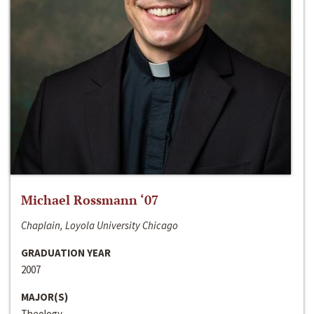
Michael Rossmann ‘07
Chaplain, Loyola University Chicago
GRADUATION YEAR
2007
MAJOR(S)
Theology