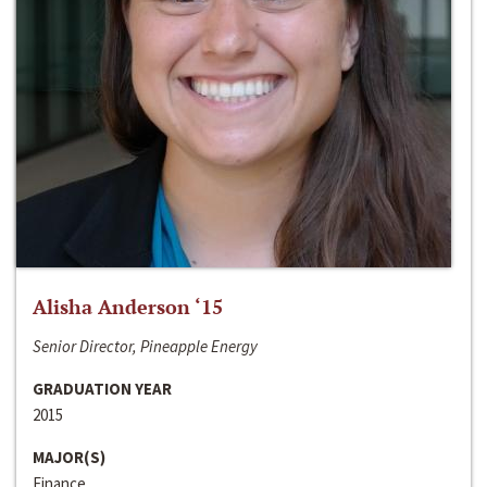
Alisha Anderson ‘15
Senior Director, Pineapple Energy
GRADUATION YEAR
2015
MAJOR(S)
Finance