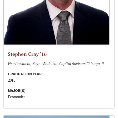
Stephen Cray ‘16
Vice President, Kayne Anderson Capital Advisors Chicago, IL
GRADUATION YEAR
2016
MAJOR(S)
Economics