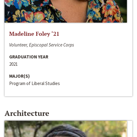
Madeline Foley ‘21
Volunteer, Episcopal Service Corps
GRADUATION YEAR
2021
MAJOR(S)
Program of Liberal Studies
Architecture