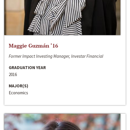
Maggie Guzmán ‘16
Former Impact Investing Manager, Investar Financial
GRADUATION YEAR
2016
MAJOR(S)
Economics