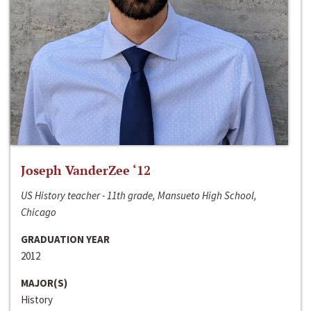
Joseph VanderZee ‘12
US History teacher - 11th grade, Mansueto High School,
Chicago
GRADUATION YEAR
2012
MAJOR(S)
History