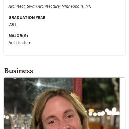
Architect, Swan Architecture; Minneapolis, MN
GRADUATION YEAR
2011
MAJOR(S)
Architecture
Business