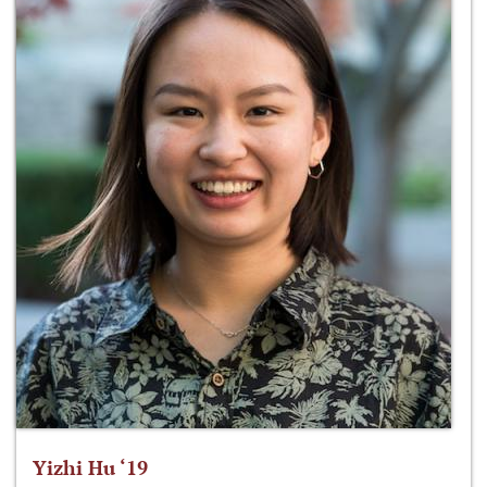
Yizhi Hu ‘19