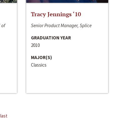
Tracy Jennings ‘10
 of
Senior Product Manager, Splice
GRADUATION YEAR
2010
MAJOR(S)
Classics
last