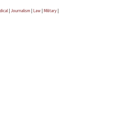
dical
|
Journalism
|
Law
|
Military
|