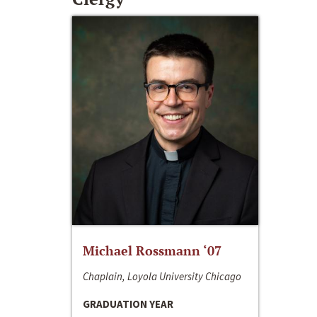
Michael Rossmann ‘07
Chaplain, Loyola University Chicago
GRADUATION YEAR