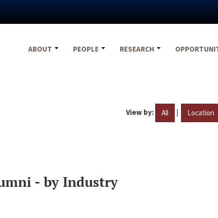
ABOUT
PEOPLE
RESEARCH
OPPORTUNI
View by:
|
All
Location
umni - by Industry