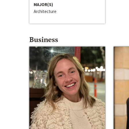
MAJOR(S)
Architecture
Business