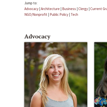
Jump to:
Advocacy
|
Architecture
|
Business
|
Clergy
|
Current Gr
NGO/Nonprofit
|
Public Policy
|
Tech
Advocacy