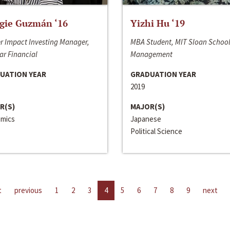
gie Guzmán ‘16
Yizhi Hu ‘19
r Impact Investing Manager,
MBA Student, MIT Sloan School
ar Financial
Management
UATION YEAR
GRADUATION YEAR
2019
R(S)
MAJOR(S)
mics
Japanese
Political Science
t
previous
1
2
3
4
5
6
7
8
9
next