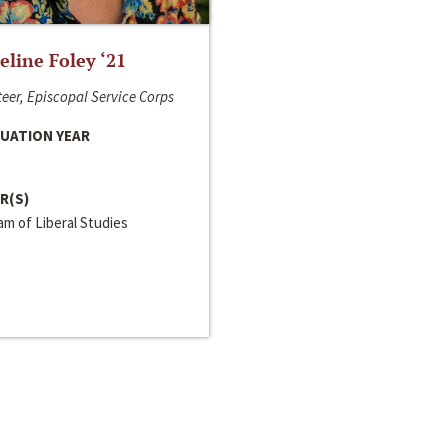
line Foley ‘21
eer, Episcopal Service Corps
UATION YEAR
R(S)
m of Liberal Studies