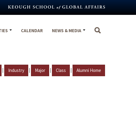
TIES
CALENDAR
NEWS & MEDIA
|
|
|
|
Industry
Major
Class
Alumni Home