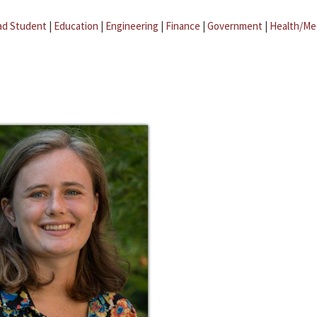
ad Student
|
Education
|
Engineering
|
Finance
|
Government
|
Health/Me