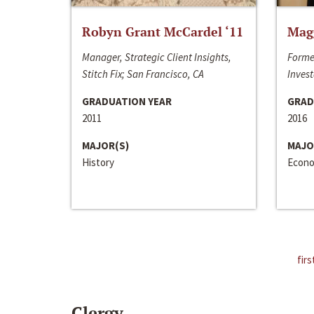
Robyn Grant McCardel ‘11
Mag
Manager, Strategic Client Insights,
Forme
Stitch Fix; San Francisco, CA
Invest
GRADUATION YEAR
GRAD
2011
2016
MAJOR(S)
MAJO
History
Econo
firs
Clergy