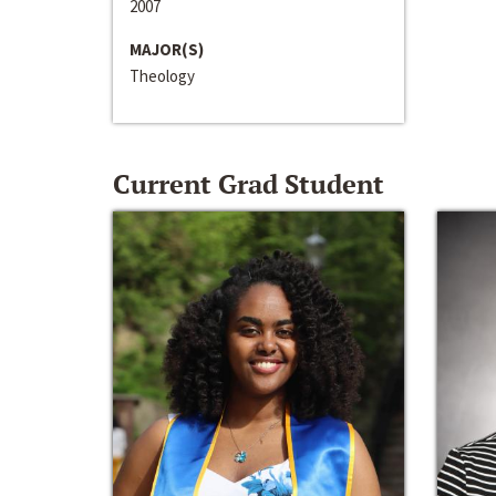
2007
MAJOR(S)
Theology
Current Grad Student