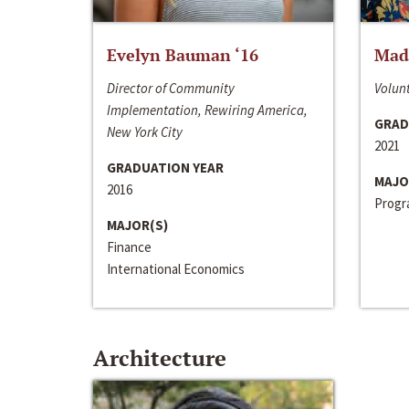
Evelyn Bauman ‘16
Made
Director of Community
Volunt
Implementation, Rewiring America,
GRAD
New York City
2021
GRADUATION YEAR
MAJO
2016
Progra
MAJOR(S)
Finance
International Economics
Architecture