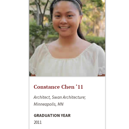
Constance Chen ‘11
Architect, Swan Architecture;
Minneapolis, MN
GRADUATION YEAR
2011