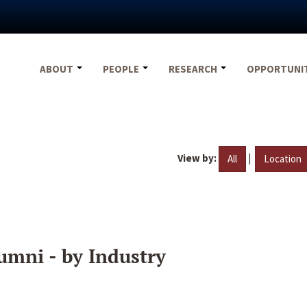
ABOUT
PEOPLE
RESEARCH
OPPORTUNI
View by:
|
All
Location
umni - by Industry