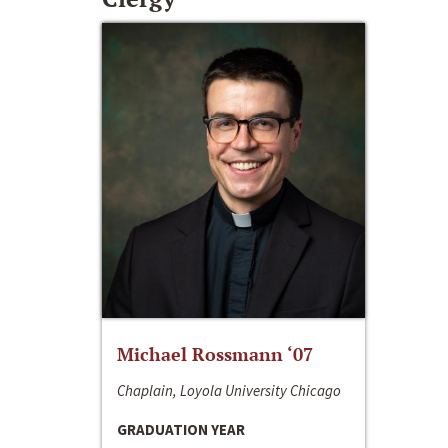
Michael Rossmann ‘07
Chaplain, Loyola University Chicago
GRADUATION YEAR