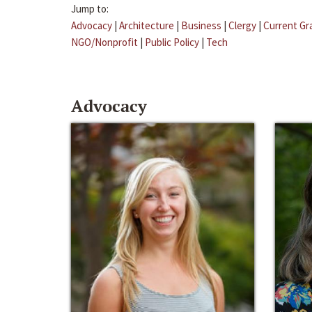
Jump to:
Advocacy
|
Architecture
|
Business
|
Clergy
|
Current Gr
NGO/Nonprofit
|
Public Policy
|
Tech
Advocacy