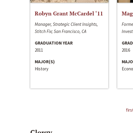
Robyn Grant McCardel ‘11
Mag
Manager, Strategic Client Insights,
Forme
Stitch Fix; San Francisco, CA
Invest
GRADUATION YEAR
GRAD
2011
2016
MAJOR(S)
MAJO
History
Econo
firs
Clergy