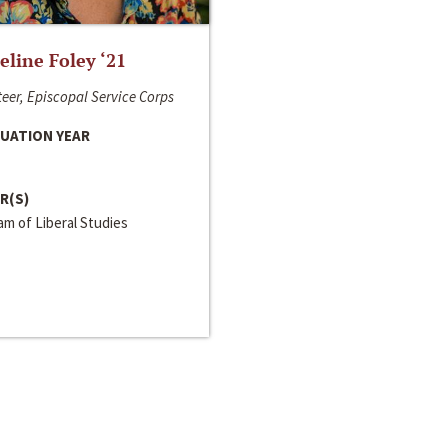
line Foley ‘21
eer, Episcopal Service Corps
UATION YEAR
R(S)
m of Liberal Studies