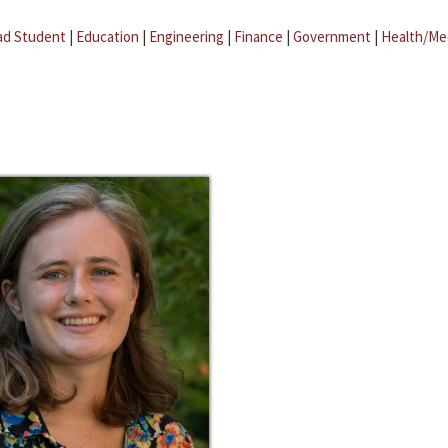
ad Student
|
Education
|
Engineering
|
Finance
|
Government
|
Health/Me