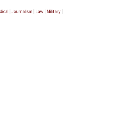
dical
|
Journalism
|
Law
|
Military
|