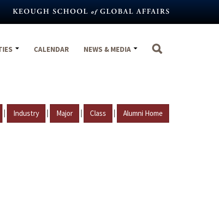
TIES
CALENDAR
NEWS & MEDIA
|
|
|
|
Industry
Major
Class
Alumni Home