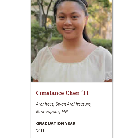
Constance Chen ‘11
Architect, Swan Architecture;
Minneapolis, MN
GRADUATION YEAR
2011