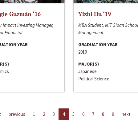
gie Guzmán ‘16
Yizhi Hu ‘19
r Impact Investing Manager,
MBA Student, MIT Sloan School
ar Financial
Management
UATION YEAR
GRADUATION YEAR
2019
R(S)
MAJOR(S)
mics
Japanese
Political Science
t
previous
1
2
3
4
5
6
7
8
9
next