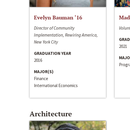
Evelyn Bauman ‘16
Made
Director of Community
Volunt
Implementation, Rewiring America,
GRAD
New York City
2021
GRADUATION YEAR
MAJO
2016
Progra
MAJOR(S)
Finance
International Economics
Architecture