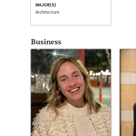
MAJOR(S)
Architecture
Business