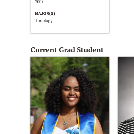
2007
MAJOR(S)
Theology
Current Grad Student