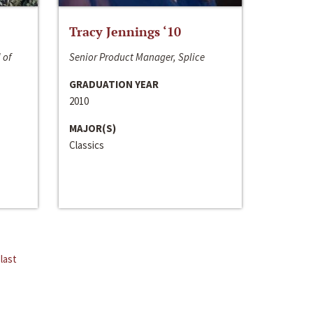
Tracy Jennings ‘10
 of
Senior Product Manager, Splice
GRADUATION YEAR
2010
MAJOR(S)
Classics
last