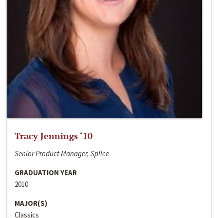
Tracy Jennings ‘10
Senior Product Manager, Splice
GRADUATION YEAR
2010
MAJOR(S)
Classics