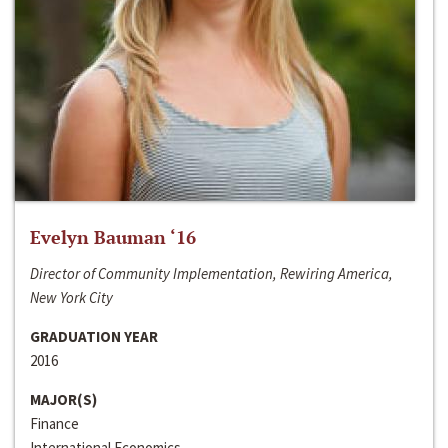
Evelyn Bauman ‘16
Director of Community Implementation, Rewiring America,
New York City
GRADUATION YEAR
2016
MAJOR(S)
Finance
International Economics