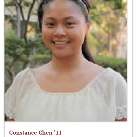
Constance Chen ‘11