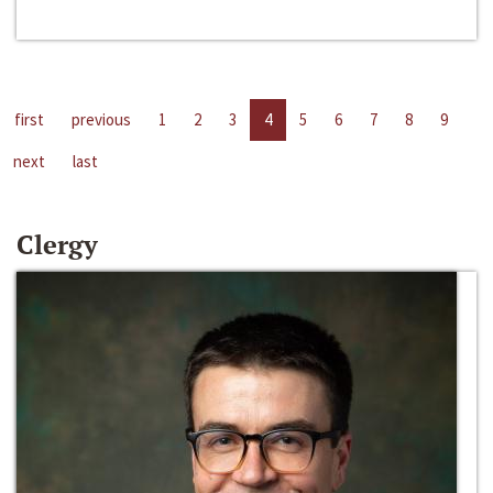
first
previous
1
2
3
4
5
6
7
8
9
next
last
Clergy