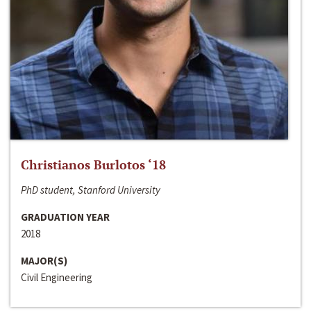
Christianos Burlotos ‘18
PhD student, Stanford University
GRADUATION YEAR
2018
MAJOR(S)
Civil Engineering