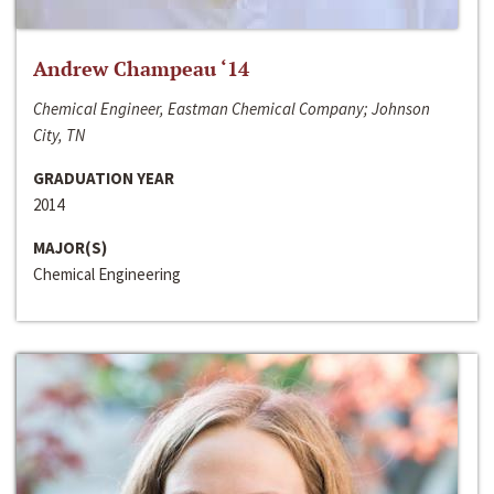
Andrew Champeau ‘14
Chemical Engineer, Eastman Chemical Company; Johnson
City, TN
GRADUATION YEAR
2014
MAJOR(S)
Chemical Engineering