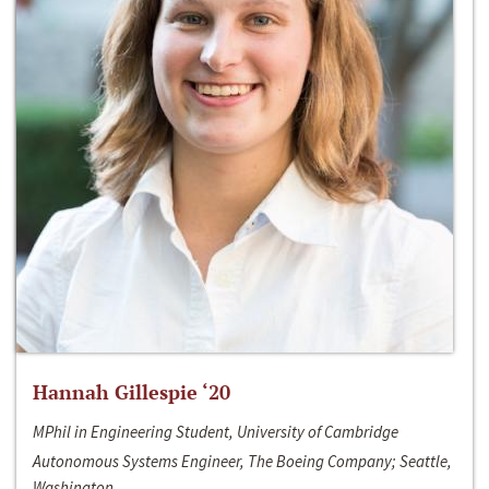
Hannah Gillespie ‘20
MPhil in Engineering Student, University of Cambridge
Autonomous Systems Engineer, The Boeing Company; Seattle,
Washington