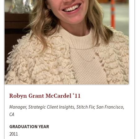
Robyn Grant McCardel ‘11
Manager, Strategic Client Insights, Stitch Fix; San Francisco,
CA
GRADUATION YEAR
2011