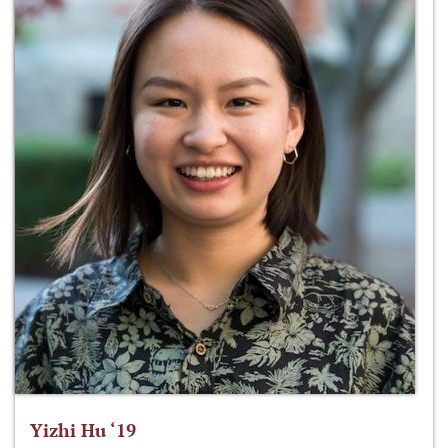
Yizhi Hu ‘19