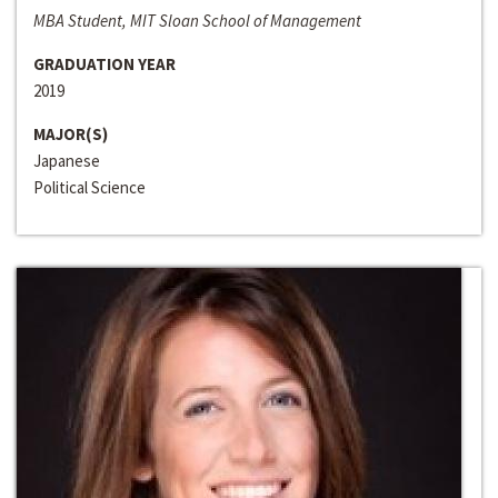
MBA Student, MIT Sloan School of Management
GRADUATION YEAR
2019
MAJOR(S)
Japanese
Political Science