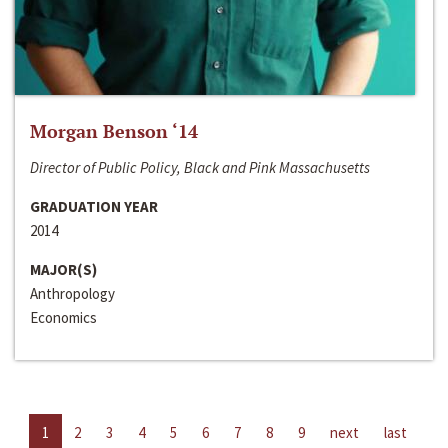
Morgan Benson ‘14
Director of Public Policy, Black and Pink Massachusetts
GRADUATION YEAR
2014
MAJOR(S)
Anthropology
Economics
1
2
3
4
5
6
7
8
9
next
last