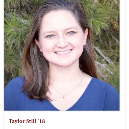
Taylor Still ‘18