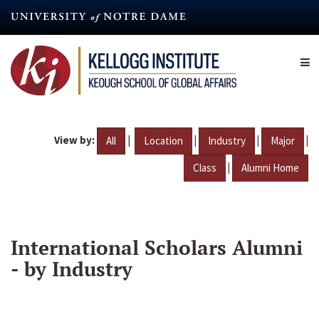
Skip
to
main
content
View by:
|
|
|
|
All
Location
Industry
Major
|
Class
Alumni Home
International Scholars Alumni
- by Industry