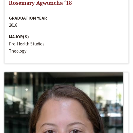
Rosemary Agwuncha ‘18
GRADUATION YEAR
2018
MAJOR(S)
Pre-Health Studies
Theology