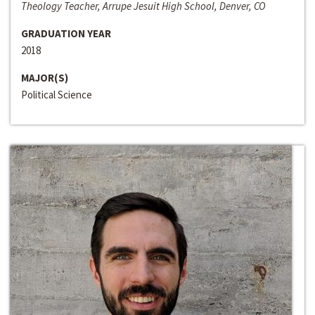
Theology Teacher, Arrupe Jesuit High School, Denver, CO
GRADUATION YEAR
2018
MAJOR(S)
Political Science