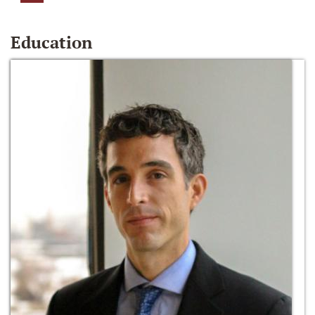
Education