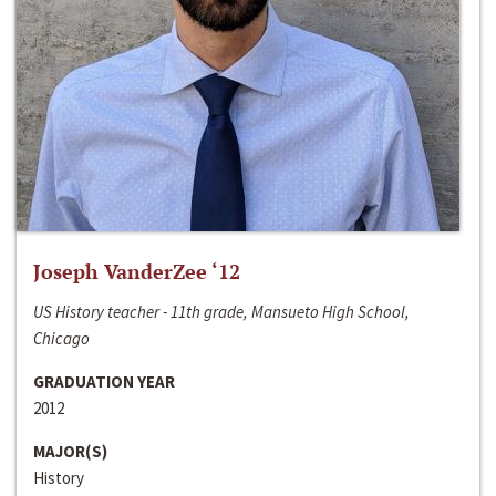
Joseph VanderZee ‘12
US History teacher - 11th grade, Mansueto High School,
Chicago
GRADUATION YEAR
2012
MAJOR(S)
History