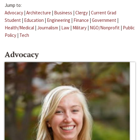
Jump to:
Advocacy
|
Architecture
|
Business
|
Clergy
|
Current Grad
Student
|
Education
|
Engineering
|
Finance
|
Government
|
Health/Medical
|
Journalism
|
Law
|
Military
|
NGO/Nonprofit
|
Public
Policy
|
Tech
Advocacy