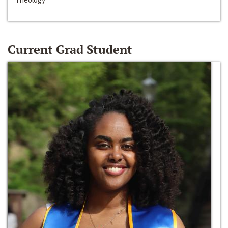
Current Grad Student