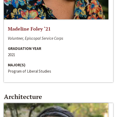
Madeline Foley ‘21
Volunteer, Episcopal Service Corps
GRADUATION YEAR
2021
MAJOR(S)
Program of Liberal Studies
Architecture