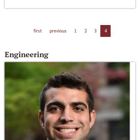
first
previous
1
2
3
4
Engineering