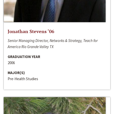
Jonathan Stevens ‘06
Senior Managing Director, Networks & Strategy, Teach for
America Rio Grande Valley TX
GRADUATION YEAR
2006
MAJOR(S)
Pre-Health Studies