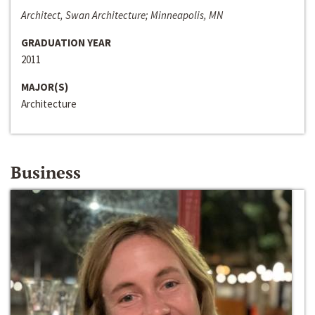
Architect, Swan Architecture; Minneapolis, MN
GRADUATION YEAR
2011
MAJOR(S)
Architecture
Business