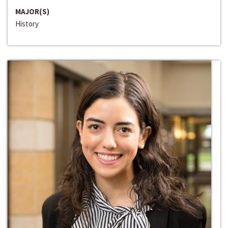
MAJOR(S)
History