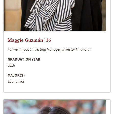
Maggie Guzmán ‘16
Former Impact Investing Manager, Investar Financial
GRADUATION YEAR
2016
MAJOR(S)
Economics