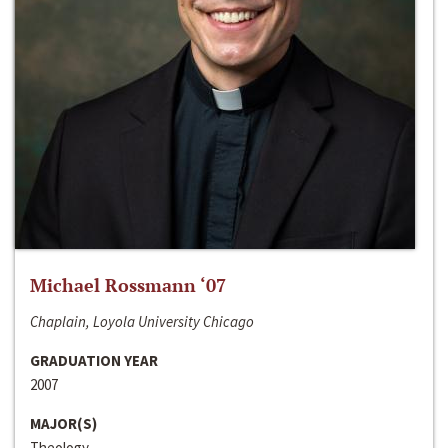
Michael Rossmann ‘07
Chaplain, Loyola University Chicago
GRADUATION YEAR
2007
MAJOR(S)
Theology