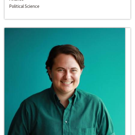
Political Science