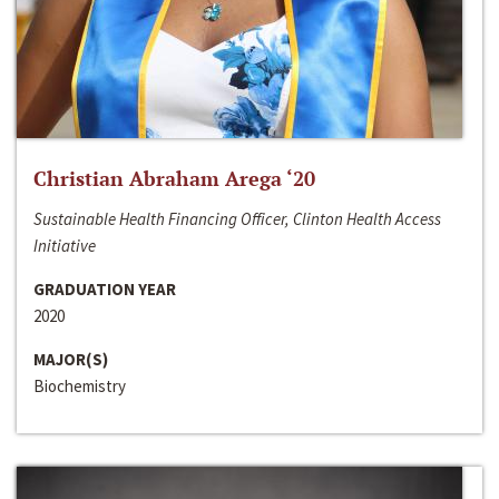
Christian Abraham Arega ‘20
Sustainable Health Financing Officer, Clinton Health Access
Initiative
GRADUATION YEAR
2020
MAJOR(S)
Biochemistry