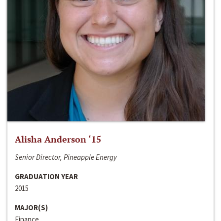
Alisha Anderson ‘15
Senior Director, Pineapple Energy
GRADUATION YEAR
2015
MAJOR(S)
Finance