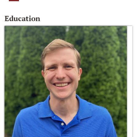
Education