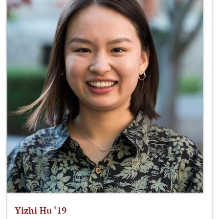
Yizhi Hu ‘19