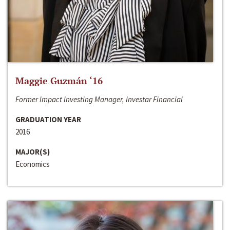
Maggie Guzmán ‘16
Former Impact Investing Manager, Investar Financial
GRADUATION YEAR
2016
MAJOR(S)
Economics