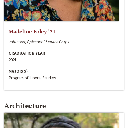
Madeline Foley ‘21
Volunteer, Episcopal Service Corps
GRADUATION YEAR
2021
MAJOR(S)
Program of Liberal Studies
Architecture