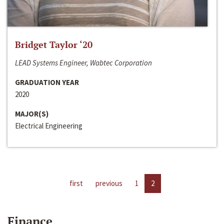
Bridget Taylor ‘20
LEAD Systems Engineer, Wabtec Corporation
GRADUATION YEAR
2020
MAJOR(S)
Electrical Engineering
first
previous
1
2
Finance