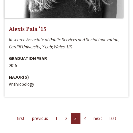
Alexis Palá ‘15
Research Associate of Public Services and Social Innovation,
Cardiff University, Y Lab; Wales, UK
GRADUATION YEAR
2015
MAJOR(S)
Anthropology
first
previous
1
2
3
4
next
last