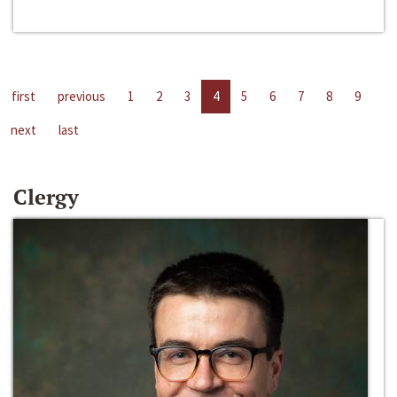
first
previous
1
2
3
4
5
6
7
8
9
next
last
Clergy