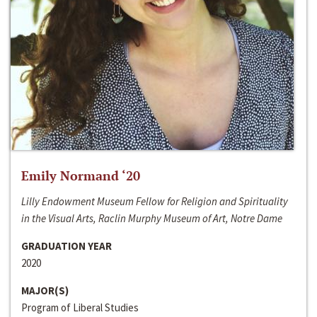
Emily Normand ‘20
Lilly Endowment Museum Fellow for Religion and Spirituality
in the Visual Arts, Raclin Murphy Museum of Art, Notre Dame
GRADUATION YEAR
2020
MAJOR(S)
Program of Liberal Studies