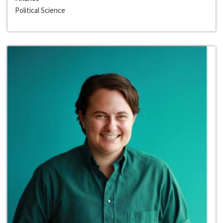
Political Science