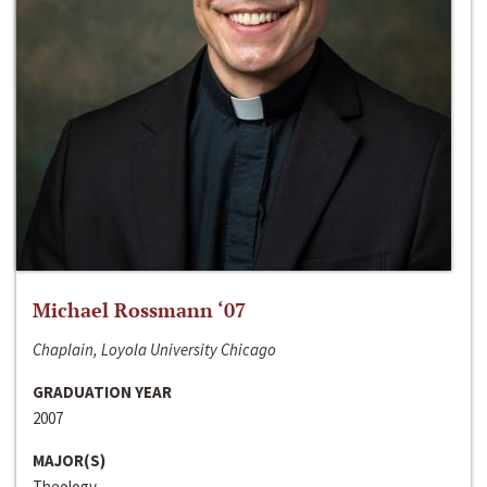
Michael Rossmann ‘07
Chaplain, Loyola University Chicago
GRADUATION YEAR
2007
MAJOR(S)
Theology