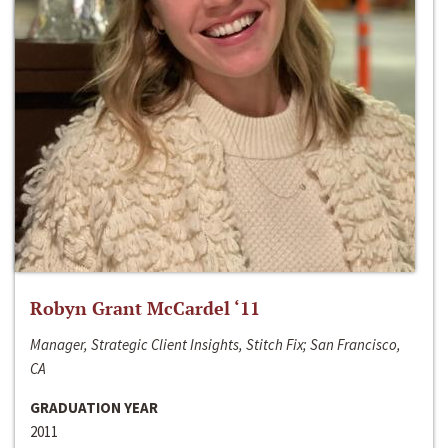
Robyn Grant McCardel ‘11
Manager, Strategic Client Insights, Stitch Fix; San Francisco,
CA
GRADUATION YEAR
2011