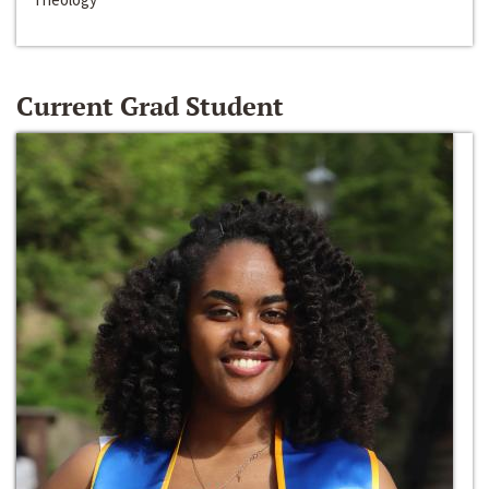
Current Grad Student