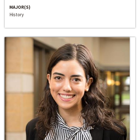
MAJOR(S)
History