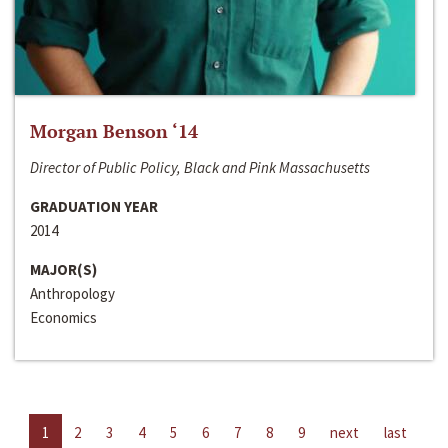
Morgan Benson ‘14
Director of Public Policy, Black and Pink Massachusetts
GRADUATION YEAR
2014
MAJOR(S)
Anthropology
Economics
1
2
3
4
5
6
7
8
9
next
last