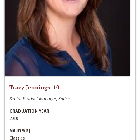
Tracy Jennings ‘10
Senior Product Manager, Splice
GRADUATION YEAR
2010
MAJOR(S)
Classics