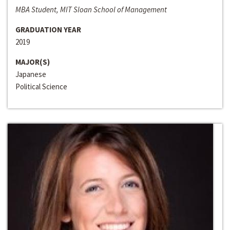
MBA Student, MIT Sloan School of Management
GRADUATION YEAR
2019
MAJOR(S)
Japanese
Political Science