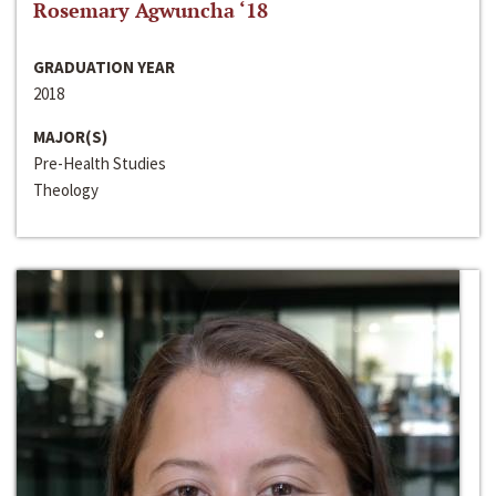
Rosemary Agwuncha ‘18
GRADUATION YEAR
2018
MAJOR(S)
Pre-Health Studies
Theology