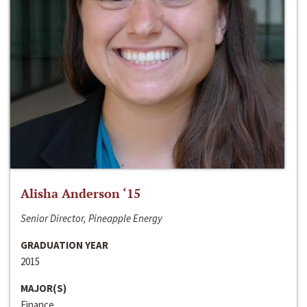
Alisha Anderson ‘15
Senior Director, Pineapple Energy
GRADUATION YEAR
2015
MAJOR(S)
Finance