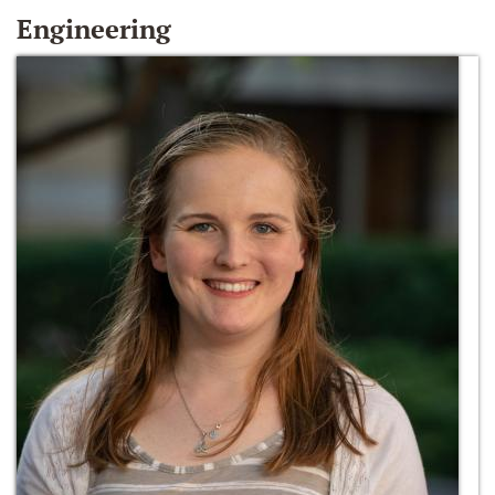
Engineering