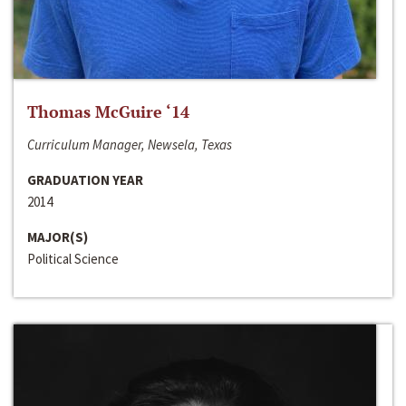
Thomas McGuire ‘14
Curriculum Manager, Newsela, Texas
GRADUATION YEAR
2014
MAJOR(S)
Political Science