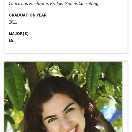
Coach and Facilitator, Bridget Mullins Consulting
GRADUATION YEAR
2011
MAJOR(S)
Music