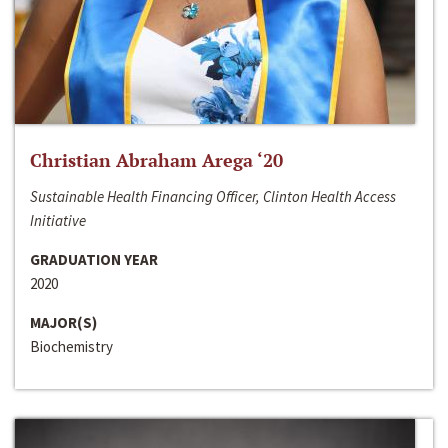
Christian Abraham Arega ‘20
Sustainable Health Financing Officer, Clinton Health Access
Initiative
GRADUATION YEAR
2020
MAJOR(S)
Biochemistry