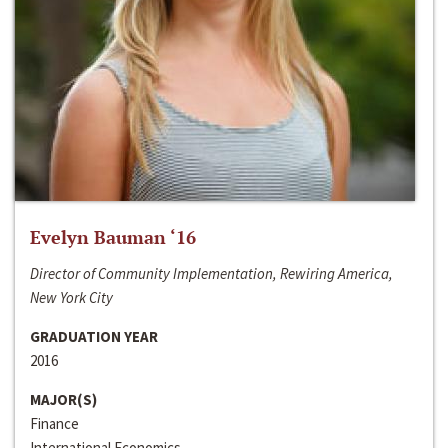
Evelyn Bauman ‘16
Director of Community Implementation, Rewiring America,
New York City
GRADUATION YEAR
2016
MAJOR(S)
Finance
International Economics