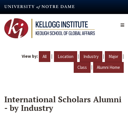
Skip
to
main
content
View by:
|
|
|
|
All
Location
Industry
Major
|
Class
Alumni Home
International Scholars Alumni
- by Industry