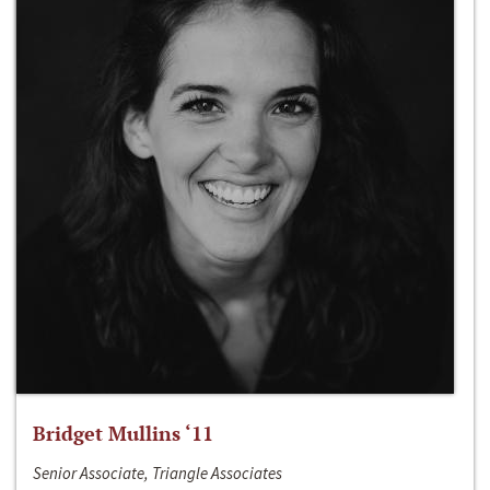
Bridget Mullins ‘11
Senior Associate, Triangle Associates