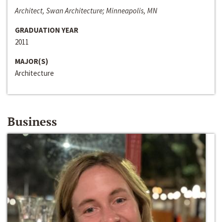
Architect, Swan Architecture; Minneapolis, MN
GRADUATION YEAR
2011
MAJOR(S)
Architecture
Business