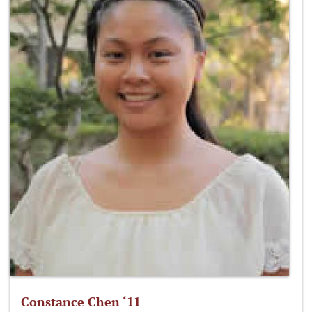
Constance Chen ‘11