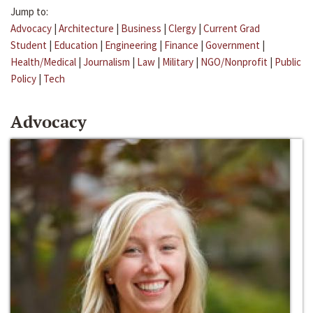
Jump to:
Advocacy
|
Architecture
|
Business
|
Clergy
|
Current Grad
Student
|
Education
|
Engineering
|
Finance
|
Government
|
Health/Medical
|
Journalism
|
Law
|
Military
|
NGO/Nonprofit
|
Public
Policy
|
Tech
Advocacy