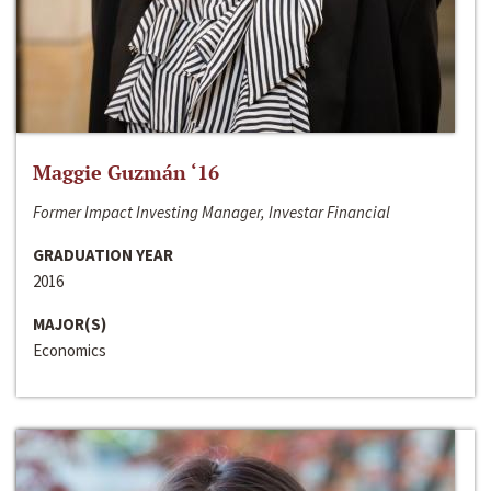
Maggie Guzmán ‘16
Former Impact Investing Manager, Investar Financial
GRADUATION YEAR
2016
MAJOR(S)
Economics