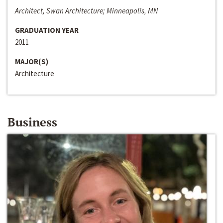
Architect, Swan Architecture; Minneapolis, MN
GRADUATION YEAR
2011
MAJOR(S)
Architecture
Business