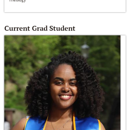
Current Grad Student