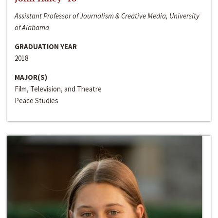
Assistant Professor of Journalism & Creative Media, University
of Alabama
GRADUATION YEAR
2018
MAJOR(S)
Film, Television, and Theatre
Peace Studies