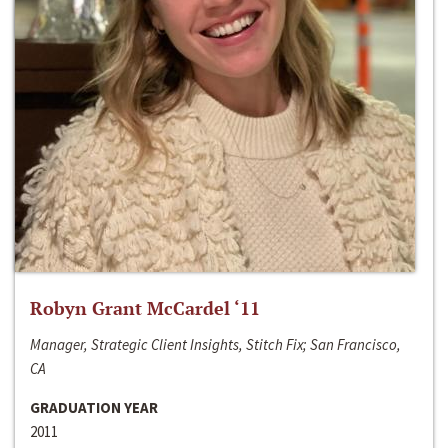
Robyn Grant McCardel ‘11
Manager, Strategic Client Insights, Stitch Fix; San Francisco,
CA
GRADUATION YEAR
2011