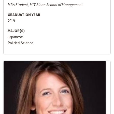
MBA Student, MIT Sloan School of Management
GRADUATION YEAR
2019
MAJOR(S)
Japanese
Political Science