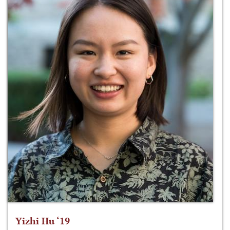
Yizhi Hu ‘19