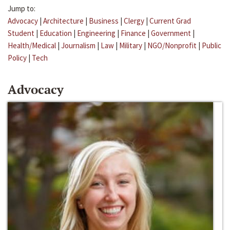
Jump to:
Advocacy
|
Architecture
|
Business
|
Clergy
|
Current Grad
Student
|
Education
|
Engineering
|
Finance
|
Government
|
Health/Medical
|
Journalism
|
Law
|
Military
|
NGO/Nonprofit
|
Public
Policy
|
Tech
Advocacy