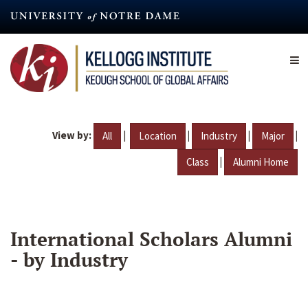
Skip
to
main
content
View by:
|
|
|
|
All
Location
Industry
Major
|
Class
Alumni Home
International Scholars Alumni
- by Industry