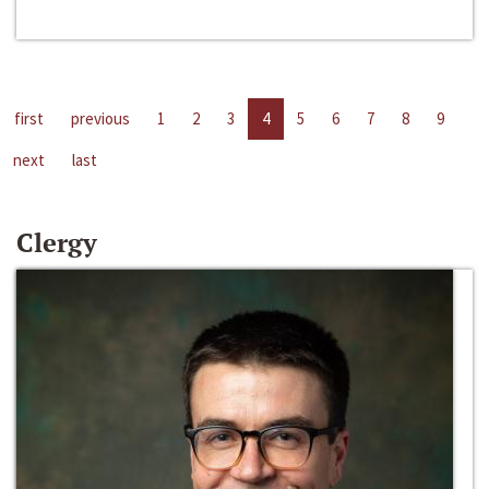
first
previous
1
2
3
4
5
6
7
8
9
next
last
Clergy