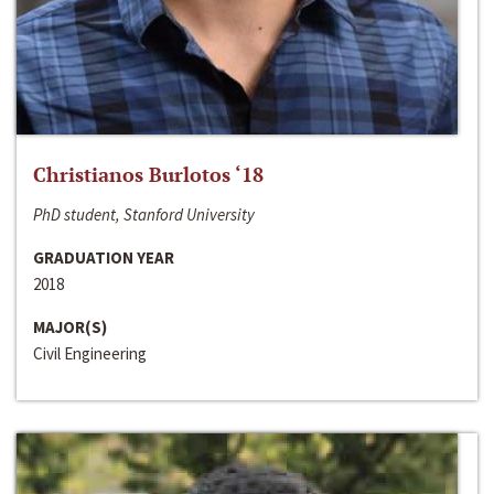
Christianos Burlotos ‘18
PhD student, Stanford University
GRADUATION YEAR
2018
MAJOR(S)
Civil Engineering