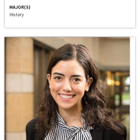
MAJOR(S)
History