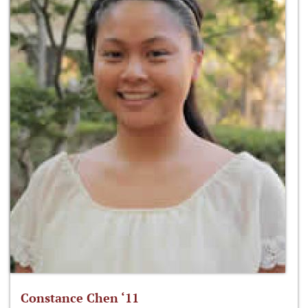
Constance Chen ‘11