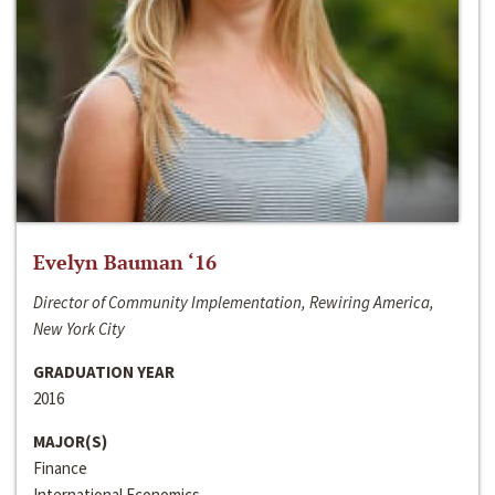
Evelyn Bauman ‘16
Director of Community Implementation, Rewiring America,
New York City
GRADUATION YEAR
2016
MAJOR(S)
Finance
International Economics