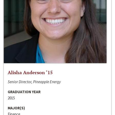
Alisha Anderson ‘15
Senior Director, Pineapple Energy
GRADUATION YEAR
2015
MAJOR(S)
Finance