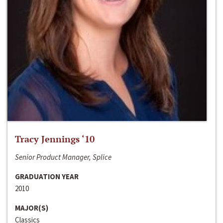
Tracy Jennings ‘10
Senior Product Manager, Splice
GRADUATION YEAR
2010
MAJOR(S)
Classics