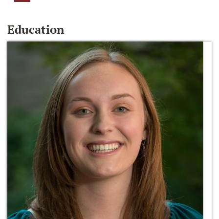
Education