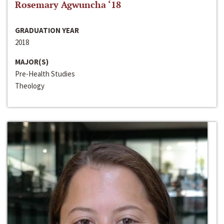
Rosemary Agwuncha ‘18
GRADUATION YEAR
2018
MAJOR(S)
Pre-Health Studies
Theology