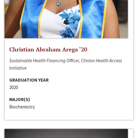
Christian Abraham Arega ‘20
Sustainable Health Financing Officer, Clinton Health Access
Initiative
GRADUATION YEAR
2020
MAJOR(S)
Biochemistry