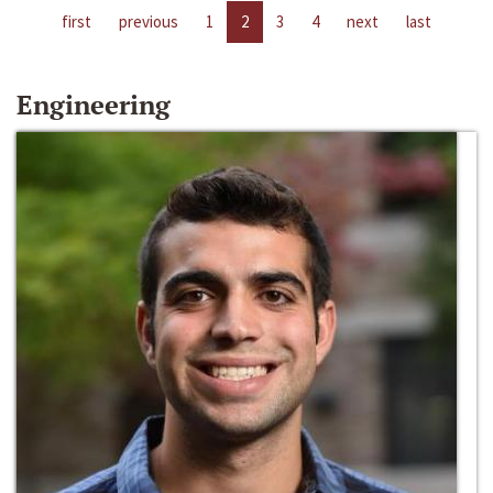
first
previous
1
2
3
4
next
last
Engineering