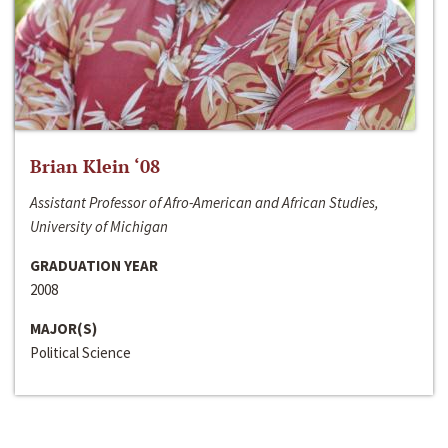
Brian Klein ‘08
Assistant Professor of Afro-American and African Studies,
University of Michigan
GRADUATION YEAR
2008
MAJOR(S)
Political Science