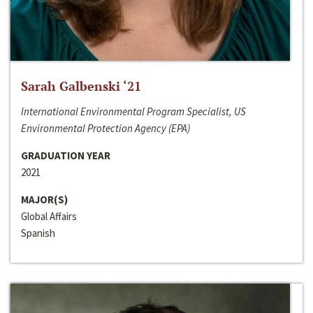
Sarah Galbenski ‘21
International Environmental Program Specialist, US
Environmental Protection Agency (EPA)
GRADUATION YEAR
2021
MAJOR(S)
Global Affairs
Spanish