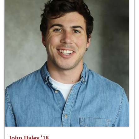
John Haley ‘18