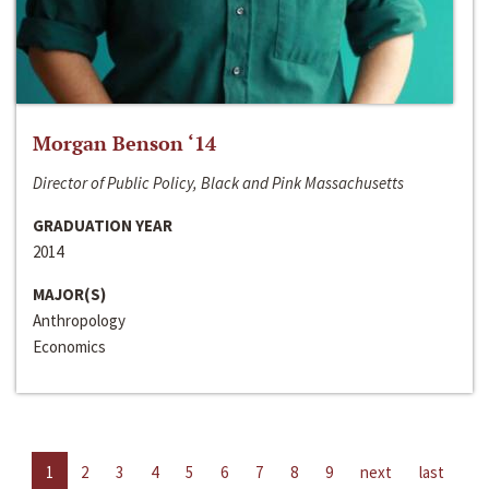
Morgan Benson ‘14
Director of Public Policy, Black and Pink Massachusetts
GRADUATION YEAR
2014
MAJOR(S)
Anthropology
Economics
1
2
3
4
5
6
7
8
9
next
last