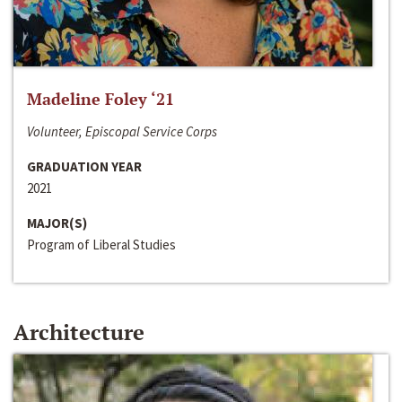
Madeline Foley ‘21
Volunteer, Episcopal Service Corps
GRADUATION YEAR
2021
MAJOR(S)
Program of Liberal Studies
Architecture