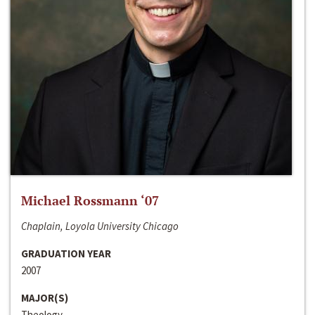
Michael Rossmann ‘07
Chaplain, Loyola University Chicago
GRADUATION YEAR
2007
MAJOR(S)
Theology