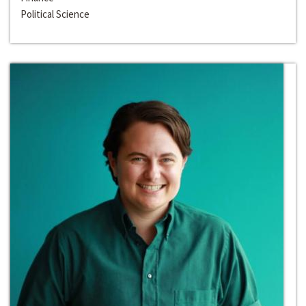
Political Science