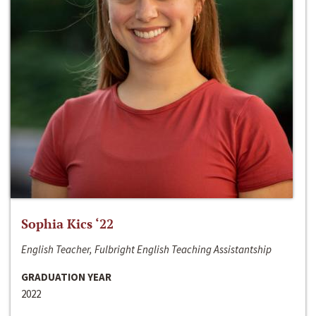
Sophia Kics ‘22
English Teacher, Fulbright English Teaching Assistantship
GRADUATION YEAR
2022