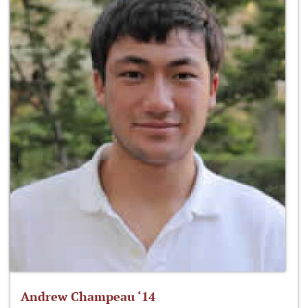
Andrew Champeau ‘14