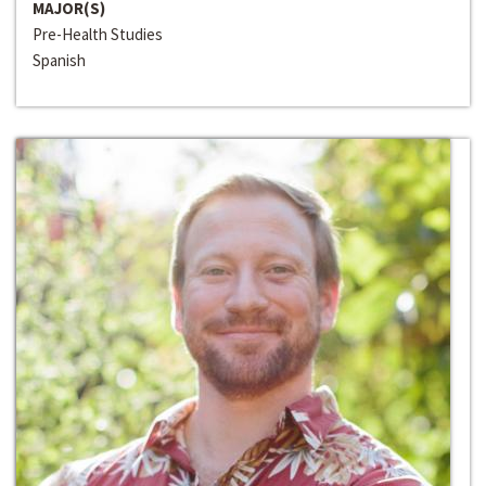
MAJOR(S)
Pre-Health Studies
Spanish