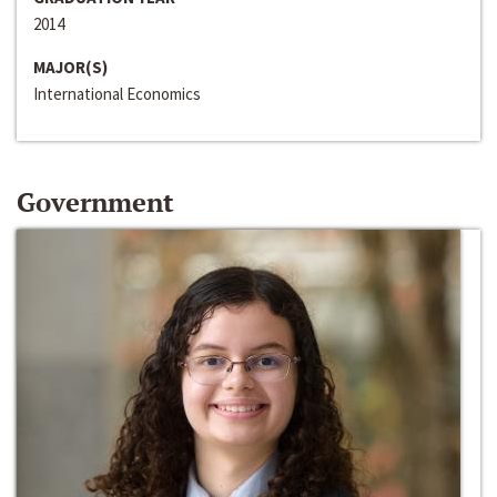
2014
MAJOR(S)
International Economics
Government