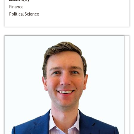
Finance
Political Science