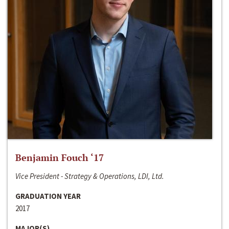
Benjamin Fouch ‘17
Vice President - Strategy & Operations, LDI, Ltd.
GRADUATION YEAR
2017
MAJOR(S)