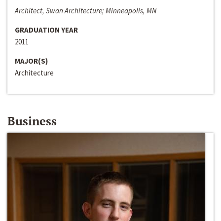
Architect, Swan Architecture; Minneapolis, MN
GRADUATION YEAR
2011
MAJOR(S)
Architecture
Business