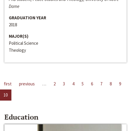
Dame
GRADUATION YEAR
2018
MAJOR(S)
Political Science
Theology
first
previous
…
2
3
4
5
6
7
8
9
10
Education