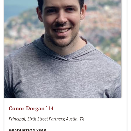
Conor Dorgan ‘14
Principal, Sixth Street Partners; Austin, TX
GRADUATION YEAR