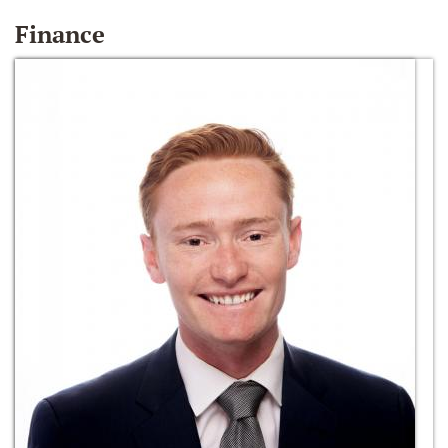
Finance