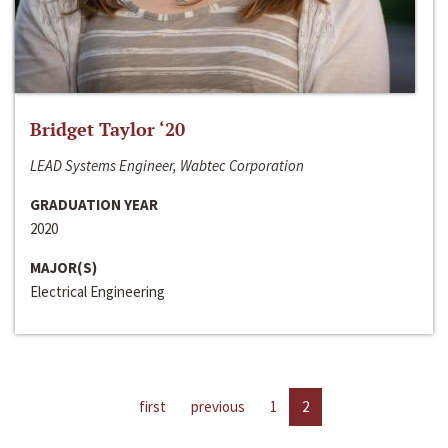
Bridget Taylor ‘20
LEAD Systems Engineer, Wabtec Corporation
GRADUATION YEAR
2020
MAJOR(S)
Electrical Engineering
first
previous
1
2