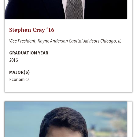
Stephen Cray ‘16
Vice President, Kayne Anderson Capital Advisors Chicago, IL
GRADUATION YEAR
2016
MAJOR(S)
Economics