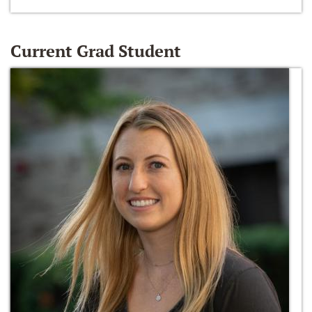
Current Grad Student