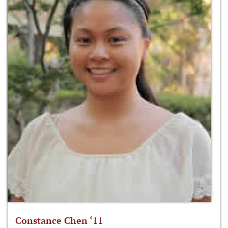
Constance Chen ‘11