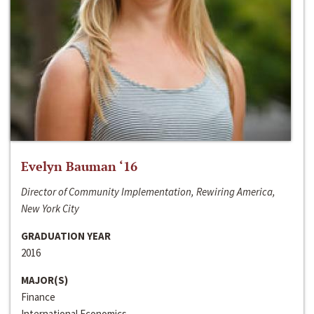
Evelyn Bauman ‘16
Director of Community Implementation, Rewiring America,
New York City
GRADUATION YEAR
2016
MAJOR(S)
Finance
International Economics