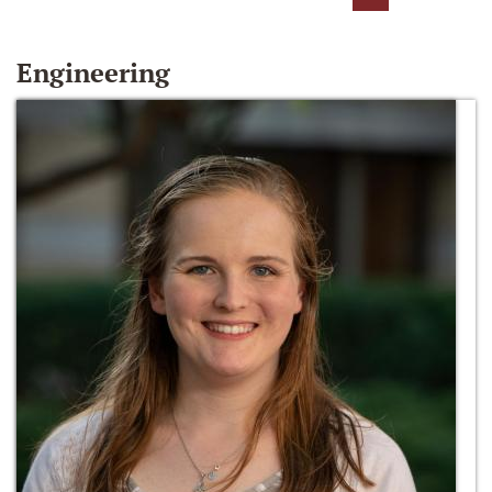
Engineering