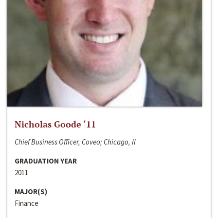
Nicholas Goode ‘11
Chief Business Officer, Coveo; Chicago, Il
GRADUATION YEAR
2011
MAJOR(S)
Finance