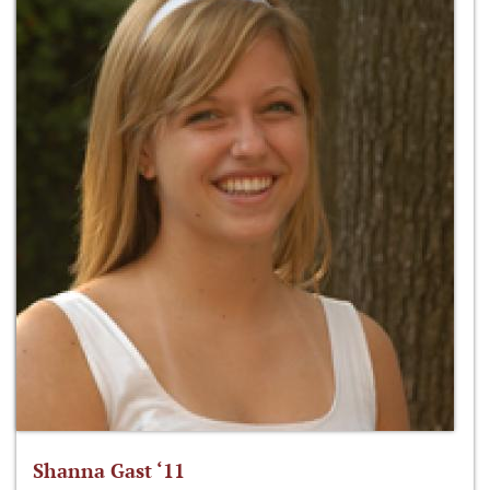
Shanna Gast ‘11