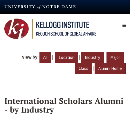
Skip
to
main
content
View by:
|
|
|
|
All
Location
Industry
Major
|
Class
Alumni Home
International Scholars Alumni
- by Industry