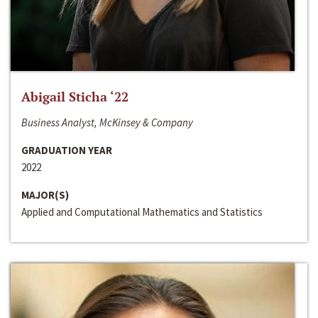
Abigail Sticha ‘22
Business Analyst, McKinsey & Company
GRADUATION YEAR
2022
MAJOR(S)
Applied and Computational Mathematics and Statistics