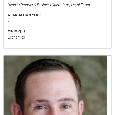
Head of Product & Business Operations, Legal Zoom
GRADUATION YEAR
2011
MAJOR(S)
Economics