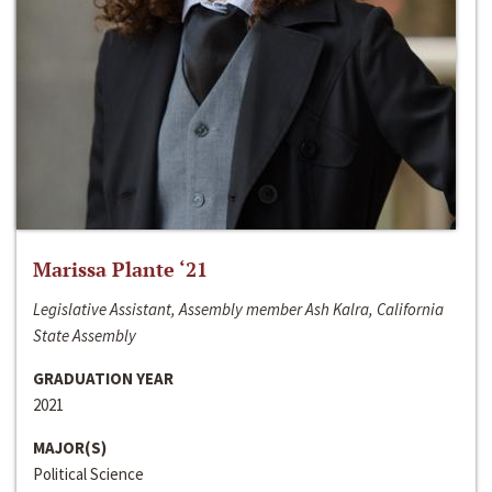
Marissa Plante ‘21
Legislative Assistant, Assembly member Ash Kalra, California
State Assembly
GRADUATION YEAR
2021
MAJOR(S)
Political Science