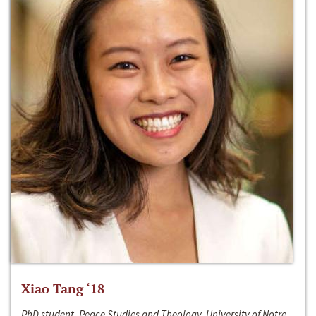
Xiao Tang ‘18
PhD student, Peace Studies and Theology, University of Notre