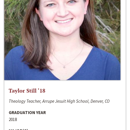
Taylor Still ‘18
Theology Teacher, Arrupe Jesuit High School, Denver, CO
GRADUATION YEAR
2018