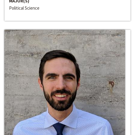
MAJOR(S)
Political Science