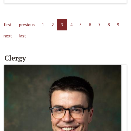
first
previous
1
2
3
4
5
6
7
8
9
next
last
Clergy