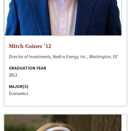
Mitch Gainer ‘12
Director of Investments, NexEra Energy, Inc., Washington, DC
GRADUATION YEAR
2012
MAJOR(S)
Economics