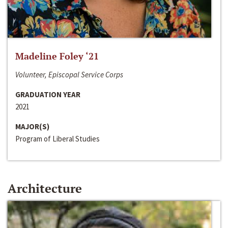
Madeline Foley ‘21
Volunteer, Episcopal Service Corps
GRADUATION YEAR
2021
MAJOR(S)
Program of Liberal Studies
Architecture