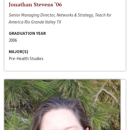
Jonathan Stevens ‘06
Senior Managing Director, Networks & Strategy, Teach for
America Rio Grande Valley TX
GRADUATION YEAR
2006
MAJOR(S)
Pre-Health Studies