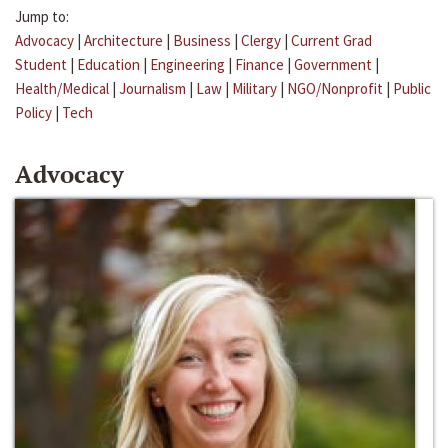
Jump to:
Advocacy
|
Architecture
|
Business
|
Clergy
|
Current Grad
Student
|
Education
|
Engineering
|
Finance
|
Government
|
Health/Medical
|
Journalism
|
Law
|
Military
|
NGO/Nonprofit
|
Public
Policy
|
Tech
Advocacy