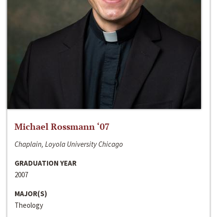
Michael Rossmann ‘07
Chaplain, Loyola University Chicago
GRADUATION YEAR
2007
MAJOR(S)
Theology