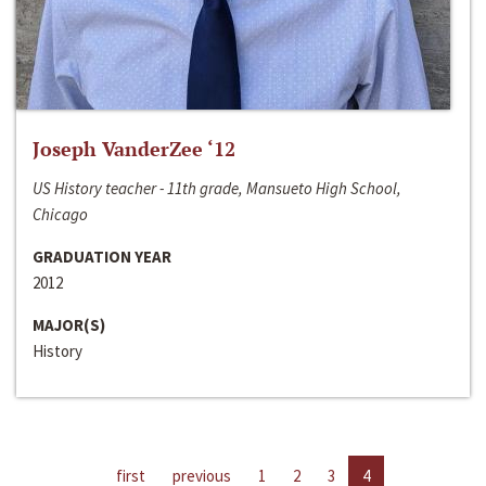
Joseph VanderZee ‘12
US History teacher - 11th grade, Mansueto High School,
Chicago
GRADUATION YEAR
2012
MAJOR(S)
History
first
previous
1
2
3
4