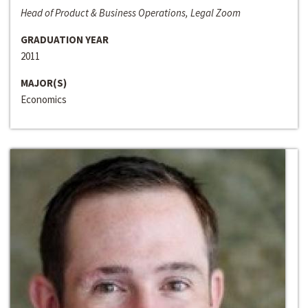
Head of Product & Business Operations, Legal Zoom
GRADUATION YEAR
2011
MAJOR(S)
Economics