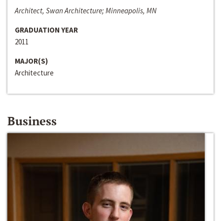
Architect, Swan Architecture; Minneapolis, MN
GRADUATION YEAR
2011
MAJOR(S)
Architecture
Business