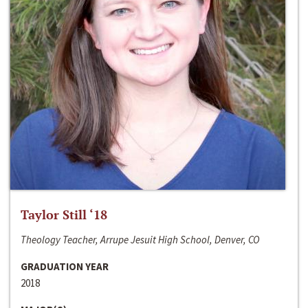
Taylor Still ‘18
Theology Teacher, Arrupe Jesuit High School, Denver, CO
GRADUATION YEAR
2018