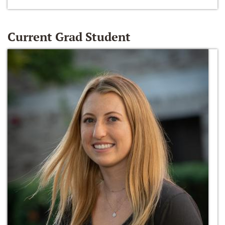
Current Grad Student