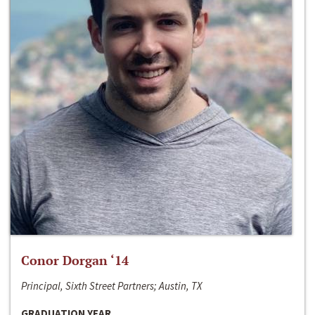
Conor Dorgan ‘14
Principal, Sixth Street Partners; Austin, TX
GRADUATION YEAR