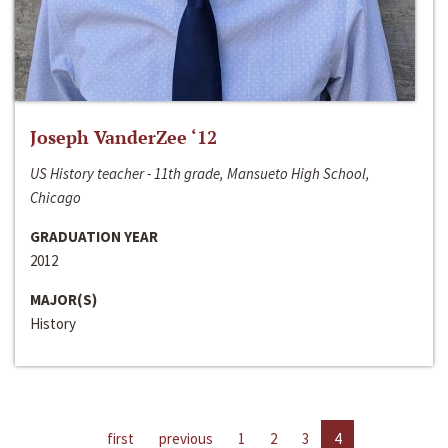
Joseph VanderZee ‘12
US History teacher - 11th grade, Mansueto High School,
Chicago
GRADUATION YEAR
2012
MAJOR(S)
History
first
previous
1
2
3
4