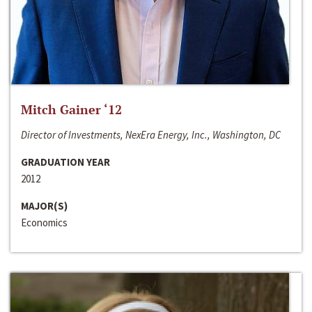
Mitch Gainer ‘12
Director of Investments, NexEra Energy, Inc., Washington, DC
GRADUATION YEAR
2012
MAJOR(S)
Economics