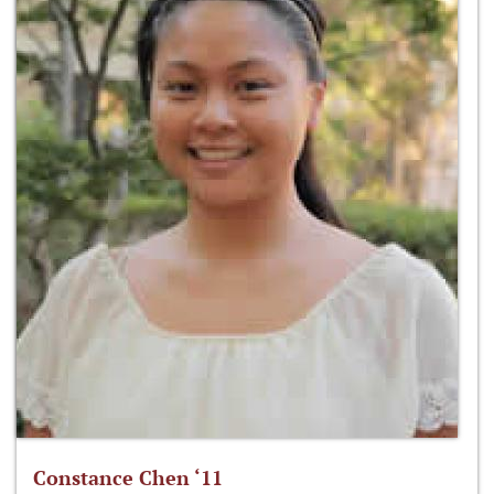
Constance Chen ‘11