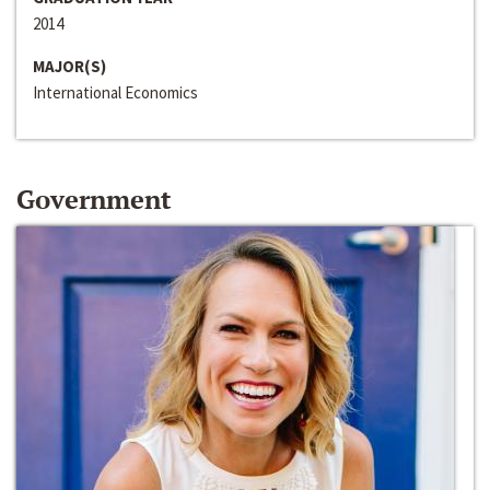
2014
MAJOR(S)
International Economics
Government