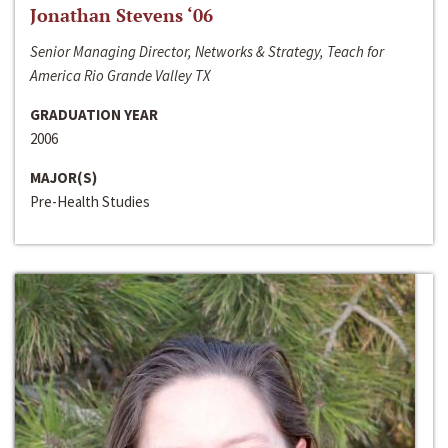
Jonathan Stevens ‘06
Senior Managing Director, Networks & Strategy, Teach for
America Rio Grande Valley TX
GRADUATION YEAR
2006
MAJOR(S)
Pre-Health Studies