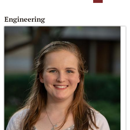
Engineering