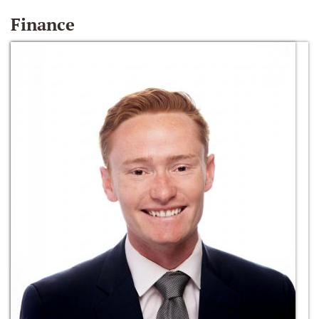
Finance