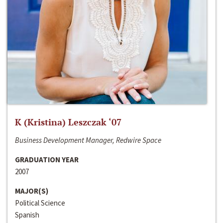
K (Kristina) Leszczak ‘07
Business Development Manager, Redwire Space
GRADUATION YEAR
2007
MAJOR(S)
Political Science
Spanish