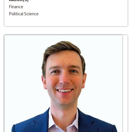
Finance
Political Science