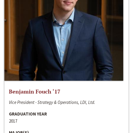
Benjamin Fouch ‘17
Vice President - Strategy & Operations, LDI, Ltd.
GRADUATION YEAR
2017
MAJOR(S)