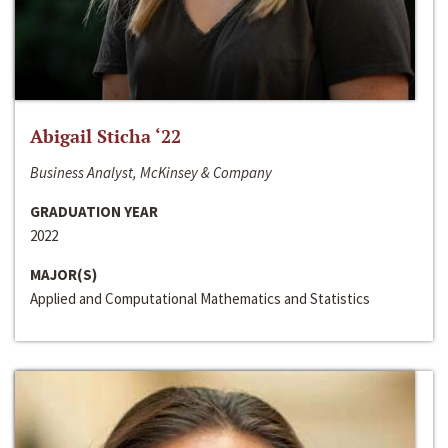
Abigail Sticha ‘22
Business Analyst, McKinsey & Company
GRADUATION YEAR
2022
MAJOR(S)
Applied and Computational Mathematics and Statistics