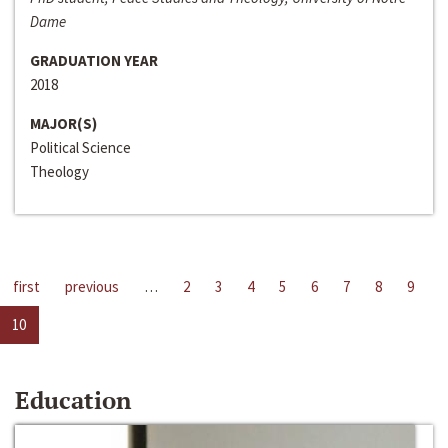
Dame
GRADUATION YEAR
2018
MAJOR(S)
Political Science
Theology
first
previous
…
2
3
4
5
6
7
8
9
10
Education