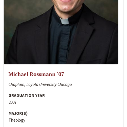
Michael Rossmann ‘07
Chaplain, Loyola University Chicago
GRADUATION YEAR
2007
MAJOR(S)
Theology