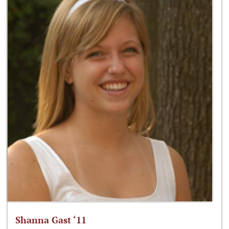
Shanna Gast ‘11