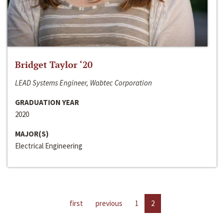
Bridget Taylor ‘20
LEAD Systems Engineer, Wabtec Corporation
GRADUATION YEAR
2020
MAJOR(S)
Electrical Engineering
first
previous
1
2