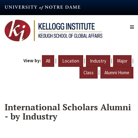
Skip
to
main
content
View by:
|
|
|
|
All
Location
Industry
Major
|
Class
Alumni Home
International Scholars Alumni
- by Industry