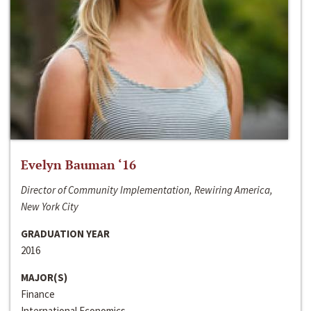
Evelyn Bauman ‘16
Director of Community Implementation, Rewiring America,
New York City
GRADUATION YEAR
2016
MAJOR(S)
Finance
International Economics