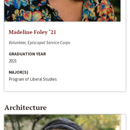
Madeline Foley ‘21
Volunteer, Episcopal Service Corps
GRADUATION YEAR
2021
MAJOR(S)
Program of Liberal Studies
Architecture