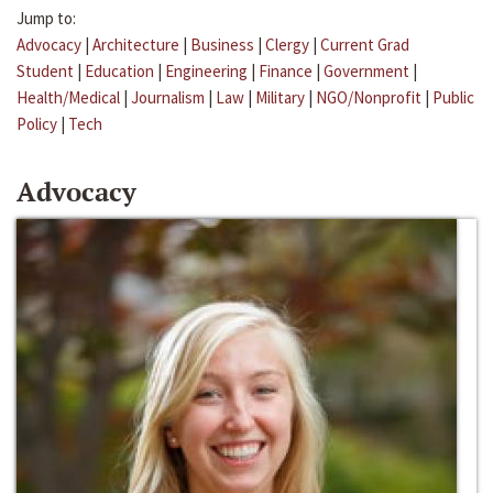
Jump to:
Advocacy
|
Architecture
|
Business
|
Clergy
|
Current Grad
Student
|
Education
|
Engineering
|
Finance
|
Government
|
Health/Medical
|
Journalism
|
Law
|
Military
|
NGO/Nonprofit
|
Public
Policy
|
Tech
Advocacy