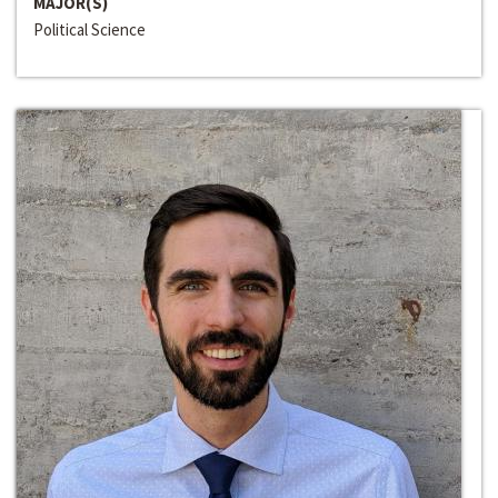
MAJOR(S)
Political Science