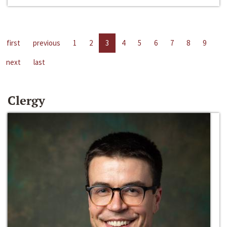
first
previous
1
2
3
4
5
6
7
8
9
next
last
Clergy