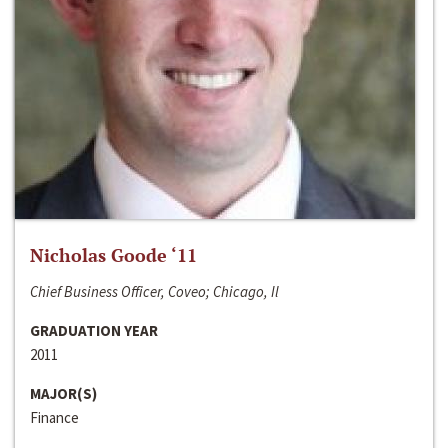
Nicholas Goode ‘11
Chief Business Officer, Coveo; Chicago, Il
GRADUATION YEAR
2011
MAJOR(S)
Finance