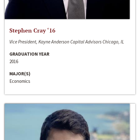
Stephen Cray ‘16
Vice President, Kayne Anderson Capital Advisors Chicago, IL
GRADUATION YEAR
2016
MAJOR(S)
Economics