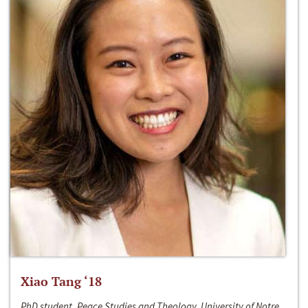
Xiao Tang ‘18
PhD student, Peace Studies and Theology, University of Notre