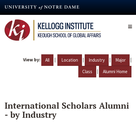
Skip
to
main
content
View by:
|
|
|
|
All
Location
Industry
Major
|
Class
Alumni Home
International Scholars Alumni
- by Industry