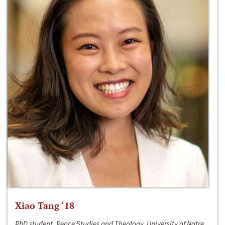
Xiao Tang ‘18
PhD student, Peace Studies and Theology, University of Notre