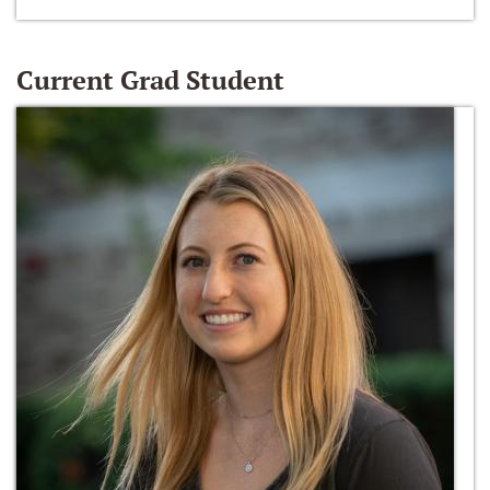
Current Grad Student