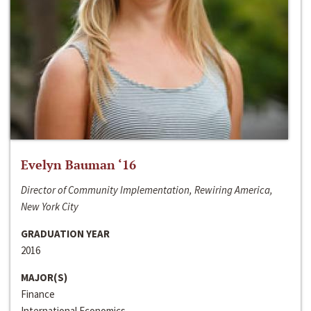
Evelyn Bauman ‘16
Director of Community Implementation, Rewiring America,
New York City
GRADUATION YEAR
2016
MAJOR(S)
Finance
International Economics