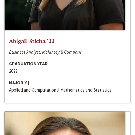
Abigail Sticha ‘22
Business Analyst, McKinsey & Company
GRADUATION YEAR
2022
MAJOR(S)
Applied and Computational Mathematics and Statistics