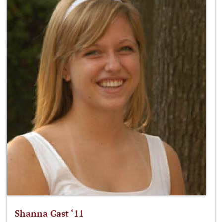
Shanna Gast ‘11