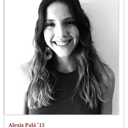
Alexis Palá ‘15