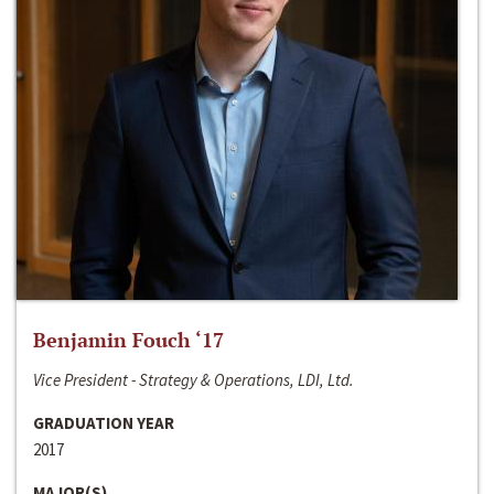
Benjamin Fouch ‘17
Vice President - Strategy & Operations, LDI, Ltd.
GRADUATION YEAR
2017
MAJOR(S)