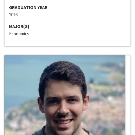
GRADUATION YEAR
2016
MAJOR(S)
Economics