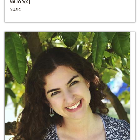
MAJOR(S)
Music