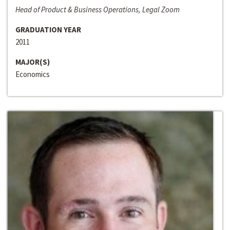
Head of Product & Business Operations, Legal Zoom
GRADUATION YEAR
2011
MAJOR(S)
Economics