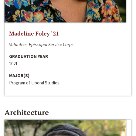
Madeline Foley ‘21
Volunteer, Episcopal Service Corps
GRADUATION YEAR
2021
MAJOR(S)
Program of Liberal Studies
Architecture