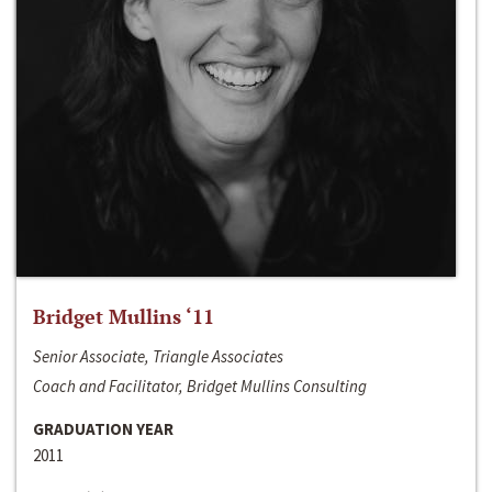
Bridget Mullins ‘11
Senior Associate, Triangle Associates
Coach and Facilitator, Bridget Mullins Consulting
GRADUATION YEAR
2011