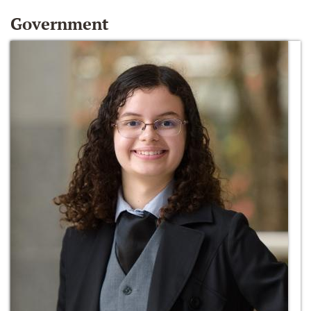
Government