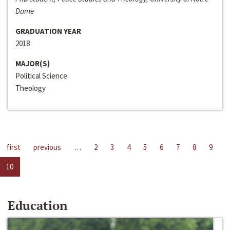
Dame
GRADUATION YEAR
2018
MAJOR(S)
Political Science
Theology
first
previous
…
2
3
4
5
6
7
8
9
10
Education