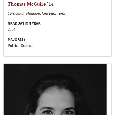
Thomas McGuire ‘14
Curriculum Manager, Newsela, Texas
GRADUATION YEAR
2014
MAJOR(S)
Political Science