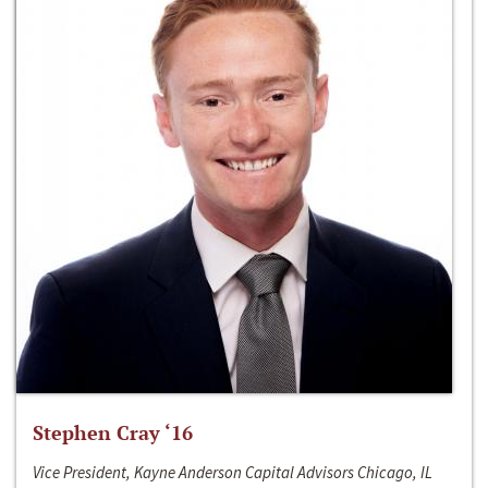
Stephen Cray ‘16
Vice President, Kayne Anderson Capital Advisors Chicago, IL