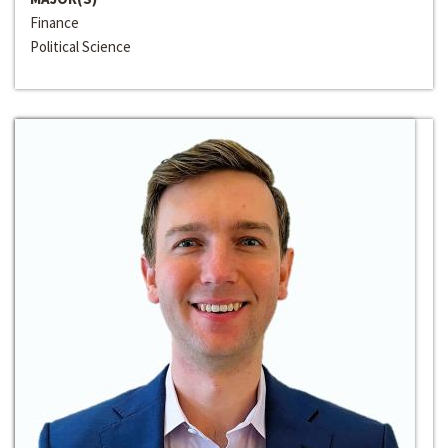
Finance
Political Science