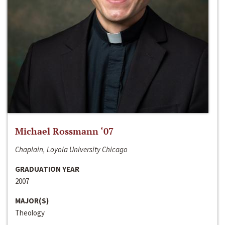
Michael Rossmann ‘07
Chaplain, Loyola University Chicago
GRADUATION YEAR
2007
MAJOR(S)
Theology