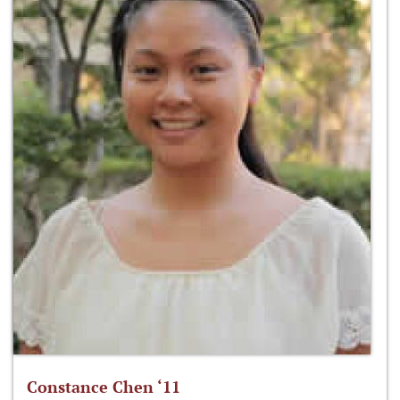
Constance Chen ‘11