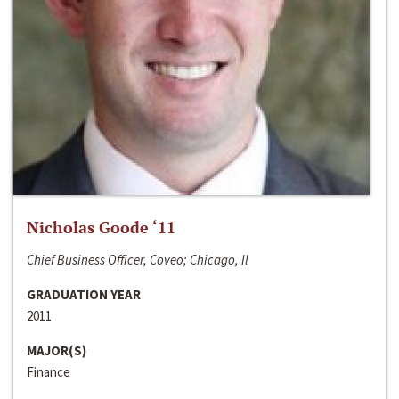
Nicholas Goode ‘11
Chief Business Officer, Coveo; Chicago, Il
GRADUATION YEAR
2011
MAJOR(S)
Finance