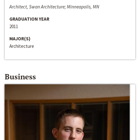
Architect, Swan Architecture; Minneapolis, MN
GRADUATION YEAR
2011
MAJOR(S)
Architecture
Business