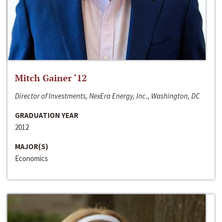
Mitch Gainer ‘12
Director of Investments, NexEra Energy, Inc., Washington, DC
GRADUATION YEAR
2012
MAJOR(S)
Economics