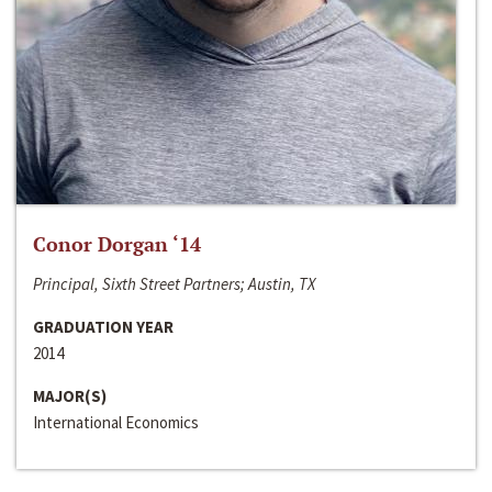
Conor Dorgan ‘14
Principal, Sixth Street Partners; Austin, TX
GRADUATION YEAR
2014
MAJOR(S)
International Economics