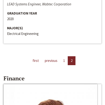
LEAD Systems Engineer, Wabtec Corporation
GRADUATION YEAR
2020
MAJOR(S)
Electrical Engineering
first
previous
1
2
Finance