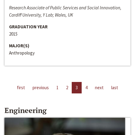
Research Associate of Public Services and Social Innovation,
Cardiff University, Y Lab; Wales, UK
GRADUATION YEAR
2015
MAJOR(S)
Anthropology
first
previous
1
2
3
4
next
last
Engineering