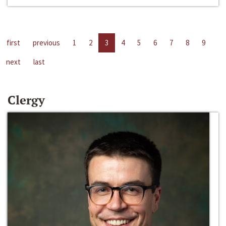
first
previous
1
2
3
4
5
6
7
8
9
next
last
Clergy