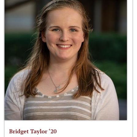
Bridget Taylor ‘20