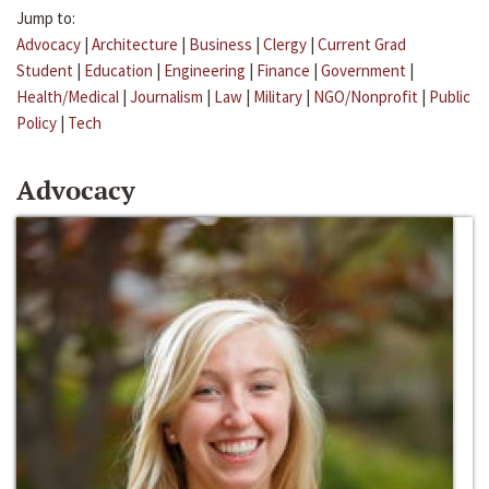
Jump to:
Advocacy
|
Architecture
|
Business
|
Clergy
|
Current Grad
Student
|
Education
|
Engineering
|
Finance
|
Government
|
Health/Medical
|
Journalism
|
Law
|
Military
|
NGO/Nonprofit
|
Public
Policy
|
Tech
Advocacy