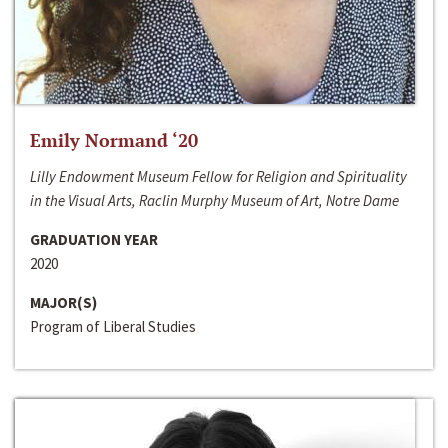
Emily Normand ‘20
Lilly Endowment Museum Fellow for Religion and Spirituality
in the Visual Arts, Raclin Murphy Museum of Art, Notre Dame
GRADUATION YEAR
2020
MAJOR(S)
Program of Liberal Studies