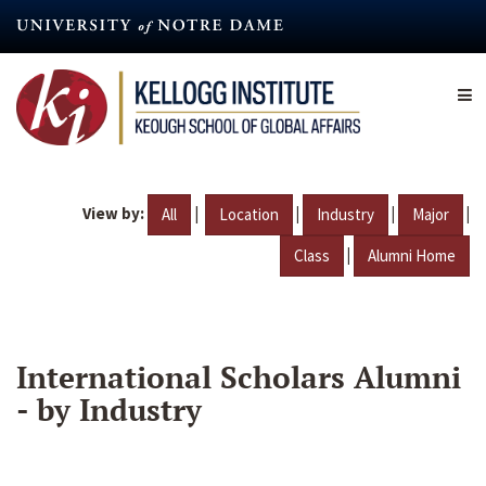
Skip
to
main
content
View by:
|
|
|
|
All
Location
Industry
Major
|
Class
Alumni Home
International Scholars Alumni
- by Industry