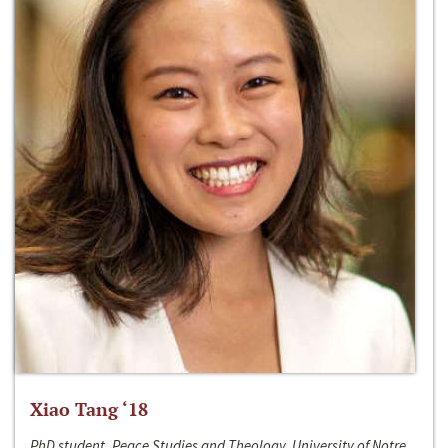
Xiao Tang ‘18
PhD student, Peace Studies and Theology, University of Notre