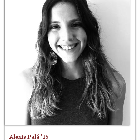
Alexis Palá ‘15