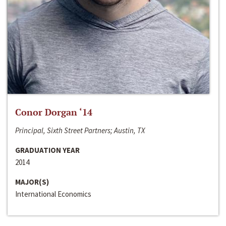
Conor Dorgan ‘14
Principal, Sixth Street Partners; Austin, TX
GRADUATION YEAR
2014
MAJOR(S)
International Economics