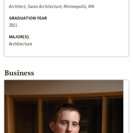
Architect, Swan Architecture; Minneapolis, MN
GRADUATION YEAR
2011
MAJOR(S)
Architecture
Business