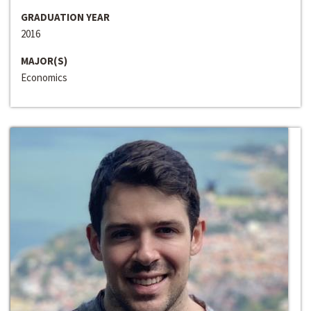
GRADUATION YEAR
2016
MAJOR(S)
Economics