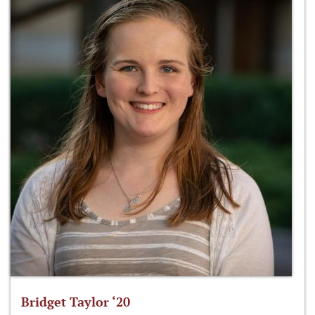
Bridget Taylor ‘20