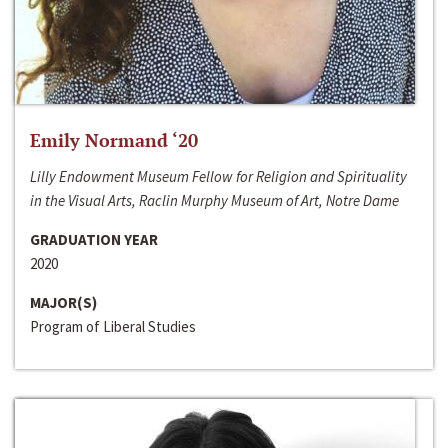
Emily Normand ‘20
Lilly Endowment Museum Fellow for Religion and Spirituality
in the Visual Arts, Raclin Murphy Museum of Art, Notre Dame
GRADUATION YEAR
2020
MAJOR(S)
Program of Liberal Studies