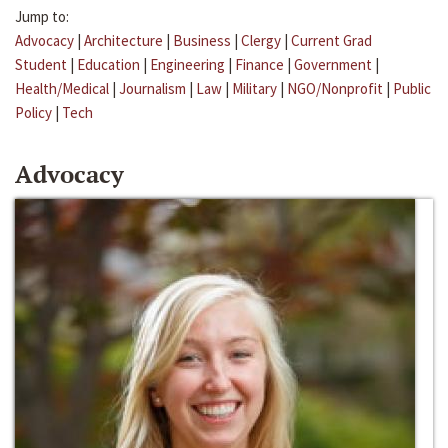
Jump to:
Advocacy
|
Architecture
|
Business
|
Clergy
|
Current Grad
Student
|
Education
|
Engineering
|
Finance
|
Government
|
Health/Medical
|
Journalism
|
Law
|
Military
|
NGO/Nonprofit
|
Public
Policy
|
Tech
Advocacy