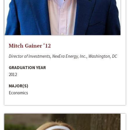
Mitch Gainer ‘12
Director of Investments, NexEra Energy, Inc., Washington, DC
GRADUATION YEAR
2012
MAJOR(S)
Economics