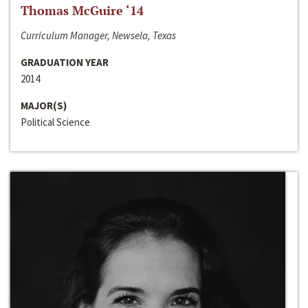
Thomas McGuire ‘14
Curriculum Manager, Newsela, Texas
GRADUATION YEAR
2014
MAJOR(S)
Political Science