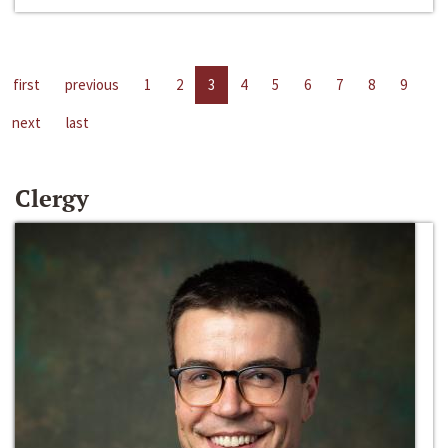
first
previous
1
2
3
4
5
6
7
8
9
next
last
Clergy