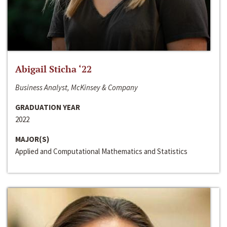
Abigail Sticha ‘22
Business Analyst, McKinsey & Company
GRADUATION YEAR
2022
MAJOR(S)
Applied and Computational Mathematics and Statistics