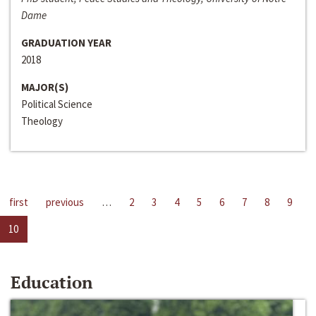
Dame
GRADUATION YEAR
2018
MAJOR(S)
Political Science
Theology
first
previous
…
2
3
4
5
6
7
8
9
10
Education