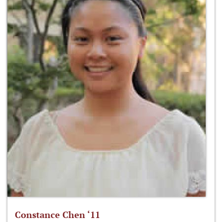
Constance Chen ‘11