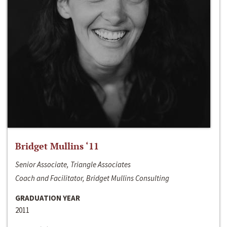
Bridget Mullins ‘11
Senior Associate, Triangle Associates
Coach and Facilitator, Bridget Mullins Consulting
GRADUATION YEAR
2011