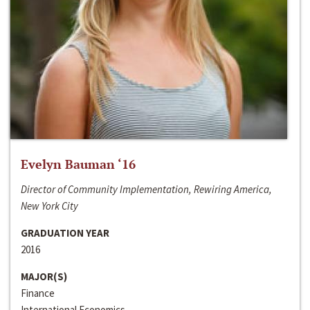
Evelyn Bauman ‘16
Director of Community Implementation, Rewiring America,
New York City
GRADUATION YEAR
2016
MAJOR(S)
Finance
International Economics