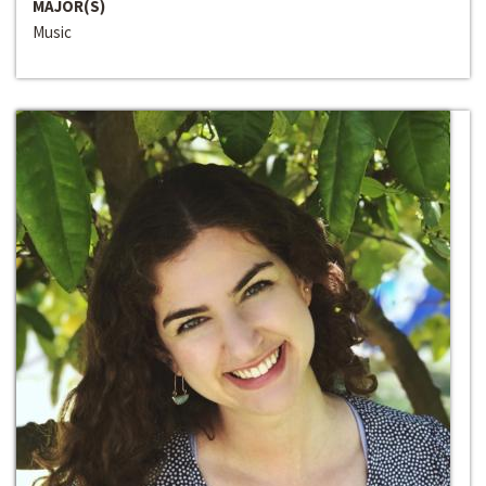
MAJOR(S)
Music