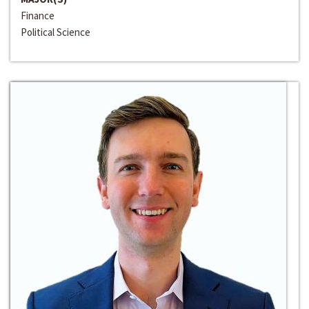
Finance
Political Science