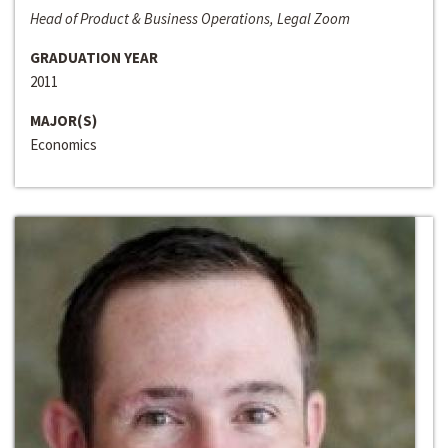
Head of Product & Business Operations, Legal Zoom
GRADUATION YEAR
2011
MAJOR(S)
Economics