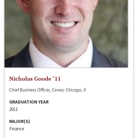
Nicholas Goode ‘11
Chief Business Officer, Coveo; Chicago, Il
GRADUATION YEAR
2011
MAJOR(S)
Finance