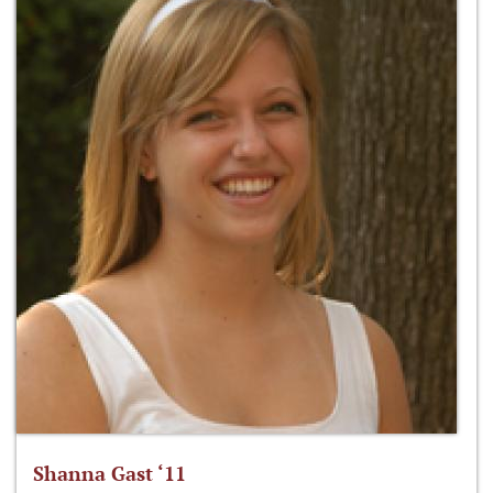
Shanna Gast ‘11