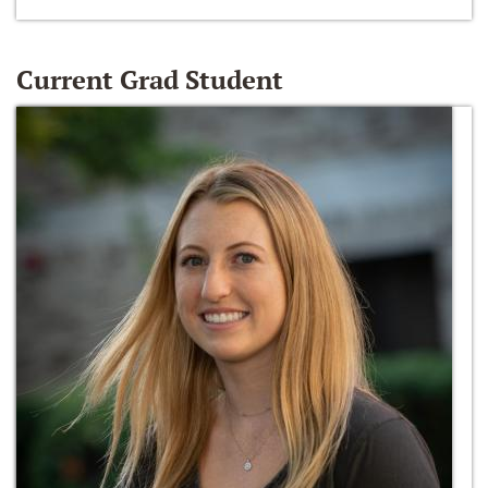
Current Grad Student