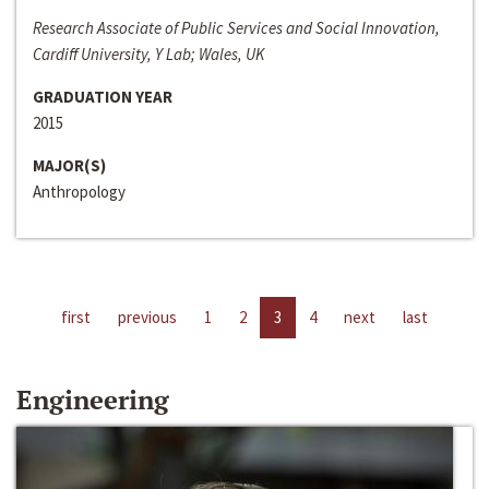
Research Associate of Public Services and Social Innovation,
Cardiff University, Y Lab; Wales, UK
GRADUATION YEAR
2015
MAJOR(S)
Anthropology
first
previous
1
2
3
4
next
last
Engineering