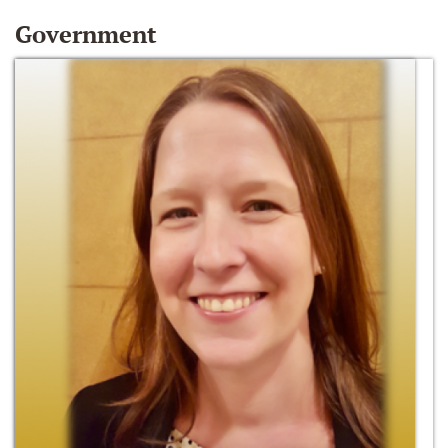
Government