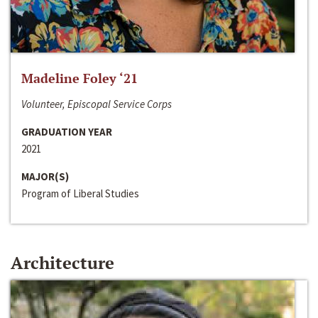
Madeline Foley ‘21
Volunteer, Episcopal Service Corps
GRADUATION YEAR
2021
MAJOR(S)
Program of Liberal Studies
Architecture