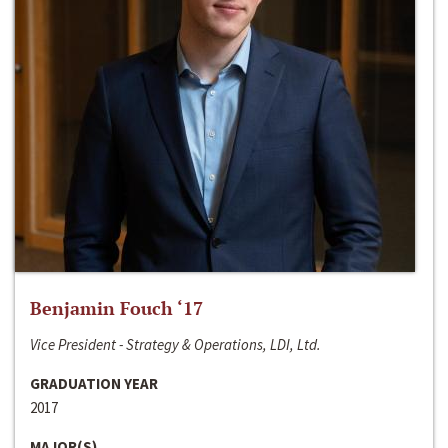
Benjamin Fouch ‘17
Vice President - Strategy & Operations, LDI, Ltd.
GRADUATION YEAR
2017
MAJOR(S)