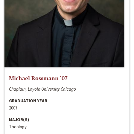
Michael Rossmann ‘07
Chaplain, Loyola University Chicago
GRADUATION YEAR
2007
MAJOR(S)
Theology