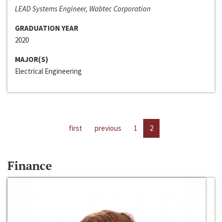
LEAD Systems Engineer, Wabtec Corporation
GRADUATION YEAR
2020
MAJOR(S)
Electrical Engineering
first
previous
1
2
Finance