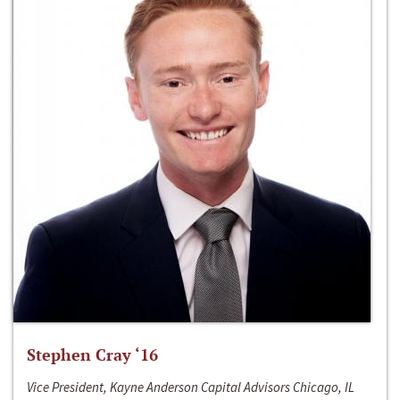
Stephen Cray ‘16
Vice President, Kayne Anderson Capital Advisors Chicago, IL