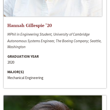
Hannah Gillespie ‘20
MPhil in Engineering Student, University of Cambridge
Autonomous Systems Engineer, The Boeing Company; Seattle,
Washington
GRADUATION YEAR
2020
MAJOR(S)
Mechanical Engineering