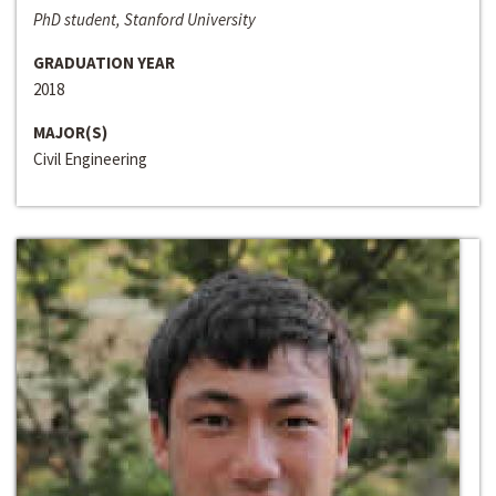
PhD student, Stanford University
GRADUATION YEAR
2018
MAJOR(S)
Civil Engineering