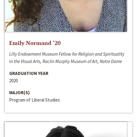
Emily Normand ‘20
Lilly Endowment Museum Fellow for Religion and Spirituality
in the Visual Arts, Raclin Murphy Museum of Art, Notre Dame
GRADUATION YEAR
2020
MAJOR(S)
Program of Liberal Studies