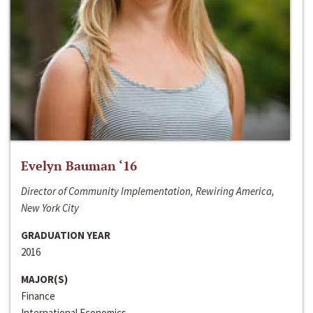
Evelyn Bauman ‘16
Director of Community Implementation, Rewiring America,
New York City
GRADUATION YEAR
2016
MAJOR(S)
Finance
International Economics