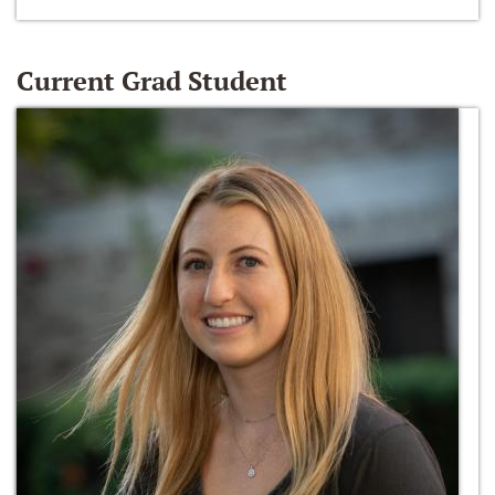
Current Grad Student