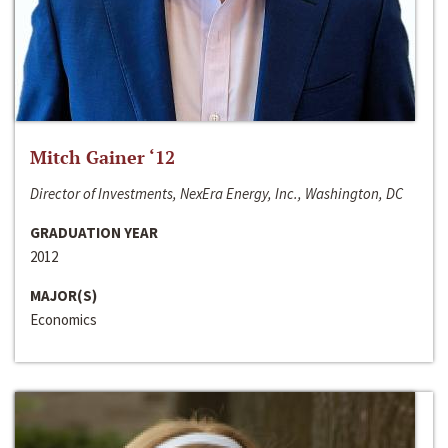
Mitch Gainer ‘12
Director of Investments, NexEra Energy, Inc., Washington, DC
GRADUATION YEAR
2012
MAJOR(S)
Economics