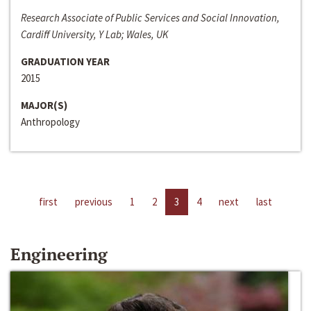
Research Associate of Public Services and Social Innovation,
Cardiff University, Y Lab; Wales, UK
GRADUATION YEAR
2015
MAJOR(S)
Anthropology
first
previous
1
2
3
4
next
last
Engineering