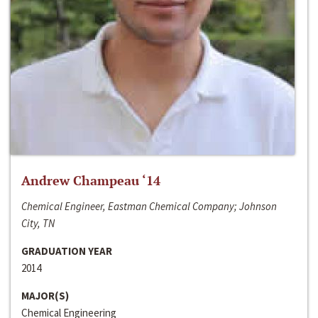
Andrew Champeau ‘14
Chemical Engineer, Eastman Chemical Company; Johnson
City, TN
GRADUATION YEAR
2014
MAJOR(S)
Chemical Engineering