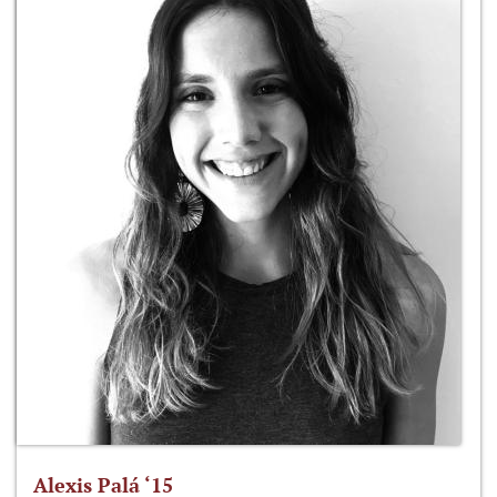
Alexis Palá ‘15