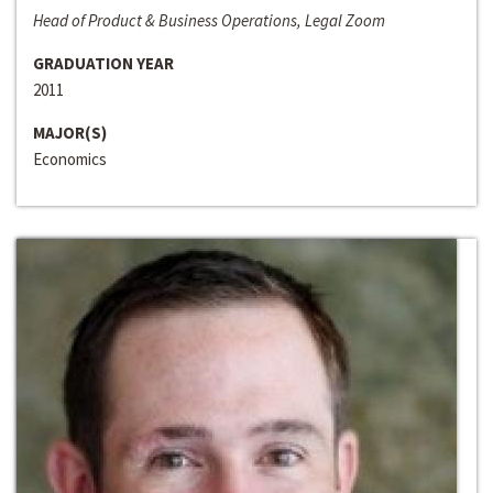
Head of Product & Business Operations, Legal Zoom
GRADUATION YEAR
2011
MAJOR(S)
Economics