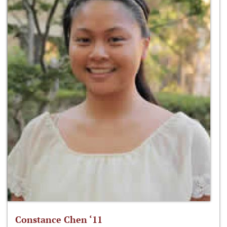
Constance Chen ‘11