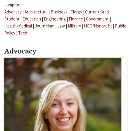
Jump to:
Advocacy
|
Architecture
|
Business
|
Clergy
|
Current Grad
Student
|
Education
|
Engineering
|
Finance
|
Government
|
Health/Medical
|
Journalism
|
Law
|
Military
|
NGO/Nonprofit
|
Public
Policy
|
Tech
Advocacy