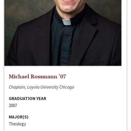
Michael Rossmann ‘07
Chaplain, Loyola University Chicago
GRADUATION YEAR
2007
MAJOR(S)
Theology