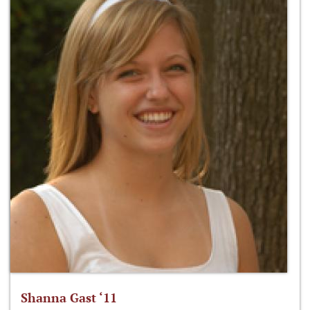
Shanna Gast ‘11