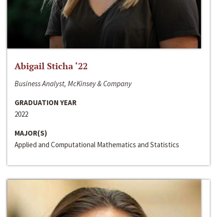
Abigail Sticha ‘22
Business Analyst, McKinsey & Company
GRADUATION YEAR
2022
MAJOR(S)
Applied and Computational Mathematics and Statistics