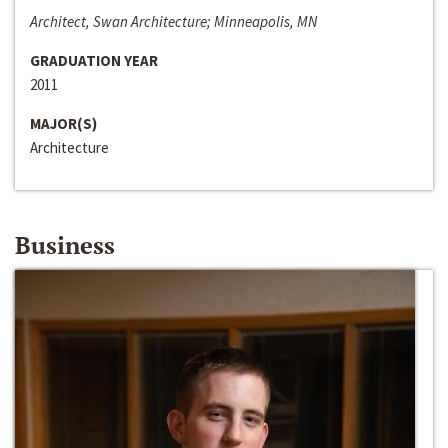
Architect, Swan Architecture; Minneapolis, MN
GRADUATION YEAR
2011
MAJOR(S)
Architecture
Business