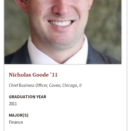
Nicholas Goode ‘11
Chief Business Officer, Coveo; Chicago, Il
GRADUATION YEAR
2011
MAJOR(S)
Finance