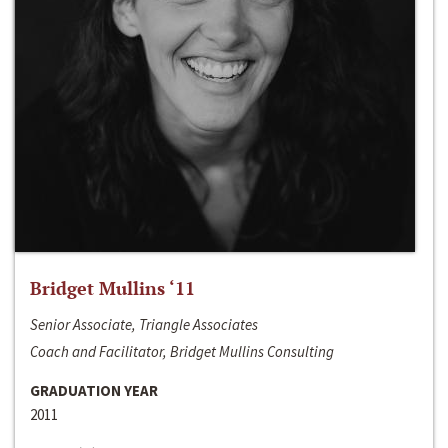
Bridget Mullins ‘11
Senior Associate, Triangle Associates
Coach and Facilitator, Bridget Mullins Consulting
GRADUATION YEAR
2011