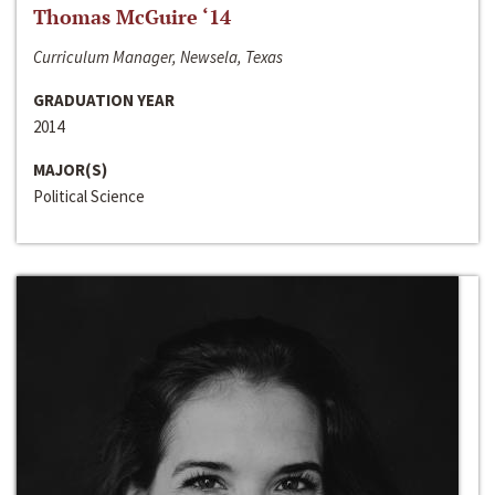
Thomas McGuire ‘14
Curriculum Manager, Newsela, Texas
GRADUATION YEAR
2014
MAJOR(S)
Political Science