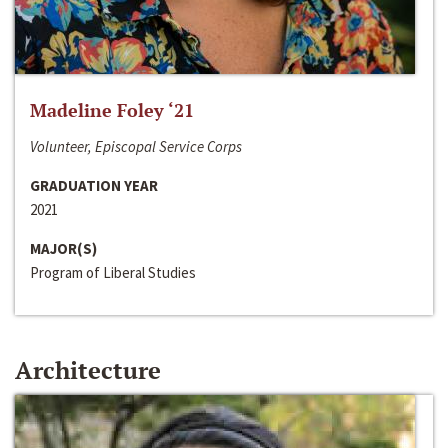
Madeline Foley ‘21
Volunteer, Episcopal Service Corps
GRADUATION YEAR
2021
MAJOR(S)
Program of Liberal Studies
Architecture