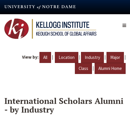
Skip
to
main
content
View by:
|
|
|
|
All
Location
Industry
Major
|
Class
Alumni Home
International Scholars Alumni
- by Industry