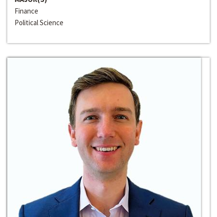
Finance
Political Science