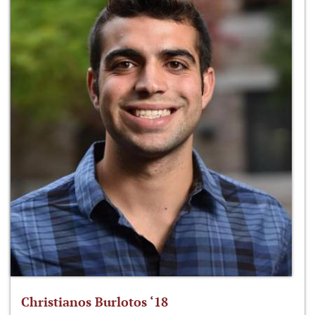
Christianos Burlotos ‘18