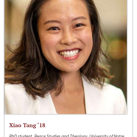
Xiao Tang ‘18
PhD student, Peace Studies and Theology, University of Notre