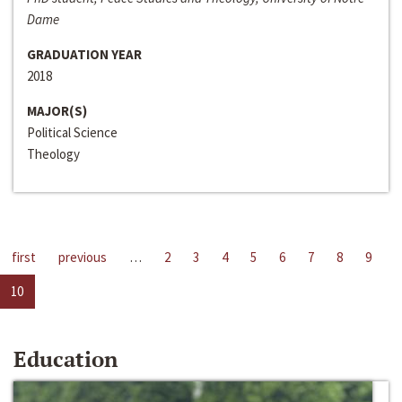
Dame
GRADUATION YEAR
2018
MAJOR(S)
Political Science
Theology
first
previous
…
2
3
4
5
6
7
8
9
10
Education