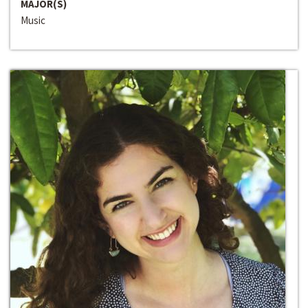
MAJOR(S)
Music