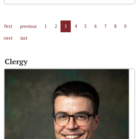
first
previous
1
2
3
4
5
6
7
8
9
next
last
Clergy