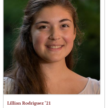
Lillian Rodriguez ‘21