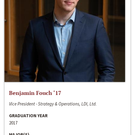
Benjamin Fouch ‘17
Vice President - Strategy & Operations, LDI, Ltd.
GRADUATION YEAR
2017
MAJOR(S)