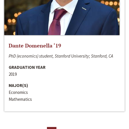
Dante Domenella ‘19
PhD (economics) student, Stanford University; Stanford, CA
GRADUATION YEAR
2019
MAJOR(S)
Economics
Mathematics