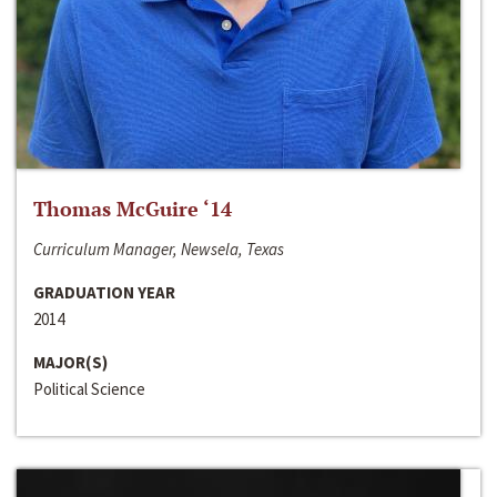
Thomas McGuire ‘14
Curriculum Manager, Newsela, Texas
GRADUATION YEAR
2014
MAJOR(S)
Political Science