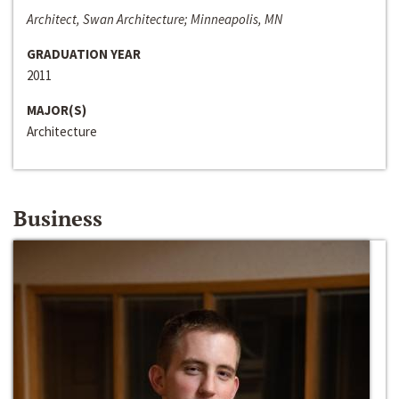
Architect, Swan Architecture; Minneapolis, MN
GRADUATION YEAR
2011
MAJOR(S)
Architecture
Business