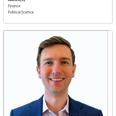
Finance
Political Science