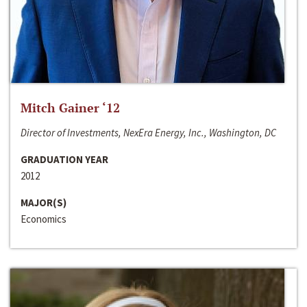
Mitch Gainer ‘12
Director of Investments, NexEra Energy, Inc., Washington, DC
GRADUATION YEAR
2012
MAJOR(S)
Economics