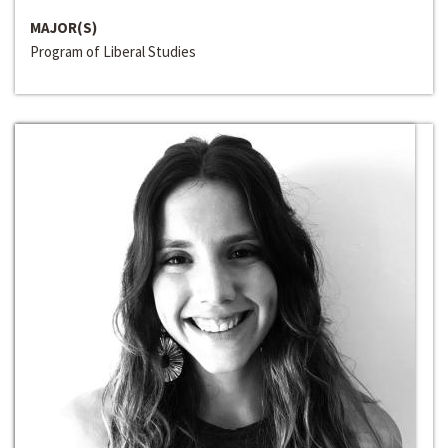
MAJOR(S)
Program of Liberal Studies