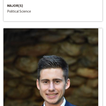
MAJOR(S)
Political Science