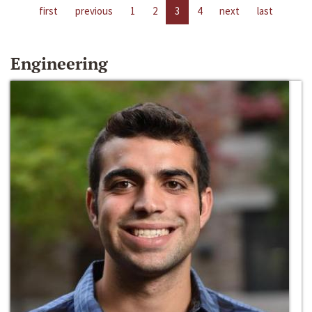
first
previous
1
2
3
4
next
last
Engineering