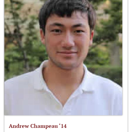
Andrew Champeau ‘14