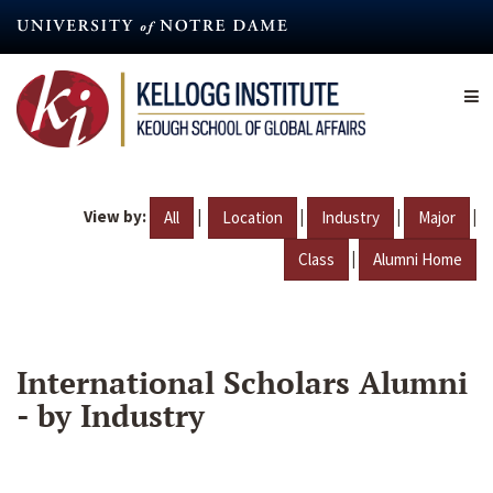
Skip
to
main
content
View by:
|
|
|
|
All
Location
Industry
Major
|
Class
Alumni Home
International Scholars Alumni
- by Industry