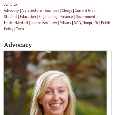
Jump to:
Advocacy
|
Architecture
|
Business
|
Clergy
|
Current Grad
Student
|
Education
|
Engineering
|
Finance
|
Government
|
Health/Medical
|
Journalism
|
Law
|
Military
|
NGO/Nonprofit
|
Public
Policy
|
Tech
Advocacy