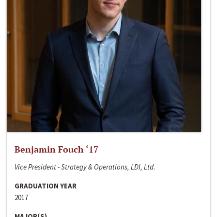
Benjamin Fouch ‘17
Vice President - Strategy & Operations, LDI, Ltd.
GRADUATION YEAR
2017
MAJOR(S)