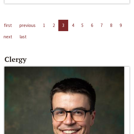
first
previous
1
2
3
4
5
6
7
8
9
next
last
Clergy