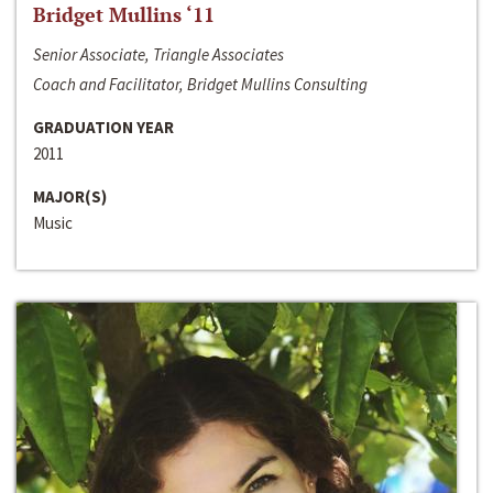
Bridget Mullins ‘11
Senior Associate, Triangle Associates
Coach and Facilitator, Bridget Mullins Consulting
GRADUATION YEAR
2011
MAJOR(S)
Music