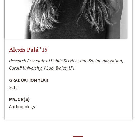
Alexis Palá ‘15
Research Associate of Public Services and Social Innovation,
Cardiff University, Y Lab; Wales, UK
GRADUATION YEAR
2015
MAJOR(S)
Anthropology