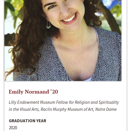
Emily Normand ‘20
Lilly Endowment Museum Fellow for Religion and Spirituality
in the Visual Arts, Raclin Murphy Museum of Art, Notre Dame
GRADUATION YEAR
2020