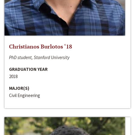
Christianos Burlotos ‘18
PhD student, Stanford University
GRADUATION YEAR
2018
MAJOR(S)
Civil Engineering