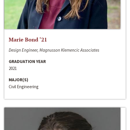
Marie Bond ‘21
Design Engineer, Magnusson Klemencic Associates
GRADUATION YEAR
2021
MAJOR(S)
Civil Engineering