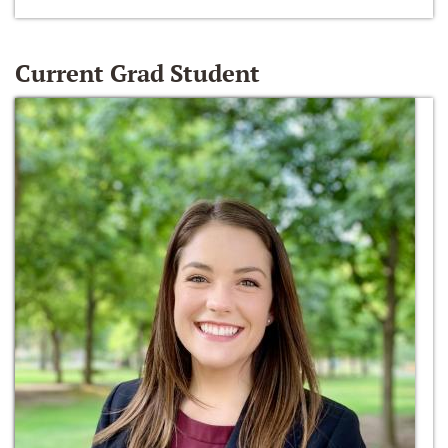
Current Grad Student