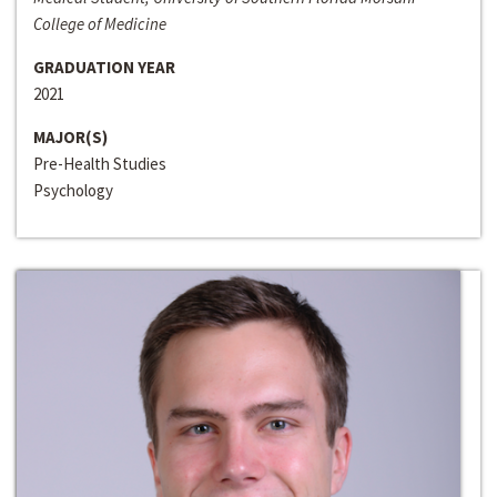
College of Medicine
GRADUATION YEAR
2021
MAJOR(S)
Pre-Health Studies
Psychology