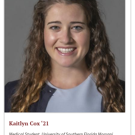
Kaitlyn Cox ‘21
Medical Student, University of Southern Florida Morsani