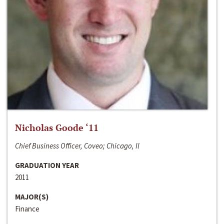
Nicholas Goode ‘11
Chief Business Officer, Coveo; Chicago, Il
GRADUATION YEAR
2011
MAJOR(S)
Finance