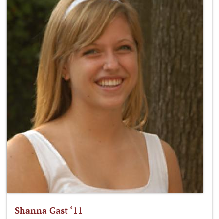
Shanna Gast ‘11