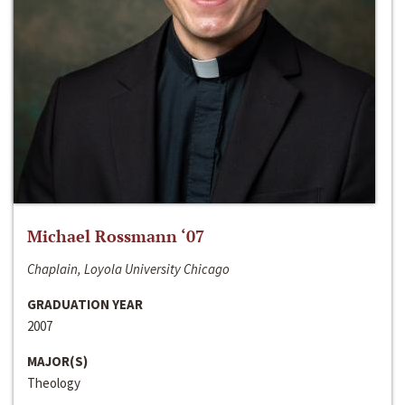
Michael Rossmann ‘07
Chaplain, Loyola University Chicago
GRADUATION YEAR
2007
MAJOR(S)
Theology