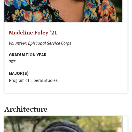
Madeline Foley ‘21
Volunteer, Episcopal Service Corps
GRADUATION YEAR
2021
MAJOR(S)
Program of Liberal Studies
Architecture