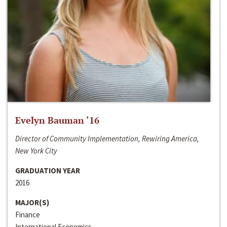
Evelyn Bauman ‘16
Director of Community Implementation, Rewiring America,
New York City
GRADUATION YEAR
2016
MAJOR(S)
Finance
International Economics