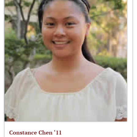
Constance Chen ‘11