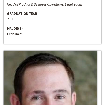
Head of Product & Business Operations, Legal Zoom
GRADUATION YEAR
2011
MAJOR(S)
Economics