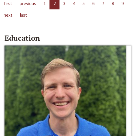
first
previous
1
2
3
4
5
6
7
8
9
next
last
Education