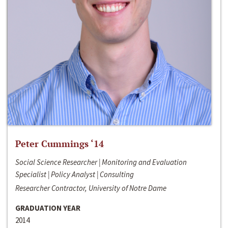
Peter Cummings ‘14
Social Science Researcher | Monitoring and Evaluation
Specialist | Policy Analyst | Consulting
Researcher Contractor, University of Notre Dame
GRADUATION YEAR
2014