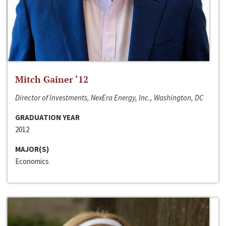
Mitch Gainer ‘12
Director of Investments, NexEra Energy, Inc., Washington, DC
GRADUATION YEAR
2012
MAJOR(S)
Economics