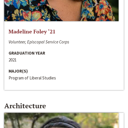
Madeline Foley ‘21
Volunteer, Episcopal Service Corps
GRADUATION YEAR
2021
MAJOR(S)
Program of Liberal Studies
Architecture