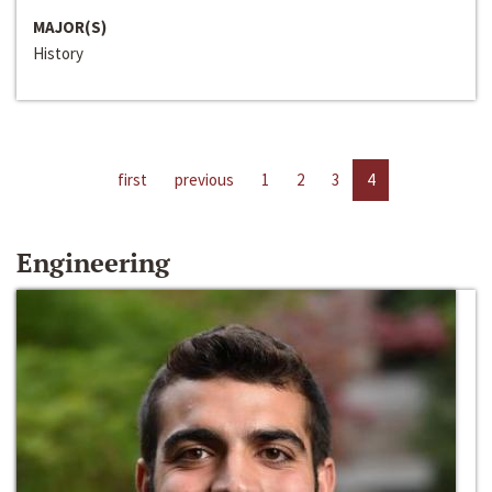
MAJOR(S)
History
first
previous
1
2
3
4
Engineering