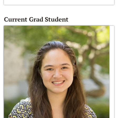
Current Grad Student