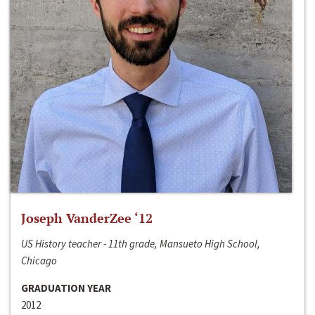
Joseph VanderZee ‘12
US History teacher - 11th grade, Mansueto High School,
Chicago
GRADUATION YEAR
2012