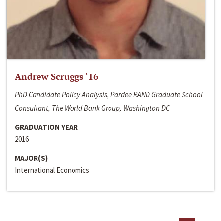
Andrew Scruggs ‘16
PhD Candidate Policy Analysis, Pardee RAND Graduate School
Consultant, The World Bank Group, Washington DC
GRADUATION YEAR
2016
MAJOR(S)
International Economics