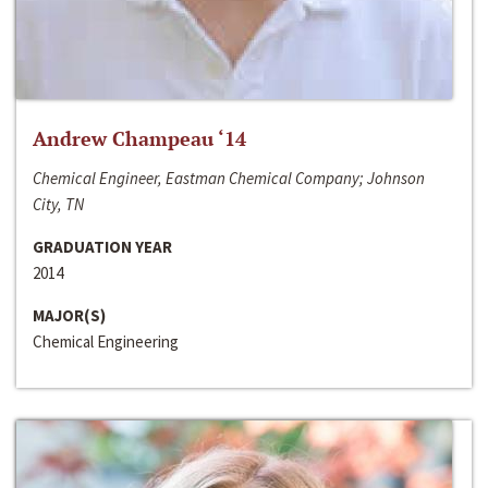
Andrew Champeau ‘14
Chemical Engineer, Eastman Chemical Company; Johnson
City, TN
GRADUATION YEAR
2014
MAJOR(S)
Chemical Engineering