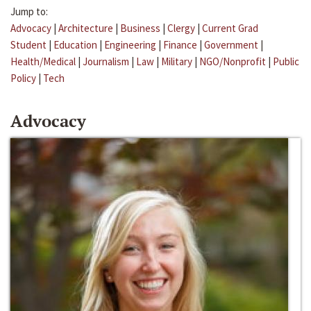
Jump to:
Advocacy
|
Architecture
|
Business
|
Clergy
|
Current Grad
Student
|
Education
|
Engineering
|
Finance
|
Government
|
Health/Medical
|
Journalism
|
Law
|
Military
|
NGO/Nonprofit
|
Public
Policy
|
Tech
Advocacy