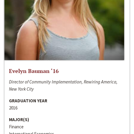
Evelyn Bauman ‘16
Director of Community Implementation, Rewiring America,
New York City
GRADUATION YEAR
2016
MAJOR(S)
Finance
International Economics