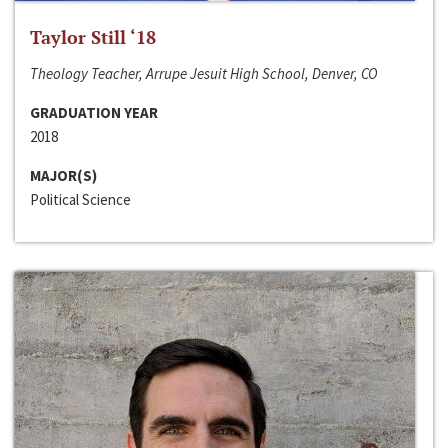
Taylor Still ‘18
Theology Teacher, Arrupe Jesuit High School, Denver, CO
GRADUATION YEAR
2018
MAJOR(S)
Political Science