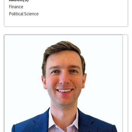
Finance
Political Science