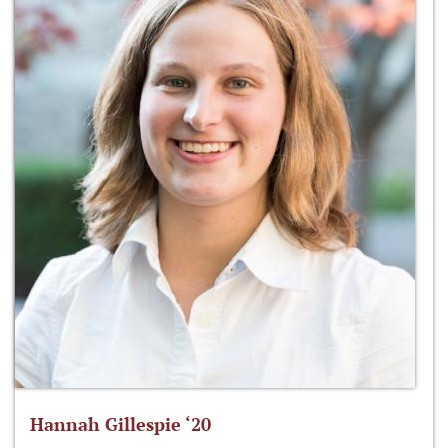
Hannah Gillespie ‘20