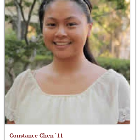
Constance Chen ‘11