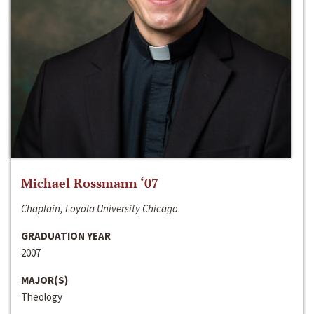
Michael Rossmann ‘07
Chaplain, Loyola University Chicago
GRADUATION YEAR
2007
MAJOR(S)
Theology