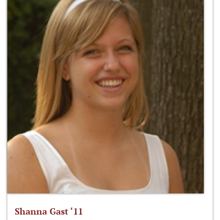
Shanna Gast ‘11