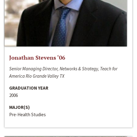
Jonathan Stevens ‘06
Senior Managing Director, Networks & Strategy, Teach for
America Rio Grande Valley TX
GRADUATION YEAR
2006
MAJOR(S)
Pre-Health Studies