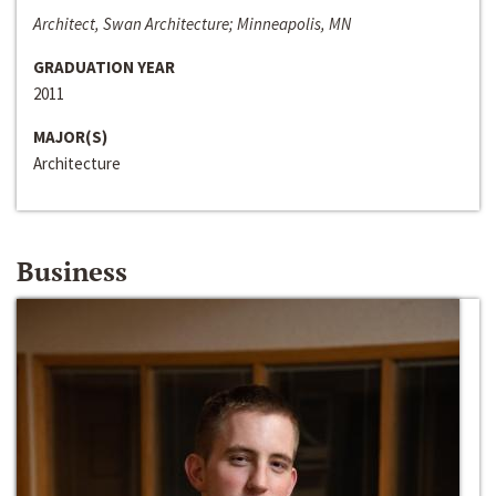
Architect, Swan Architecture; Minneapolis, MN
GRADUATION YEAR
2011
MAJOR(S)
Architecture
Business