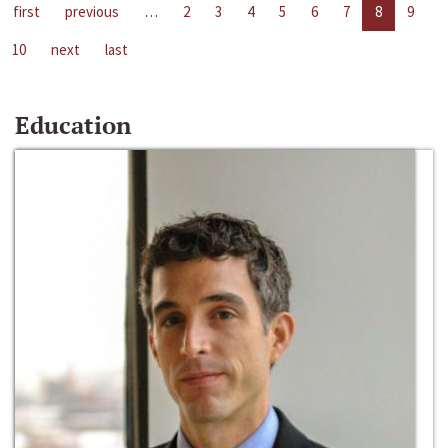
first
previous
…
2
3
4
5
6
7
8
9
10
next
last
Education