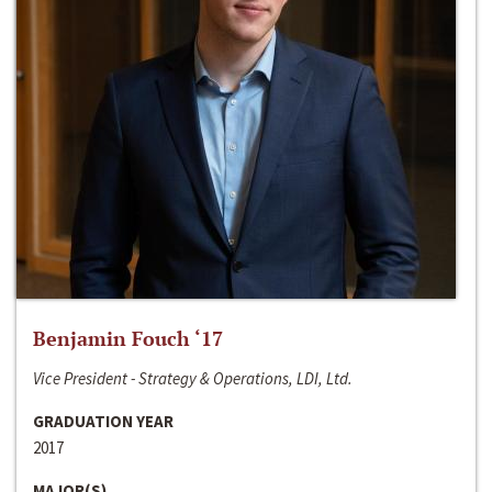
Benjamin Fouch ‘17
Vice President - Strategy & Operations, LDI, Ltd.
GRADUATION YEAR
2017
MAJOR(S)