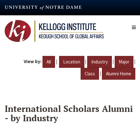
Skip
to
main
content
View by:
|
|
|
|
All
Location
Industry
Major
|
Class
Alumni Home
International Scholars Alumni
- by Industry