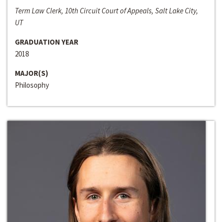
Term Law Clerk, 10th Circuit Court of Appeals, Salt Lake City,
UT
GRADUATION YEAR
2018
MAJOR(S)
Philosophy