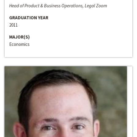
Head of Product & Business Operations, Legal Zoom
GRADUATION YEAR
2011
MAJOR(S)
Economics