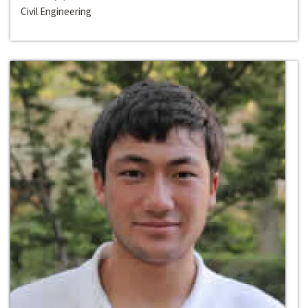
Civil Engineering