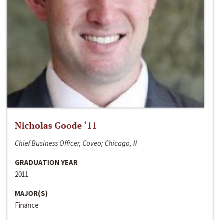
Nicholas Goode ‘11
Chief Business Officer, Coveo; Chicago, Il
GRADUATION YEAR
2011
MAJOR(S)
Finance