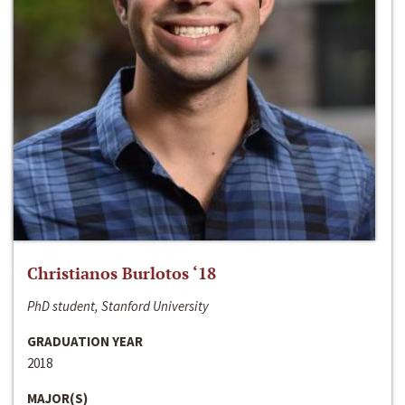
Christianos Burlotos ‘18
PhD student, Stanford University
GRADUATION YEAR
2018
MAJOR(S)