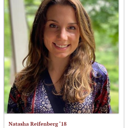
Natasha Reifenberg ‘18