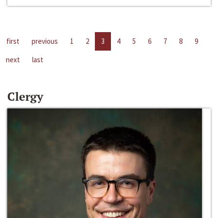
first
previous
1
2
3
4
5
6
7
8
9
next
last
Clergy