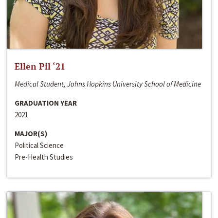
Ellen Pil ‘21
Medical Student, Johns Hopkins University School of Medicine
GRADUATION YEAR
2021
MAJOR(S)
Political Science
Pre-Health Studies