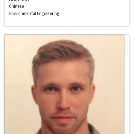
Chinese
Environmental Engineering