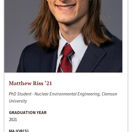
Matthew Riss ‘21
PhD Student - Nuclear Environmental Engineering, Clemson
University
GRADUATION YEAR
2021
MAJOR(S)