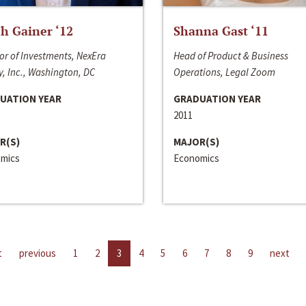
h Gainer ‘12
Shanna Gast ‘11
or of Investments, NexEra
Head of Product & Business
, Inc., Washington, DC
Operations, Legal Zoom
UATION YEAR
GRADUATION YEAR
2011
R(S)
MAJOR(S)
mics
Economics
t
previous
1
2
3
4
5
6
7
8
9
next