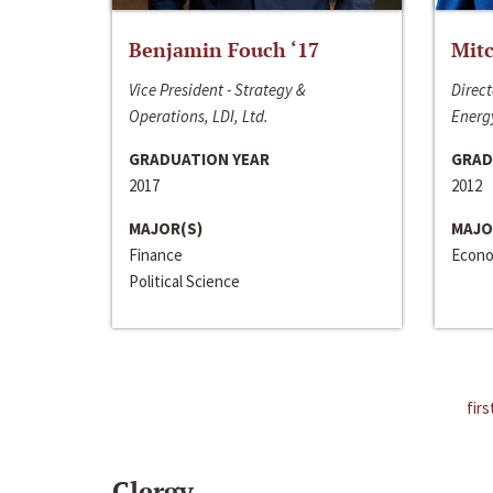
Benjamin Fouch ‘17
Mitc
Vice President - Strategy &
Direct
Operations, LDI, Ltd.
Energy
GRADUATION YEAR
GRAD
2017
2012
MAJOR(S)
MAJO
Finance
Econo
Political Science
firs
Clergy