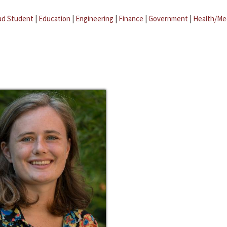
ad Student
|
Education
|
Engineering
|
Finance
|
Government
|
Health/Me