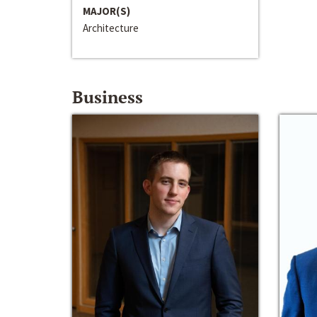
MAJOR(S)
Architecture
Business