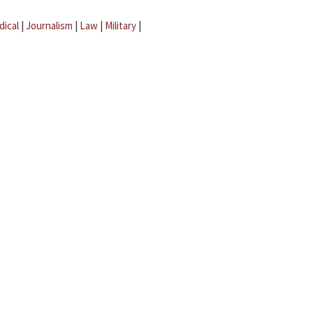
dical
|
Journalism
|
Law
|
Military
|