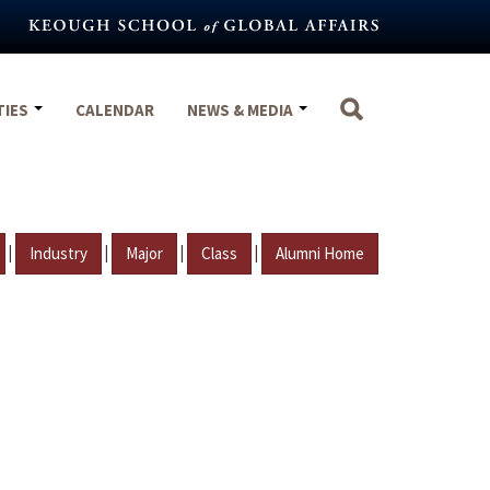
TIES
CALENDAR
NEWS & MEDIA
|
|
|
|
Industry
Major
Class
Alumni Home