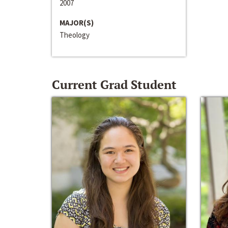
2007
MAJOR(S)
Theology
Current Grad Student