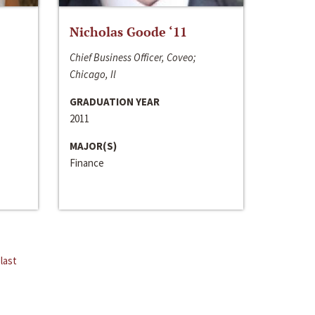
Nicholas Goode ‘11
Chief Business Officer, Coveo;
Chicago, Il
GRADUATION YEAR
2011
MAJOR(S)
Finance
last