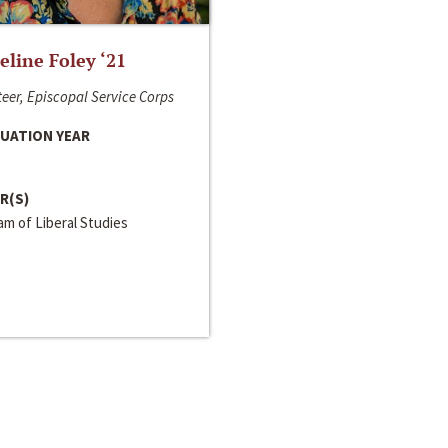
line Foley ‘21
eer, Episcopal Service Corps
UATION YEAR
R(S)
m of Liberal Studies