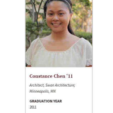
Constance Chen ‘11
Architect, Swan Architecture;
Minneapolis, MN
GRADUATION YEAR
2011