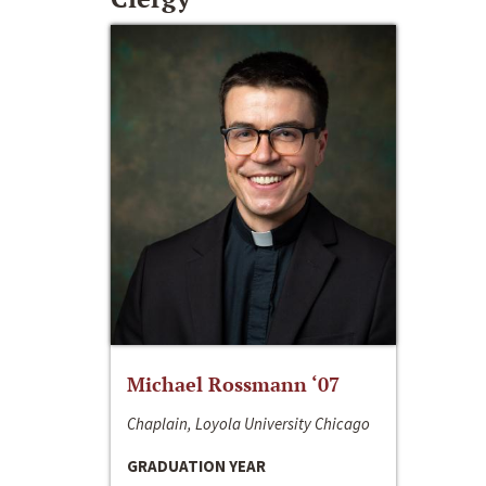
Michael Rossmann ‘07
Chaplain, Loyola University Chicago
GRADUATION YEAR