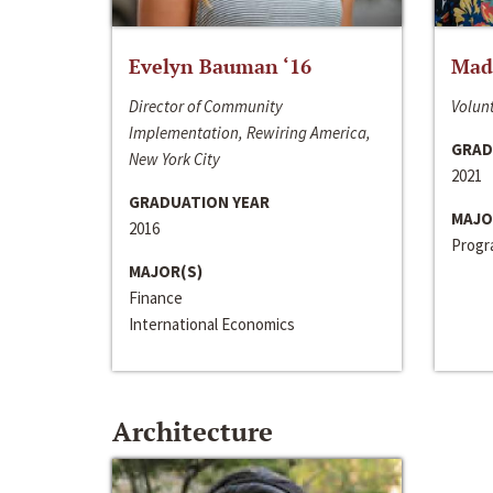
Evelyn Bauman ‘16
Made
Director of Community
Volunt
Implementation, Rewiring America,
GRAD
New York City
2021
GRADUATION YEAR
MAJO
2016
Progra
MAJOR(S)
Finance
International Economics
Architecture