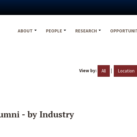
ABOUT
PEOPLE
RESEARCH
OPPORTUNI
View by:
|
All
Location
umni - by Industry