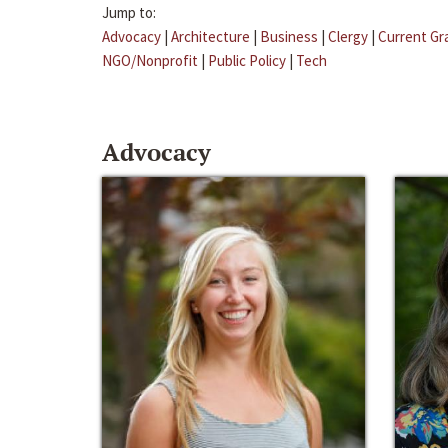
Jump to:
Advocacy
|
Architecture
|
Business
|
Clergy
|
Current Gr
NGO/Nonprofit
|
Public Policy
|
Tech
Advocacy