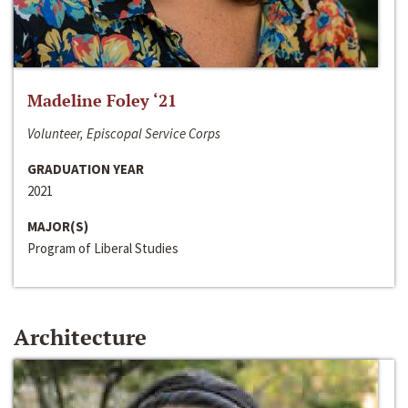
Madeline Foley ‘21
Volunteer, Episcopal Service Corps
GRADUATION YEAR
2021
MAJOR(S)
Program of Liberal Studies
Architecture