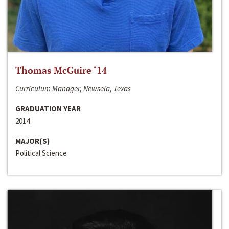
Thomas McGuire ‘14
Curriculum Manager, Newsela, Texas
GRADUATION YEAR
2014
MAJOR(S)
Political Science