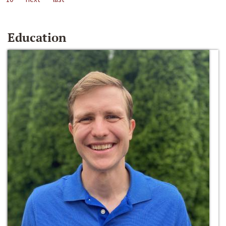
Education