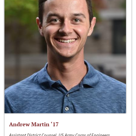
Andrew Martin ‘17
Assistant District Counsel, US Army Corps of Engineers