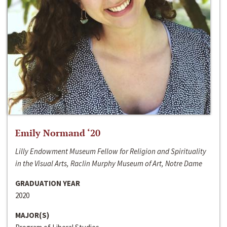
Emily Normand ‘20
Lilly Endowment Museum Fellow for Religion and Spirituality
in the Visual Arts, Raclin Murphy Museum of Art, Notre Dame
GRADUATION YEAR
2020
MAJOR(S)