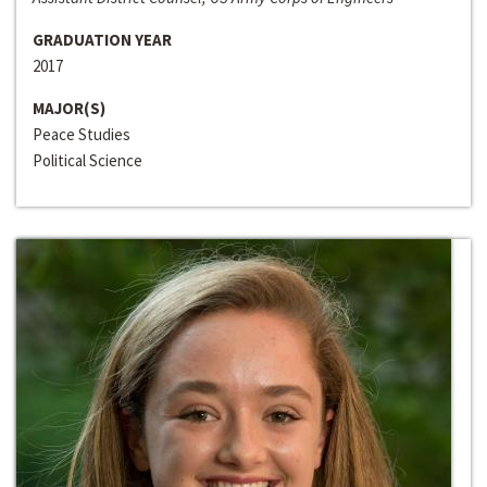
GRADUATION YEAR
2017
MAJOR(S)
Peace Studies
Political Science