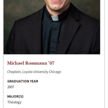
Michael Rossmann ‘07
Chaplain, Loyola University Chicago
GRADUATION YEAR
2007
MAJOR(S)
Theology