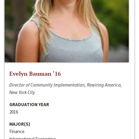
Evelyn Bauman ‘16
Director of Community Implementation, Rewiring America,
New York City
GRADUATION YEAR
2016
MAJOR(S)
Finance
International Economics