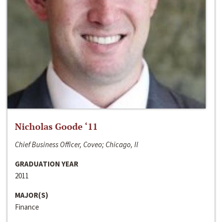
Nicholas Goode ‘11
Chief Business Officer, Coveo; Chicago, Il
GRADUATION YEAR
2011
MAJOR(S)
Finance