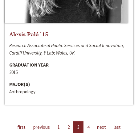
Alexis Palá ‘15
Research Associate of Public Services and Social Innovation,
Cardiff University, Y Lab; Wales, UK
GRADUATION YEAR
2015
MAJOR(S)
Anthropology
first
previous
1
2
3
4
next
last