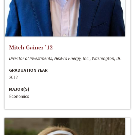
Mitch Gainer ‘12
Director of Investments, NexEra Energy, Inc., Washington, DC
GRADUATION YEAR
2012
MAJOR(S)
Economics