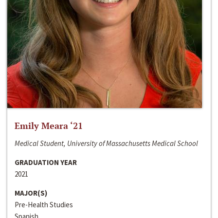
Emily Meara ‘21
Medical Student, University of Massachusetts Medical School
GRADUATION YEAR
2021
MAJOR(S)
Pre-Health Studies
Spanish