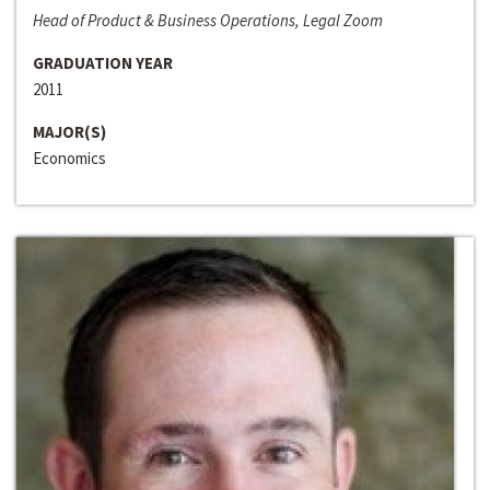
Head of Product & Business Operations, Legal Zoom
GRADUATION YEAR
2011
MAJOR(S)
Economics