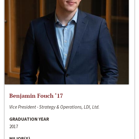
Benjamin Fouch ‘17
Vice President - Strategy & Operations, LDI, Ltd.
GRADUATION YEAR
2017
MAJOR(S)