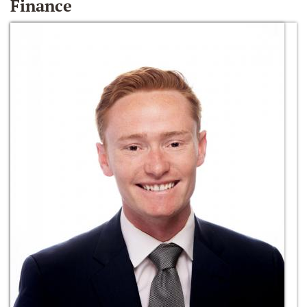
Finance