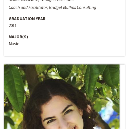
Coach and Facilitator, Bridget Mullins Consulting
GRADUATION YEAR
2011
MAJOR(S)
Music