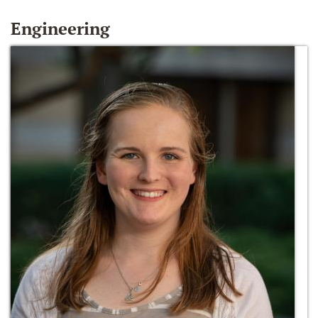
Engineering