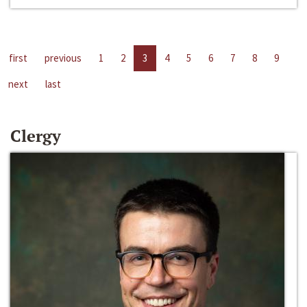
first
previous
1
2
3
4
5
6
7
8
9
next
last
Clergy