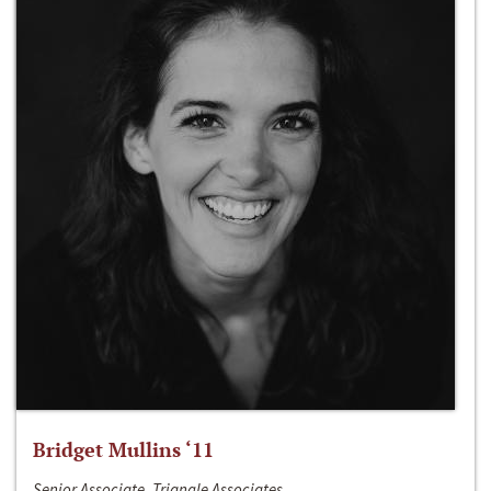
Bridget Mullins ‘11
Senior Associate, Triangle Associates