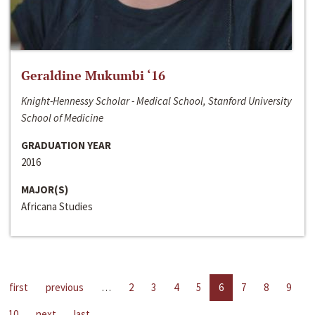
Geraldine Mukumbi ‘16
Knight-Hennessy Scholar - Medical School, Stanford University
School of Medicine
GRADUATION YEAR
2016
MAJOR(S)
Africana Studies
first
previous
…
2
3
4
5
6
7
8
9
10
next
last