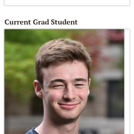
Current Grad Student