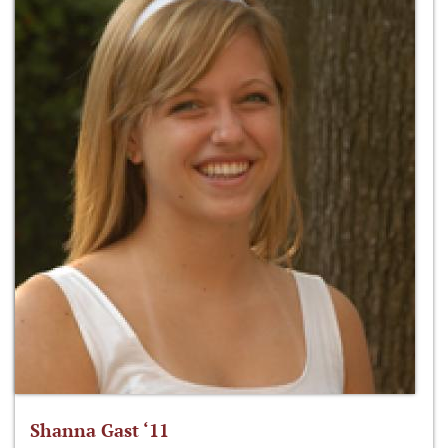
Shanna Gast ‘11