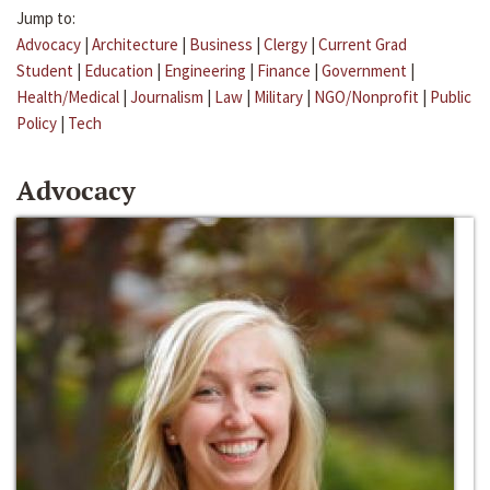
Jump to:
Advocacy
|
Architecture
|
Business
|
Clergy
|
Current Grad
Student
|
Education
|
Engineering
|
Finance
|
Government
|
Health/Medical
|
Journalism
|
Law
|
Military
|
NGO/Nonprofit
|
Public
Policy
|
Tech
Advocacy