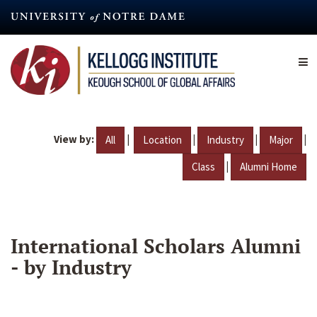
Skip
to
main
content
View by:
|
|
|
|
All
Location
Industry
Major
|
Class
Alumni Home
International Scholars Alumni
- by Industry