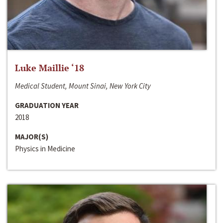
Luke Maillie ‘18
Medical Student, Mount Sinai, New York City
GRADUATION YEAR
2018
MAJOR(S)
Physics in Medicine