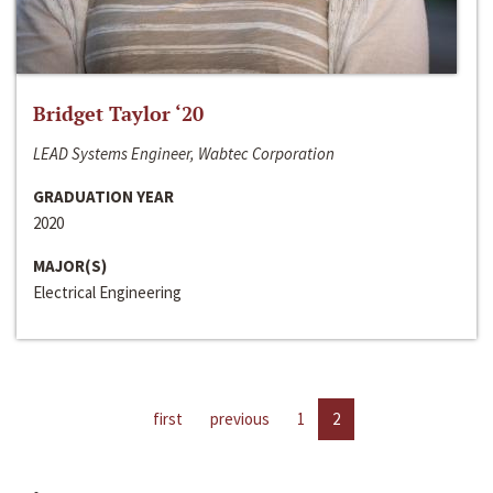
Bridget Taylor ‘20
LEAD Systems Engineer, Wabtec Corporation
GRADUATION YEAR
2020
MAJOR(S)
Electrical Engineering
first
previous
1
2