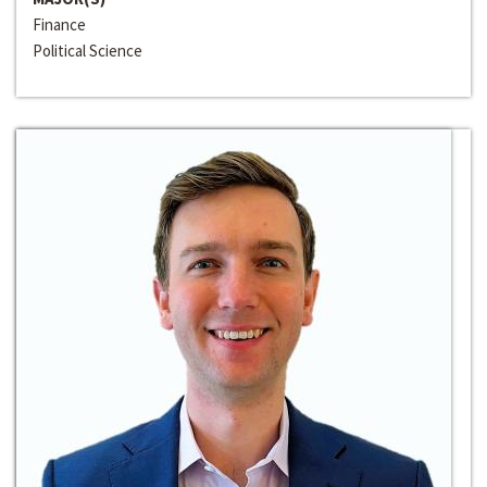
Finance
Political Science