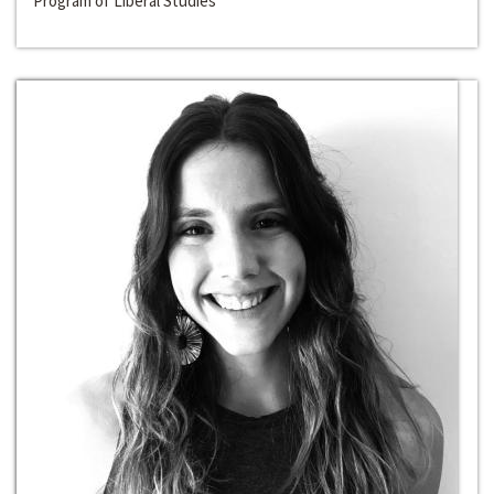
Program of Liberal Studies