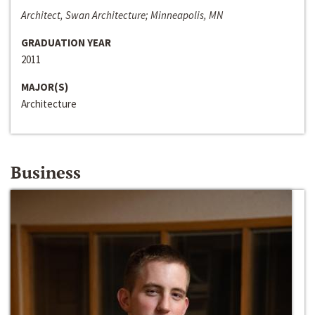
Architect, Swan Architecture; Minneapolis, MN
GRADUATION YEAR
2011
MAJOR(S)
Architecture
Business