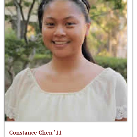
Constance Chen ‘11