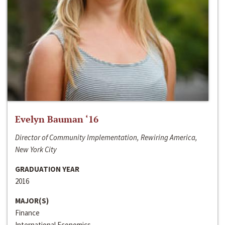
Evelyn Bauman ‘16
Director of Community Implementation, Rewiring America,
New York City
GRADUATION YEAR
2016
MAJOR(S)
Finance
International Economics