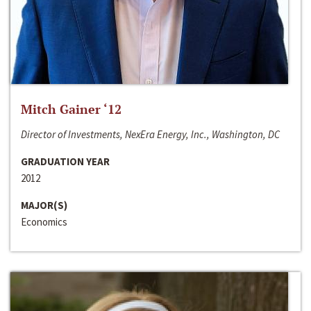
Mitch Gainer ‘12
Director of Investments, NexEra Energy, Inc., Washington, DC
GRADUATION YEAR
2012
MAJOR(S)
Economics