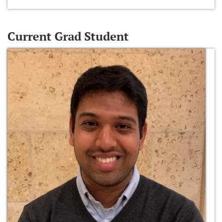
Current Grad Student