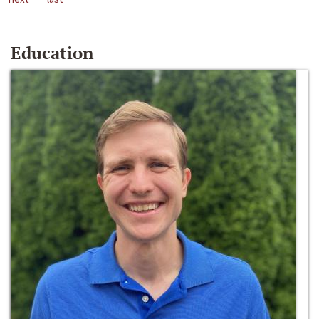
Education