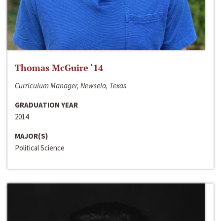
Thomas McGuire ‘14
Curriculum Manager, Newsela, Texas
GRADUATION YEAR
2014
MAJOR(S)
Political Science