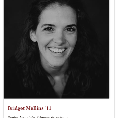
Bridget Mullins ‘11
Senior Associate, Triangle Associates