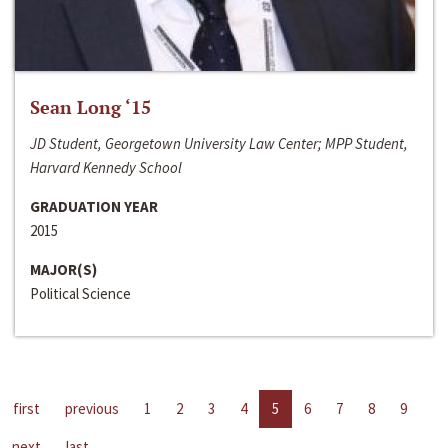
Sean Long ‘15
JD Student, Georgetown University Law Center; MPP Student,
Harvard Kennedy School
GRADUATION YEAR
2015
MAJOR(S)
Political Science
first
previous
1
2
3
4
5
6
7
8
9
next
last