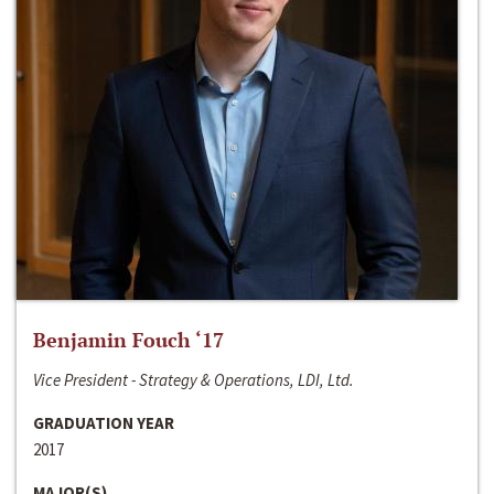
Benjamin Fouch ‘17
Vice President - Strategy & Operations, LDI, Ltd.
GRADUATION YEAR
2017
MAJOR(S)