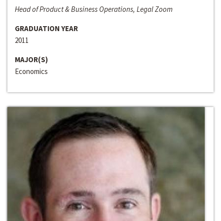
Head of Product & Business Operations, Legal Zoom
GRADUATION YEAR
2011
MAJOR(S)
Economics