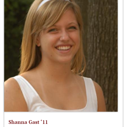
Shanna Gast ‘11