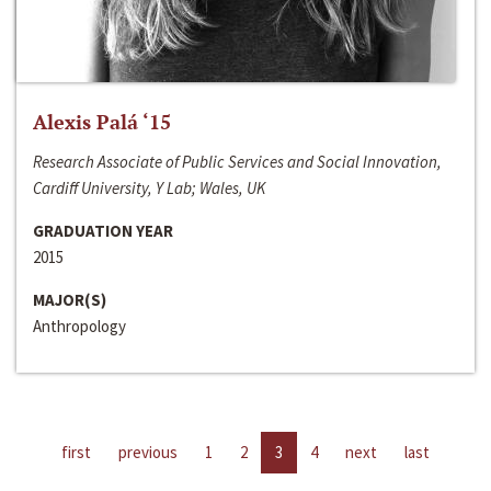
Alexis Palá ‘15
Research Associate of Public Services and Social Innovation,
Cardiff University, Y Lab; Wales, UK
GRADUATION YEAR
2015
MAJOR(S)
Anthropology
first
previous
1
2
3
4
next
last