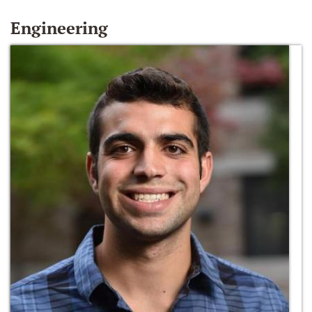
Engineering