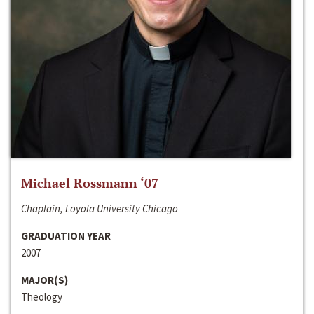
Michael Rossmann ‘07
Chaplain, Loyola University Chicago
GRADUATION YEAR
2007
MAJOR(S)
Theology