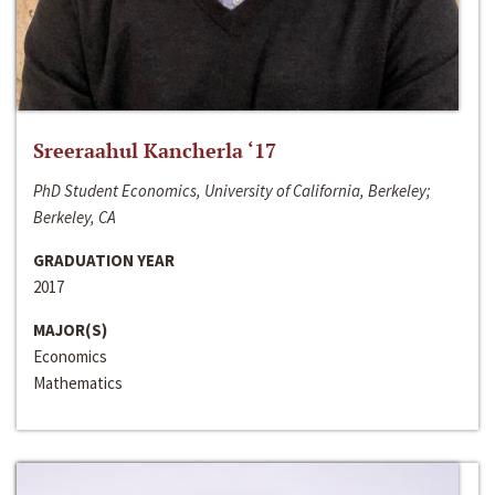
Sreeraahul Kancherla ‘17
PhD Student Economics, University of California, Berkeley;
Berkeley, CA
GRADUATION YEAR
2017
MAJOR(S)
Economics
Mathematics