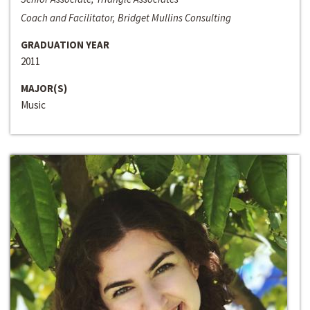
Coach and Facilitator, Bridget Mullins Consulting
GRADUATION YEAR
2011
MAJOR(S)
Music