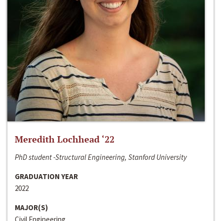
Meredith Lochhead ‘22
PhD student -Structural Engineering, Stanford University
GRADUATION YEAR
2022
MAJOR(S)
Civil Engineering