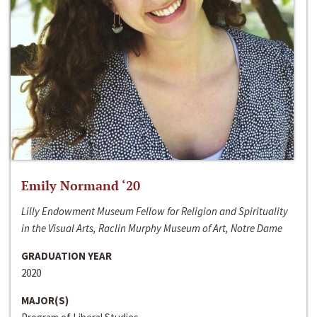
Emily Normand ‘20
Lilly Endowment Museum Fellow for Religion and Spirituality
in the Visual Arts, Raclin Murphy Museum of Art, Notre Dame
GRADUATION YEAR
2020
MAJOR(S)