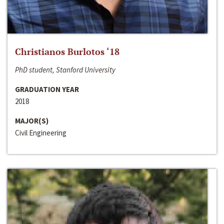
Christianos Burlotos ‘18
PhD student, Stanford University
GRADUATION YEAR
2018
MAJOR(S)
Civil Engineering