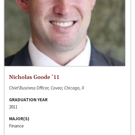
Nicholas Goode ‘11
Chief Business Officer, Coveo; Chicago, Il
GRADUATION YEAR
2011
MAJOR(S)
Finance