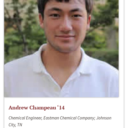
Andrew Champeau ‘14
Chemical Engineer, Eastman Chemical Company; Johnson
City, TN