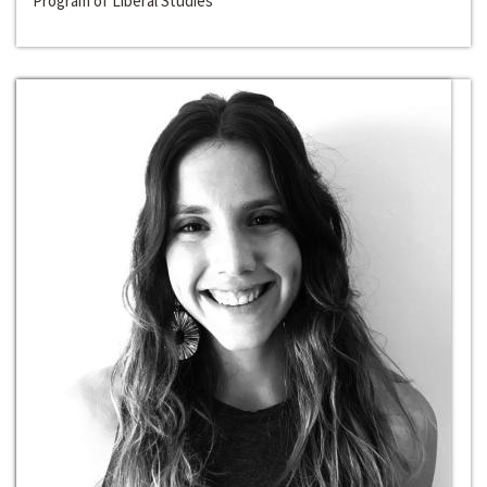
Program of Liberal Studies