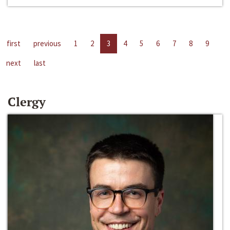
first
previous
1
2
3
4
5
6
7
8
9
next
last
Clergy