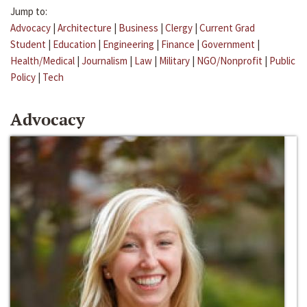
Jump to:
Advocacy
|
Architecture
|
Business
|
Clergy
|
Current Grad
Student
|
Education
|
Engineering
|
Finance
|
Government
|
Health/Medical
|
Journalism
|
Law
|
Military
|
NGO/Nonprofit
|
Public
Policy
|
Tech
Advocacy