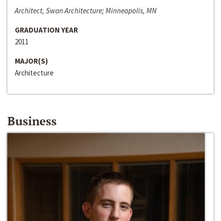
Architect, Swan Architecture; Minneapolis, MN
GRADUATION YEAR
2011
MAJOR(S)
Architecture
Business