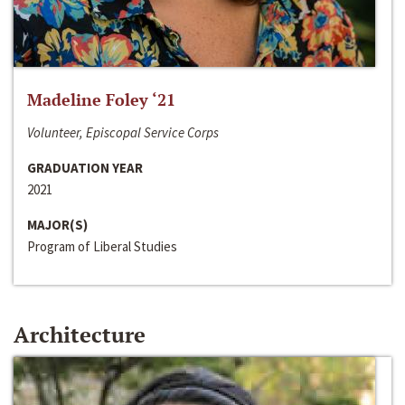
Madeline Foley ‘21
Volunteer, Episcopal Service Corps
GRADUATION YEAR
2021
MAJOR(S)
Program of Liberal Studies
Architecture