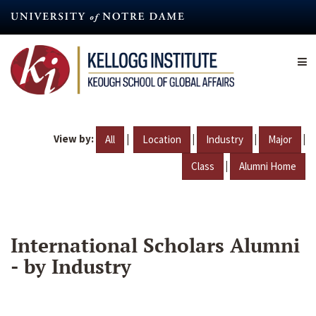
Skip
to
main
content
View by:
|
|
|
|
All
Location
Industry
Major
|
Class
Alumni Home
International Scholars Alumni
- by Industry