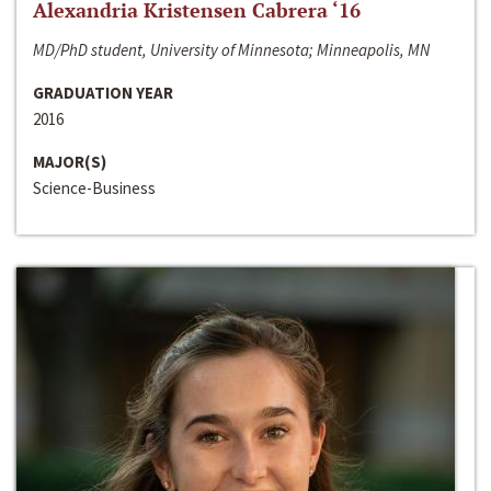
Alexandria Kristensen Cabrera ‘16
MD/PhD student, University of Minnesota; Minneapolis, MN
GRADUATION YEAR
2016
MAJOR(S)
Science-Business