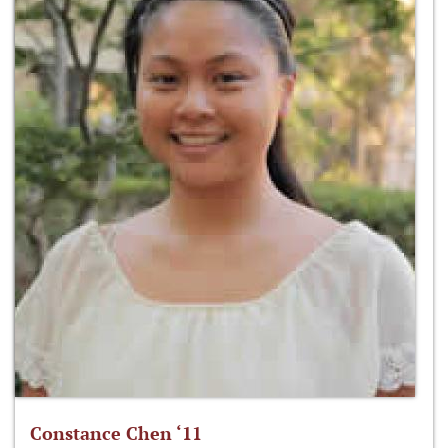
Constance Chen ‘11