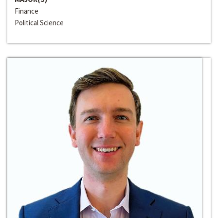
Finance
Political Science