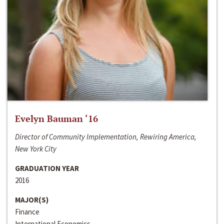
Evelyn Bauman ‘16
Director of Community Implementation, Rewiring America,
New York City
GRADUATION YEAR
2016
MAJOR(S)
Finance
International Economics