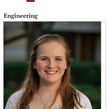
Engineering