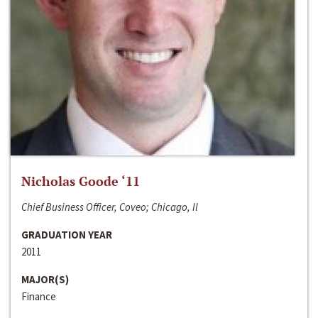
Nicholas Goode ‘11
Chief Business Officer, Coveo; Chicago, Il
GRADUATION YEAR
2011
MAJOR(S)
Finance