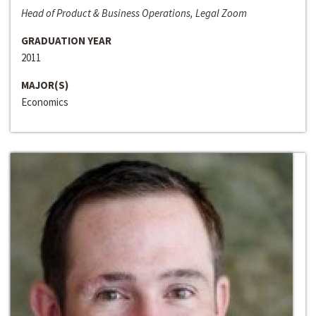
Head of Product & Business Operations, Legal Zoom
GRADUATION YEAR
2011
MAJOR(S)
Economics