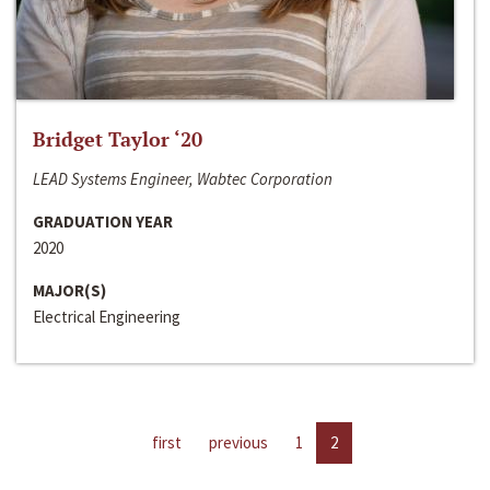
Bridget Taylor ‘20
LEAD Systems Engineer, Wabtec Corporation
GRADUATION YEAR
2020
MAJOR(S)
Electrical Engineering
first
previous
1
2