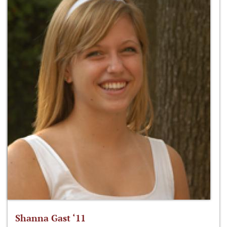
Shanna Gast ‘11