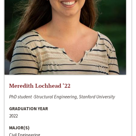
Meredith Lochhead ‘22
PhD student -Structural Engineering, Stanford University
GRADUATION YEAR
2022
MAJOR(S)
Civil Engineering