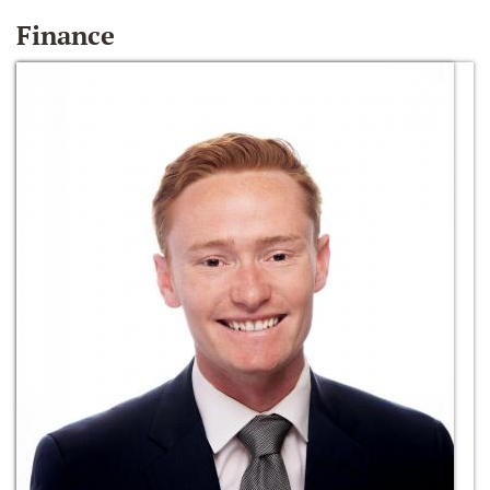
Finance