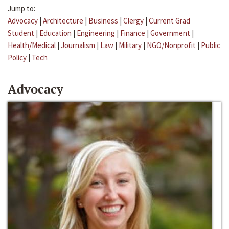
Jump to:
Advocacy
|
Architecture
|
Business
|
Clergy
|
Current Grad
Student
|
Education
|
Engineering
|
Finance
|
Government
|
Health/Medical
|
Journalism
|
Law
|
Military
|
NGO/Nonprofit
|
Public
Policy
|
Tech
Advocacy