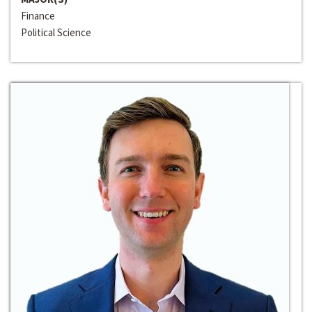
Finance
Political Science