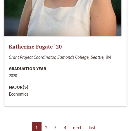
Katherine Fugate ‘20
Grant Project Coordinator, Edmonds College, Seattle, WA
GRADUATION YEAR
2020
MAJOR(S)
Economics
1
2
3
4
next
last