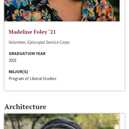
Madeline Foley ‘21
Volunteer, Episcopal Service Corps
GRADUATION YEAR
2021
MAJOR(S)
Program of Liberal Studies
Architecture