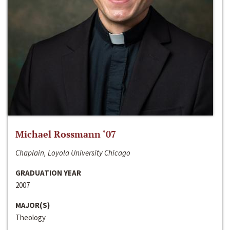
Michael Rossmann ‘07
Chaplain, Loyola University Chicago
GRADUATION YEAR
2007
MAJOR(S)
Theology