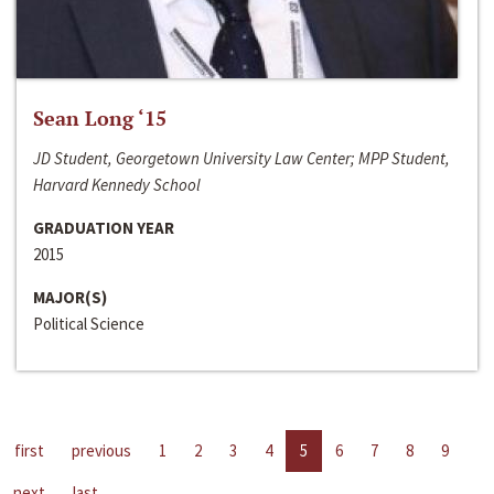
Sean Long ‘15
JD Student, Georgetown University Law Center; MPP Student,
Harvard Kennedy School
GRADUATION YEAR
2015
MAJOR(S)
Political Science
first
previous
1
2
3
4
5
6
7
8
9
next
last