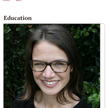
Education