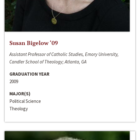
Susan Bigelow ‘09
Assistant Professor of Catholic Studies, Emory University,
Candler School of Theology; Atlanta, GA
GRADUATION YEAR
2009
MAJOR(S)
Political Science
Theology