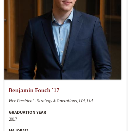
Benjamin Fouch ‘17
Vice President - Strategy & Operations, LDI, Ltd.
GRADUATION YEAR
2017
MAJOR(S)