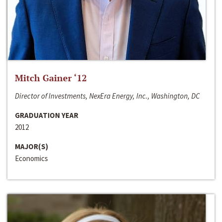
Mitch Gainer ‘12
Director of Investments, NexEra Energy, Inc., Washington, DC
GRADUATION YEAR
2012
MAJOR(S)
Economics