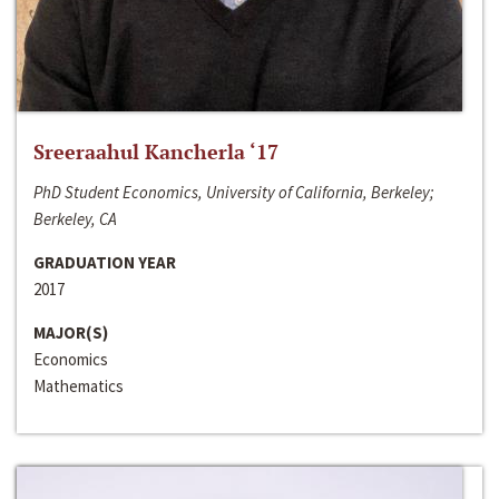
Sreeraahul Kancherla ‘17
PhD Student Economics, University of California, Berkeley;
Berkeley, CA
GRADUATION YEAR
2017
MAJOR(S)
Economics
Mathematics