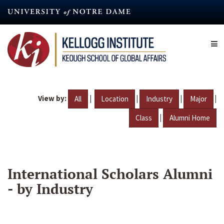
Skip
to
main
content
View by:
|
|
|
|
All
Location
Industry
Major
|
Class
Alumni Home
International Scholars Alumni
- by Industry