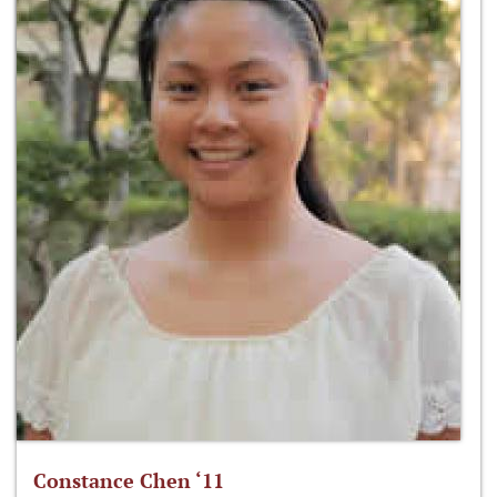
Constance Chen ‘11