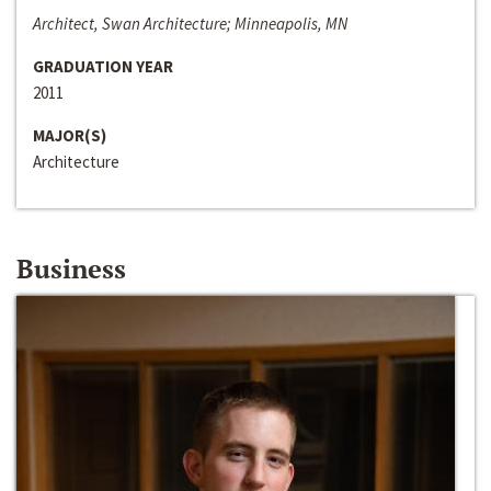
Architect, Swan Architecture; Minneapolis, MN
GRADUATION YEAR
2011
MAJOR(S)
Architecture
Business