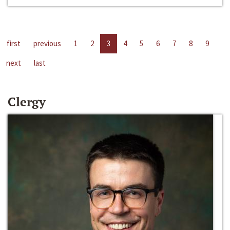
first
previous
1
2
3
4
5
6
7
8
9
next
last
Clergy