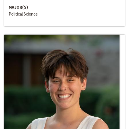
MAJOR(S)
Political Science