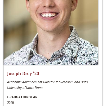
Joseph Drey ‘20
Academic Advancement Director for Research and Data,
University of Notre Dame
GRADUATION YEAR
2020