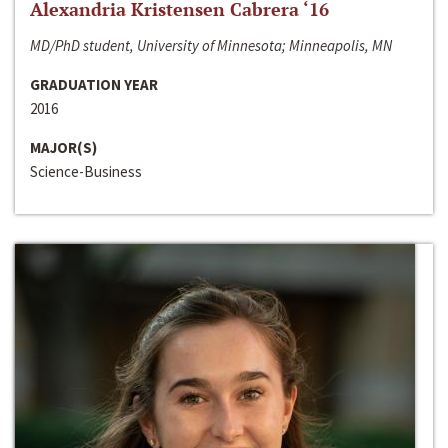
Alexandria Kristensen Cabrera ‘16
MD/PhD student, University of Minnesota; Minneapolis, MN
GRADUATION YEAR
2016
MAJOR(S)
Science-Business