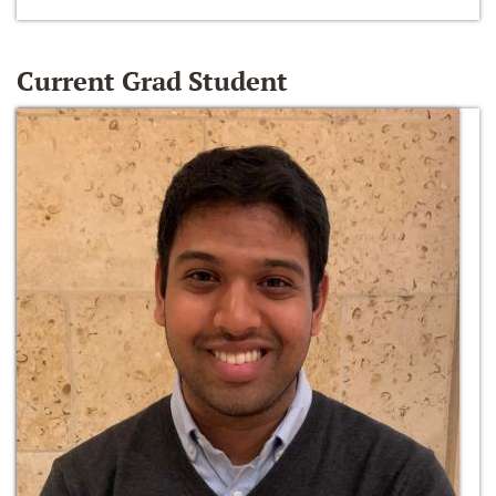
Current Grad Student