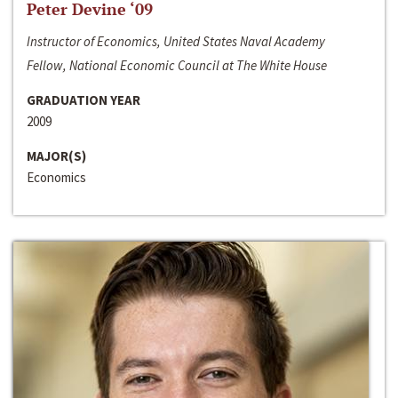
Peter Devine ‘09
Instructor of Economics, United States Naval Academy
Fellow, National Economic Council at The White House
GRADUATION YEAR
2009
MAJOR(S)
Economics