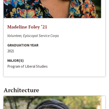
Madeline Foley ‘21
Volunteer, Episcopal Service Corps
GRADUATION YEAR
2021
MAJOR(S)
Program of Liberal Studies
Architecture