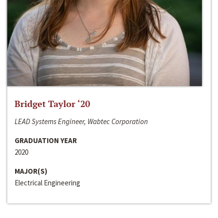
Bridget Taylor ‘20
LEAD Systems Engineer, Wabtec Corporation
GRADUATION YEAR
2020
MAJOR(S)
Electrical Engineering