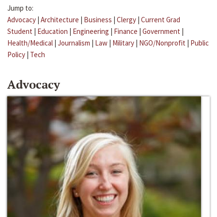
Jump to:
Advocacy
|
Architecture
|
Business
|
Clergy
|
Current Grad
Student
|
Education
|
Engineering
|
Finance
|
Government
|
Health/Medical
|
Journalism
|
Law
|
Military
|
NGO/Nonprofit
|
Public
Policy
|
Tech
Advocacy