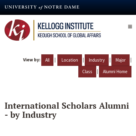
Skip
to
main
content
View by:
|
|
|
|
All
Location
Industry
Major
|
Class
Alumni Home
International Scholars Alumni
- by Industry