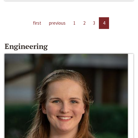
first
previous
1
2
3
4
Engineering