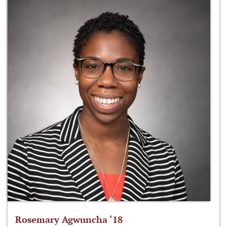
Rosemary Agwuncha ‘18