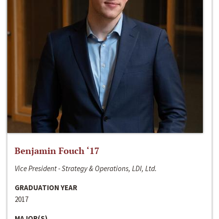
Benjamin Fouch ‘17
Vice President - Strategy & Operations, LDI, Ltd.
GRADUATION YEAR
2017
MAJOR(S)