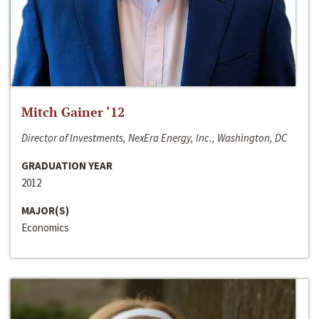
Mitch Gainer ‘12
Director of Investments, NexEra Energy, Inc., Washington, DC
GRADUATION YEAR
2012
MAJOR(S)
Economics