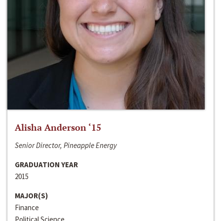
Alisha Anderson ‘15
Senior Director, Pineapple Energy
GRADUATION YEAR
2015
MAJOR(S)
Finance
Political Science