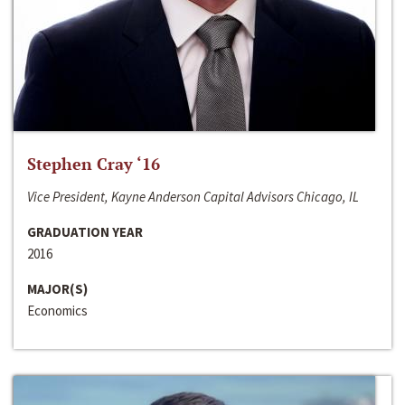
Stephen Cray ‘16
Vice President, Kayne Anderson Capital Advisors Chicago, IL
GRADUATION YEAR
2016
MAJOR(S)
Economics