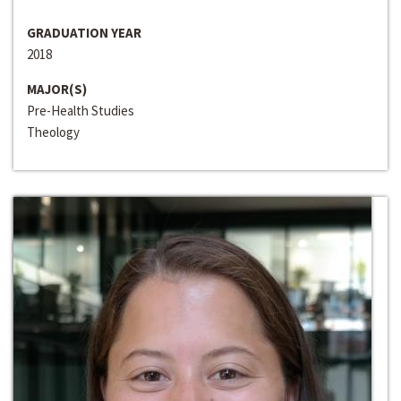
GRADUATION YEAR
2018
MAJOR(S)
Pre-Health Studies
Theology