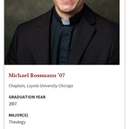
Michael Rossmann ‘07
Chaplain, Loyola University Chicago
GRADUATION YEAR
2007
MAJOR(S)
Theology