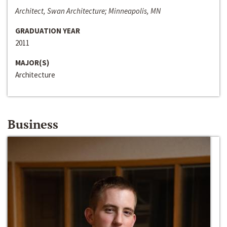
Architect, Swan Architecture; Minneapolis, MN
GRADUATION YEAR
2011
MAJOR(S)
Architecture
Business