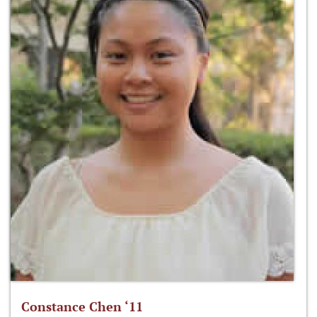
Constance Chen ‘11