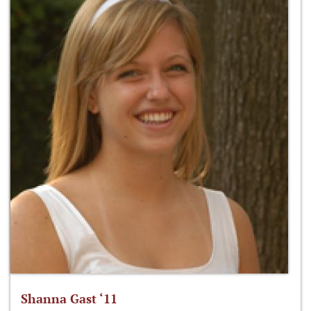
Shanna Gast ‘11