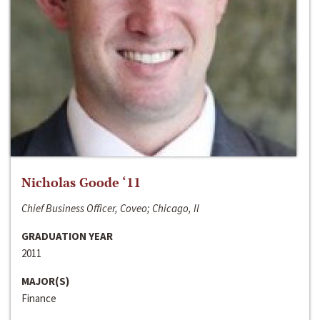
Nicholas Goode ‘11
Chief Business Officer, Coveo; Chicago, Il
GRADUATION YEAR
2011
MAJOR(S)
Finance