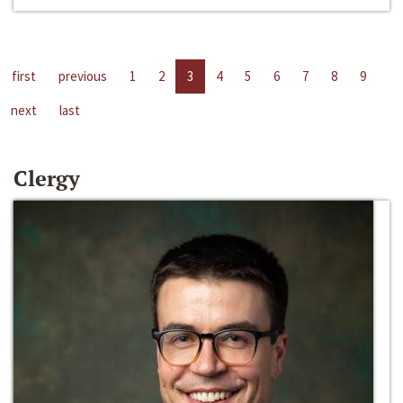
first
previous
1
2
3
4
5
6
7
8
9
next
last
Clergy