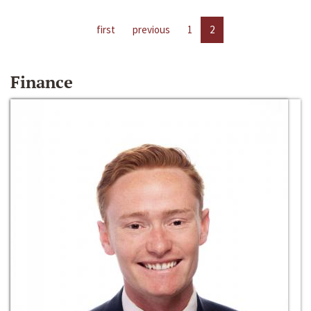
first
previous
1
2
Finance