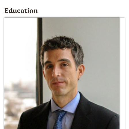
Education