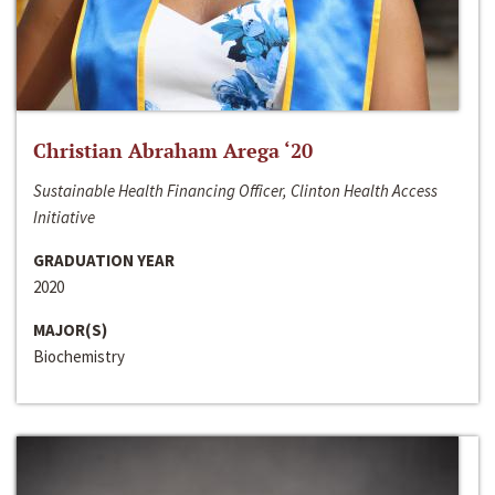
Christian Abraham Arega ‘20
Sustainable Health Financing Officer, Clinton Health Access
Initiative
GRADUATION YEAR
2020
MAJOR(S)
Biochemistry