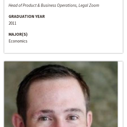
Head of Product & Business Operations, Legal Zoom
GRADUATION YEAR
2011
MAJOR(S)
Economics