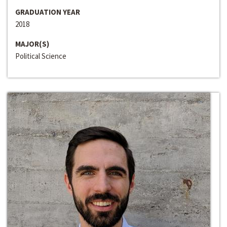
GRADUATION YEAR
2018
MAJOR(S)
Political Science