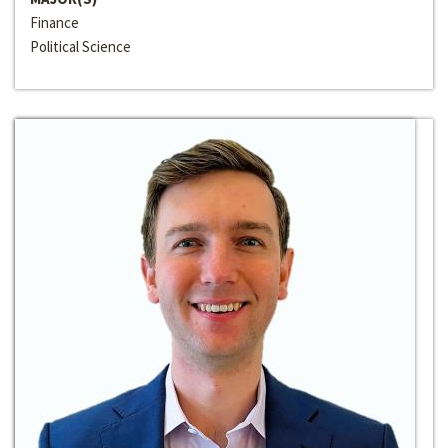
Finance
Political Science