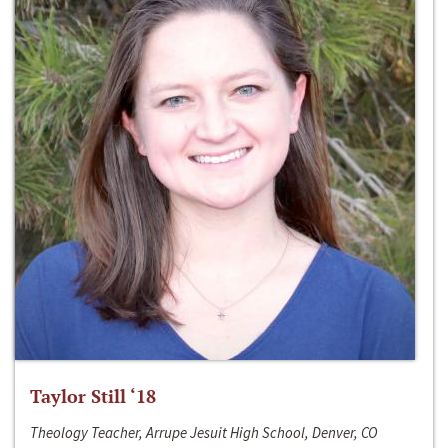
Taylor Still ‘18
Theology Teacher, Arrupe Jesuit High School, Denver, CO