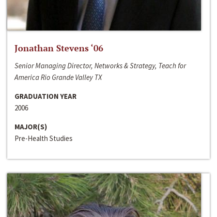
Jonathan Stevens ‘06
Senior Managing Director, Networks & Strategy, Teach for
America Rio Grande Valley TX
GRADUATION YEAR
2006
MAJOR(S)
Pre-Health Studies