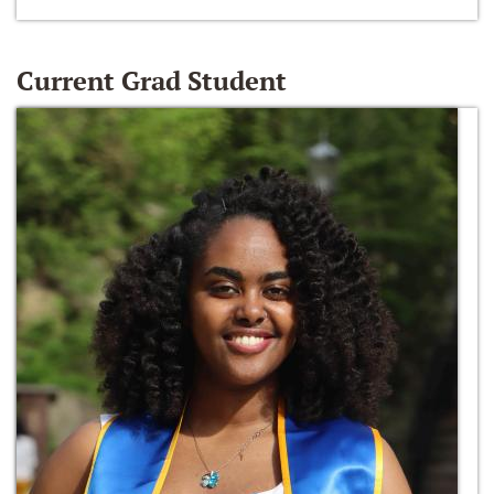
Current Grad Student