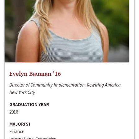
Evelyn Bauman ‘16
Director of Community Implementation, Rewiring America,
New York City
GRADUATION YEAR
2016
MAJOR(S)
Finance
International Economics