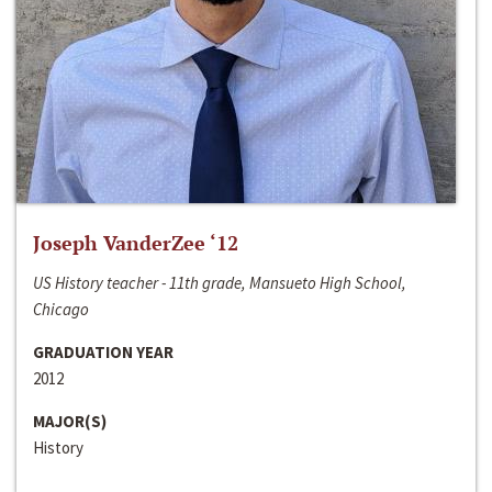
Joseph VanderZee ‘12
US History teacher - 11th grade, Mansueto High School,
Chicago
GRADUATION YEAR
2012
MAJOR(S)
History