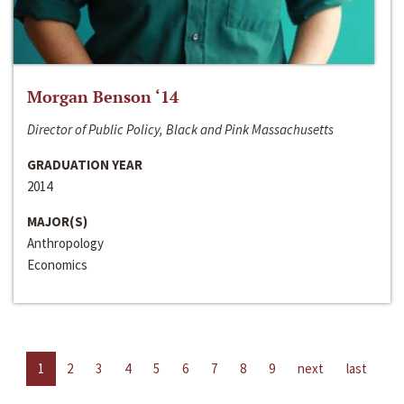
Morgan Benson ‘14
Director of Public Policy, Black and Pink Massachusetts
GRADUATION YEAR
2014
MAJOR(S)
Anthropology
Economics
1
2
3
4
5
6
7
8
9
next
last